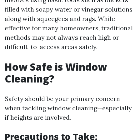
filled with soapy water or vinegar solutions
along with squeegees and rags. While
effective for many homeowners, traditional
methods may not always reach high or
difficult-to-access areas safely.
How Safe is Window
Cleaning?
Safety should be your primary concern
when tackling window cleaning—especially
if heights are involved.
Precautions to Take: