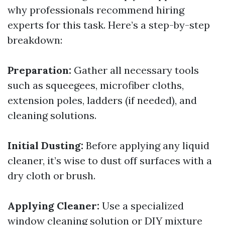
why professionals recommend hiring
experts for this task. Here’s a step-by-step
breakdown:
Preparation:
Gather all necessary tools
such as squeegees, microfiber cloths,
extension poles, ladders (if needed), and
cleaning solutions.
Initial Dusting:
Before applying any liquid
cleaner, it’s wise to dust off surfaces with a
dry cloth or brush.
Applying Cleaner:
Use a specialized
window cleaning solution or DIY mixture