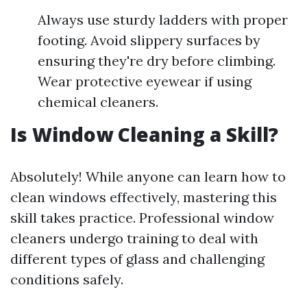
Always use sturdy ladders with proper
footing. Avoid slippery surfaces by
ensuring they're dry before climbing.
Wear protective eyewear if using
chemical cleaners.
Is Window Cleaning a Skill?
Absolutely! While anyone can learn how to
clean windows effectively, mastering this
skill takes practice. Professional window
cleaners undergo training to deal with
different types of glass and challenging
conditions safely.