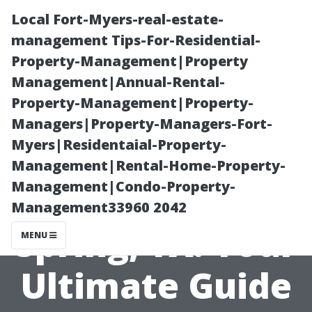
Local Fort-Myers-real-estate-
management Tips-For-Residential-
Property-Management|Property
Management|Annual-Rental-
Property-Management|Property-
Managers|Property-Managers-Fort-
Myers|Residentaial-Property-
Window
Management|Rental-Home-Property-
Management|Condo-Property-
Cleaning in
Management33960 2042
Spring, TX: Your
MENU
Ultimate Guide