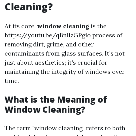
Cleaning?
At its core,
window cleaning
is the
https://youtu.be/qBnlizGPglo
process of
removing dirt, grime, and other
contaminants from glass surfaces. It’s not
just about aesthetics; it's crucial for
maintaining the integrity of windows over
time.
What is the Meaning of
Window Cleaning?
The term "window cleaning" refers to both