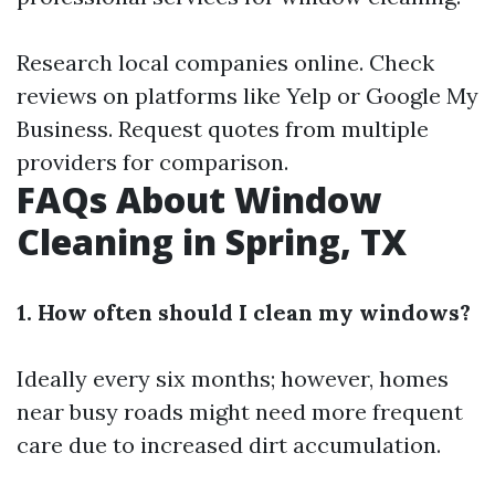
Research local companies online. Check
reviews on platforms like Yelp or Google My
Business. Request quotes from multiple
providers for comparison.
FAQs About Window
Cleaning in Spring, TX
1. How often should I clean my windows?
Ideally every six months; however, homes
near busy roads might need more frequent
care due to increased dirt accumulation.