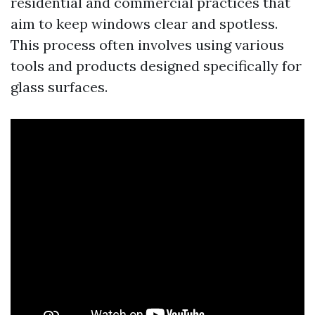
residential and commercial practices that
aim to keep windows clear and spotless.
This process often involves using various
tools and products designed specifically for
glass surfaces.