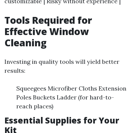
customizable | Risky without experience |
Tools Required for
Effective Window
Cleaning
Investing in quality tools will yield better
results:
Squeegees Microfiber Cloths Extension
Poles Buckets Ladder (for hard-to-
reach places)
Essential Supplies for Your
Kit