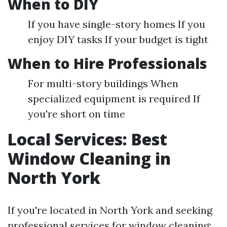
When to DIY
If you have single-story homes If you
enjoy DIY tasks If your budget is tight
When to Hire Professionals
For multi-story buildings When
specialized equipment is required If
you're short on time
Local Services: Best
Window Cleaning in
North York
If you're located in North York and seeking
professional services for window cleaning: