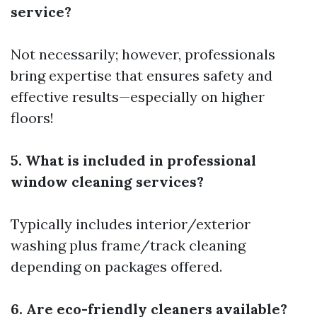
service?
Not necessarily; however, professionals
bring expertise that ensures safety and
effective results—especially on higher
floors!
5. What is included in professional
window cleaning services?
Typically includes interior/exterior
washing plus frame/track cleaning
depending on packages offered.
6. Are eco-friendly cleaners available?