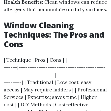
Health Benefits:
Clean windows can reduce
allergens that accumulate on dirty surfaces.
Window Cleaning
Techniques: The Pros and
Cons
| Technique | Pros | Cons | |------------------
------|---------------------------------------
-----------------------|----------------------
--------| | Traditional | Low cost; easy
access | May require ladders | | Professional
Services | Expertise; saves time | Higher
cost | | DIY Methods | Cost-effective;