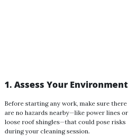
1. Assess Your Environment
Before starting any work, make sure there
are no hazards nearby—like power lines or
loose roof shingles—that could pose risks
during your cleaning session.