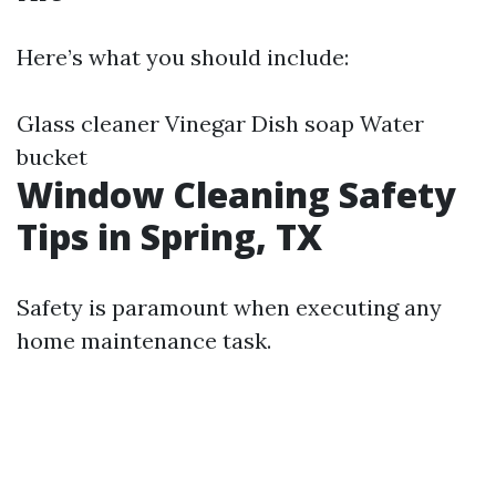
Here’s what you should include:
Glass cleaner Vinegar Dish soap Water
bucket
Window Cleaning Safety
Tips in Spring, TX
Safety is paramount when executing any
home maintenance task.