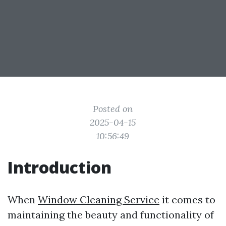
Posted on
2025-04-15
10:56:49
Introduction
When
Window Cleaning Service
it comes to
maintaining the beauty and functionality of