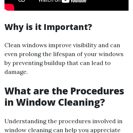
Why is it Important?
Clean windows improve visibility and can
even prolong the lifespan of your windows
by preventing buildup that can lead to
damage.
What are the Procedures
in Window Cleaning?
Understanding the procedures involved in
window cleaning can help you appreciate