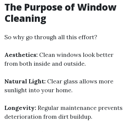
The Purpose of Window
Cleaning
So why go through all this effort?
Aesthetics:
Clean windows look better
from both inside and outside.
Natural Light:
Clear glass allows more
sunlight into your home.
Longevity:
Regular maintenance prevents
deterioration from dirt buildup.