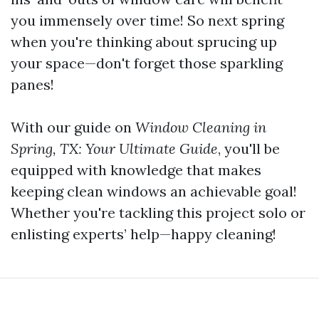
you immensely over time! So next spring
when you're thinking about sprucing up
your space—don't forget those sparkling
panes!
With our guide on
Window Cleaning in
Spring, TX: Your Ultimate Guide
, you'll be
equipped with knowledge that makes
keeping clean windows an achievable goal!
Whether you're tackling this project solo or
enlisting experts’ help—happy cleaning!