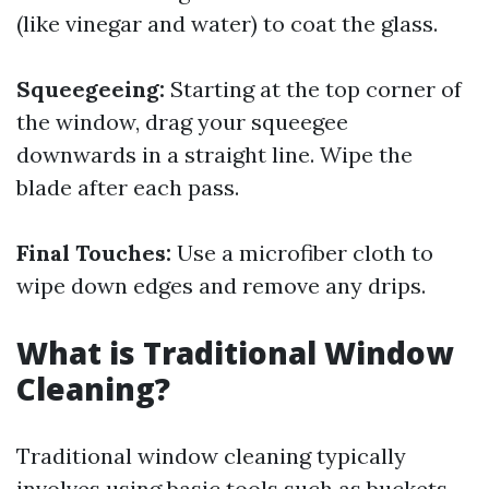
(like vinegar and water) to coat the glass.
Squeegeeing:
Starting at the top corner of
the window, drag your squeegee
downwards in a straight line. Wipe the
blade after each pass.
Final Touches:
Use a microfiber cloth to
wipe down edges and remove any drips.
What is Traditional Window
Cleaning?
Traditional window cleaning typically
involves using basic tools such as buckets