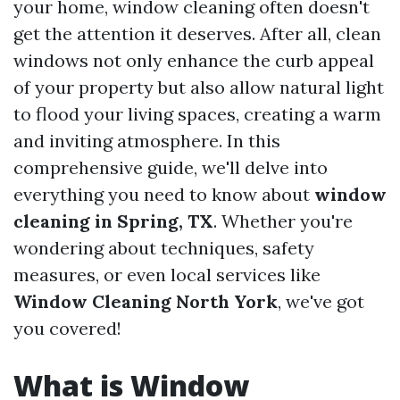
your home, window cleaning often doesn't
get the attention it deserves. After all, clean
windows not only enhance the curb appeal
of your property but also allow natural light
to flood your living spaces, creating a warm
and inviting atmosphere. In this
comprehensive guide, we'll delve into
everything you need to know about
window
cleaning in Spring, TX
. Whether you're
wondering about techniques, safety
measures, or even local services like
Window Cleaning North York
, we've got
you covered!
What is Window