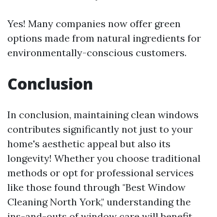
Yes! Many companies now offer green
options made from natural ingredients for
environmentally-conscious customers.
Conclusion
In conclusion, maintaining clean windows
contributes significantly not just to your
home's aesthetic appeal but also its
longevity! Whether you choose traditional
methods or opt for professional services
like those found through "Best Window
Cleaning North York," understanding the
ins-and-outs of window care will benefit