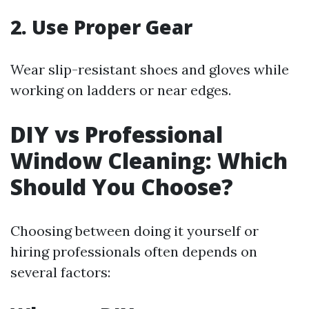
2. Use Proper Gear
Wear slip-resistant shoes and gloves while
working on ladders or near edges.
DIY vs Professional
Window Cleaning: Which
Should You Choose?
Choosing between doing it yourself or
hiring professionals often depends on
several factors: