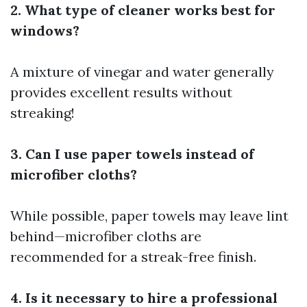
2. What type of cleaner works best for
windows?
A mixture of vinegar and water generally
provides excellent results without
streaking!
3. Can I use paper towels instead of
microfiber cloths?
While possible, paper towels may leave lint
behind—microfiber cloths are
recommended for a streak-free finish.
4. Is it necessary to hire a professional