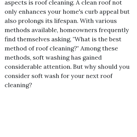
aspects is roof cleaning. A clean roof not
only enhances your home's curb appeal but
also prolongs its lifespan. With various
methods available, homeowners frequently
find themselves asking, "What is the best
method of roof cleaning?" Among these
methods, soft washing has gained
considerable attention. But why should you
consider soft wash for your next roof
cleaning?