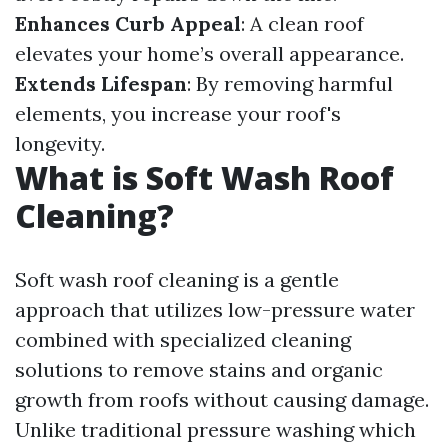
Enhances Curb Appeal
: A clean roof
elevates your home’s overall appearance.
Extends Lifespan
: By removing harmful
elements, you increase your roof's
longevity.
What is Soft Wash Roof
Cleaning?
Soft wash roof cleaning is a gentle
approach that utilizes low-pressure water
combined with specialized cleaning
solutions to remove stains and organic
growth from roofs without causing damage.
Unlike traditional pressure washing which