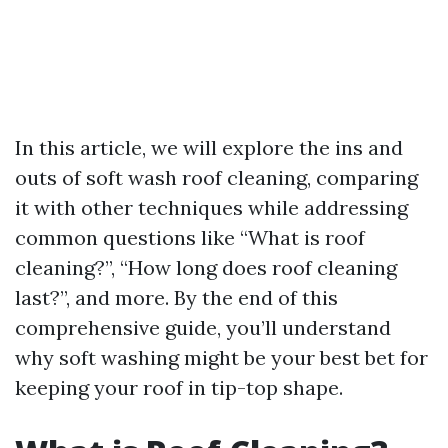
In this article, we will explore the ins and
outs of soft wash roof cleaning, comparing
it with other techniques while addressing
common questions like “What is roof
cleaning?”, “How long does roof cleaning
last?”, and more. By the end of this
comprehensive guide, you’ll understand
why soft washing might be your best bet for
keeping your roof in tip-top shape.