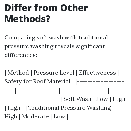
Differ from Other
Methods?
Comparing soft wash with traditional
pressure washing reveals significant
differences:
| Method | Pressure Level | Effectiveness |
Safety for Roof Material | |------------------
----|----------------|------------------|------
--------------------| | Soft Wash | Low | High
| High | | Traditional Pressure Washing |
High | Moderate | Low |