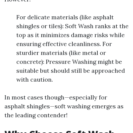
For delicate materials (like asphalt
shingles or tiles): Soft Wash ranks at the
top as it minimizes damage risks while
ensuring effective cleanliness. For
sturdier materials (like metal or
concrete): Pressure Washing might be
suitable but should still be approached
with caution.
In most cases though—especially for
asphalt shingles—soft washing emerges as
the leading contender!