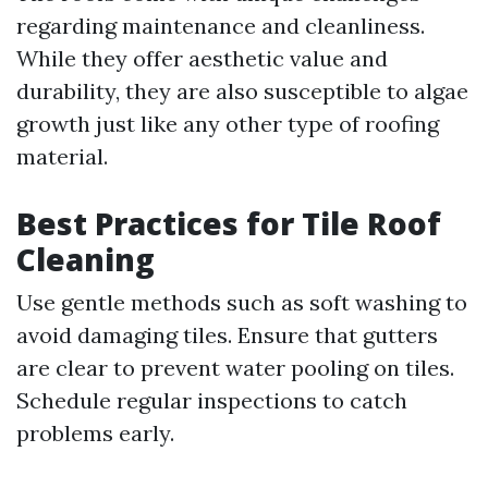
regarding maintenance and cleanliness.
While they offer aesthetic value and
durability, they are also susceptible to algae
growth just like any other type of roofing
material.
Best Practices for Tile Roof
Cleaning
Use gentle methods such as soft washing to
avoid damaging tiles. Ensure that gutters
are clear to prevent water pooling on tiles.
Schedule regular inspections to catch
problems early.