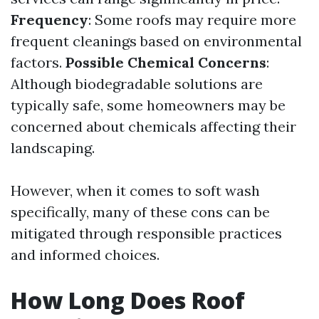
Frequency
: Some roofs may require more
frequent cleanings based on environmental
factors.
Possible Chemical Concerns
:
Although biodegradable solutions are
typically safe, some homeowners may be
concerned about chemicals affecting their
landscaping.
However, when it comes to soft wash
specifically, many of these cons can be
mitigated through responsible practices
and informed choices.
How Long Does Roof