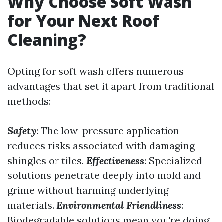
Why Choose Soft Wash
for Your Next Roof
Cleaning?
Opting for soft wash offers numerous
advantages that set it apart from traditional
methods:
Safety
: The low-pressure application
reduces risks associated with damaging
shingles or tiles.
Effectiveness
: Specialized
solutions penetrate deeply into mold and
grime without harming underlying
materials.
Environmental Friendliness
:
Biodegradable solutions mean you're doing