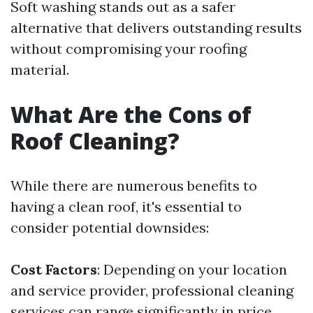
Soft washing stands out as a safer
alternative that delivers outstanding results
without compromising your roofing
material.
What Are the Cons of
Roof Cleaning?
While there are numerous benefits to
having a clean roof, it's essential to
consider potential downsides:
Cost Factors
: Depending on your location
and service provider, professional cleaning
services can range significantly in price.