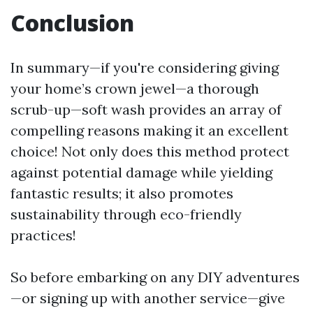
Conclusion
In summary—if you're considering giving
your home’s crown jewel—a thorough
scrub-up—soft wash provides an array of
compelling reasons making it an excellent
choice! Not only does this method protect
against potential damage while yielding
fantastic results; it also promotes
sustainability through eco-friendly
practices!
So before embarking on any DIY adventures
—or signing up with another service—give