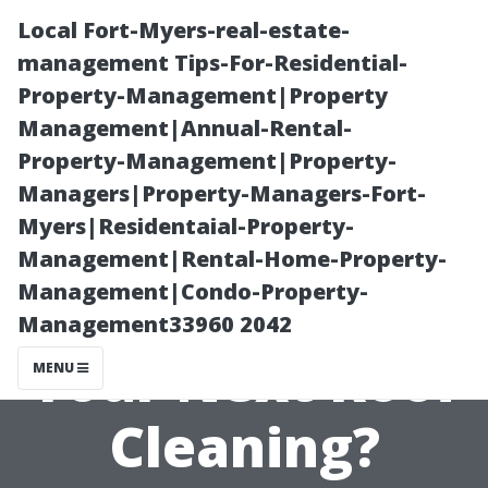
Local Fort-Myers-real-estate-
management Tips-For-Residential-
Property-Management|Property
Management|Annual-Rental-
Property-Management|Property-
Managers|Property-Managers-Fort-
Myers|Residentaial-Property-
Why Choose
Management|Rental-Home-Property-
Management|Condo-Property-
Soft Wash for
Management33960 2042
Your Next Roof
MENU
Cleaning?