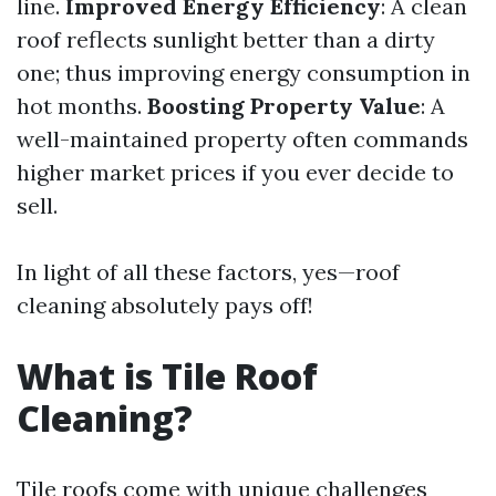
line.
Improved Energy Efficiency
: A clean
roof reflects sunlight better than a dirty
one; thus improving energy consumption in
hot months.
Boosting Property Value
: A
well-maintained property often commands
higher market prices if you ever decide to
sell.
In light of all these factors, yes—roof
cleaning absolutely pays off!
What is Tile Roof
Cleaning?
Tile roofs come with unique challenges