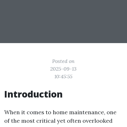
Posted on
2025-09-13
10:45:55
Introduction
When it comes to home maintenance, one
of the most critical yet often overlooked