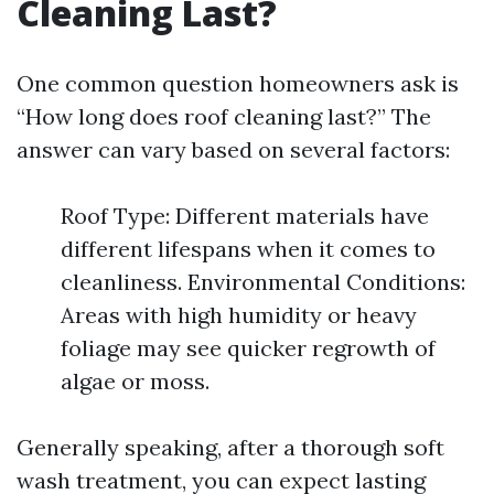
Cleaning Last?
One common question homeowners ask is
“How long does roof cleaning last?” The
answer can vary based on several factors:
Roof Type: Different materials have
different lifespans when it comes to
cleanliness. Environmental Conditions:
Areas with high humidity or heavy
foliage may see quicker regrowth of
algae or moss.
Generally speaking, after a thorough soft
wash treatment, you can expect lasting