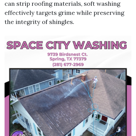
can strip roofing materials, soft washing
effectively targets grime while preserving
the integrity of shingles.