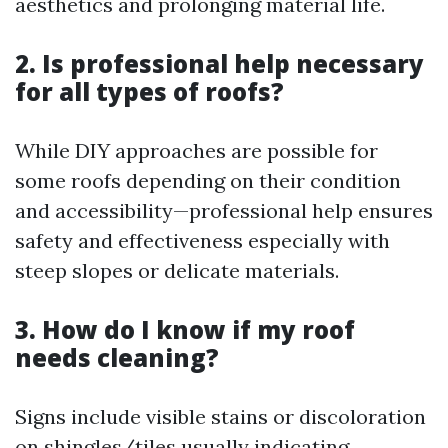
aesthetics and prolonging material life.
2. Is professional help necessary
for all types of roofs?
While DIY approaches are possible for
some roofs depending on their condition
and accessibility—professional help ensures
safety and effectiveness especially with
steep slopes or delicate materials.
3. How do I know if my roof
needs cleaning?
Signs include visible stains or discoloration
on shingles/tiles usually indicating