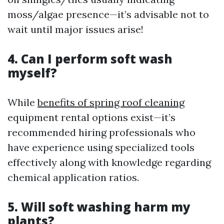
moss/algae presence—it’s advisable not to
wait until major issues arise!
4. Can I perform soft wash
myself?
While
benefits of spring roof cleaning
equipment rental options exist—it’s
recommended hiring professionals who
have experience using specialized tools
effectively along with knowledge regarding
chemical application ratios.
5. Will soft washing harm my
plants?