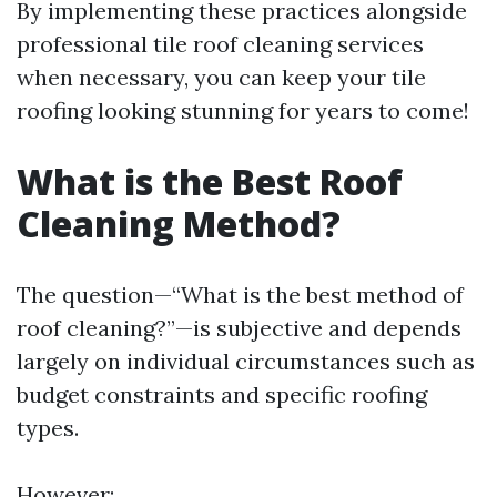
By implementing these practices alongside
professional tile roof cleaning services
when necessary, you can keep your tile
roofing looking stunning for years to come!
What is the Best Roof
Cleaning Method?
The question—“What is the best method of
roof cleaning?”—is subjective and depends
largely on individual circumstances such as
budget constraints and specific roofing
types.
However: