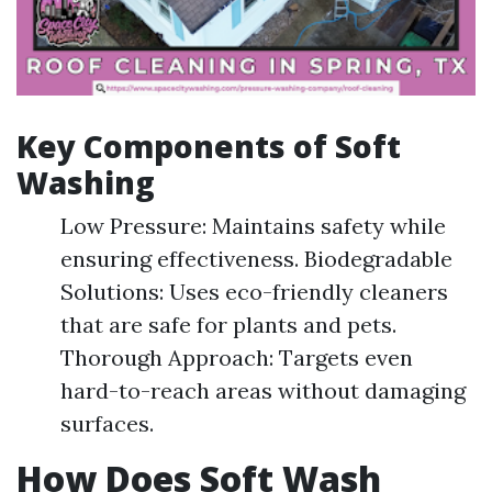
Key Components of Soft
Washing
Low Pressure: Maintains safety while
ensuring effectiveness. Biodegradable
Solutions: Uses eco-friendly cleaners
that are safe for plants and pets.
Thorough Approach: Targets even
hard-to-reach areas without damaging
surfaces.
How Does Soft Wash