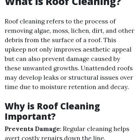
What is Roof Cleaning?
Roof cleaning refers to the process of
removing algae, moss, lichen, dirt, and other
debris from the surface of a roof. This
upkeep not only improves aesthetic appeal
but can also prevent damage caused by
these unwanted growths. Unattended roofs
may develop leaks or structural issues over
time due to moisture retention and decay.
Why is Roof Cleaning
Important?
Prevents Damage
: Regular cleaning helps
avert costly repairs down the line.