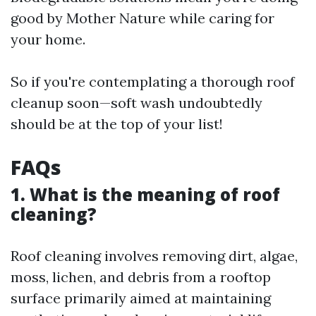
good by Mother Nature while caring for
your home.
So if you're contemplating a thorough roof
cleanup soon—soft wash undoubtedly
should be at the top of your list!
FAQs
1. What is the meaning of roof
cleaning?
Roof cleaning involves removing dirt, algae,
moss, lichen, and debris from a rooftop
surface primarily aimed at maintaining