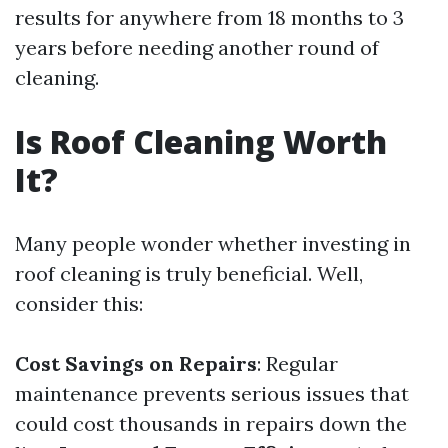
results for anywhere from 18 months to 3
years before needing another round of
cleaning.
Is Roof Cleaning Worth
It?
Many people wonder whether investing in
roof cleaning is truly beneficial. Well,
consider this:
Cost Savings on Repairs
: Regular
maintenance prevents serious issues that
could cost thousands in repairs down the