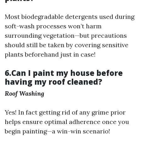
Most biodegradable detergents used during
soft-wash processes won’t harm
surrounding vegetation—but precautions
should still be taken by covering sensitive
plants beforehand just in case!
6.Can I paint my house before
having my roof cleaned?
Roof Washing
Yes! In fact getting rid of any grime prior
helps ensure optimal adherence once you
begin painting—a win-win scenario!