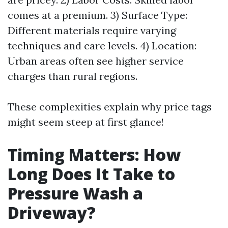
comes at a premium. 3) Surface Type:
Different materials require varying
techniques and care levels. 4) Location:
Urban areas often see higher service
charges than rural regions.
These complexities explain why price tags
might seem steep at first glance!
Timing Matters: How
Long Does It Take to
Pressure Wash a
Driveway?