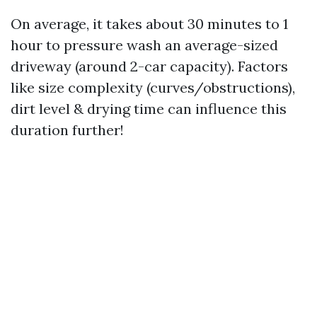
On average, it takes about 30 minutes to 1
hour to pressure wash an average-sized
driveway (around 2-car capacity). Factors
like size complexity (curves/obstructions),
dirt level & drying time can influence this
duration further!