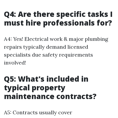
Q4: Are there specific tasks I
must hire professionals for?
A4: Yes! Electrical work & major plumbing
repairs typically demand licensed
specialists due safety requirements
involved!
Q5: What's included in
typical property
maintenance contracts?
A5: Contracts usually cover