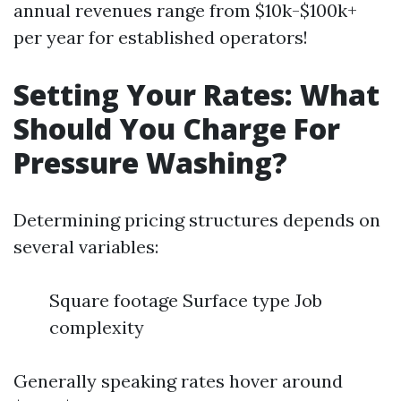
annual revenues range from $10k-$100k+
per year for established operators!
Setting Your Rates: What
Should You Charge For
Pressure Washing?
Determining pricing structures depends on
several variables:
Square footage Surface type Job
complexity
Generally speaking rates hover around