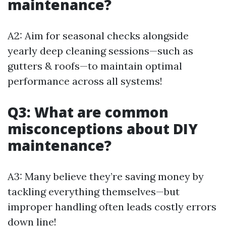
maintenance?
A2: Aim for seasonal checks alongside
yearly deep cleaning sessions—such as
gutters & roofs—to maintain optimal
performance across all systems!
Q3: What are common
misconceptions about DIY
maintenance?
A3: Many believe they’re saving money by
tackling everything themselves—but
improper handling often leads costly errors
down line!