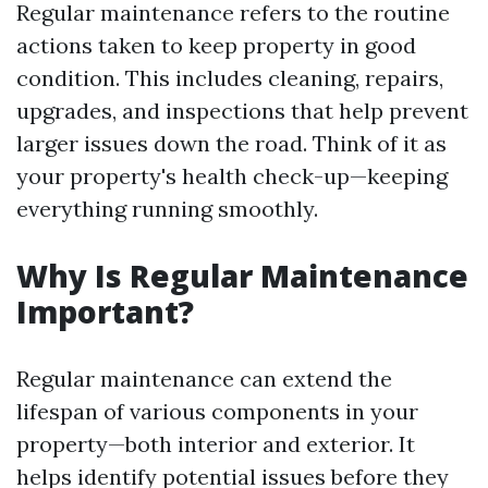
Regular maintenance refers to the routine
actions taken to keep property in good
condition. This includes cleaning, repairs,
upgrades, and inspections that help prevent
larger issues down the road. Think of it as
your property's health check-up—keeping
everything running smoothly.
Why Is Regular Maintenance
Important?
Regular maintenance can extend the
lifespan of various components in your
property—both interior and exterior. It
helps identify potential issues before they