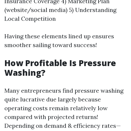
Insurance Coverage 4) Marketing Plan
(website/social media) 5) Understanding
Local Competition
Having these elements lined up ensures
smoother sailing toward success!
How Profitable Is Pressure
Washing?
Many entrepreneurs find pressure washing
quite lucrative due largely because
operating costs remain relatively low
compared with projected returns!
Depending on demand & efficiency rates—