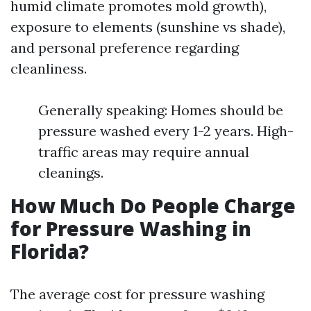
humid climate promotes mold growth),
exposure to elements (sunshine vs shade),
and personal preference regarding
cleanliness.
Generally speaking: Homes should be
pressure washed every 1-2 years. High-
traffic areas may require annual
cleanings.
How Much Do People Charge
for Pressure Washing in
Florida?
The average cost for pressure washing