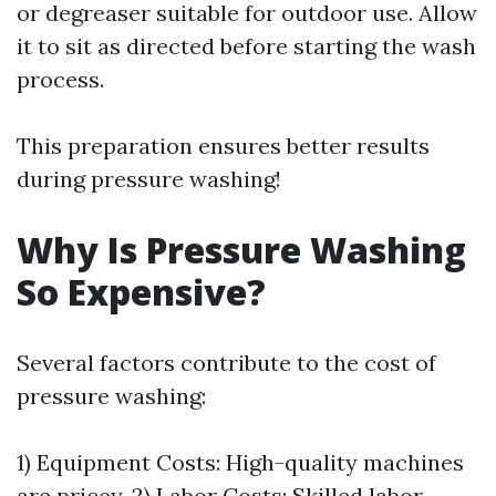
or degreaser suitable for outdoor use. Allow
it to sit as directed before starting the wash
process.
This preparation ensures better results
during pressure washing!
Why Is Pressure Washing
So Expensive?
Several factors contribute to the cost of
pressure washing:
1) Equipment Costs: High-quality machines
are pricey. 2) Labor Costs: Skilled labor