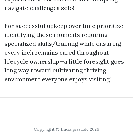
navigate challenges solo!
For successful upkeep over time prioritize
identifying those moments requiring
specialized skills/training while ensuring
every inch remains cared throughout
lifecycle ownership—a little foresight goes
long way toward cultivating thriving
environment everyone enjoys visiting!
Copyright © Lucialpiazzale 2026