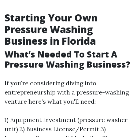
Starting Your Own
Pressure Washing
Business in Florida
What’s Needed To Start A
Pressure Washing Business?
If you're considering diving into
entrepreneurship with a pressure-washing
venture here’s what you'll need:
1) Equipment Investment (pressure washer
unit) 2) Business License/Permit 3)