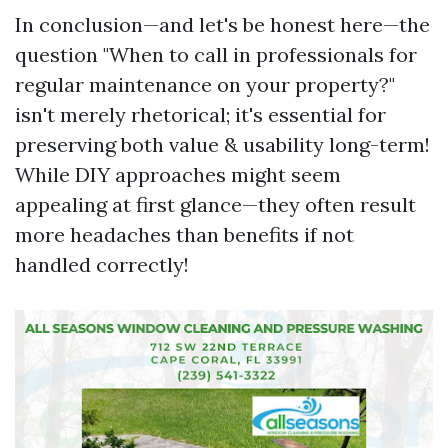
In conclusion—and let's be honest here—the
question "When to call in professionals for
regular maintenance on your property?"
isn't merely rhetorical; it's essential for
preserving both value & usability long-term!
While DIY approaches might seem
appealing at first glance—they often result
more headaches than benefits if not
handled correctly!