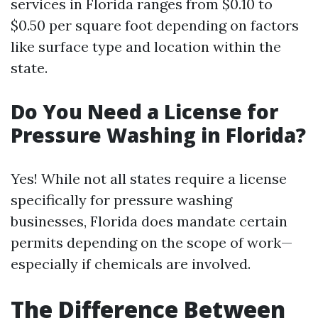
services in Florida ranges from $0.10 to
$0.50 per square foot depending on factors
like surface type and location within the
state.
Do You Need a License for
Pressure Washing in Florida?
Yes! While not all states require a license
specifically for pressure washing
businesses, Florida does mandate certain
permits depending on the scope of work—
especially if chemicals are involved.
The Difference Between