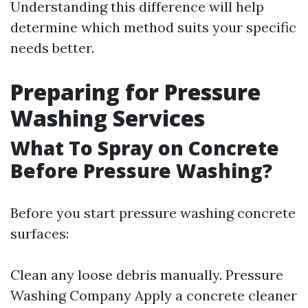
Understanding this difference will help
determine which method suits your specific
needs better.
Preparing for Pressure
Washing Services
What To Spray on Concrete
Before Pressure Washing?
Before you start pressure washing concrete
surfaces:
Clean any loose debris manually.
Pressure
Washing Company
Apply a concrete cleaner