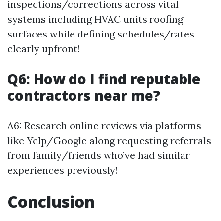
inspections/corrections across vital
systems including HVAC units roofing
surfaces while defining schedules/rates
clearly upfront!
Q6: How do I find reputable
contractors near me?
A6: Research online reviews via platforms
like Yelp/Google along requesting referrals
from family/friends who’ve had similar
experiences previously!
Conclusion