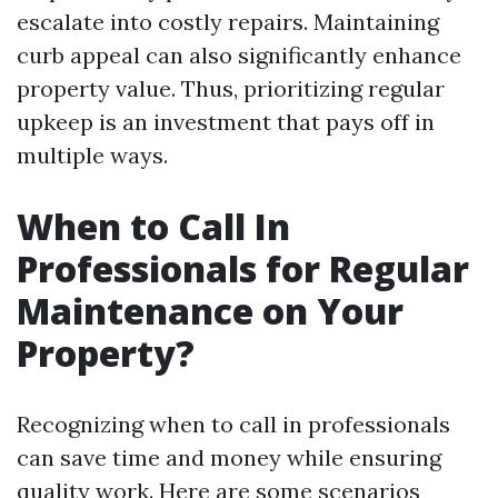
escalate into costly repairs. Maintaining
curb appeal can also significantly enhance
property value. Thus, prioritizing regular
upkeep is an investment that pays off in
multiple ways.
When to Call In
Professionals for Regular
Maintenance on Your
Property?
Recognizing when to call in professionals
can save time and money while ensuring
quality work. Here are some scenarios