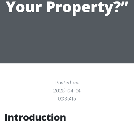
Your Property?”
Posted on
2025-04-14
01:35:15
Introduction