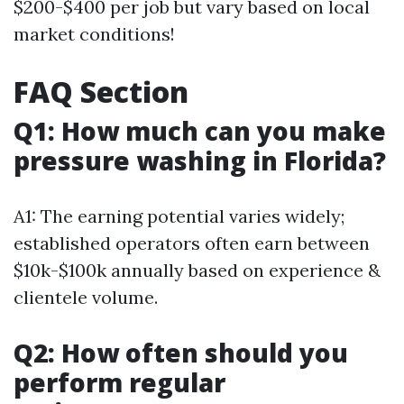
$200-$400 per job but vary based on local
market conditions!
FAQ Section
Q1: How much can you make
pressure washing in Florida?
A1: The earning potential varies widely;
established operators often earn between
$10k-$100k annually based on experience &
clientele volume.
Q2: How often should you
perform regular