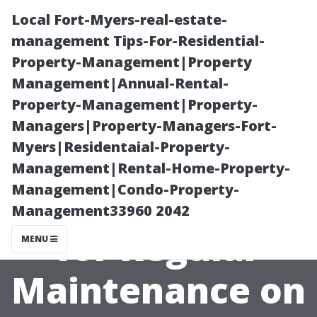
Local Fort-Myers-real-estate-
management Tips-For-Residential-
Property-Management|Property
Management|Annual-Rental-
Property-Management|Property-
Managers|Property-Managers-Fort-
Myers|Residentaial-Property-
“When to Call In
Management|Rental-Home-Property-
Management|Condo-Property-
Professionals
Management33960 2042
for Regular
MENU
Maintenance on