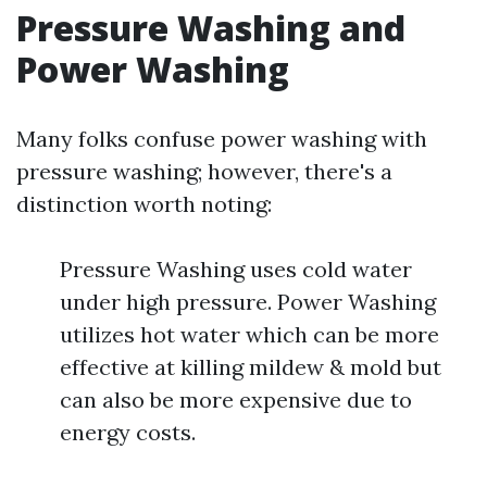
Pressure Washing and
Power Washing
Many folks confuse power washing with
pressure washing; however, there's a
distinction worth noting:
Pressure Washing uses cold water
under high pressure. Power Washing
utilizes hot water which can be more
effective at killing mildew & mold but
can also be more expensive due to
energy costs.