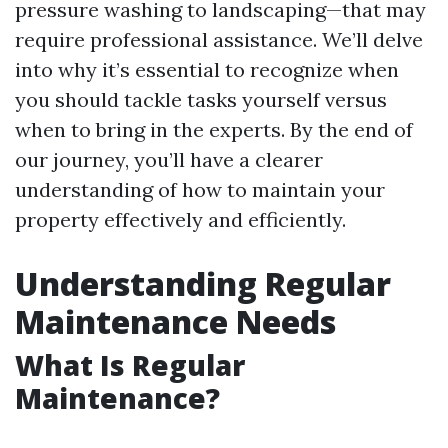
pressure washing to landscaping—that may
require professional assistance. We’ll delve
into why it’s essential to recognize when
you should tackle tasks yourself versus
when to bring in the experts. By the end of
our journey, you’ll have a clearer
understanding of how to maintain your
property effectively and efficiently.
Understanding Regular
Maintenance Needs
What Is Regular
Maintenance?