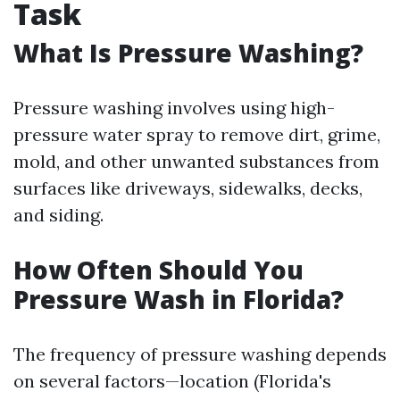
Task
What Is Pressure Washing?
Pressure washing involves using high-
pressure water spray to remove dirt, grime,
mold, and other unwanted substances from
surfaces like driveways, sidewalks, decks,
and siding.
How Often Should You
Pressure Wash in Florida?
The frequency of pressure washing depends
on several factors—location (Florida's