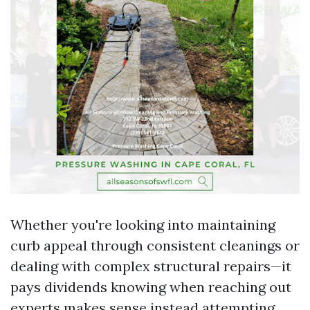
Whether you're looking into maintaining
curb appeal through consistent cleanings or
dealing with complex structural repairs—it
pays dividends knowing when reaching out
experts makes sense instead attempting