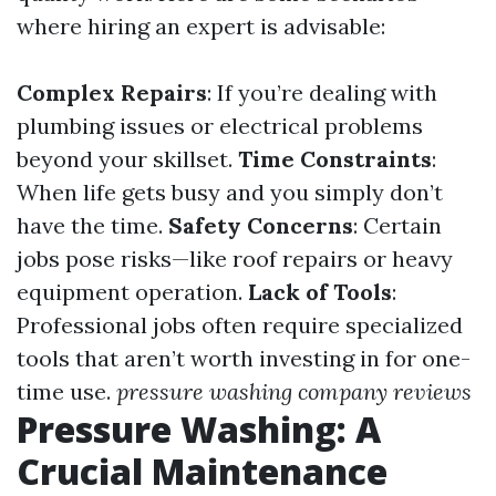
where hiring an expert is advisable:
Complex Repairs
: If you’re dealing with
plumbing issues or electrical problems
beyond your skillset.
Time Constraints
:
When life gets busy and you simply don’t
have the time.
Safety Concerns
: Certain
jobs pose risks—like roof repairs or heavy
equipment operation.
Lack of Tools
:
Professional jobs often require specialized
tools that aren’t worth investing in for one-
time use.
pressure washing company reviews
Pressure Washing: A
Crucial Maintenance