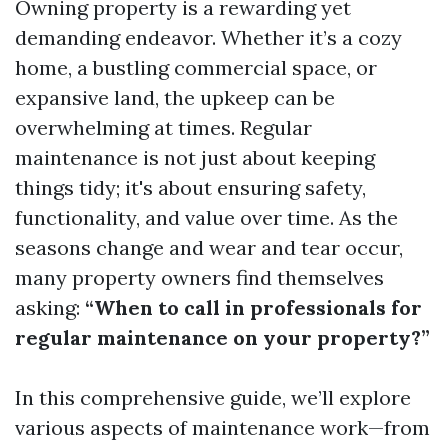
Owning property is a rewarding yet
demanding endeavor. Whether it’s a cozy
home, a bustling commercial space, or
expansive land, the upkeep can be
overwhelming at times. Regular
maintenance is not just about keeping
things tidy; it's about ensuring safety,
functionality, and value over time. As the
seasons change and wear and tear occur,
many property owners find themselves
asking:
“When to call in professionals for
regular maintenance on your property?”
In this comprehensive guide, we’ll explore
various aspects of maintenance work—from