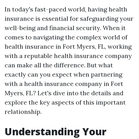
In today's fast-paced world, having health
insurance is essential for safeguarding your
well-being and financial security. When it
comes to navigating the complex world of
health insurance in Fort Myers, FL, working
with a reputable health insurance company
can make all the difference. But what
exactly can you expect when partnering
with a health insurance company in Fort
Myers, FL? Let's dive into the details and
explore the key aspects of this important
relationship.
Understanding Your