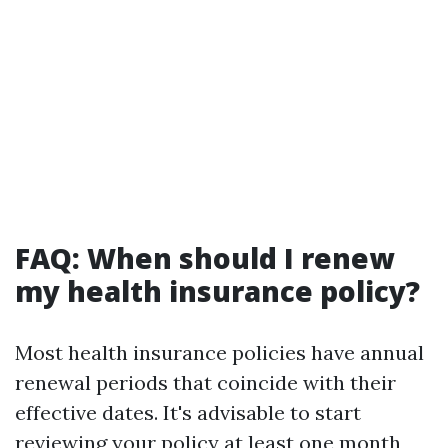
FAQ: When should I renew
my health insurance policy?
Most health insurance policies have annual
renewal periods that coincide with their
effective dates. It's advisable to start
reviewing your policy at least one month