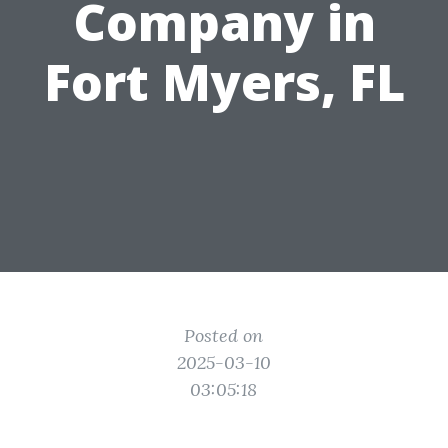
Company in
Fort Myers, FL
Posted on
2025-03-10
03:05:18