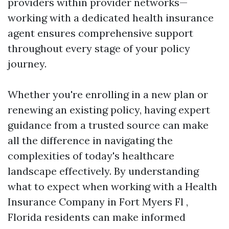
providers within provider networks—
working with a dedicated health insurance
agent ensures comprehensive support
throughout every stage of your policy
journey.
Whether you're enrolling in a new plan or
renewing an existing policy, having expert
guidance from a trusted source can make
all the difference in navigating the
complexities of today's healthcare
landscape effectively. By understanding
what to expect when working with a Health
Insurance Company in Fort Myers Fl ,
Florida residents can make informed