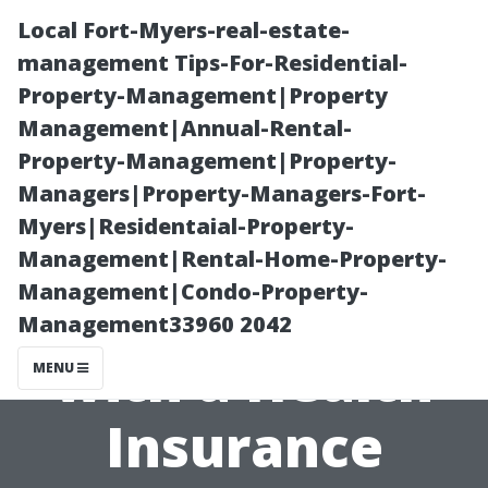
Local Fort-Myers-real-estate-
management Tips-For-Residential-
Property-Management|Property
Management|Annual-Rental-
Property-Management|Property-
Managers|Property-Managers-Fort-
Myers|Residentaial-Property-
What to Expect
Management|Rental-Home-Property-
Management|Condo-Property-
When Working
Management33960 2042
with a Health
MENU
Insurance