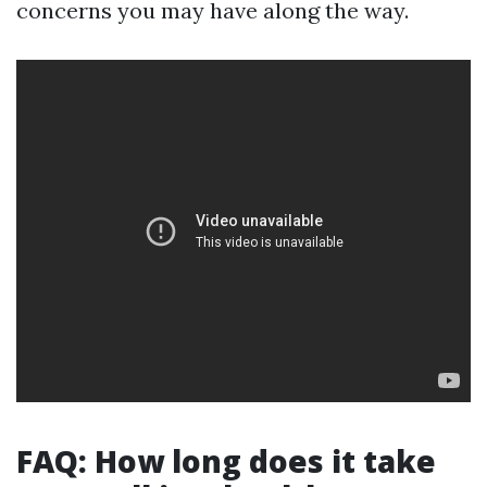
concerns you may have along the way.
FAQ: How long does it take