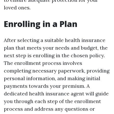
loved ones.
Enrolling in a Plan
After selecting a suitable health insurance
plan that meets your needs and budget, the
next step is enrolling in the chosen policy.
The enrollment process involves
completing necessary paperwork, providing
personal information, and making initial
payments towards your premium. A
dedicated health insurance agent will guide
you through each step of the enrollment
process and address any questions or