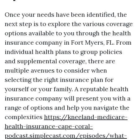
Once your needs have been identified, the
next step is to explore the various coverage
options available to you through the health
insurance company in Fort Myers, FL. From
individual health plans to group policies
and supplemental coverage, there are
multiple avenues to consider when
selecting the right insurance plan for
yourself or your family. A reputable health
insurance company will present you with a
range of options and help you navigate the
complexities
https://kneeland-medicare-
health-insurance-cape-coral-
podcast.simplecast.com/episodes/what-