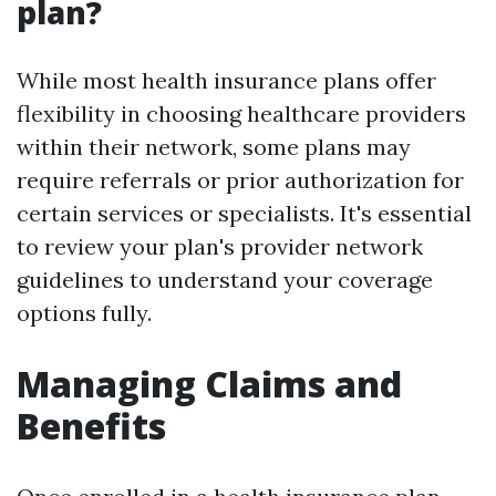
plan?
While most health insurance plans offer
flexibility in choosing healthcare providers
within their network, some plans may
require referrals or prior authorization for
certain services or specialists. It's essential
to review your plan's provider network
guidelines to understand your coverage
options fully.
Managing Claims and
Benefits