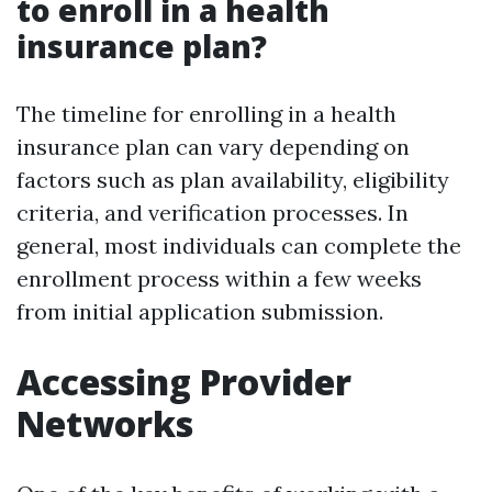
to enroll in a health
insurance plan?
The timeline for enrolling in a health
insurance plan can vary depending on
factors such as plan availability, eligibility
criteria, and verification processes. In
general, most individuals can complete the
enrollment process within a few weeks
from initial application submission.
Accessing Provider
Networks