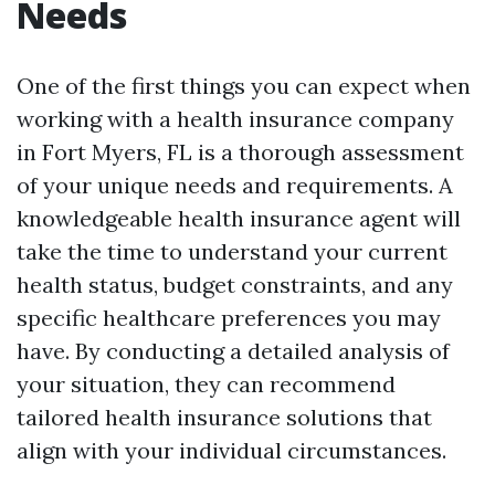
Needs
One of the first things you can expect when
working with a health insurance company
in Fort Myers, FL is a thorough assessment
of your unique needs and requirements. A
knowledgeable health insurance agent will
take the time to understand your current
health status, budget constraints, and any
specific healthcare preferences you may
have. By conducting a detailed analysis of
your situation, they can recommend
tailored health insurance solutions that
align with your individual circumstances.