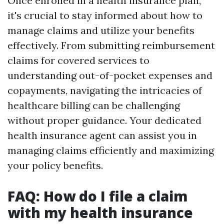
Once enrolled in a health insurance plan,
it's crucial to stay informed about how to
manage claims and utilize your benefits
effectively. From submitting reimbursement
claims for covered services to
understanding out-of-pocket expenses and
copayments, navigating the intricacies of
healthcare billing can be challenging
without proper guidance. Your dedicated
health insurance agent can assist you in
managing claims efficiently and maximizing
your policy benefits.
FAQ: How do I file a claim
with my health insurance