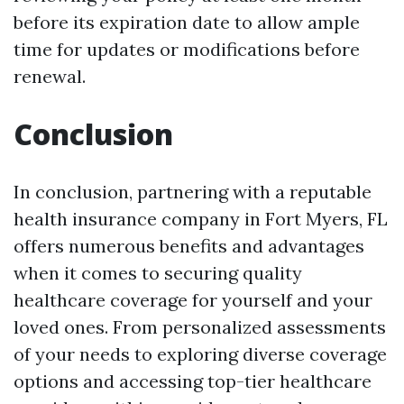
before its expiration date to allow ample
time for updates or modifications before
renewal.
Conclusion
In conclusion, partnering with a reputable
health insurance company in Fort Myers, FL
offers numerous benefits and advantages
when it comes to securing quality
healthcare coverage for yourself and your
loved ones. From personalized assessments
of your needs to exploring diverse coverage
options and accessing top-tier healthcare