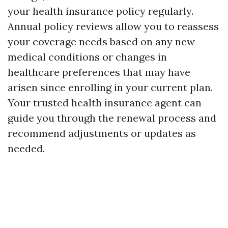
your health insurance policy regularly.
Annual policy reviews allow you to reassess
your coverage needs based on any new
medical conditions or changes in
healthcare preferences that may have
arisen since enrolling in your current plan.
Your trusted health insurance agent can
guide you through the renewal process and
recommend adjustments or updates as
needed.