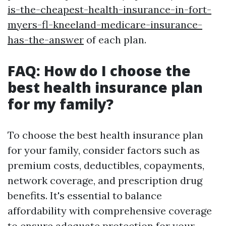
is-the-cheapest-health-insurance-in-fort-
myers-fl-kneeland-medicare-insurance-
has-the-answer
of each plan.
FAQ: How do I choose the
best health insurance plan
for my family?
To choose the best health insurance plan
for your family, consider factors such as
premium costs, deductibles, copayments,
network coverage, and prescription drug
benefits. It's essential to balance
affordability with comprehensive coverage
to ensure adequate protection for your