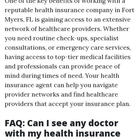
One of the key benefits of working with a
reputable health insurance company in Fort
Myers, FL is gaining access to an extensive
network of healthcare providers. Whether
you need routine check-ups, specialist
consultations, or emergency care services,
having access to top-tier medical facilities
and professionals can provide peace of
mind during times of need. Your health
insurance agent can help you navigate
provider networks and find healthcare
providers that accept your insurance plan.
FAQ: Can I see any doctor
with my health insurance