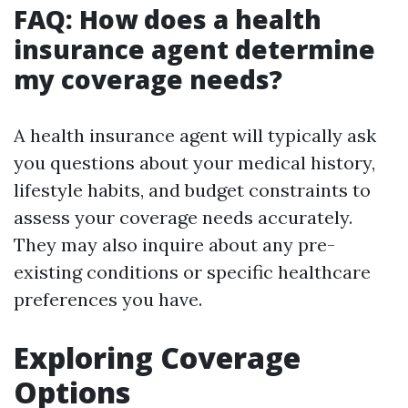
FAQ: How does a health
insurance agent determine
my coverage needs?
A health insurance agent will typically ask
you questions about your medical history,
lifestyle habits, and budget constraints to
assess your coverage needs accurately.
They may also inquire about any pre-
existing conditions or specific healthcare
preferences you have.
Exploring Coverage
Options