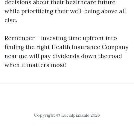
decisions about their healthcare future
while prioritizing their well-being above all
else.
Remember – investing time upfront into
finding the right Health Insurance Company
near me will pay dividends down the road
when it matters most!
Copyright © Lucialpiazzale 2026