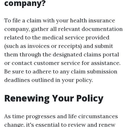
company?
To file a claim with your health insurance
company, gather all relevant documentation
related to the medical service provided
(such as invoices or receipts) and submit
them through the designated claims portal
or contact customer service for assistance.
Be sure to adhere to any claim submission
deadlines outlined in your policy.
Renewing Your Policy
As time progresses and life circumstances
change, it's essential to review and renew