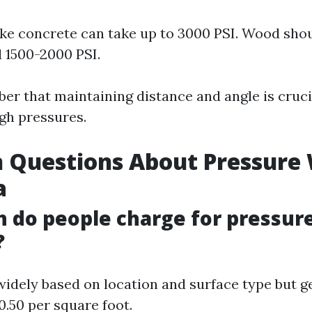
ike concrete can take up to 3000 PSI. Wood sho
 1500-2000 PSI.
r that maintaining distance and angle is cruc
igh pressures.
Questions About Pressure
a
 do people charge for pressur
?
 widely based on location and surface type but g
0.50 per square foot.