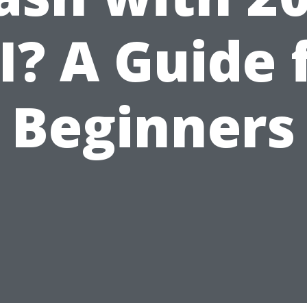
I? A Guide 
Beginners