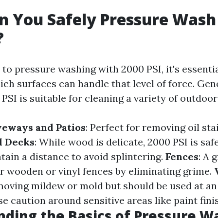
 You Safely Pressure Wash
?
to pressure washing with 2000 PSI, it's essentia
ch surfaces can handle that level of force. Gen
PSI is suitable for cleaning a variety of outdoor
veways and Patios
: Perfect for removing oil sta
 Decks
: While wood is delicate, 2000 PSI is safe
tain a distance to avoid splintering.
Fences
: A 
r wooden or vinyl fences by eliminating grime.
emoving mildew or mold but should be used at an
se caution around sensitive areas like paint fini
ding the Basics of Pressure W