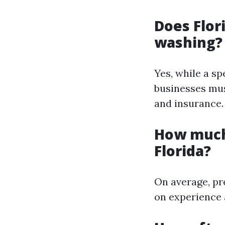
Does Flor
washing?
Yes, while a sp
businesses mus
and insurance.
How much
Florida?
On average, pr
on experience 