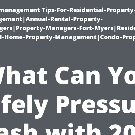
-management Tips-For-Residential-Property
ement|Annual-Rental-Property-
rs|Property-Managers-Fort-Myers|Reside
l-Home-Property-Management|Condo-Prop
hat Can Y
fely Press
sh with 2