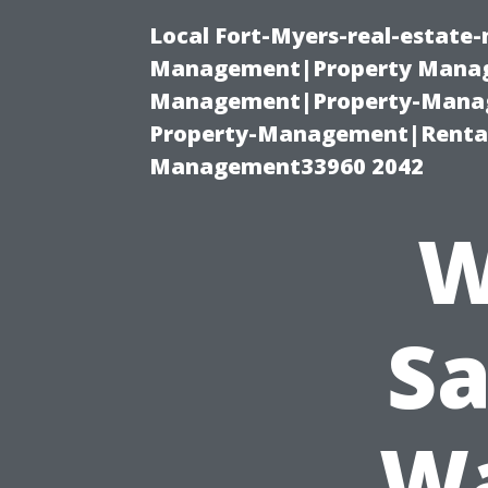
Local Fort-Myers-real-estate
Management|Property Manag
Management|Property-Manage
Property-Management|Renta
Management33960 2042
W
Sa
Wa