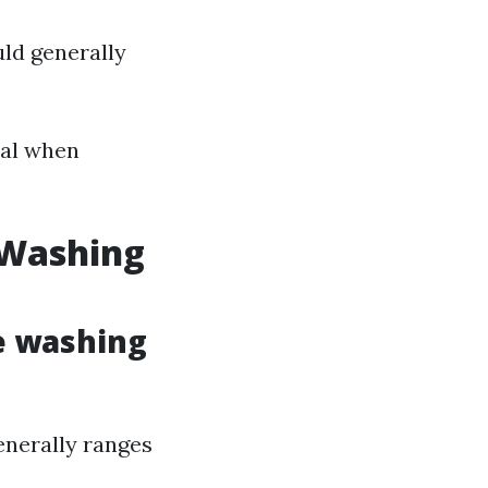
uld generally
ial when
 Washing
e washing
enerally ranges