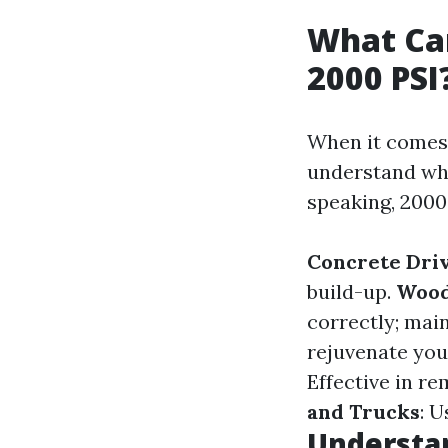
What Can
2000 PSI
When it comes 
understand whi
speaking, 2000 
Concrete Dri
build-up.
Wood
correctly; main
rejuvenate you
Effective in r
and Trucks
: U
Understan