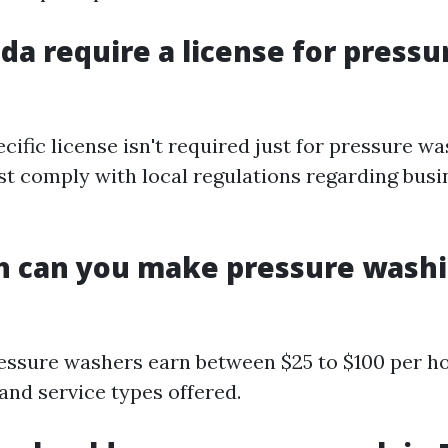
ida require a license for pressu
ecific license isn't required just for pressure wa
t comply with local regulations regarding busi
 can you make pressure washi
essure washers earn between $25 to $100 per h
and service types offered.