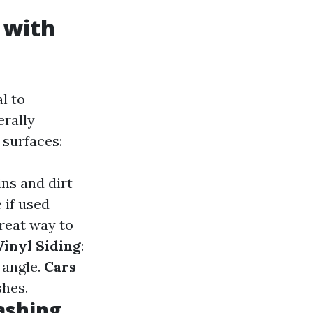
 with
l to
erally
 surfaces:
ins and dirt
 if used
great way to
Vinyl Siding
:
 angle.
Cars
shes.
ashing