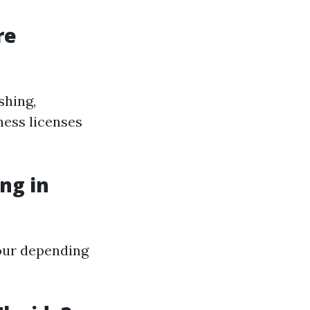
re
shing,
ness licenses
ng in
our depending