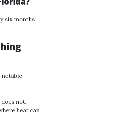
lorida?
ry six months
shing
 notable
 does not.
 where heat can