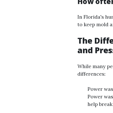
How often
In Florida's hu
to keep mold a
The Dif
and Pre
While many peo
differences:
Power wash
Power wash
help break