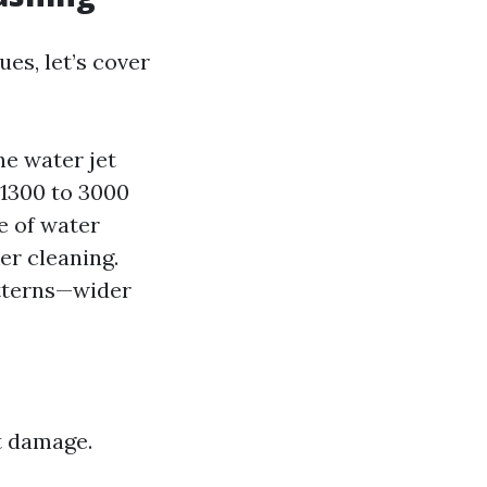
es, let’s cover
he water jet
 1300 to 3000
e of water
er cleaning.
atterns—wider
t damage.