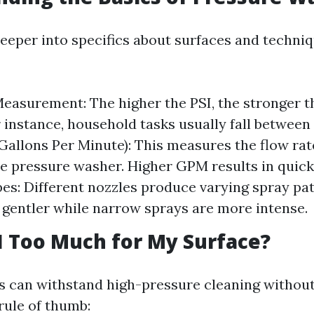
eeper into specifics about surfaces and techniqu
easurement: The higher the PSI, the stronger t
or instance, household tasks usually fall between
Gallons Per Minute): This measures the flow rat
e pressure washer. Higher GPM results in quick
es: Different nozzles produce varying spray p
 gentler while narrow sprays are more intense.
SI Too Much for My Surface?
es can withstand high-pressure cleaning withou
rule of thumb: