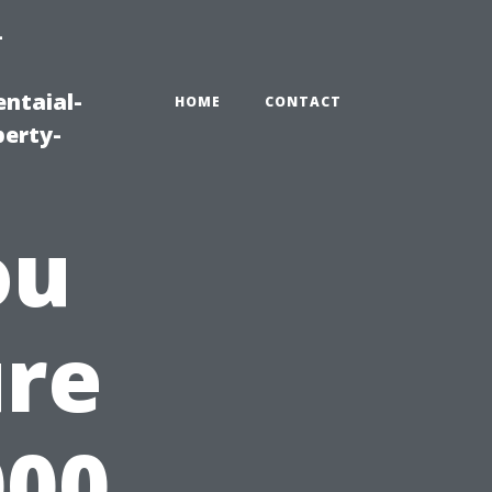
-
ntaial-
HOME
CONTACT
erty-
ou
ure
000