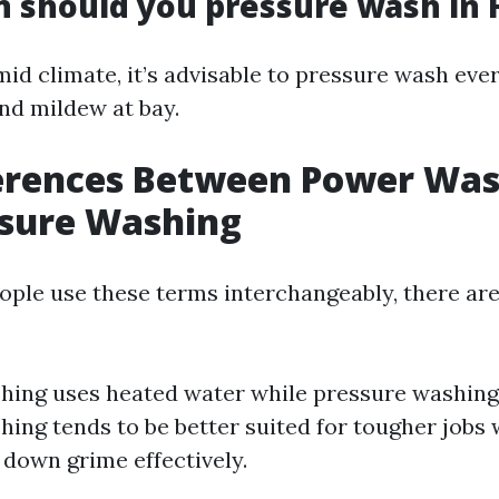
 should you pressure wash in F
mid climate, it’s advisable to pressure wash eve
nd mildew at bay.
ferences Between Power Wa
ssure Washing
ple use these terms interchangeably, there are
ing uses heated water while pressure washing
ing tends to be better suited for tougher jobs
 down grime effectively.