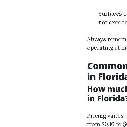
Surfaces l
not exceed
Always remembe
operating at h
Common 
in Florid
How much
in Florida
Pricing varies
from $0.10 to $