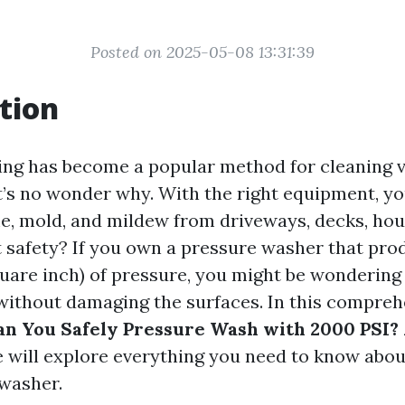
Posted on 2025-05-08 13:31:39
tion
ng has become a popular method for cleaning 
it’s no wonder why. With the right equipment, yo
me, mold, and mildew from driveways, decks, hou
 safety? If you own a pressure washer that pro
uare inch) of pressure, you might be wondering
without damaging the surfaces. In this compreh
n You Safely Pressure Wash with 2000 PSI? 
 will explore everything you need to know about
washer.