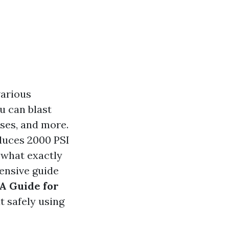
various
u can blast
ses, and more.
duces 2000 PSI
 what exactly
ensive guide
A Guide for
 safely using