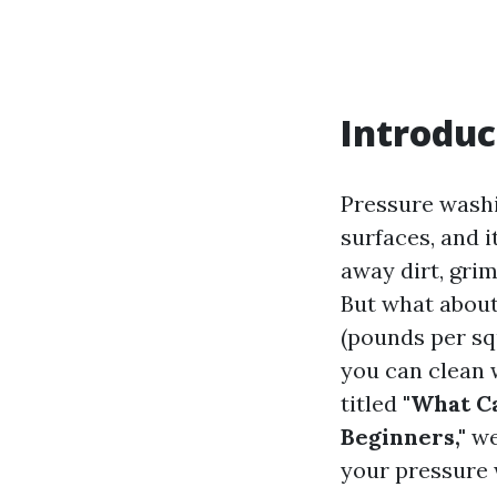
Introduc
Pressure washi
surfaces, and 
away dirt, gri
But what about
(pounds per sq
you can clean 
titled
"What Ca
Beginners,"
we
your pressure 