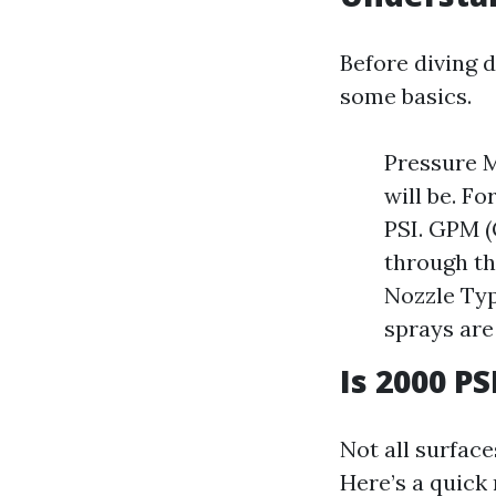
Before diving d
some basics.
Pressure M
will be. F
PSI. GPM (
through th
Nozzle Typ
sprays are
Is 2000 P
Not all surfac
Here’s a quick 