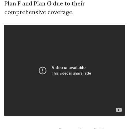
Plan F and Plan G due to their
comprehensive coverage.