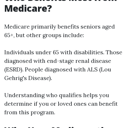
Medicare?
Medicare primarily benefits seniors aged
65+, but other groups include:
Individuals under 65 with disabilities. Those
diagnosed with end-stage renal disease
(ESRD). People diagnosed with ALS (Lou
Gehrig's Disease).
Understanding who qualifies helps you
determine if you or loved ones can benefit
from this program.