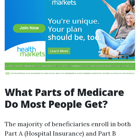
What Parts of Medicare
Do Most People Get?
The majority of beneficiaries enroll in both
Part A (Hospital Insurance) and Part B