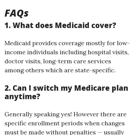
FAQs
1. What does Medicaid cover?
Medicaid provides coverage mostly for low-
income individuals including hospital visits,
doctor visits, long-term care services
among others which are state-specific.
2. Can I switch my Medicare plan
anytime?
Generally speaking yes! However there are
specific enrollment periods when changes
must be made without penalties — usually