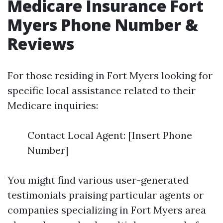
Medicare Insurance Fort
Myers Phone Number &
Reviews
For those residing in Fort Myers looking for
specific local assistance related to their
Medicare inquiries:
Contact Local Agent: [Insert Phone
Number]
You might find various user-generated
testimonials praising particular agents or
companies specializing in Fort Myers area