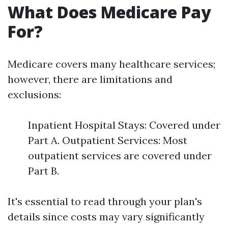
What Does Medicare Pay
For?
Medicare covers many healthcare services;
however, there are limitations and
exclusions:
Inpatient Hospital Stays: Covered under
Part A. Outpatient Services: Most
outpatient services are covered under
Part B.
It's essential to read through your plan's
details since costs may vary significantly