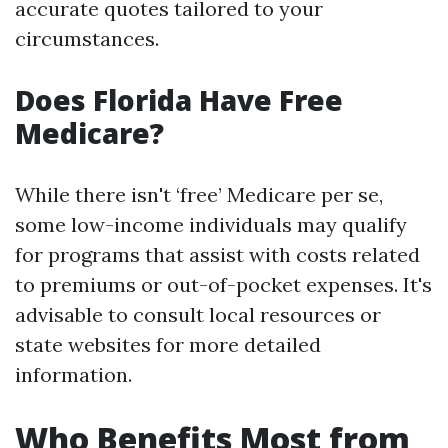
accurate quotes tailored to your
circumstances.
Does Florida Have Free
Medicare?
While there isn't ‘free’ Medicare per se,
some low-income individuals may qualify
for programs that assist with costs related
to premiums or out-of-pocket expenses. It's
advisable to consult local resources or
state websites for more detailed
information.
Who Benefits Most from