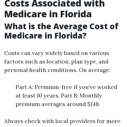
Costs Associated with
Medicare in Florida
What is the Average Cost of
Medicare in Florida?
Costs can vary widely based on various
factors such as location, plan type, and
personal health conditions. On average:
Part A: Premium-free if you've worked
at least 10 years. Part B: Monthly
premium averages around $148.
Always check with local providers for more