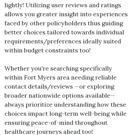
lightly! Utilizing user reviews and ratings
allows you greater insight into experiences
faced by other policyholders thus guiding
better choices tailored towards individual
requirements/preferences ideally suited
within budget constraints too!
Whether you're searching specifically
within Fort Myers area needing reliable
contact details/reviews —or exploring
broader nationwide options available—
always prioritize understanding how these
choices impact long-term well-being while
ensuring peace-of-mind throughout
healthcare journeys ahead too!