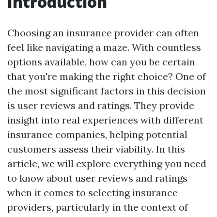
Introduction
Choosing an insurance provider can often
feel like navigating a maze. With countless
options available, how can you be certain
that you're making the right choice? One of
the most significant factors in this decision
is user reviews and ratings. They provide
insight into real experiences with different
insurance companies, helping potential
customers assess their viability. In this
article, we will explore everything you need
to know about user reviews and ratings
when it comes to selecting insurance
providers, particularly in the context of