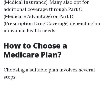
(Medical Insurance). Many also opt for
additional coverage through Part C
(Medicare Advantage) or Part D
(Prescription Drug Coverage) depending on
individual health needs.
How to Choose a
Medicare Plan?
Choosing a suitable plan involves several
steps: