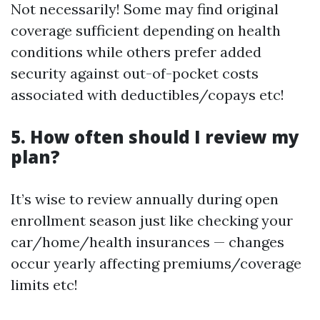
Not necessarily! Some may find original
coverage sufficient depending on health
conditions while others prefer added
security against out-of-pocket costs
associated with deductibles/copays etc!
5. How often should I review my
plan?
It’s wise to review annually during open
enrollment season just like checking your
car/home/health insurances — changes
occur yearly affecting premiums/coverage
limits etc!