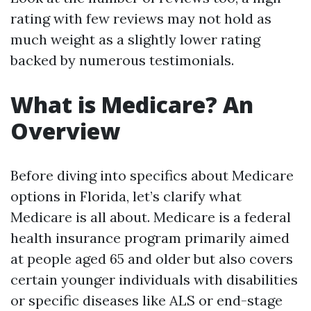
rating with few reviews may not hold as
much weight as a slightly lower rating
backed by numerous testimonials.
What is Medicare? An
Overview
Before diving into specifics about Medicare
options in Florida, let’s clarify what
Medicare is all about. Medicare is a federal
health insurance program primarily aimed
at people aged 65 and older but also covers
certain younger individuals with disabilities
or specific diseases like ALS or end-stage