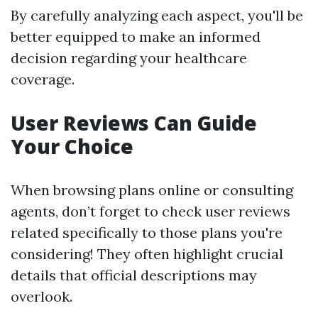
By carefully analyzing each aspect, you'll be
better equipped to make an informed
decision regarding your healthcare
coverage.
User Reviews Can Guide
Your Choice
When browsing plans online or consulting
agents, don’t forget to check user reviews
related specifically to those plans you're
considering! They often highlight crucial
details that official descriptions may
overlook.