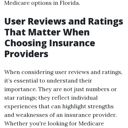
Medicare options in Florida.
User Reviews and Ratings
That Matter When
Choosing Insurance
Providers
When considering user reviews and ratings,
it’s essential to understand their
importance. They are not just numbers or
star ratings; they reflect individual
experiences that can highlight strengths
and weaknesses of an insurance provider.
Whether you're looking for Medicare