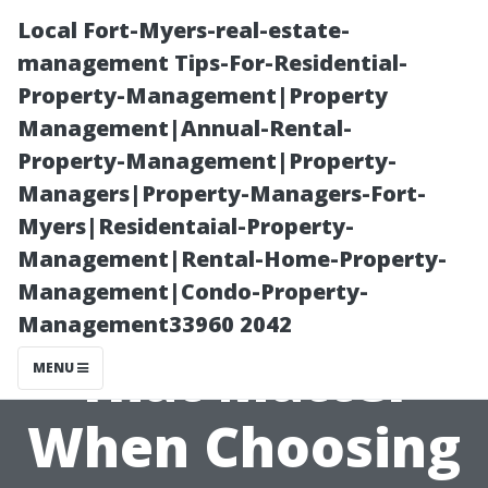
Local Fort-Myers-real-estate-
management Tips-For-Residential-
Property-Management|Property
Management|Annual-Rental-
Property-Management|Property-
Managers|Property-Managers-Fort-
Myers|Residentaial-Property-
User Reviews
Management|Rental-Home-Property-
Management|Condo-Property-
and Ratings
Management33960 2042
That Matter
MENU
When Choosing