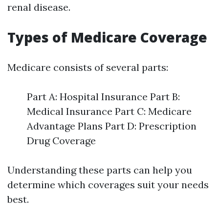
renal disease.
Types of Medicare Coverage
Medicare consists of several parts:
Part A: Hospital Insurance Part B:
Medical Insurance Part C: Medicare
Advantage Plans Part D: Prescription
Drug Coverage
Understanding these parts can help you
determine which coverages suit your needs
best.