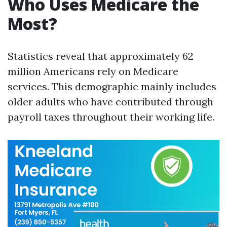
Who Uses Medicare the
Most?
Statistics reveal that approximately 62
million Americans rely on Medicare
services. This demographic mainly includes
older adults who have contributed through
payroll taxes throughout their working life.