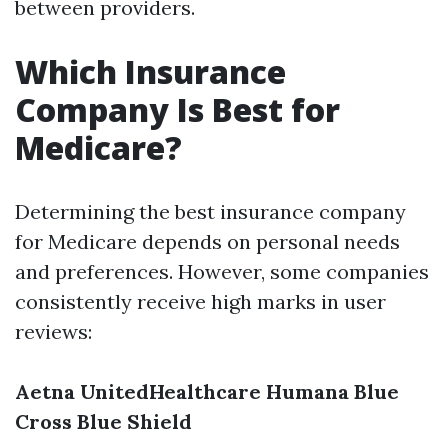
between providers.
Which Insurance
Company Is Best for
Medicare?
Determining the best insurance company
for Medicare depends on personal needs
and preferences. However, some companies
consistently receive high marks in user
reviews:
Aetna
UnitedHealthcare
Humana
Blue
Cross Blue Shield