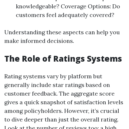
knowledgeable? Coverage Options: Do
customers feel adequately covered?
Understanding these aspects can help you
make informed decisions.
The Role of Ratings Systems
Rating systems vary by platform but
generally include star ratings based on
customer feedback. The aggregate score
gives a quick snapshot of satisfaction levels
among policyholders. However, it’s crucial
to dive deeper than just the overall rating.
Look at the number of reviews too; a high