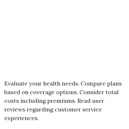
Evaluate your health needs. Compare plans
based on coverage options. Consider total
costs including premiums. Read user
reviews regarding customer service
experiences.