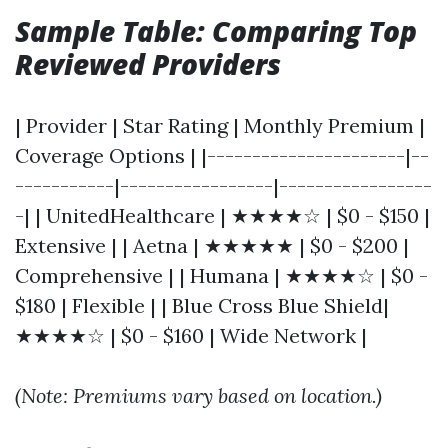
Sample Table: Comparing Top
Reviewed Providers
| Provider | Star Rating | Monthly Premium |
Coverage Options | |----------------------|--
-----------|-----------------|-----------------
-| | UnitedHealthcare | ★★★★☆ | $0 - $150 |
Extensive | | Aetna | ★★★★★ | $0 - $200 |
Comprehensive | | Humana | ★★★★☆ | $0 -
$180 | Flexible | | Blue Cross Blue Shield|
★★★★☆ | $0 - $160 | Wide Network |
(Note: Premiums vary based on location.)