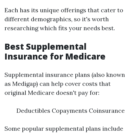
Each has its unique offerings that cater to
different demographics, so it's worth
researching which fits your needs best.
Best Supplemental
Insurance for Medicare
Supplemental insurance plans (also known
as Medigap) can help cover costs that
original Medicare doesn't pay for:
Deductibles Copayments Coinsurance
Some popular supplemental plans include