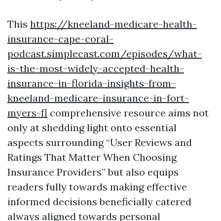
This
https://kneeland-medicare-health-
insurance-cape-coral-
podcast.simplecast.com/episodes/what-
is-the-most-widely-accepted-health-
insurance-in-florida-insights-from-
kneeland-medicare-insurance-in-fort-
myers-fl
comprehensive resource aims not
only at shedding light onto essential
aspects surrounding “User Reviews and
Ratings That Matter When Choosing
Insurance Providers” but also equips
readers fully towards making effective
informed decisions beneficially catered
always aligned towards personal