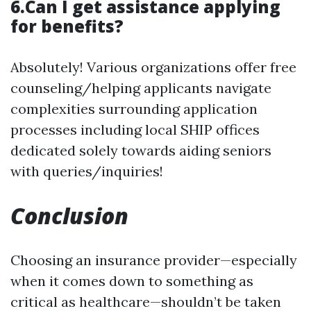
6.Can I get assistance applying
for benefits?
Absolutely! Various organizations offer free
counseling/helping applicants navigate
complexities surrounding application
processes including local SHIP offices
dedicated solely towards aiding seniors
with queries/inquiries!
Conclusion
Choosing an insurance provider—especially
when it comes down to something as
critical as healthcare—shouldn’t be taken