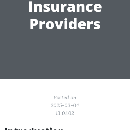
Insurance
Providers
Posted on
2025-03-04
13:01:02