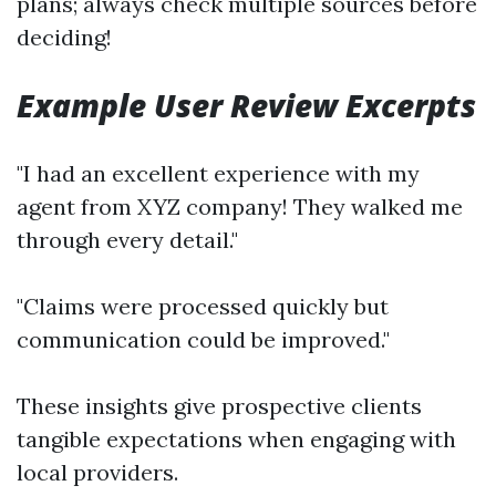
plans; always check multiple sources before
deciding!
Example User Review Excerpts
"I had an excellent experience with my
agent from XYZ company! They walked me
through every detail."
"Claims were processed quickly but
communication could be improved."
These insights give prospective clients
tangible expectations when engaging with
local providers.