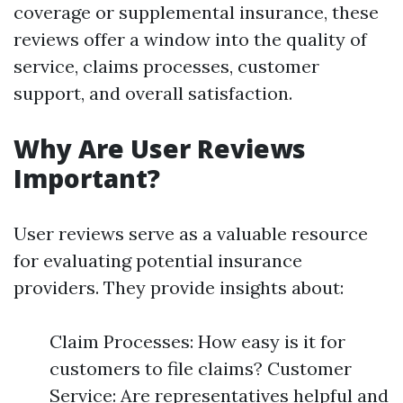
coverage or supplemental insurance, these
reviews offer a window into the quality of
service, claims processes, customer
support, and overall satisfaction.
Why Are User Reviews
Important?
User reviews serve as a valuable resource
for evaluating potential insurance
providers. They provide insights about:
Claim Processes: How easy is it for
customers to file claims? Customer
Service: Are representatives helpful and