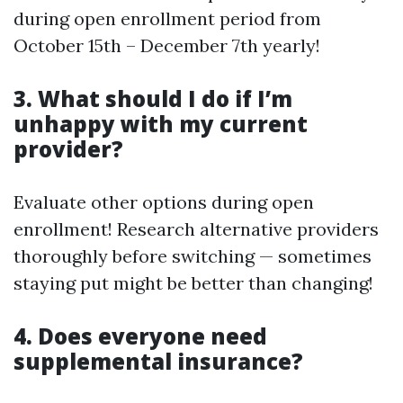
during open enrollment period from
October 15th – December 7th yearly!
3. What should I do if I’m
unhappy with my current
provider?
Evaluate other options during open
enrollment! Research alternative providers
thoroughly before switching — sometimes
staying put might be better than changing!
4. Does everyone need
supplemental insurance?