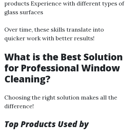
products Experience with different types of
glass surfaces
Over time, these skills translate into
quicker work with better results!
What is the Best Solution
for Professional Window
Cleaning?
Choosing the right solution makes all the
difference!
Top Products Used by