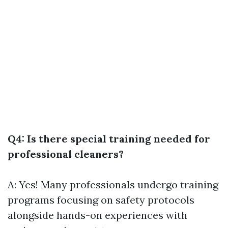
Q4: Is there special training needed for
professional cleaners?
A: Yes! Many professionals undergo training
programs focusing on safety protocols
alongside hands-on experiences with