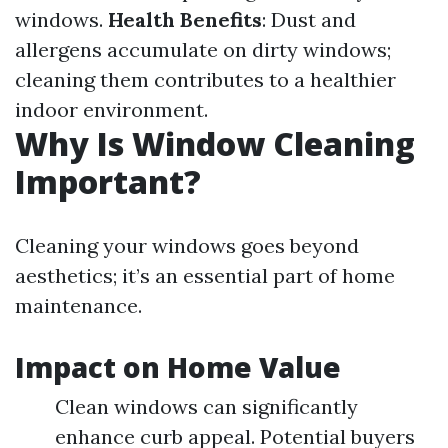
windows.
Health Benefits
: Dust and
allergens accumulate on dirty windows;
cleaning them contributes to a healthier
indoor environment.
Why Is Window Cleaning
Important?
Cleaning your windows goes beyond
aesthetics; it’s an essential part of home
maintenance.
Impact on Home Value
Clean windows can significantly
enhance curb appeal. Potential buyers