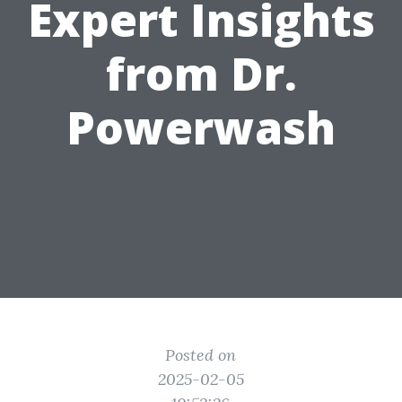
Expert Insights
from Dr.
Powerwash
Posted on
2025-02-05