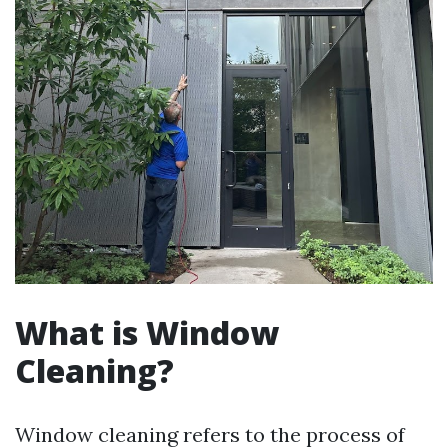
What is Window
Cleaning?
Window cleaning refers to the process of