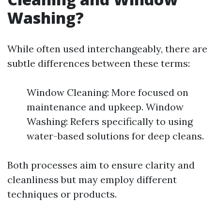
Washing?
While often used interchangeably, there are
subtle differences between these terms:
Window Cleaning: More focused on
maintenance and upkeep. Window
Washing: Refers specifically to using
water-based solutions for deep cleans.
Both processes aim to ensure clarity and
cleanliness but may employ different
techniques or products.