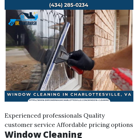
Experienced professionals Quality
customer service Affordable pricing options
Window Cleaning