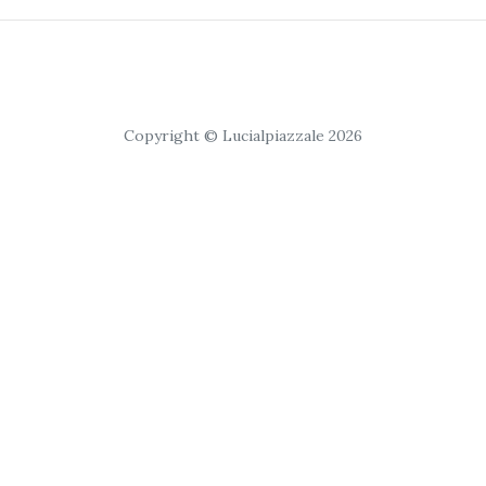
Copyright © Lucialpiazzale 2026