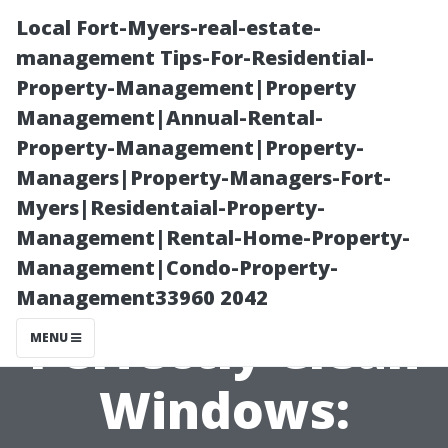
Local Fort-Myers-real-estate-
management Tips-For-Residential-
Property-Management|Property
Management|Annual-Rental-
Property-Management|Property-
Managers|Property-Managers-Fort-
Myers|Residentaial-Property-
Unveiling the
Management|Rental-Home-Property-
Management|Condo-Property-
Secrets of
Management33960 2042
Perfectly Clean
MENU
Windows: