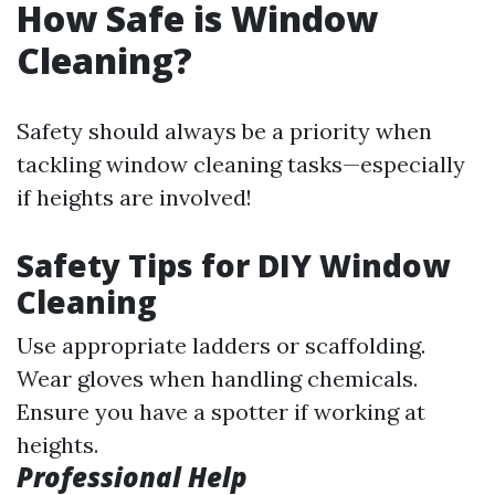
How Safe is Window
Cleaning?
Safety should always be a priority when
tackling window cleaning tasks—especially
if heights are involved!
Safety Tips for DIY Window
Cleaning
Use appropriate ladders or scaffolding.
Wear gloves when handling chemicals.
Ensure you have a spotter if working at
heights.
Professional Help