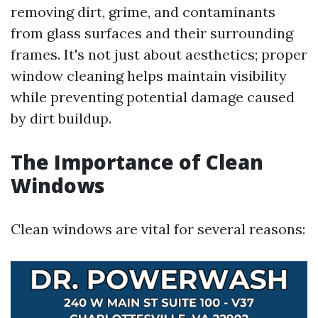
removing dirt, grime, and contaminants
from glass surfaces and their surrounding
frames. It's not just about aesthetics; proper
window cleaning helps maintain visibility
while preventing potential damage caused
by dirt buildup.
The Importance of Clean
Windows
Clean windows are vital for several reasons: