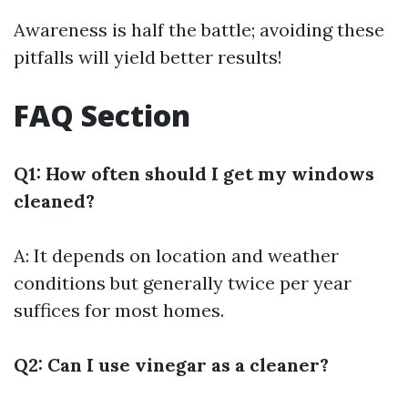
Awareness is half the battle; avoiding these
pitfalls will yield better results!
FAQ Section
Q1: How often should I get my windows
cleaned?
A: It depends on location and weather
conditions but generally twice per year
suffices for most homes.
Q2: Can I use vinegar as a cleaner?