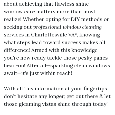
about achieving that flawless shine—
window care matters more than most
realize! Whether opting for DIY methods or
seeking out
professional window cleaning
services in Charlottesville VA*, knowing
what steps lead toward success makes all
difference! Armed with this knowledge—
you’re now ready tackle those pesky panes
head-on! After all—sparkling clean windows
await—it’s just within reach!
With all this information at your fingertips
don’t hesitate any longer; get out there & let
those gleaming vistas shine through today!