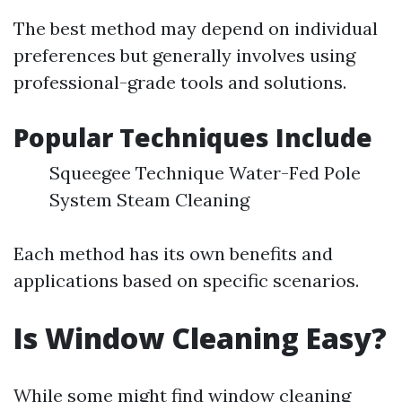
The best method may depend on individual
preferences but generally involves using
professional-grade tools and solutions.
Popular Techniques Include
Squeegee Technique Water-Fed Pole
System Steam Cleaning
Each method has its own benefits and
applications based on specific scenarios.
Is Window Cleaning Easy?
While some might find window cleaning