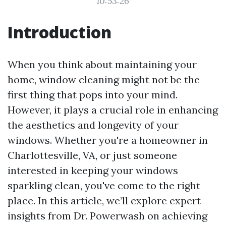
10:53:26
Introduction
When you think about maintaining your
home, window cleaning might not be the
first thing that pops into your mind.
However, it plays a crucial role in enhancing
the aesthetics and longevity of your
windows. Whether you're a homeowner in
Charlottesville, VA, or just someone
interested in keeping your windows
sparkling clean, you've come to the right
place. In this article, we’ll explore expert
insights from Dr. Powerwash on achieving