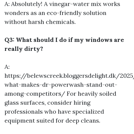
A: Absolutely! A vinegar-water mix works
wonders as an eco-friendly solution
without harsh chemicals.
Q3: What should I do if my windows are
really dirty?
A:
https://belewscreek.bloggersdelight.dk/20
what-makes-dr-powerwash-stand-out-
among-competitors/
For heavily soiled
glass surfaces, consider hiring
professionals who have specialized
equipment suited for deep cleans.