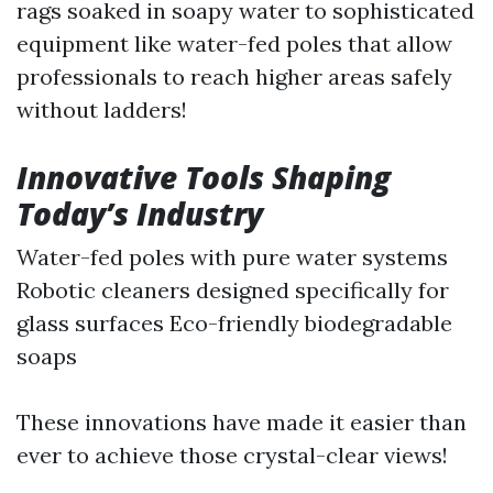
rags soaked in soapy water to sophisticated
equipment like water-fed poles that allow
professionals to reach higher areas safely
without ladders!
Innovative Tools Shaping
Today’s Industry
Water-fed poles with pure water systems
Robotic cleaners designed specifically for
glass surfaces Eco-friendly biodegradable
soaps
These innovations have made it easier than
ever to achieve those crystal-clear views!