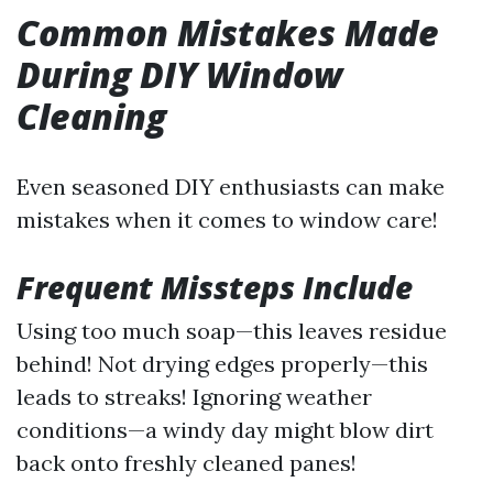
Common Mistakes Made
During DIY Window
Cleaning
Even seasoned DIY enthusiasts can make
mistakes when it comes to window care!
Frequent Missteps Include
Using too much soap—this leaves residue
behind! Not drying edges properly—this
leads to streaks! Ignoring weather
conditions—a windy day might blow dirt
back onto freshly cleaned panes!