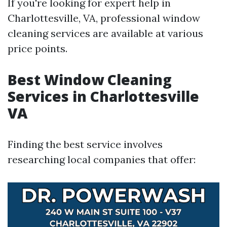
If you're looking for expert help in
Charlottesville, VA, professional window
cleaning services are available at various
price points.
Best Window Cleaning
Services in Charlottesville
VA
Finding the best service involves
researching local companies that offer: