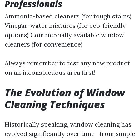
Professionals
Ammonia-based cleaners (for tough stains)
Vinegar-water mixtures (for eco-friendly
options) Commercially available window
cleaners (for convenience)
Always remember to test any new product
on an inconspicuous area first!
The Evolution of Window
Cleaning Techniques
Historically speaking, window cleaning has
evolved significantly over time—from simple