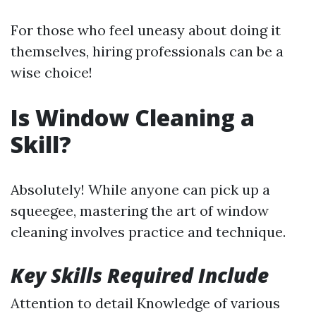
For those who feel uneasy about doing it
themselves, hiring professionals can be a
wise choice!
Is Window Cleaning a
Skill?
Absolutely! While anyone can pick up a
squeegee, mastering the art of window
cleaning involves practice and technique.
Key Skills Required Include
Attention to detail Knowledge of various