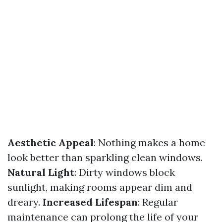
Aesthetic Appeal
: Nothing makes a home
look better than sparkling clean windows.
Natural Light
: Dirty windows block
sunlight, making rooms appear dim and
dreary.
Increased Lifespan
: Regular
maintenance can prolong the life of your