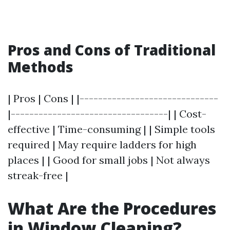
Pros and Cons of Traditional
Methods
| Pros | Cons | |------------------------------
|----------------------------------| | Cost-
effective | Time-consuming | | Simple tools
required | May require ladders for high
places | | Good for small jobs | Not always
streak-free |
What Are the Procedures
in Window Cleaning?