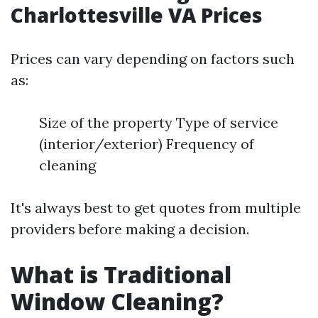
Charlottesville VA Prices
Prices can vary depending on factors such
as:
Size of the property Type of service
(interior/exterior) Frequency of
cleaning
It's always best to get quotes from multiple
providers before making a decision.
What is Traditional
Window Cleaning?