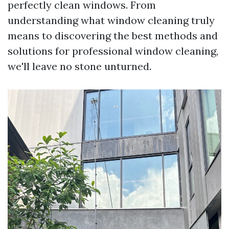
perfectly clean windows. From
understanding what window cleaning truly
means to discovering the best methods and
solutions for professional window cleaning,
we'll leave no stone unturned.