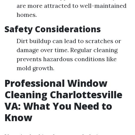
are more attracted to well-maintained
homes.
Safety Considerations
Dirt buildup can lead to scratches or
damage over time. Regular cleaning
prevents hazardous conditions like
mold growth.
Professional Window
Cleaning Charlottesville
VA: What You Need to
Know