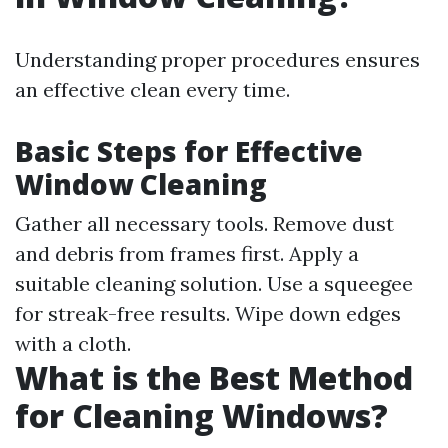
Understanding proper procedures ensures
an effective clean every time.
Basic Steps for Effective
Window Cleaning
Gather all necessary tools. Remove dust
and debris from frames first. Apply a
suitable cleaning solution. Use a squeegee
for streak-free results. Wipe down edges
with a cloth.
What is the Best Method
for Cleaning Windows?