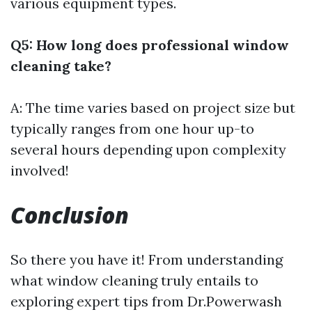
various equipment types.
Q5: How long does professional window
cleaning take?
A: The time varies based on project size but
typically ranges from one hour up-to
several hours depending upon complexity
involved!
Conclusion
So there you have it! From understanding
what window cleaning truly entails to
exploring expert tips from Dr.Powerwash