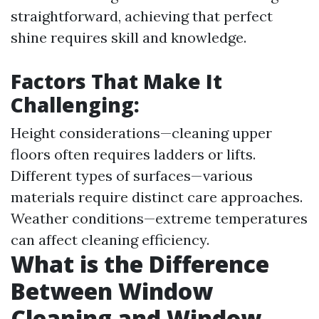
straightforward, achieving that perfect
shine requires skill and knowledge.
Factors That Make It
Challenging:
Height considerations—cleaning upper
floors often requires ladders or lifts.
Different types of surfaces—various
materials require distinct care approaches.
Weather conditions—extreme temperatures
can affect cleaning efficiency.
What is the Difference
Between Window
Cleaning and Window