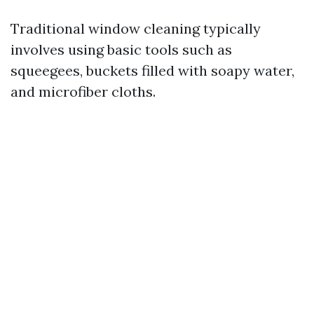
Traditional window cleaning typically
involves using basic tools such as
squeegees, buckets filled with soapy water,
and microfiber cloths.