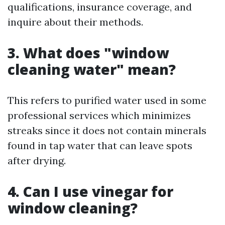
qualifications, insurance coverage, and
inquire about their methods.
3. What does "window
cleaning water" mean?
This refers to purified water used in some
professional services which minimizes
streaks since it does not contain minerals
found in tap water that can leave spots
after drying.
4. Can I use vinegar for
window cleaning?