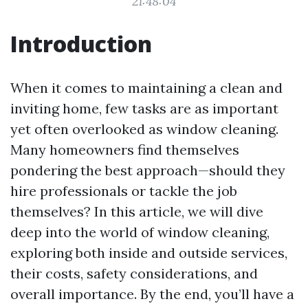
21:48:04
Introduction
When it comes to maintaining a clean and
inviting home, few tasks are as important
yet often overlooked as window cleaning.
Many homeowners find themselves
pondering the best approach—should they
hire professionals or tackle the job
themselves? In this article, we will dive
deep into the world of window cleaning,
exploring both inside and outside services,
their costs, safety considerations, and
overall importance. By the end, you’ll have a