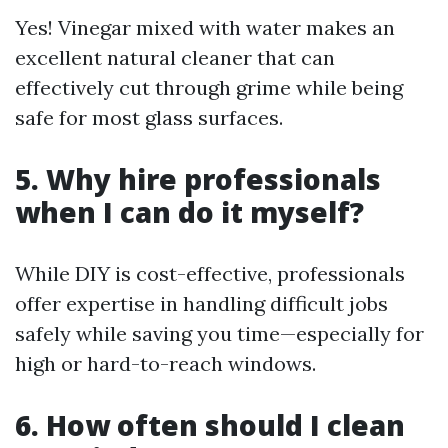
Yes! Vinegar mixed with water makes an
excellent natural cleaner that can
effectively cut through grime while being
safe for most glass surfaces.
5. Why hire professionals
when I can do it myself?
While DIY is cost-effective, professionals
offer expertise in handling difficult jobs
safely while saving you time—especially for
high or hard-to-reach windows.
6. How often should I clean