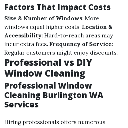
Factors That Impact Costs
Size & Number of Windows
: More
windows equal higher costs.
Location &
Accessibility
: Hard-to-reach areas may
incur extra fees.
Frequency of Service
:
Regular customers might enjoy discounts.
Professional vs DIY
Window Cleaning
Professional Window
Cleaning Burlington WA
Services
Hiring professionals offers numerous