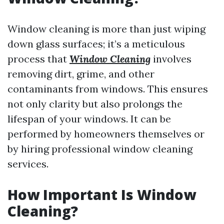
Window cleaning is more than just wiping
down glass surfaces; it’s a meticulous
process that
Window Cleaning
involves
removing dirt, grime, and other
contaminants from windows. This ensures
not only clarity but also prolongs the
lifespan of your windows. It can be
performed by homeowners themselves or
by hiring professional window cleaning
services.
How Important Is Window
Cleaning?