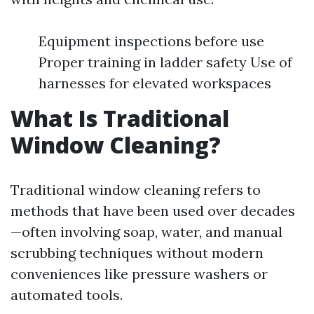
Equipment inspections before use
Proper training in ladder safety Use of
harnesses for elevated workspaces
What Is Traditional
Window Cleaning?
Traditional window cleaning refers to
methods that have been used over decades
—often involving soap, water, and manual
scrubbing techniques without modern
conveniences like pressure washers or
automated tools.