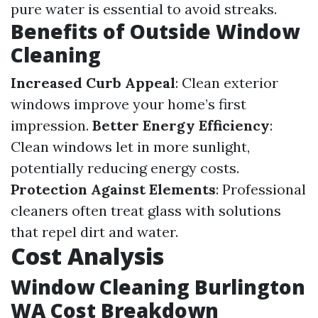
pure water is essential to avoid streaks.
Benefits of Outside Window
Cleaning
Increased Curb Appeal
: Clean exterior
windows improve your home’s first
impression.
Better Energy Efficiency
:
Clean windows let in more sunlight,
potentially reducing energy costs.
Protection Against Elements
: Professional
cleaners often treat glass with solutions
that repel dirt and water.
Cost Analysis
Window Cleaning Burlington
WA Cost Breakdown