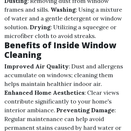
Dusting
: Removing dust from window
frames and sills.
Washing
: Using a mixture
of water and a gentle detergent or window
solution.
Drying
: Utilizing a squeegee or
microfiber cloth to avoid streaks.
Benefits of Inside Window
Cleaning
Improved Air Quality
: Dust and allergens
accumulate on windows; cleaning them
helps maintain healthier indoor air.
Enhanced Home Aesthetics
: Clear views
contribute significantly to your home's
interior ambiance.
Preventing Damage
:
Regular maintenance can help avoid
permanent stains caused by hard water or