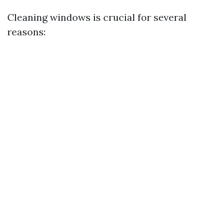
Cleaning windows is crucial for several
reasons: