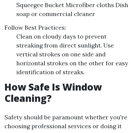
Squeegee Bucket Microfiber cloths Dish
soap or commercial cleaner
Follow Best Practices:
Clean on cloudy days to prevent
streaking from direct sunlight. Use
vertical strokes on one side and
horizontal strokes on the other for easy
identification of streaks.
How Safe Is Window
Cleaning?
Safety should be paramount whether you're
choosing professional services or doing it