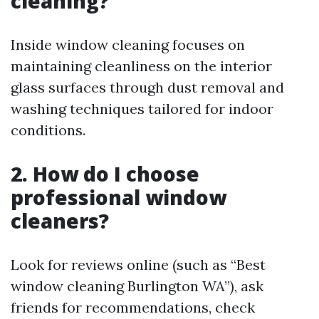
cleaning?
Inside window cleaning focuses on
maintaining cleanliness on the interior
glass surfaces through dust removal and
washing techniques tailored for indoor
conditions.
2. How do I choose
professional window
cleaners?
Look for reviews online (such as “Best
window cleaning Burlington WA”), ask
friends for recommendations, check