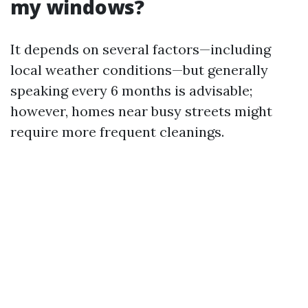
my windows?
It depends on several factors—including
local weather conditions—but generally
speaking every 6 months is advisable;
however, homes near busy streets might
require more frequent cleanings.