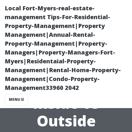
Local Fort-Myers-real-estate-
management Tips-For-Residential-
Property-Management|Property
Management|Annual-Rental-
Property-Management|Property-
Managers|Property-Managers-Fort-
Myers|Residentaial-Property-
Understanding
Management|Rental-Home-Property-
Management|Condo-Property-
Your Options:
Management33960 2042
Inside vs
MENU
Outside