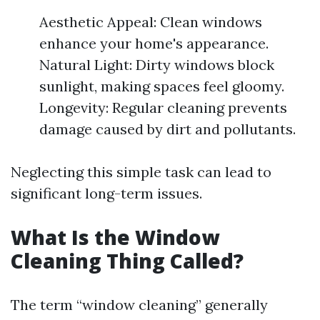
Aesthetic Appeal: Clean windows
enhance your home's appearance.
Natural Light: Dirty windows block
sunlight, making spaces feel gloomy.
Longevity: Regular cleaning prevents
damage caused by dirt and pollutants.
Neglecting this simple task can lead to
significant long-term issues.
What Is the Window
Cleaning Thing Called?
The term “window cleaning” generally