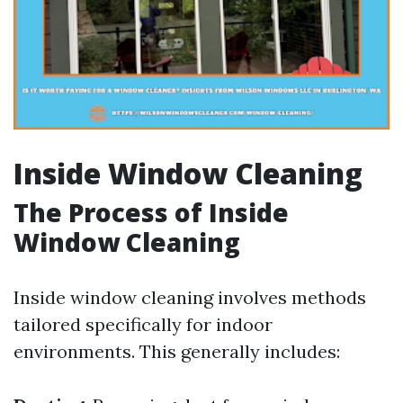
Inside Window Cleaning
The Process of Inside
Window Cleaning
Inside window cleaning involves methods
tailored specifically for indoor
environments. This generally includes: