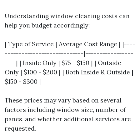
Understanding window cleaning costs can
help you budget accordingly:
| Type of Service | Average Cost Range | |----
----------------------------|-----------------
----| | Inside Only | $75 - $150 | | Outside
Only | $100 - $200 | | Both Inside & Outside |
$150 - $300 |
These prices may vary based on several
factors including window size, number of
panes, and whether additional services are
requested.