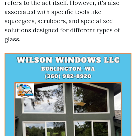
refers to the act itself. However, it's also
associated with specific tools like
squeegees, scrubbers, and specialized
solutions designed for different types of
glass.