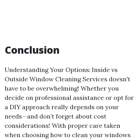
Conclusion
Understanding Your Options: Inside vs
Outside Window Cleaning Services doesn't
have to be overwhelming! Whether you
decide on professional assistance or opt for
a DIY approach really depends on your
needs—and don’t forget about cost
considerations! With proper care taken
when choosing how to clean your windows