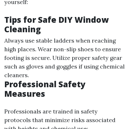
yourself:
Tips for Safe DIY Window
Cleaning
Always use stable ladders when reaching
high places. Wear non-slip shoes to ensure
footing is secure. Utilize proper safety gear
such as gloves and goggles if using chemical
cleaners.
Professional Safety
Measures
Professionals are trained in safety
protocols that minimize risks associated
with heights and chemical use: