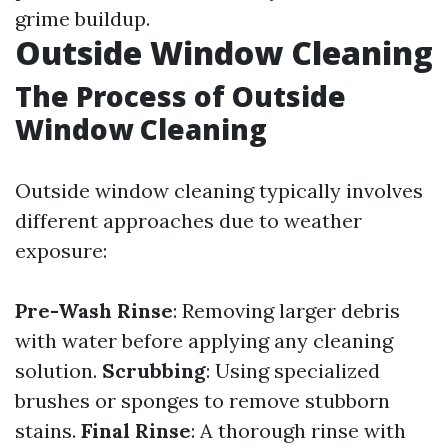
grime buildup.
Outside Window Cleaning
The Process of Outside
Window Cleaning
Outside window cleaning typically involves
different approaches due to weather
exposure:
Pre-Wash Rinse
: Removing larger debris
with water before applying any cleaning
solution.
Scrubbing
: Using specialized
brushes or sponges to remove stubborn
stains.
Final Rinse
: A thorough rinse with