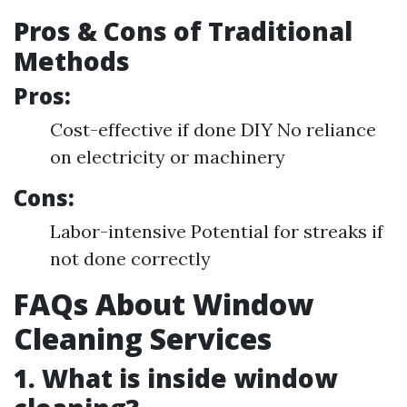
Pros & Cons of Traditional
Methods
Pros:
Cost-effective if done DIY No reliance
on electricity or machinery
Cons:
Labor-intensive Potential for streaks if
not done correctly
FAQs About Window
Cleaning Services
1. What is inside window