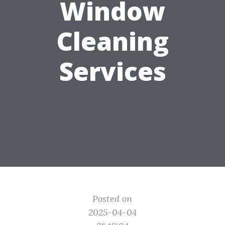
Window
Cleaning
Services
Posted on
2025-04-04