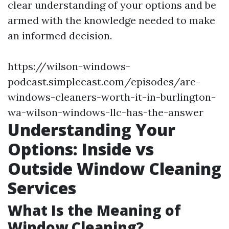
clear understanding of your options and be
armed with the knowledge needed to make
an informed decision.
https://wilson-windows-
podcast.simplecast.com/episodes/are-
windows-cleaners-worth-it-in-burlington-
wa-wilson-windows-llc-has-the-answer
Understanding Your
Options: Inside vs
Outside Window Cleaning
Services
What Is the Meaning of
Window Cleaning?