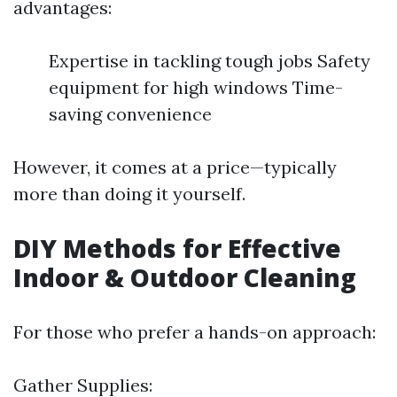
advantages:
Expertise in tackling tough jobs Safety
equipment for high windows Time-
saving convenience
However, it comes at a price—typically
more than doing it yourself.
DIY Methods for Effective
Indoor & Outdoor Cleaning
For those who prefer a hands-on approach:
Gather Supplies: