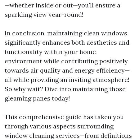
—whether inside or out—you'll ensure a
sparkling view year-round!
In conclusion, maintaining clean windows
significantly enhances both aesthetics and
functionality within your home
environment while contributing positively
towards air quality and energy efficiency—
all while providing an inviting atmosphere!
So why wait? Dive into maintaining those
gleaming panes today!
This comprehensive guide has taken you
through various aspects surrounding
window cleaning services—from definitions