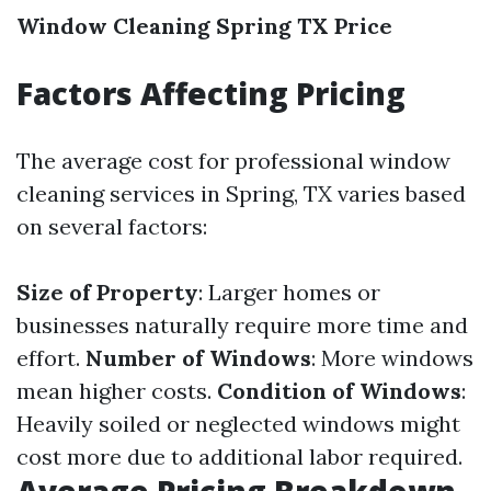
Window Cleaning Spring TX Price
Factors Affecting Pricing
The average cost for professional window
cleaning services in Spring, TX varies based
on several factors:
Size of Property
: Larger homes or
businesses naturally require more time and
effort.
Number of Windows
: More windows
mean higher costs.
Condition of Windows
:
Heavily soiled or neglected windows might
cost more due to additional labor required.