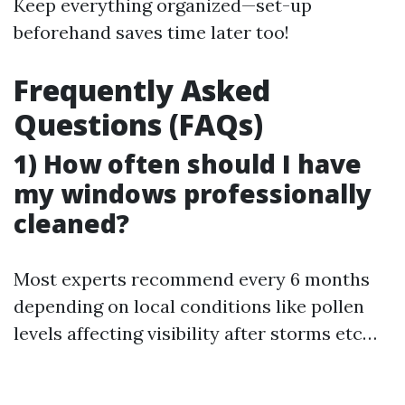
Keep everything organized—set-up
beforehand saves time later too!
Frequently Asked
Questions (FAQs)
1) How often should I have
my windows professionally
cleaned?
Most experts recommend every 6 months
depending on local conditions like pollen
levels affecting visibility after storms etc…