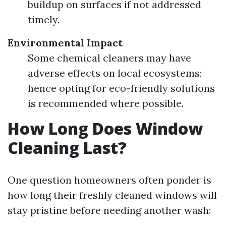
buildup on surfaces if not addressed
timely.
Environmental Impact
Some chemical cleaners may have
adverse effects on local ecosystems;
hence opting for eco-friendly solutions
is recommended where possible.
How Long Does Window
Cleaning Last?
One question homeowners often ponder is
how long their freshly cleaned windows will
stay pristine before needing another wash: