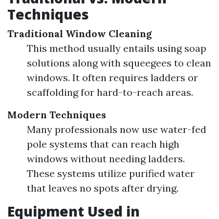
Techniques
Traditional Window Cleaning
This method usually entails using soap
solutions along with squeegees to clean
windows. It often requires ladders or
scaffolding for hard-to-reach areas.
Modern Techniques
Many professionals now use water-fed
pole systems that can reach high
windows without needing ladders.
These systems utilize purified water
that leaves no spots after drying.
Equipment Used in