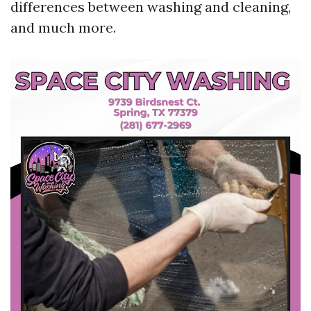
differences between washing and cleaning,
and much more.