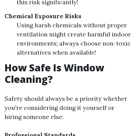
this risk significantly!
Chemical Exposure Risks
Using harsh chemicals without proper
ventilation might create harmful indoor
environments; always choose non-toxic
alternatives when available!
How Safe Is Window
Cleaning?
Safety should always be a priority whether
you're considering doing it yourself or
hiring someone else:
Professional Standards