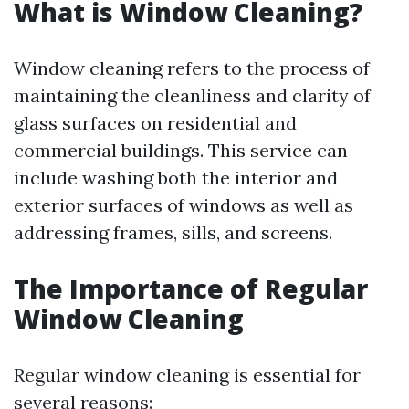
What is Window Cleaning?
Window cleaning refers to the process of
maintaining the cleanliness and clarity of
glass surfaces on residential and
commercial buildings. This service can
include washing both the interior and
exterior surfaces of windows as well as
addressing frames, sills, and screens.
The Importance of Regular
Window Cleaning
Regular window cleaning is essential for
several reasons: