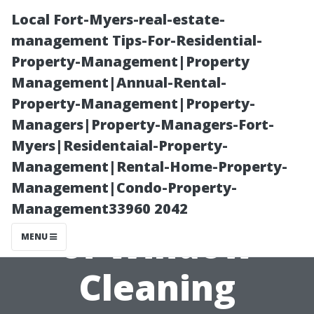
Local Fort-Myers-real-estate-
management Tips-For-Residential-
Property-Management|Property
Management|Annual-Rental-
Property-Management|Property-
Managers|Property-Managers-Fort-
Myers|Residentaial-Property-
Understanding
Management|Rental-Home-Property-
Management|Condo-Property-
the Description
Management33960 2042
of Window
MENU
Cleaning