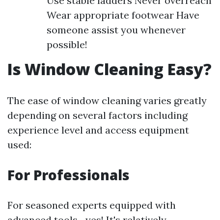
Use stable ladders Never overreach
Wear appropriate footwear Have
someone assist you whenever
possible!
Is Window Cleaning Easy?
The ease of window cleaning varies greatly
depending on several factors including
experience level and access equipment
used:
For Professionals
For seasoned experts equipped with
advanced tools—yes! It's relatively