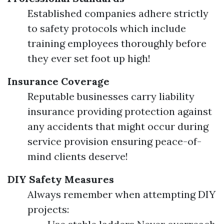
Established companies adhere strictly
to safety protocols which include
training employees thoroughly before
they ever set foot up high!
Insurance Coverage
Reputable businesses carry liability
insurance providing protection against
any accidents that might occur during
service provision ensuring peace-of-
mind clients deserve!
DIY Safety Measures
Always remember when attempting DIY
projects: