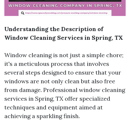
Understanding the Description of
Window Cleaning Services in Spring, TX
Window cleaning is not just a simple chore;
it's a meticulous process that involves
several steps designed to ensure that your
windows are not only clean but also free
from damage. Professional window cleaning
services in Spring, TX offer specialized
techniques and equipment aimed at
achieving a sparkling finish.