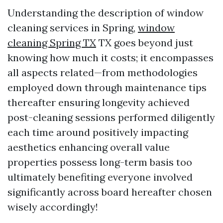
Understanding the description of window
cleaning services in Spring,
window
cleaning Spring TX
TX goes beyond just
knowing how much it costs; it encompasses
all aspects related—from methodologies
employed down through maintenance tips
thereafter ensuring longevity achieved
post-cleaning sessions performed diligently
each time around positively impacting
aesthetics enhancing overall value
properties possess long-term basis too
ultimately benefiting everyone involved
significantly across board hereafter chosen
wisely accordingly!