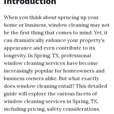
Introduction
When you think about sprucing up your
home or business, window cleaning may not
be the first thing that comes to mind. Yet, it
can dramatically enhance your property's
appearance and even contribute to its
longevity. In Spring, TX, professional
window cleaning services have become
increasingly popular for homeowners and
business owners alike. But what exactly
does window cleaning entail? This detailed
guide will explore the various facets of
window cleaning services in Spring, TX,
including pricing, safety considerations,