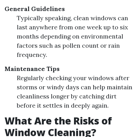
General Guidelines
Typically speaking, clean windows can
last anywhere from one week up to six
months depending on environmental
factors such as pollen count or rain
frequency.
Maintenance Tips
Regularly checking your windows after
storms or windy days can help maintain
cleanliness longer by catching dirt
before it settles in deeply again.
What Are the Risks of
Window Cleaning?