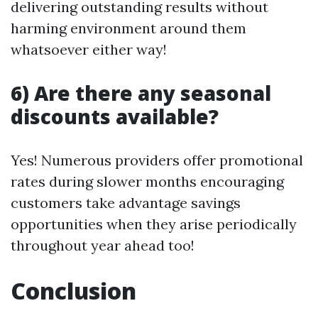
delivering outstanding results without
harming environment around them
whatsoever either way!
6) Are there any seasonal
discounts available?
Yes! Numerous providers offer promotional
rates during slower months encouraging
customers take advantage savings
opportunities when they arise periodically
throughout year ahead too!
Conclusion