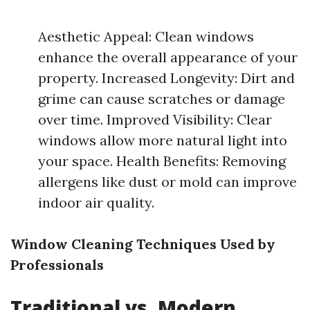
Aesthetic Appeal: Clean windows
enhance the overall appearance of your
property. Increased Longevity: Dirt and
grime can cause scratches or damage
over time. Improved Visibility: Clear
windows allow more natural light into
your space. Health Benefits: Removing
allergens like dust or mold can improve
indoor air quality.
Window Cleaning Techniques Used by
Professionals
Traditional vs. Modern