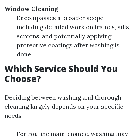
Window Cleaning
Encompasses a broader scope
including detailed work on frames, sills,
screens, and potentially applying
protective coatings after washing is
done.
Which Service Should You
Choose?
Deciding between washing and thorough
cleaning largely depends on your specific
needs:
For routine maintenance, washing may