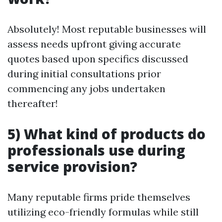
Absolutely! Most reputable businesses will
assess needs upfront giving accurate
quotes based upon specifics discussed
during initial consultations prior
commencing any jobs undertaken
thereafter!
5) What kind of products do
professionals use during
service provision?
Many reputable firms pride themselves
utilizing eco-friendly formulas while still