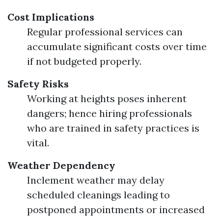
Cost Implications
Regular professional services can
accumulate significant costs over time
if not budgeted properly.
Safety Risks
Working at heights poses inherent
dangers; hence hiring professionals
who are trained in safety practices is
vital.
Weather Dependency
Inclement weather may delay
scheduled cleanings leading to
postponed appointments or increased