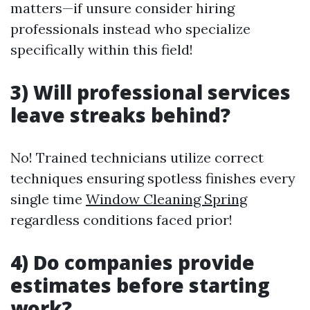
matters—if unsure consider hiring
professionals instead who specialize
specifically within this field!
3) Will professional services
leave streaks behind?
No! Trained technicians utilize correct
techniques ensuring spotless finishes every
single time
Window Cleaning Spring
regardless conditions faced prior!
4) Do companies provide
estimates before starting
work?