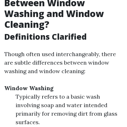
Between Window
Washing and Window
Cleaning?
Definitions Clarified
Though often used interchangeably, there
are subtle differences between window
washing and window cleaning:
Window Washing
Typically refers to a basic wash
involving soap and water intended
primarily for removing dirt from glass
surfaces.