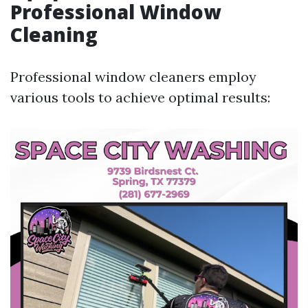
Professional Window
Cleaning
Professional window cleaners employ
various tools to achieve optimal results: