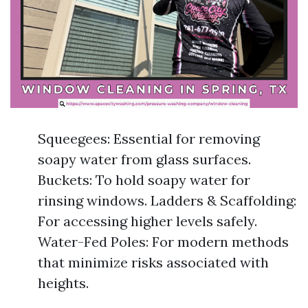
Squeegees: Essential for removing
soapy water from glass surfaces.
Buckets: To hold soapy water for
rinsing windows. Ladders & Scaffolding:
For accessing higher levels safely.
Water-Fed Poles: For modern methods
that minimize risks associated with
heights.