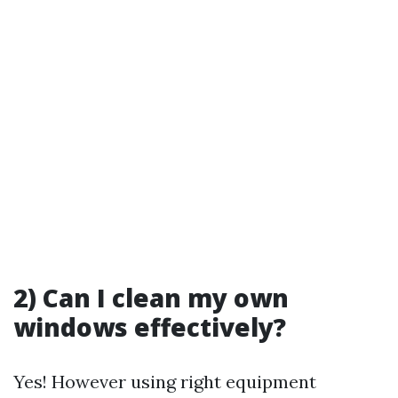
2) Can I clean my own
windows effectively?
Yes! However using right equipment