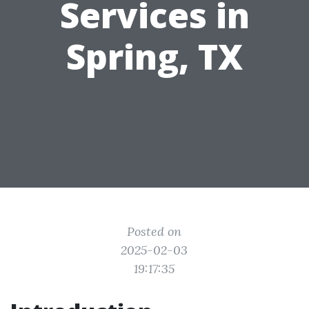
Services in
Spring, TX
Posted on
2025-02-03
19:17:35