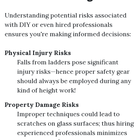
Understanding potential risks associated
with DIY or even hired professionals
ensures you're making informed decisions:
Physical Injury Risks
Falls from ladders pose significant
injury risks—hence proper safety gear
should always be employed during any
kind of height work!
Property Damage Risks
Improper techniques could lead to
scratches on glass surfaces; thus hiring
experienced professionals minimizes