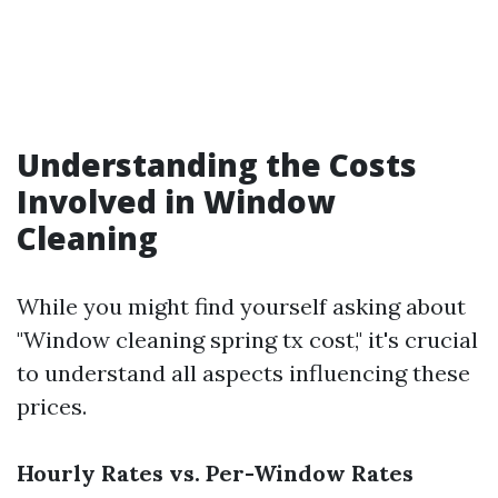
Understanding the Costs
Involved in Window
Cleaning
While you might find yourself asking about
"Window cleaning spring tx cost," it's crucial
to understand all aspects influencing these
prices.
Hourly Rates vs. Per-Window Rates