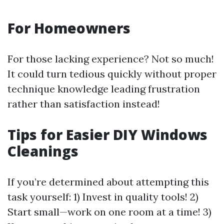
For Homeowners
For those lacking experience? Not so much!
It could turn tedious quickly without proper
technique knowledge leading frustration
rather than satisfaction instead!
Tips for Easier DIY Windows
Cleanings
If you’re determined about attempting this
task yourself: 1) Invest in quality tools! 2)
Start small—work on one room at a time! 3)