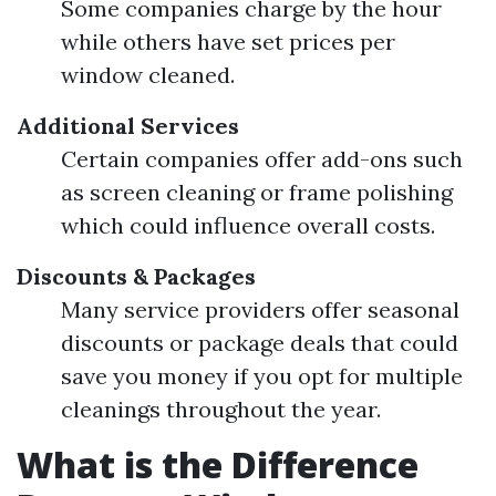
Some companies charge by the hour
while others have set prices per
window cleaned.
Additional Services
Certain companies offer add-ons such
as screen cleaning or frame polishing
which could influence overall costs.
Discounts & Packages
Many service providers offer seasonal
discounts or package deals that could
save you money if you opt for multiple
cleanings throughout the year.
What is the Difference