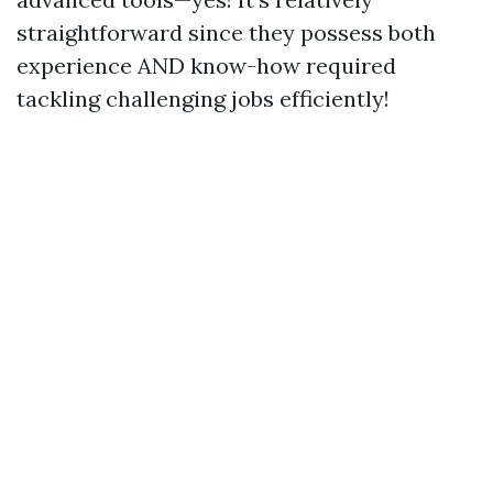
straightforward since they possess both
experience AND know-how required
tackling challenging jobs efficiently!