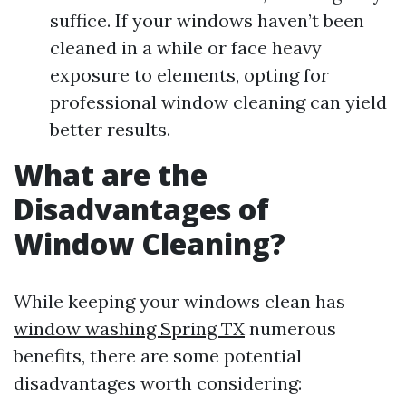
suffice. If your windows haven’t been
cleaned in a while or face heavy
exposure to elements, opting for
professional window cleaning can yield
better results.
What are the
Disadvantages of
Window Cleaning?
While keeping your windows clean has
window washing Spring TX
numerous
benefits, there are some potential
disadvantages worth considering: