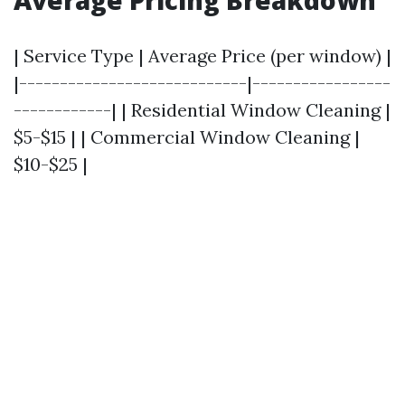
Average Pricing Breakdown
| Service Type | Average Price (per window) |
|----------------------------|-----------------
------------| | Residential Window Cleaning |
$5-$15 | | Commercial Window Cleaning |
$10-$25 |