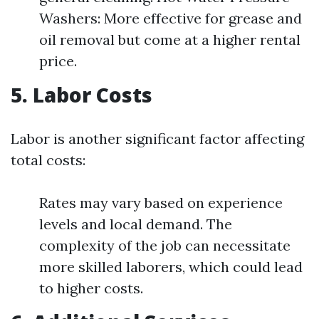
Washers: More effective for grease and
oil removal but come at a higher rental
price.
5. Labor Costs
Labor is another significant factor affecting
total costs:
Rates may vary based on experience
levels and local demand. The
complexity of the job can necessitate
more skilled laborers, which could lead
to higher costs.