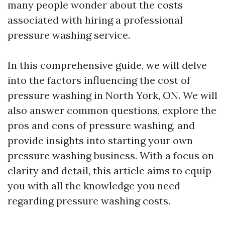
many people wonder about the costs
associated with hiring a professional
pressure washing service.
In this comprehensive guide, we will delve
into the factors influencing the cost of
pressure washing in North York, ON. We will
also answer common questions, explore the
pros and cons of pressure washing, and
provide insights into starting your own
pressure washing business. With a focus on
clarity and detail, this article aims to equip
you with all the knowledge you need
regarding pressure washing costs.