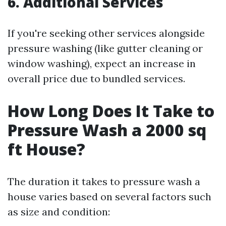
6. Additional Services
If you're seeking other services alongside
pressure washing (like gutter cleaning or
window washing), expect an increase in
overall price due to bundled services.
How Long Does It Take to
Pressure Wash a 2000 sq
ft House?
The duration it takes to pressure wash a
house varies based on several factors such
as size and condition: