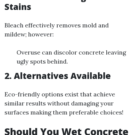
Stains
Bleach effectively removes mold and
mildew; however:
Overuse can discolor concrete leaving
ugly spots behind.
2. Alternatives Available
Eco-friendly options exist that achieve
similar results without damaging your
surfaces making them preferable choices!
Should You Wet Concrete