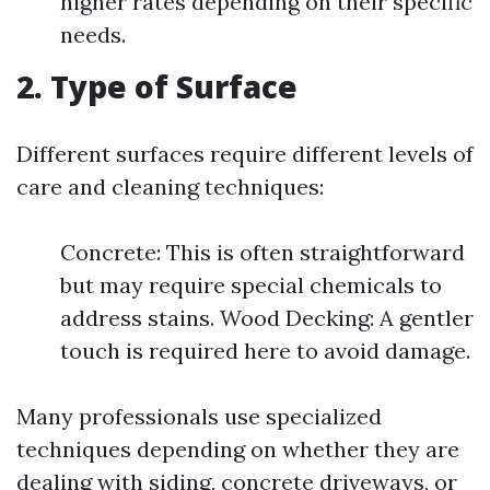
higher rates depending on their specific
needs.
2. Type of Surface
Different surfaces require different levels of
care and cleaning techniques:
Concrete: This is often straightforward
but may require special chemicals to
address stains. Wood Decking: A gentler
touch is required here to avoid damage.
Many professionals use specialized
techniques depending on whether they are
dealing with siding, concrete driveways, or