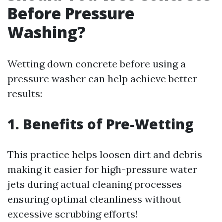
Before Pressure
Washing?
Wetting down concrete before using a
pressure washer can help achieve better
results:
1. Benefits of Pre-Wetting
This practice helps loosen dirt and debris
making it easier for high-pressure water
jets during actual cleaning processes
ensuring optimal cleanliness without
excessive scrubbing efforts!