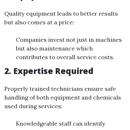
Quality equipment leads to better results
but also comes at a price:
Companies invest not just in machines
but also maintenance which
contributes to overall service costs.
2. Expertise Required
Properly trained technicians ensure safe
handling of both equipment and chemicals
used during services:
Knowledgeable staff can identify