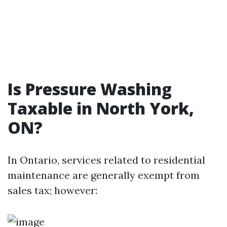
Is Pressure Washing
Taxable in North York,
ON?
In Ontario, services related to residential
maintenance are generally exempt from
sales tax; however: