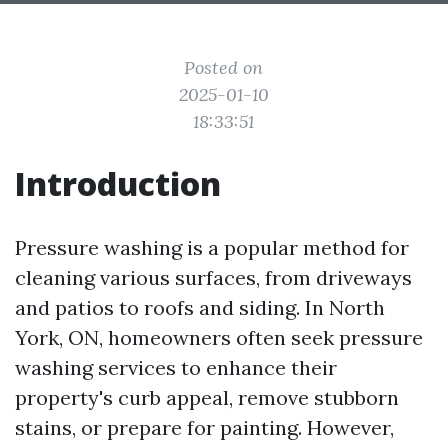
Posted on
2025-01-10
18:33:51
Introduction
Pressure washing is a popular method for
cleaning various surfaces, from driveways
and patios to roofs and siding. In North
York, ON, homeowners often seek pressure
washing services to enhance their
property's curb appeal, remove stubborn
stains, or prepare for painting. However,