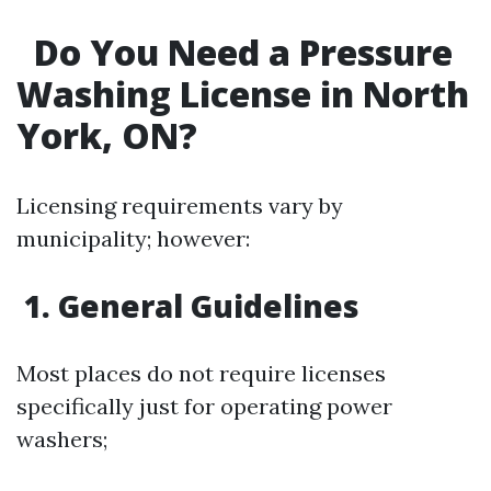
Do You Need a Pressure
Washing License in North
York, ON?
Licensing requirements vary by
municipality; however:
1. General Guidelines
Most places do not require licenses
specifically just for operating power
washers;