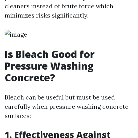
cleaners instead of brute force which
minimizes risks significantly.
Is Bleach Good for
Pressure Washing
Concrete?
Bleach can be useful but must be used
carefully when pressure washing concrete
surfaces:
1. Effectiveness Against