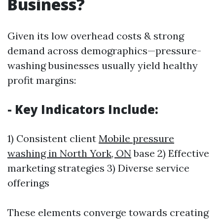
Business?
Given its low overhead costs & strong
demand across demographics—pressure-
washing businesses usually yield healthy
profit margins:
- Key Indicators Include:
1) Consistent client
Mobile pressure
washing in North York, ON
base 2) Effective
marketing strategies 3) Diverse service
offerings
These elements converge towards creating