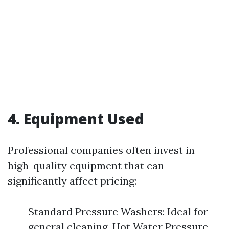
4. Equipment Used
Professional companies often invest in
high-quality equipment that can
significantly affect pricing:
Standard Pressure Washers: Ideal for
general cleaning. Hot Water Pressure