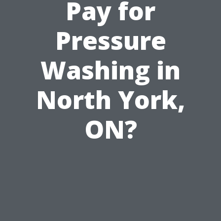
Pay for
Pressure
Washing in
North York,
ON?