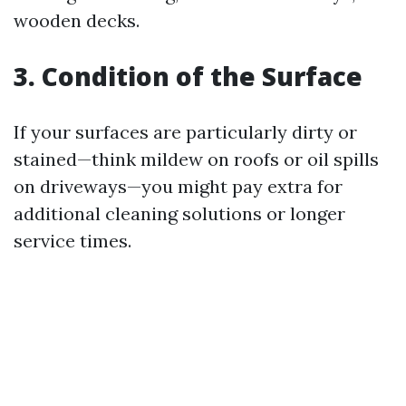
wooden decks.
3. Condition of the Surface
If your surfaces are particularly dirty or
stained—think mildew on roofs or oil spills
on driveways—you might pay extra for
additional cleaning solutions or longer
service times.