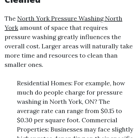
The
North York Pressure Washing North
York
amount of space that requires
pressure washing greatly influences the
overall cost. Larger areas will naturally take
more time and resources to clean than
smaller ones.
Residential Homes: For example, how
much do people charge for pressure
washing in North York, ON? The
average rate can range from $0.15 to
$0.30 per square foot. Commercial
Properties: Businesses may face slightly