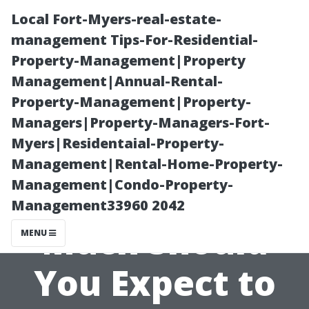
Local Fort-Myers-real-estate-
management Tips-For-Residential-
Property-Management|Property
Management|Annual-Rental-
Property-Management|Property-
Managers|Property-Managers-Fort-
Myers|Residentaial-Property-
Understanding
Management|Rental-Home-Property-
Management|Condo-Property-
the Costs: How
Management33960 2042
Much Should
MENU
You Expect to