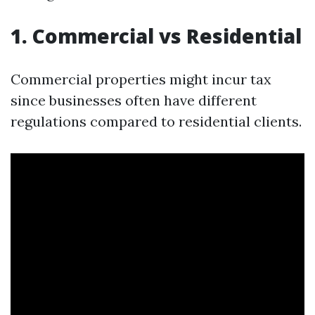
1. Commercial vs Residential
Commercial properties might incur tax
since businesses often have different
regulations compared to residential clients.