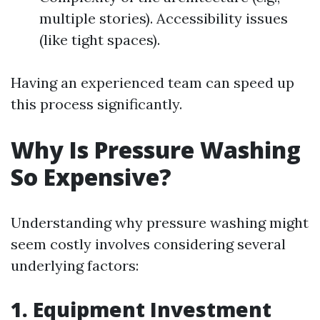
multiple stories). Accessibility issues
(like tight spaces).
Having an experienced team can speed up
this process significantly.
Why Is Pressure Washing
So Expensive?
Understanding why pressure washing might
seem costly involves considering several
underlying factors:
1. Equipment Investment