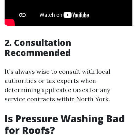
2. Consultation
Recommended
It’s always wise to consult with local
authorities or tax experts when
determining applicable taxes for any
service contracts within North York.
Is Pressure Washing Bad
for Roofs?