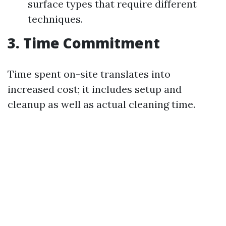
surface types that require different
techniques.
3. Time Commitment
Time spent on-site translates into
increased cost; it includes setup and
cleanup as well as actual cleaning time.