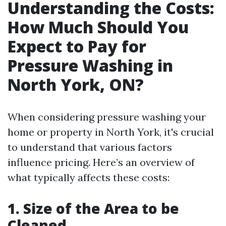
Understanding the Costs:
How Much Should You
Expect to Pay for
Pressure Washing in
North York, ON?
When considering pressure washing your
home or property in North York, it's crucial
to understand that various factors
influence pricing. Here’s an overview of
what typically affects these costs:
1. Size of the Area to be
Cleaned