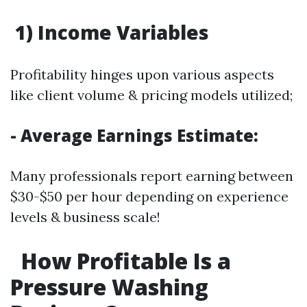
1) Income Variables
Profitability hinges upon various aspects
like client volume & pricing models utilized;
- Average Earnings Estimate:
Many professionals report earning between
$30-$50 per hour depending on experience
levels & business scale!
How Profitable Is a
Pressure Washing