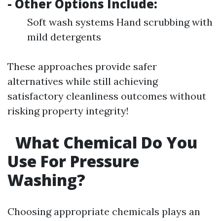
- Other Options Include:
Soft wash systems Hand scrubbing with
mild detergents
These approaches provide safer
alternatives while still achieving
satisfactory cleanliness outcomes without
risking property integrity!
What Chemical Do You
Use For Pressure
Washing?
Choosing appropriate chemicals plays an