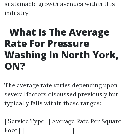
sustainable growth avenues within this
industry!
What Is The Average
Rate For Pressure
Washing In North York,
ON?
The average rate varies depending upon
several factors discussed previously but
typically falls within these ranges:
| Service Type | Average Rate Per Square
Foot | |------------------|--------------------