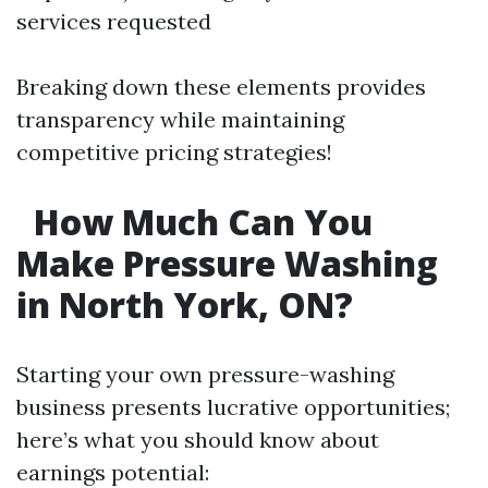
services requested
Breaking down these elements provides
transparency while maintaining
competitive pricing strategies!
How Much Can You
Make Pressure Washing
in North York, ON?
Starting your own pressure-washing
business presents lucrative opportunities;
here’s what you should know about
earnings potential: