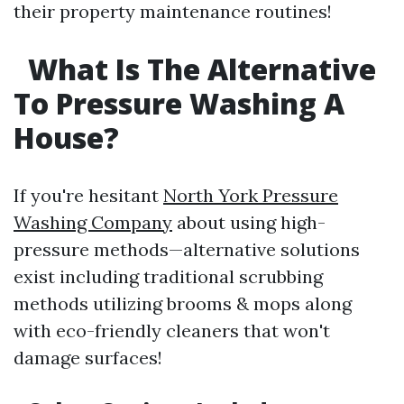
their property maintenance routines!
What Is The Alternative
To Pressure Washing A
House?
If you're hesitant
North York Pressure
Washing Company
about using high-
pressure methods—alternative solutions
exist including traditional scrubbing
methods utilizing brooms & mops along
with eco-friendly cleaners that won't
damage surfaces!