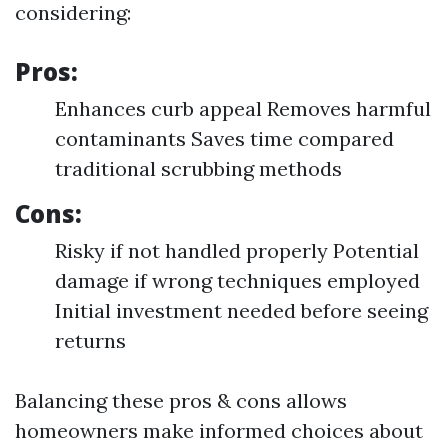
considering:
Pros:
Enhances curb appeal Removes harmful
contaminants Saves time compared
traditional scrubbing methods
Cons:
Risky if not handled properly Potential
damage if wrong techniques employed
Initial investment needed before seeing
returns
Balancing these pros & cons allows
homeowners make informed choices about