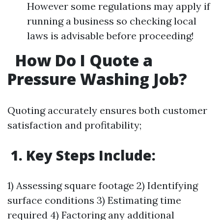
However some regulations may apply if
running a business so checking local
laws is advisable before proceeding!
How Do I Quote a
Pressure Washing Job?
Quoting accurately ensures both customer
satisfaction and profitability;
1. Key Steps Include:
1) Assessing square footage 2) Identifying
surface conditions 3) Estimating time
required 4) Factoring any additional