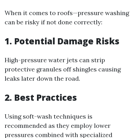
When it comes to roofs—pressure washing
can be risky if not done correctly:
1. Potential Damage Risks
High-pressure water jets can strip
protective granules off shingles causing
leaks later down the road.
2. Best Practices
Using soft-wash techniques is
recommended as they employ lower
pressures combined with specialized