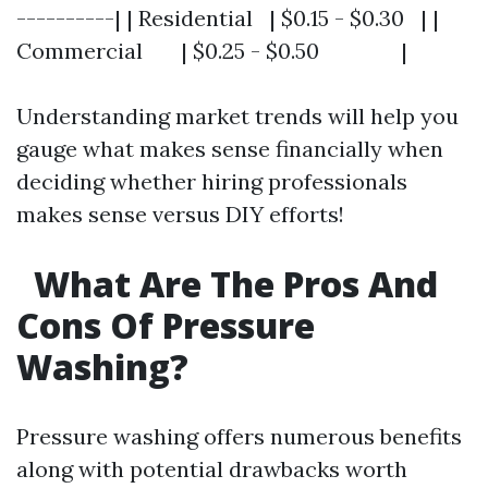
----------| | Residential | $0.15 - $0.30 | |
Commercial | $0.25 - $0.50 |
Understanding market trends will help you
gauge what makes sense financially when
deciding whether hiring professionals
makes sense versus DIY efforts!
What Are The Pros And
Cons Of Pressure
Washing?
Pressure washing offers numerous benefits
along with potential drawbacks worth