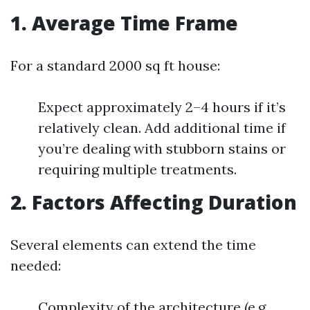
1. Average Time Frame
For a standard 2000 sq ft house:
Expect approximately 2–4 hours if it’s
relatively clean. Add additional time if
you’re dealing with stubborn stains or
requiring multiple treatments.
2. Factors Affecting Duration
Several elements can extend the time
needed:
Complexity of the architecture (e.g.,