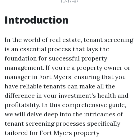
10:17:47
Introduction
In the world of real estate, tenant screening
is an essential process that lays the
foundation for successful property
management. If you're a property owner or
manager in Fort Myers, ensuring that you
have reliable tenants can make all the
difference in your investment's health and
profitability. In this comprehensive guide,
we will delve deep into the intricacies of
tenant screening processes specifically
tailored for Fort Myers property