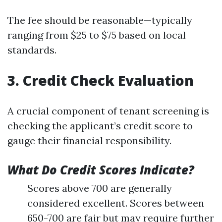
The fee should be reasonable—typically
ranging from $25 to $75 based on local
standards.
3. Credit Check Evaluation
A crucial component of tenant screening is
checking the applicant’s credit score to
gauge their financial responsibility.
What Do Credit Scores Indicate?
Scores above 700 are generally
considered excellent. Scores between
650-700 are fair but may require further