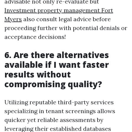
advisable not only re-evaluate but
Investment property management Fort
Myers
also consult legal advice before
proceeding further with potential denials or
acceptance decisions!
6. Are there alternatives
available if I want faster
results without
compromising quality?
Utilizing reputable third-party services
specializing in tenant screenings allows
quicker yet reliable assessments by
leveraging their established databases