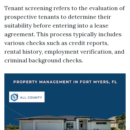
Tenant screening refers to the evaluation of
prospective tenants to determine their
suitability before entering into a lease
agreement. This process typically includes
various checks such as credit reports,
rental history, employment verification, and
criminal background checks.