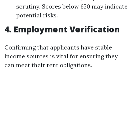
scrutiny. Scores below 650 may indicate
potential risks.
4. Employment Verification
Confirming that applicants have stable
income sources is vital for ensuring they
can meet their rent obligations.