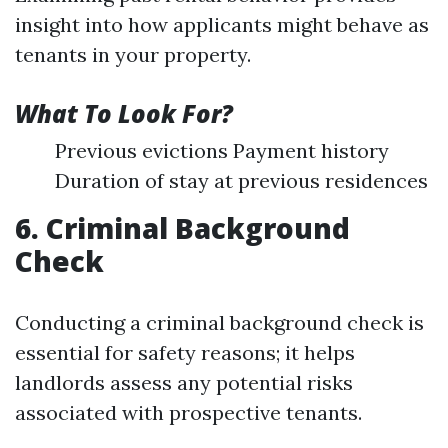
insight into how applicants might behave as
tenants in your property.
What To Look For?
Previous evictions Payment history
Duration of stay at previous residences
6. Criminal Background
Check
Conducting a criminal background check is
essential for safety reasons; it helps
landlords assess any potential risks
associated with prospective tenants.