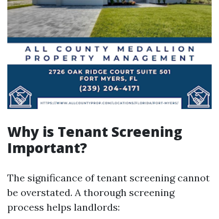
Why is Tenant Screening
Important?
The significance of tenant screening cannot
be overstated. A thorough screening
process helps landlords: