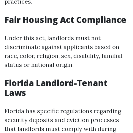
practices.
Fair Housing Act Compliance
Under this act, landlords must not
discriminate against applicants based on
race, color, religion, sex, disability, familial
status or national origin.
Florida Landlord-Tenant
Laws
Florida has specific regulations regarding
security deposits and eviction processes
that landlords must comply with during