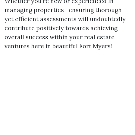
Whether you're new or experienced in
managing properties—ensuring thorough
yet efficient assessments will undoubtedly
contribute positively towards achieving
overall success within your real estate
ventures here in beautiful Fort Myers!