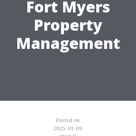
Fort Myers
Property
Management
Posted on
2025-01-09