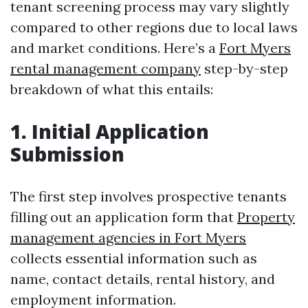
tenant screening process may vary slightly
compared to other regions due to local laws
and market conditions. Here’s a
Fort Myers
rental management company
step-by-step
breakdown of what this entails:
1. Initial Application
Submission
The first step involves prospective tenants
filling out an application form that
Property
management agencies in Fort Myers
collects essential information such as
name, contact details, rental history, and
employment information.