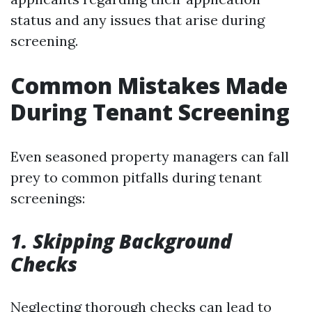
status and any issues that arise during
screening.
Common Mistakes Made
During Tenant Screening
Even seasoned property managers can fall
prey to common pitfalls during tenant
screenings:
1. Skipping Background
Checks
Neglecting thorough checks can lead to