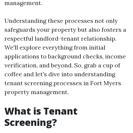
management.
Understanding these processes not only
safeguards your property but also fosters a
respectful landlord-tenant relationship.
We'll explore everything from initial
applications to background checks, income
verification, and beyond. So, grab a cup of
coffee and let's dive into understanding
tenant screening processes in Fort Myers
property management.
What is Tenant
Screening?