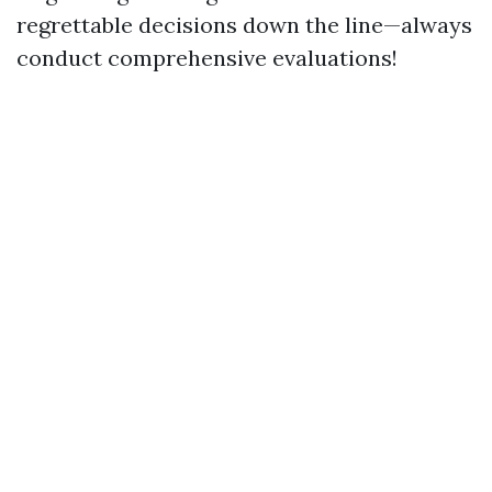
regrettable decisions down the line—always
conduct comprehensive evaluations!