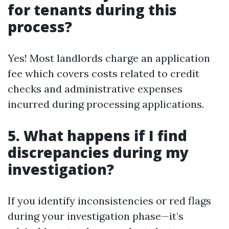
for tenants during this
process?
Yes! Most landlords charge an application
fee which covers costs related to credit
checks and administrative expenses
incurred during processing applications.
5. What happens if I find
discrepancies during my
investigation?
If you identify inconsistencies or red flags
during your investigation phase—it’s