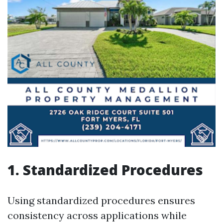
1. Standardized Procedures
Using standardized procedures ensures
consistency across applications while