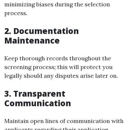
minimizing biases during the selection
process.
2. Documentation
Maintenance
Keep thorough records throughout the
screening process; this will protect you
legally should any disputes arise later on.
3. Transparent
Communication
Maintain open lines of communication with
applicants regarding their application