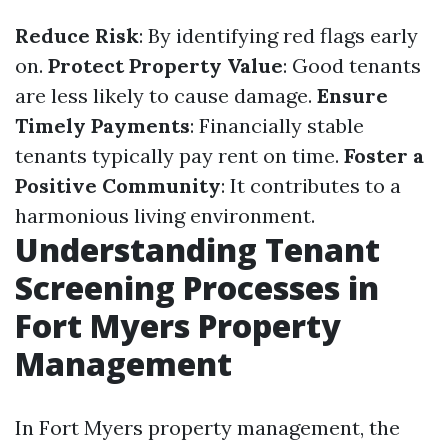
Reduce Risk
: By identifying red flags early
on.
Protect Property Value
: Good tenants
are less likely to cause damage.
Ensure
Timely Payments
: Financially stable
tenants typically pay rent on time.
Foster a
Positive Community
: It contributes to a
harmonious living environment.
Understanding Tenant
Screening Processes in
Fort Myers Property
Management
In Fort Myers property management, the