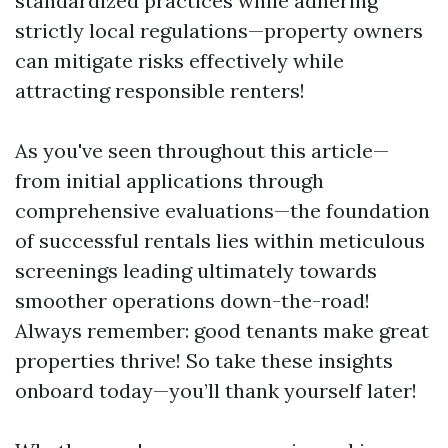
standardized practices while adhering
strictly local regulations—property owners
can mitigate risks effectively while
attracting responsible renters!
As you've seen throughout this article—
from initial applications through
comprehensive evaluations—the foundation
of successful rentals lies within meticulous
screenings leading ultimately towards
smoother operations down-the-road!
Always remember: good tenants make great
properties thrive! So take these insights
onboard today—you’ll thank yourself later!