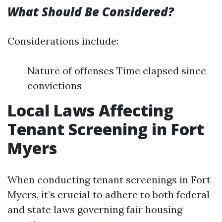
What Should Be Considered?
Considerations include:
Nature of offenses Time elapsed since
convictions
Local Laws Affecting
Tenant Screening in Fort
Myers
When conducting tenant screenings in Fort
Myers, it’s crucial to adhere to both federal
and state laws governing fair housing