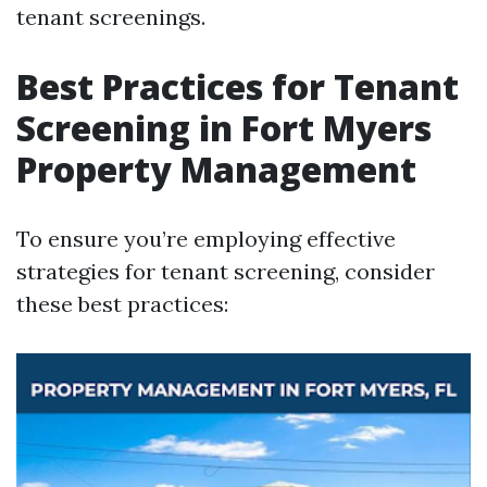
tenant screenings.
Best Practices for Tenant
Screening in Fort Myers
Property Management
To ensure you’re employing effective
strategies for tenant screening, consider
these best practices: