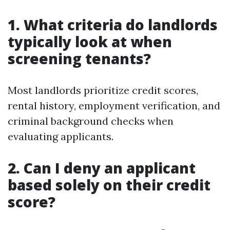
1. What criteria do landlords
typically look at when
screening tenants?
Most landlords prioritize credit scores,
rental history, employment verification, and
criminal background checks when
evaluating applicants.
2. Can I deny an applicant
based solely on their credit
score?