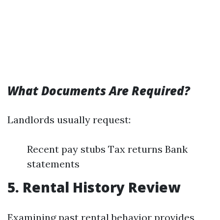
What Documents Are Required?
Landlords usually request:
Recent pay stubs Tax returns Bank
statements
5. Rental History Review
Examining past rental behavior provides