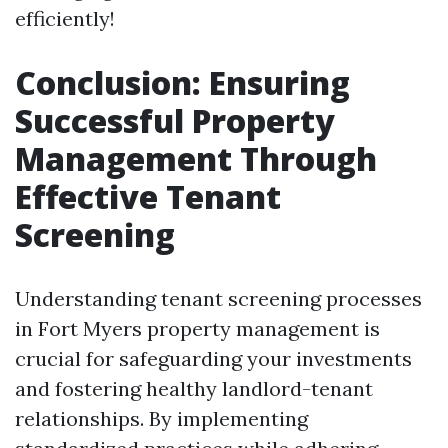
efficiently!
Conclusion: Ensuring
Successful Property
Management Through
Effective Tenant
Screening
Understanding tenant screening processes
in Fort Myers property management is
crucial for safeguarding your investments
and fostering healthy landlord-tenant
relationships. By implementing