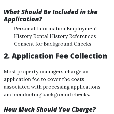
What Should Be Included in the
Application?
Personal Information Employment
History Rental History References
Consent for Background Checks
2. Application Fee Collection
Most property managers charge an
application fee to cover the costs
associated with processing applications
and conducting background checks.
How Much Should You Charge?