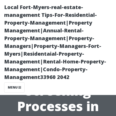
Local Fort-Myers-real-estate-
management Tips-For-Residential-
Property-Management|Property
Management|Annual-Rental-
Property-Management|Property-
Managers|Property-Managers-Fort-
Myers|Residentaial-Property-
Understanding
Management|Rental-Home-Property-
Management|Condo-Property-
Tenant
Management33960 2042
Screening
MENU
Processes in