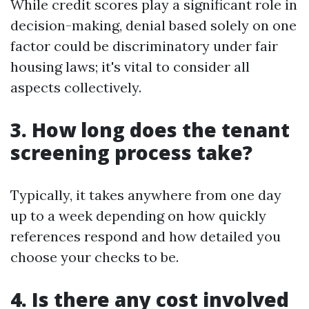
While credit scores play a significant role in
decision-making, denial based solely on one
factor could be discriminatory under fair
housing laws; it's vital to consider all
aspects collectively.
3. How long does the tenant
screening process take?
Typically, it takes anywhere from one day
up to a week depending on how quickly
references respond and how detailed you
choose your checks to be.
4. Is there any cost involved