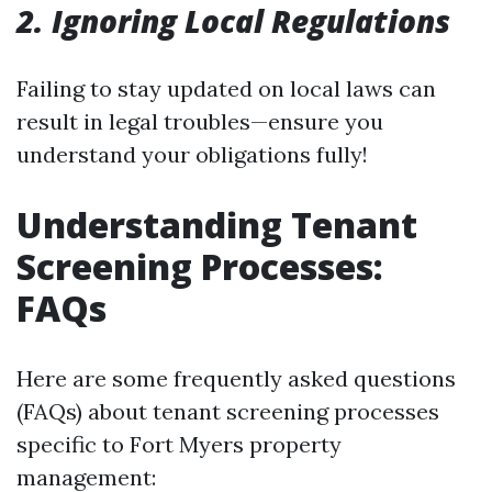
2. Ignoring Local Regulations
Failing to stay updated on local laws can
result in legal troubles—ensure you
understand your obligations fully!
Understanding Tenant
Screening Processes:
FAQs
Here are some frequently asked questions
(FAQs) about tenant screening processes
specific to Fort Myers property
management: