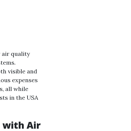
 air quality
stems.
h visible and
rious expenses
, all while
ts in the USA
 with Air