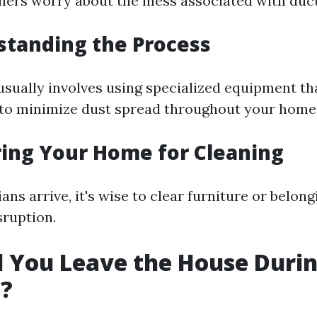
rs worry about the mess associated with duct
standing the Process
usually involves using specialized equipment th
to minimize dust spread throughout your home
ring Your Home for Cleaning
ans arrive, it's wise to clear furniture or belon
sruption.
d You Leave the House Duri
g?