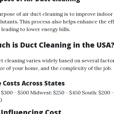
pose of air duct cleaning is to improve indoor 
lutants. This process also helps enhance the eff
leading to lower energy bills.
ch is Duct Cleaning in the USA
ct cleaning varies widely based on several facto
ize of your home, and the complexity of the job.
 Costs Across States
 $300 - $500 Midwest: $250 - $450 South: $200 
0
s Influencing Cost