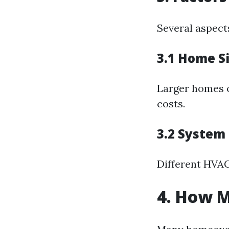
Several aspect
3.1 Home S
Larger homes o
costs.
3.2 System
Different HVAC
4. How M