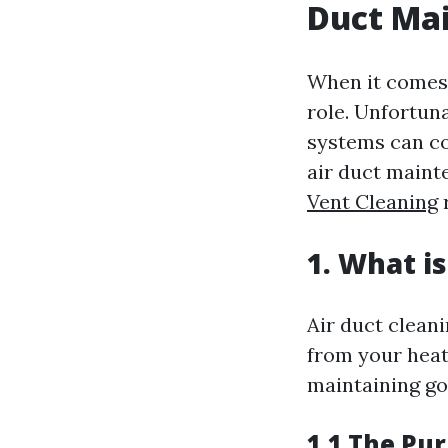
Duct Ma
When it comes 
role. Unfortun
systems can co
air duct maint
Vent Cleaning
1. What i
Air duct clean
from your heat
maintaining go
1.1 The Pur