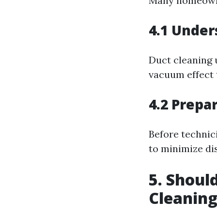
Many homeowne
4.1 Under
Duct cleaning 
vacuum effect 
4.2 Prepa
Before technici
to minimize di
5. Shoul
Cleanin