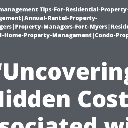
-management Tips-For-Residential-Property
ement|Annual-Rental-Property-
rs|Property-Managers-Fort-Myers|Reside
l-Home-Property-Management|Condo-Prop
“Uncoverin
Hidden Cost
sociated w