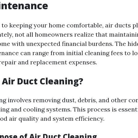
intenance
to keeping your home comfortable, air ducts pl
ately, not all homeowners realize that maintaini
me with unexpected financial burdens. The hid
enance can range from initial cleaning fees to 
repair and replacement expenses.
s Air Duct Cleaning?
ing involves removing dust, debris, and other c
ing and cooling systems. This process is essenti
od air quality and system efficiency.
pose of Air Duct Cleaning