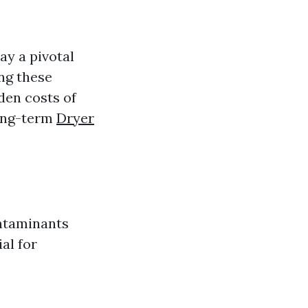
ay a pivotal
ng these
den costs of
long-term
Dryer
ontaminants
al for