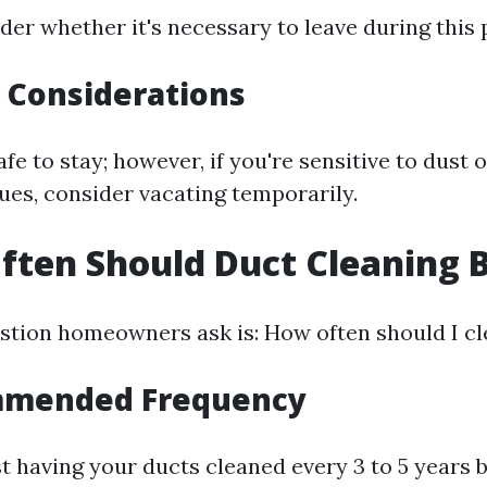
er whether it's necessary to leave during this 
y Considerations
safe to stay; however, if you're sensitive to dust 
ues, consider vacating temporarily.
ften Should Duct Cleaning 
tion homeowners ask is: How often should I cl
mmended Frequency
t having your ducts cleaned every 3 to 5 years b