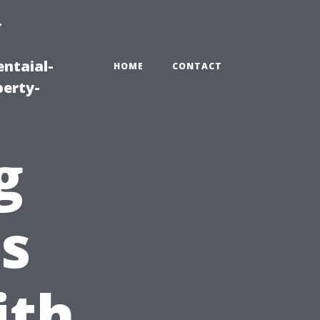
-
ntaial-
HOME
CONTACT
erty-
g
s
ith