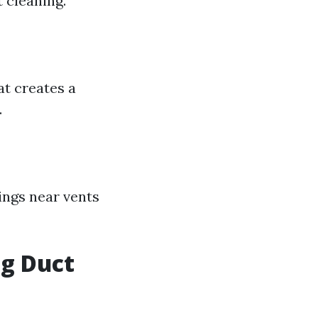
 cleaning.
at creates a
.
gings near vents
ng Duct