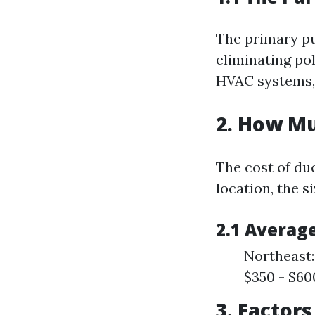
The primary pur
eliminating pol
HVAC systems, 
2. How Mu
The cost of du
location, the s
2.1 Average
Northeast:
$350 - $60
3. Factor