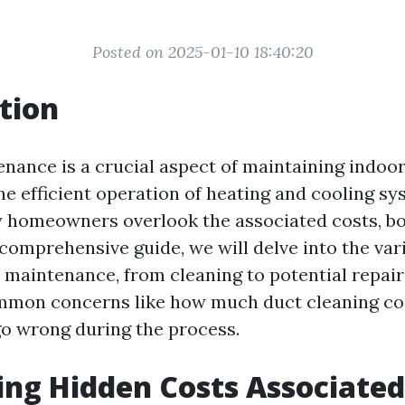
Posted on 2025-01-10 18:40:20
tion
nance is a crucial aspect of maintaining indoor
he efficient operation of heating and cooling sy
homeowners overlook the associated costs, bot
s comprehensive guide, we will delve into the va
t maintenance, from cleaning to potential repairs
mmon concerns like how much duct cleaning cos
o wrong during the process.
ng Hidden Costs Associated