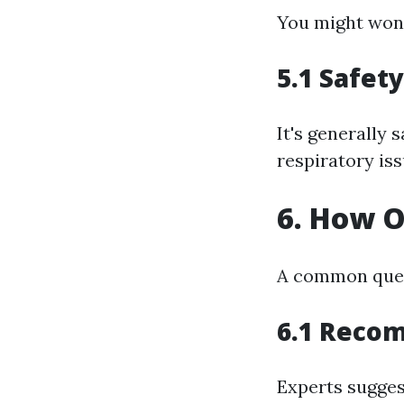
You might wond
5.1 Safet
It's generally 
respiratory iss
6. How O
A common ques
6.1 Reco
Experts sugges