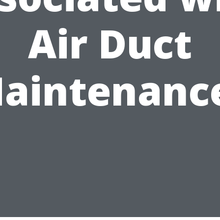
Air Duct
aintenanc