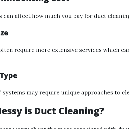
s can affect how much you pay for duct cleanin
ize
ften require more extensive services which ca
 Type
 systems may require unique approaches to cle
essy is Duct Cleaning?