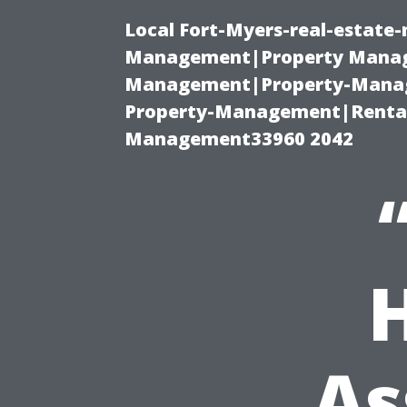
Local Fort-Myers-real-estate
Management|Property Manag
Management|Property-Manage
Property-Management|Renta
Management33960 2042
As