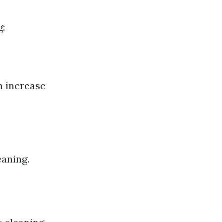
g:
n increase
aning.