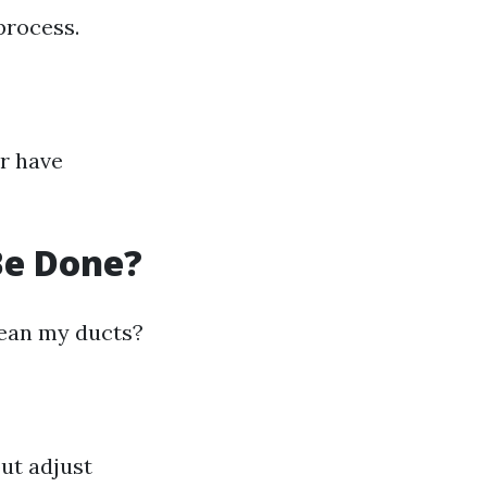
process.
or have
Be Done?
ean my ducts?
ut adjust