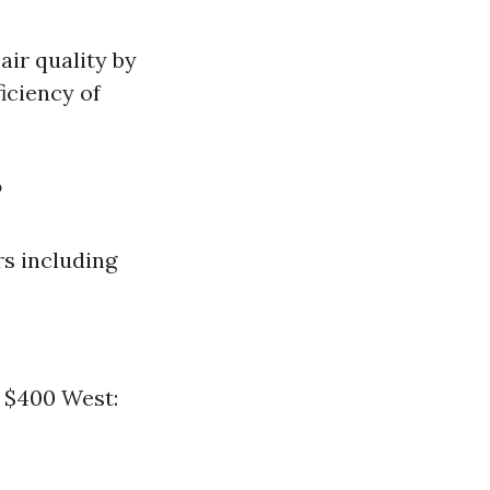
air quality by
iciency of
?
rs including
- $400 West: