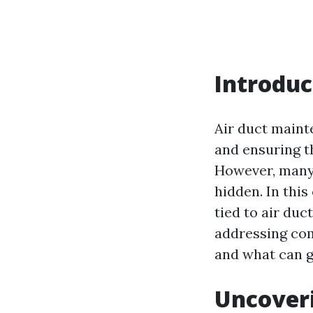
Introduc
Air duct mainte
and ensuring t
However, many 
hidden. In thi
tied to air duc
addressing co
and what can g
Uncoveri