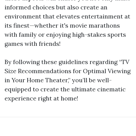
informed choices but also create an
environment that elevates entertainment at
its finest—whether it's movie marathons
with family or enjoying high-stakes sports
games with friends!
By following these guidelines regarding “TV
Size Recommendations for Optimal Viewing
in Your Home Theater,” you’ll be well-
equipped to create the ultimate cinematic
experience right at home!