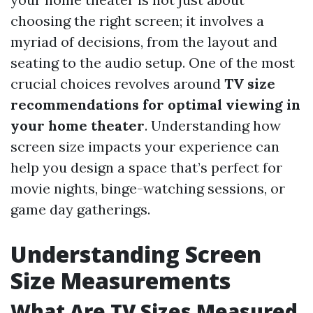
choosing the right screen; it involves a
myriad of decisions, from the layout and
seating to the audio setup. One of the most
crucial choices revolves around
TV size
recommendations for optimal viewing in
your home theater
. Understanding how
screen size impacts your experience can
help you design a space that’s perfect for
movie nights, binge-watching sessions, or
game day gatherings.
Understanding Screen
Size Measurements
What Are TV Sizes Measured