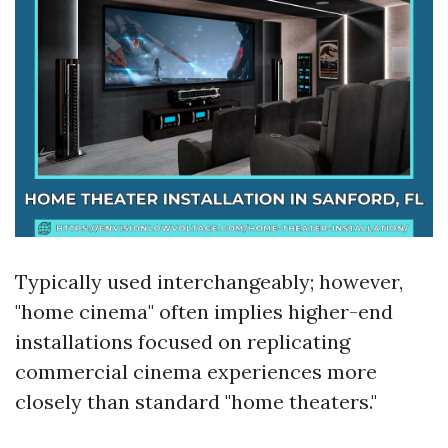
Typically used interchangeably; however,
"home cinema" often implies higher-end
installations focused on replicating
commercial cinema experiences more
closely than standard "home theaters."