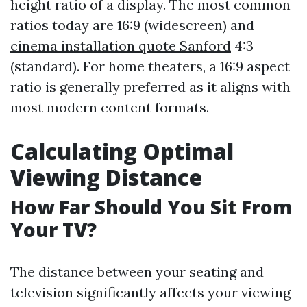
height ratio of a display. The most common
ratios today are 16:9 (widescreen) and
cinema installation quote Sanford
4:3
(standard). For home theaters, a 16:9 aspect
ratio is generally preferred as it aligns with
most modern content formats.
Calculating Optimal
Viewing Distance
How Far Should You Sit From
Your TV?
The distance between your seating and
television significantly affects your viewing