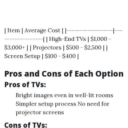
| Item | Average Cost | |------------------|---
---------------| | High-End TVs | $1,000 -
$3,000+ | | Projectors | $500 - $2,500 | |
Screen Setup | $100 - $400 |
Pros and Cons of Each Option
Pros of TVs:
Bright images even in well-lit rooms
Simpler setup process No need for
projector screens
Cons of TVs: