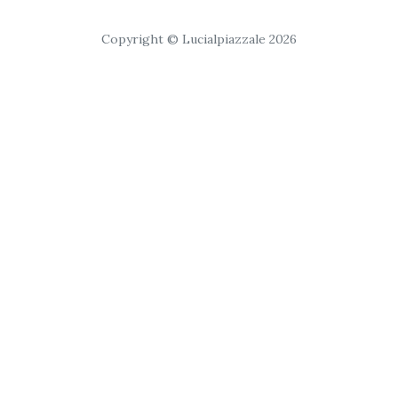
Copyright © Lucialpiazzale 2026