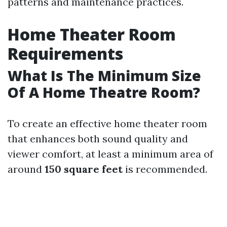
patterns and maintenance practices.
Home Theater Room
Requirements
What Is The Minimum Size
Of A Home Theatre Room?
To create an effective home theater room
that enhances both sound quality and
viewer comfort, at least a minimum area of
around
150 square feet
is recommended.