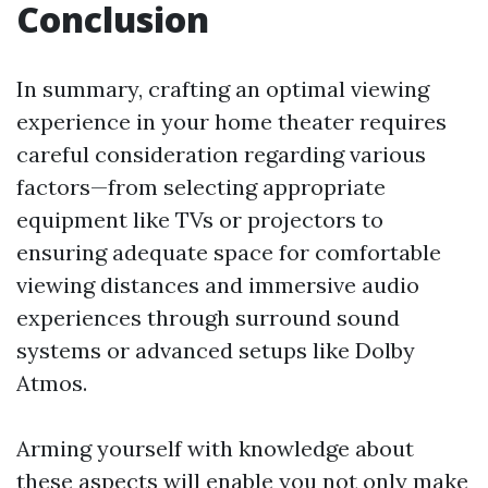
Conclusion
In summary, crafting an optimal viewing
experience in your home theater requires
careful consideration regarding various
factors—from selecting appropriate
equipment like TVs or projectors to
ensuring adequate space for comfortable
viewing distances and immersive audio
experiences through surround sound
systems or advanced setups like Dolby
Atmos.
Arming yourself with knowledge about
these aspects will enable you not only make