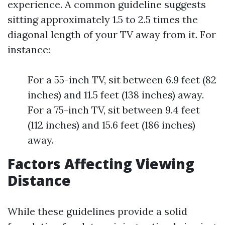
experience. A common guideline suggests
sitting approximately 1.5 to 2.5 times the
diagonal length of your TV away from it. For
instance:
For a 55-inch TV, sit between 6.9 feet (82
inches) and 11.5 feet (138 inches) away.
For a 75-inch TV, sit between 9.4 feet
(112 inches) and 15.6 feet (186 inches)
away.
Factors Affecting Viewing
Distance
While these guidelines provide a solid