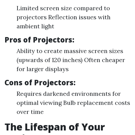
Limited screen size compared to
projectors Reflection issues with
ambient light
Pros of Projectors:
Ability to create massive screen sizes
(upwards of 120 inches) Often cheaper
for larger displays
Cons of Projectors:
Requires darkened environments for
optimal viewing Bulb replacement costs
over time
The Lifespan of Your