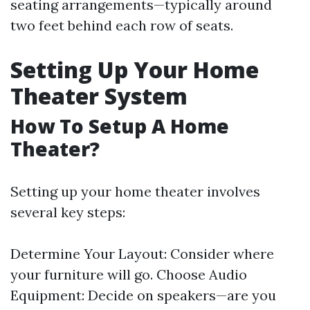
seating arrangements—typically around
two feet behind each row of seats.
Setting Up Your Home
Theater System
How To Setup A Home
Theater?
Setting up your home theater involves
several key steps:
Determine Your Layout: Consider where
your furniture will go. Choose Audio
Equipment: Decide on speakers—are you