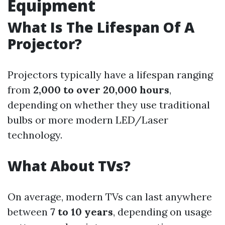
Equipment
What Is The Lifespan Of A
Projector?
Projectors typically have a lifespan ranging
from
2,000 to over 20,000 hours
,
depending on whether they use traditional
bulbs or more modern LED/Laser
technology.
What About TVs?
On average, modern TVs can last anywhere
between
7 to 10 years
, depending on usage