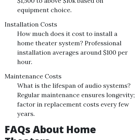
$1,500 to above $10k based on
equipment choice.
Installation Costs
How much does it cost to install a
home theater system? Professional
installation averages around $100 per
hour.
Maintenance Costs
What is the lifespan of audio systems?
Regular maintenance ensures longevity;
factor in replacement costs every few
years.
FAQs About Home