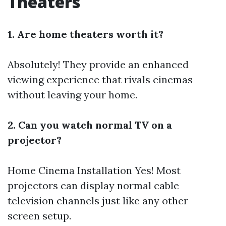
Theaters
1. Are home theaters worth it?
Absolutely! They provide an enhanced
viewing experience that rivals cinemas
without leaving your home.
2. Can you watch normal TV on a
projector?
Home Cinema Installation
Yes! Most
projectors can display normal cable
television channels just like any other
screen setup.