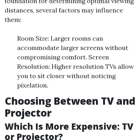
foundation for determining optimal viewing
distances, several factors may influence
them:
Room Size: Larger rooms can
accommodate larger screens without
compromising comfort. Screen
Resolution: Higher resolution TVs allow
you to sit closer without noticing
pixelation.
Choosing Between TV and
Projector
Which Is More Expensive: TV
or Projector?