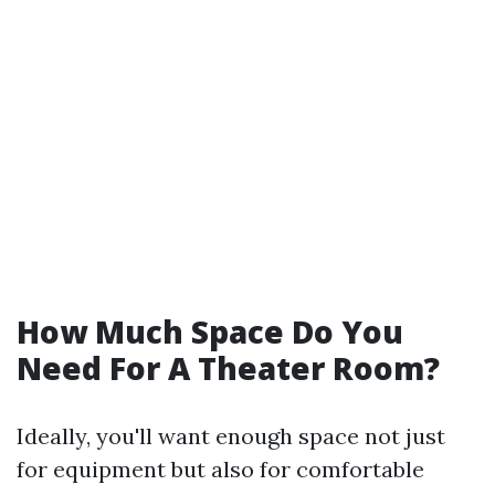
How Much Space Do You
Need For A Theater Room?
Ideally, you'll want enough space not just
for equipment but also for comfortable