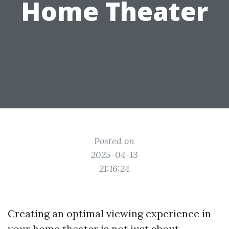
Home Theater
Posted on
2025-04-13
21:16:24
Creating an optimal viewing experience in
your home theater is not just about