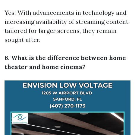
Yes! With advancements in technology and
increasing availability of streaming content
tailored for larger screens, they remain
sought after.
6. What is the difference between home
theater and home cinema?