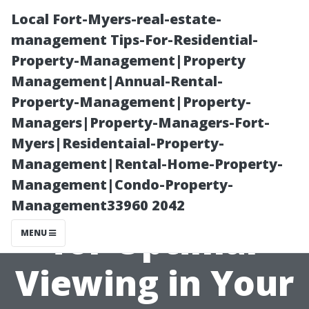
Local Fort-Myers-real-estate-
management Tips-For-Residential-
Property-Management|Property
Management|Annual-Rental-
Property-Management|Property-
Managers|Property-Managers-Fort-
Myers|Residentaial-Property-
TV Size
Management|Rental-Home-Property-
Management|Condo-Property-
Recommendatio
Management33960 2042
for Optimal
MENU
Viewing in Your