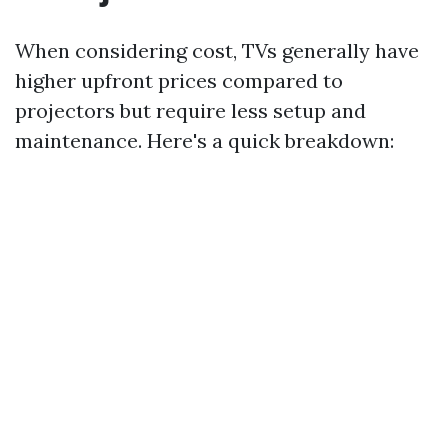
When considering cost, TVs generally have
higher upfront prices compared to
projectors but require less setup and
maintenance. Here's a quick breakdown: