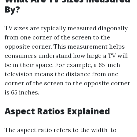
By?
TV sizes are typically measured diagonally
from one corner of the screen to the
opposite corner. This measurement helps
consumers understand how large a TV will
be in their space. For example, a 65-inch
television means the distance from one
corner of the screen to the opposite corner
is 65 inches.
Aspect Ratios Explained
The aspect ratio refers to the width-to-