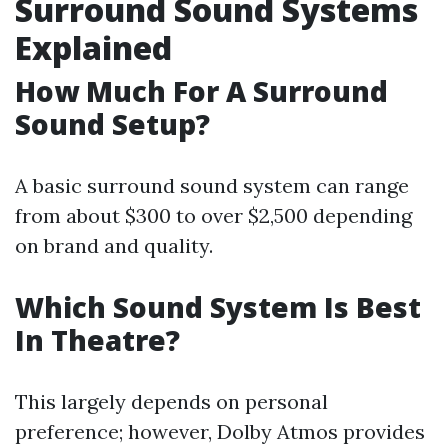
Surround Sound Systems
Explained
How Much For A Surround
Sound Setup?
A basic surround sound system can range
from about $300 to over $2,500 depending
on brand and quality.
Which Sound System Is Best
In Theatre?
This largely depends on personal
preference; however, Dolby Atmos provides