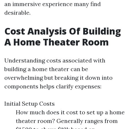
an immersive experience many find
desirable.
Cost Analysis Of Building
A Home Theater Room
Understanding costs associated with
building a home theater can be
overwhelming but breaking it down into
components helps clarify expenses:
Initial Setup Costs
How much does it cost to set up a home
theater room? Generally ranges from