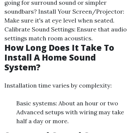
going for surround sound or simpler
soundbars? Install Your Screen/Projector:
Make sure it's at eye level when seated.
Calibrate Sound Settings: Ensure that audio
settings match room acoustics.
How Long Does It Take To
Install A Home Sound
System?
Installation time varies by complexity:
Basic systems: About an hour or two
Advanced setups with wiring may take
half a day or more.