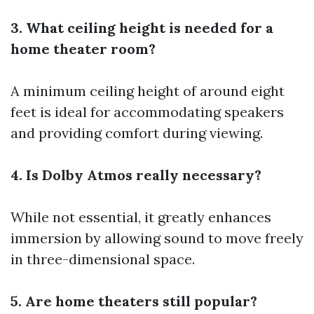
3. What ceiling height is needed for a
home theater room?
A minimum ceiling height of around eight
feet is ideal for accommodating speakers
and providing comfort during viewing.
4. Is Dolby Atmos really necessary?
While not essential, it greatly enhances
immersion by allowing sound to move freely
in three-dimensional space.
5. Are home theaters still popular?