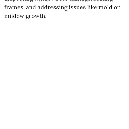
frames, and addressing issues like mold or
mildew growth.