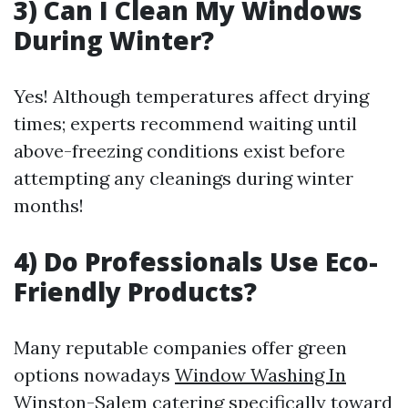
3) Can I Clean My Windows
During Winter?
Yes! Although temperatures affect drying
times; experts recommend waiting until
above-freezing conditions exist before
attempting any cleanings during winter
months!
4) Do Professionals Use Eco-
Friendly Products?
Many reputable companies offer green
options nowadays
Window Washing In
Winston-Salem
catering specifically toward