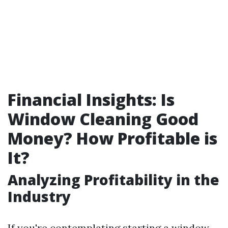
Financial Insights: Is
Window Cleaning Good
Money? How Profitable is
It?
Analyzing Profitability in the
Industry
If you're contemplating starting a window-