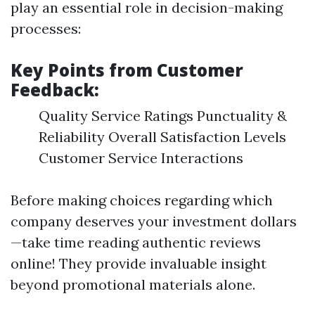
play an essential role in decision-making
processes:
Key Points from Customer
Feedback:
Quality Service Ratings Punctuality &
Reliability Overall Satisfaction Levels
Customer Service Interactions
Before making choices regarding which
company deserves your investment dollars
—take time reading authentic reviews
online! They provide invaluable insight
beyond promotional materials alone.