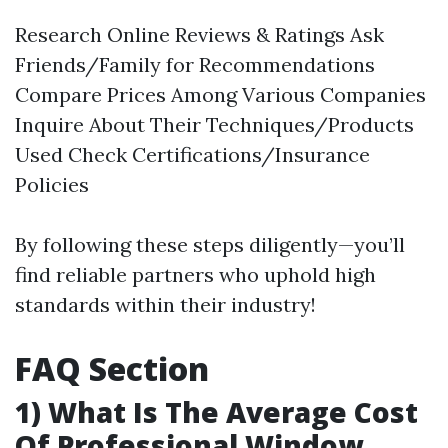
Research Online Reviews & Ratings Ask
Friends/Family for Recommendations
Compare Prices Among Various Companies
Inquire About Their Techniques/Products
Used Check Certifications/Insurance
Policies
By following these steps diligently—you’ll
find reliable partners who uphold high
standards within their industry!
FAQ Section
1) What Is The Average Cost
Of Professional Window