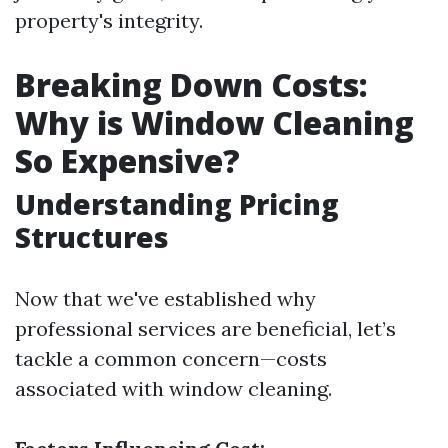
property's integrity.
Breaking Down Costs:
Why is Window Cleaning
So Expensive?
Understanding Pricing
Structures
Now that we've established why
professional services are beneficial, let’s
tackle a common concern—costs
associated with window cleaning.