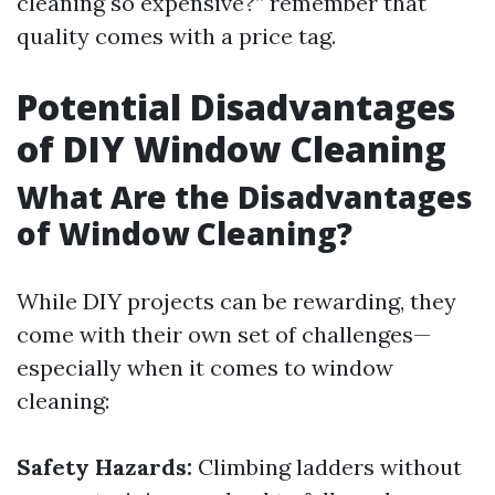
cleaning so expensive?” remember that
quality comes with a price tag.
Potential Disadvantages
of DIY Window Cleaning
What Are the Disadvantages
of Window Cleaning?
While DIY projects can be rewarding, they
come with their own set of challenges—
especially when it comes to window
cleaning:
Safety Hazards:
Climbing ladders without