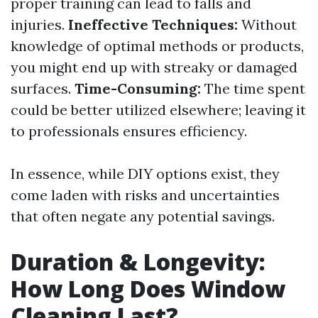
proper training can lead to falls and
injuries.
Ineffective Techniques:
Without
knowledge of optimal methods or products,
you might end up with streaky or damaged
surfaces.
Time-Consuming:
The time spent
could be better utilized elsewhere; leaving it
to professionals ensures efficiency.
In essence, while DIY options exist, they
come laden with risks and uncertainties
that often negate any potential savings.
Duration & Longevity:
How Long Does Window
Cleaning Last?