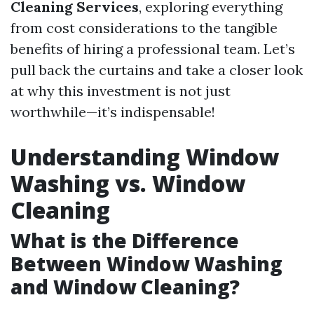
Cleaning Services
, exploring everything
from cost considerations to the tangible
benefits of hiring a professional team. Let’s
pull back the curtains and take a closer look
at why this investment is not just
worthwhile—it’s indispensable!
Understanding Window
Washing vs. Window
Cleaning
What is the Difference
Between Window Washing
and Window Cleaning?