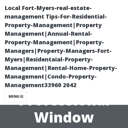
Local Fort-Myers-real-estate-
management Tips-For-Residential-
Property-Management|Property
Management|Annual-Rental-
Property-Management|Property-
Managers|Property-Managers-Fort-
Myers|Residentaial-Property-
Top Reasons to
Management|Rental-Home-Property-
Management|Condo-Property-
Invest in
Management33960 2042
Professional
MENU
Window