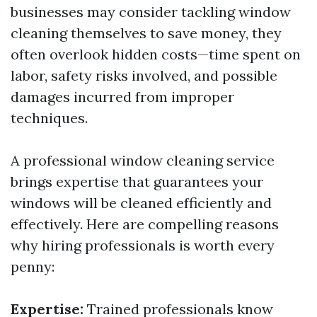
businesses may consider tackling window
cleaning themselves to save money, they
often overlook hidden costs—time spent on
labor, safety risks involved, and possible
damages incurred from improper
techniques.
A professional window cleaning service
brings expertise that guarantees your
windows will be cleaned efficiently and
effectively. Here are compelling reasons
why hiring professionals is worth every
penny:
Expertise:
Trained professionals know