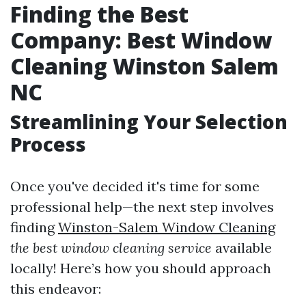
Finding the Best
Company: Best Window
Cleaning Winston Salem
NC
Streamlining Your Selection
Process
Once you've decided it's time for some
professional help—the next step involves
finding
Winston-Salem Window Cleaning
the best window cleaning service
available
locally! Here’s how you should approach
this endeavor: