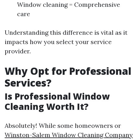
Window cleaning = Comprehensive
care
Understanding this difference is vital as it
impacts how you select your service
provider.
Why Opt for Professional
Services?
Is Professional Window
Cleaning Worth It?
Absolutely! While some homeowners or
Winston-Salem Window Cleaning Company