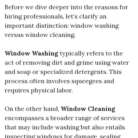
Before we dive deeper into the reasons for
hiring professionals, let’s clarify an
important distinction: window washing
versus window cleaning.
Window Washing
typically refers to the
act of removing dirt and grime using water
and soap or specialized detergents. This
process often involves squeegees and
requires physical labor.
On the other hand,
Window Cleaning
encompasses a broader range of services
that may include washing but also entails
inspecting windows for damage, sealing