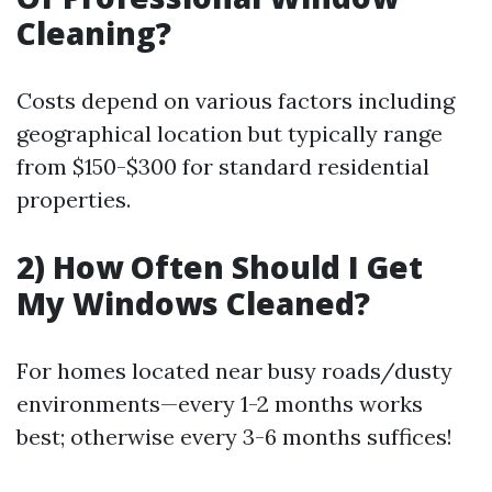
Cleaning?
Costs depend on various factors including
geographical location but typically range
from $150-$300 for standard residential
properties.
2) How Often Should I Get
My Windows Cleaned?
For homes located near busy roads/dusty
environments—every 1-2 months works
best; otherwise every 3-6 months suffices!