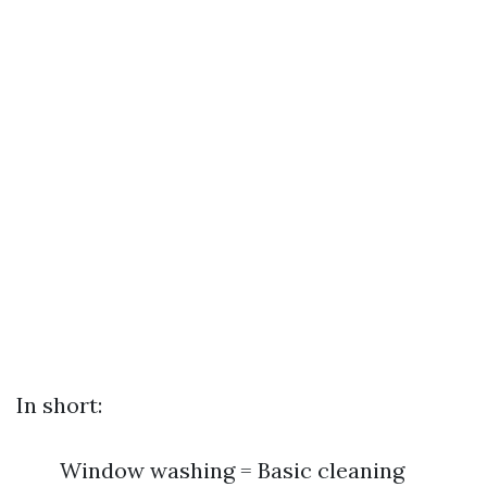
In short:
Window washing = Basic cleaning