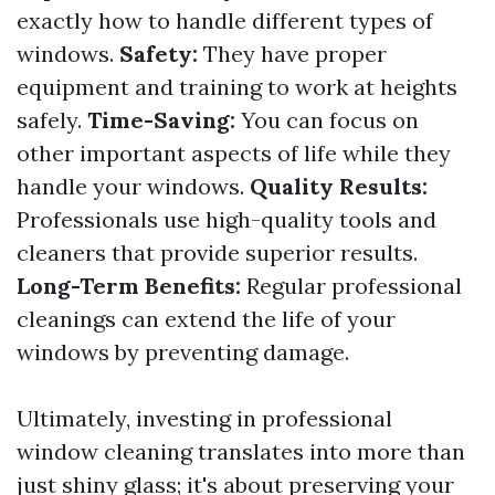
exactly how to handle different types of
windows.
Safety:
They have proper
equipment and training to work at heights
safely.
Time-Saving:
You can focus on
other important aspects of life while they
handle your windows.
Quality Results:
Professionals use high-quality tools and
cleaners that provide superior results.
Long-Term Benefits:
Regular professional
cleanings can extend the life of your
windows by preventing damage.
Ultimately, investing in professional
window cleaning translates into more than
just shiny glass; it's about preserving your