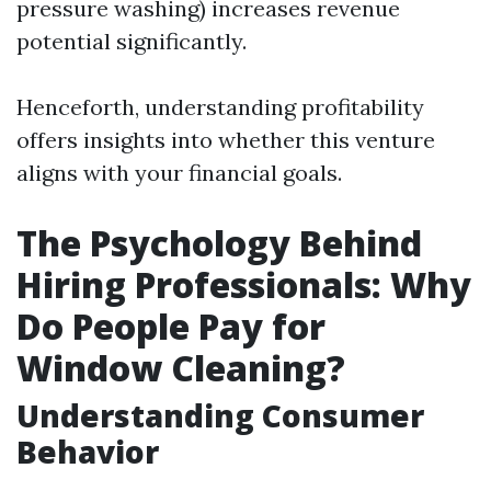
pressure washing) increases revenue
potential significantly.
Henceforth, understanding profitability
offers insights into whether this venture
aligns with your financial goals.
The Psychology Behind
Hiring Professionals: Why
Do People Pay for
Window Cleaning?
Understanding Consumer
Behavior