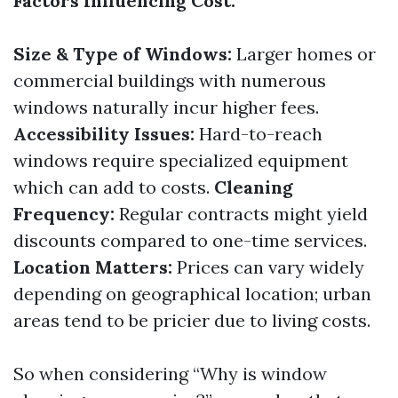
Factors Influencing Cost:
Size & Type of Windows:
Larger homes or
commercial buildings with numerous
windows naturally incur higher fees.
Accessibility Issues:
Hard-to-reach
windows require specialized equipment
which can add to costs.
Cleaning
Frequency:
Regular contracts might yield
discounts compared to one-time services.
Location Matters:
Prices can vary widely
depending on geographical location; urban
areas tend to be pricier due to living costs.
So when considering “Why is window