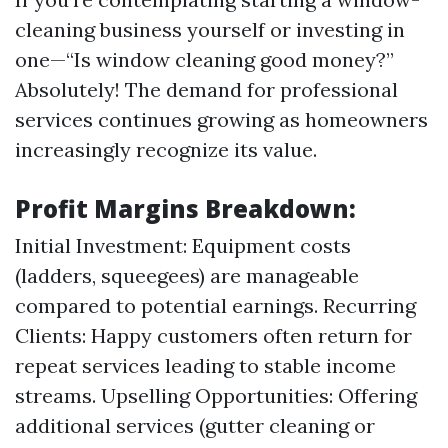
cleaning business yourself or investing in
one—“Is window cleaning good money?”
Absolutely! The demand for professional
services continues growing as homeowners
increasingly recognize its value.
Profit Margins Breakdown:
Initial Investment: Equipment costs
(ladders, squeegees) are manageable
compared to potential earnings. Recurring
Clients: Happy customers often return for
repeat services leading to stable income
streams. Upselling Opportunities: Offering
additional services (gutter cleaning or