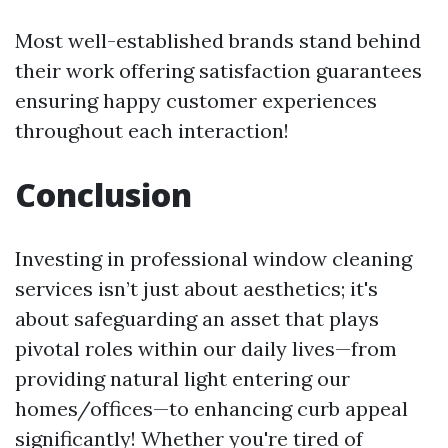
Most well-established brands stand behind
their work offering satisfaction guarantees
ensuring happy customer experiences
throughout each interaction!
Conclusion
Investing in professional window cleaning
services isn’t just about aesthetics; it's
about safeguarding an asset that plays
pivotal roles within our daily lives—from
providing natural light entering our
homes/offices—to enhancing curb appeal
significantly! Whether you're tired of