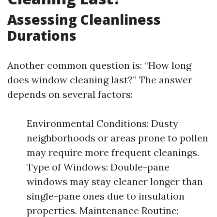
Assessing Cleanliness
Durations
Another common question is: “How long
does window cleaning last?” The answer
depends on several factors:
Environmental Conditions: Dusty
neighborhoods or areas prone to pollen
may require more frequent cleanings.
Type of Windows: Double-pane
windows may stay cleaner longer than
single-pane ones due to insulation
properties. Maintenance Routine: