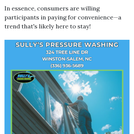
In essence, consumers are willing
participants in paying for convenience—a
trend that's likely here to stay!