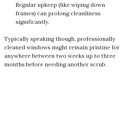
Regular upkeep (like wiping down
frames) can prolong cleanliness
significantly.
Typically speaking though, professionally
cleaned windows might remain pristine for
anywhere between two weeks up to three
months before needing another scrub.