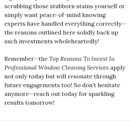
scrubbing those stubborn stains yourself or
simply want peace-of-mind knowing
experts have handled everything correctly—
the reasons outlined here solidly back up
such investments wholeheartedly!
Remember—the
Top Reasons To Invest In
Professional Window Cleaning Services
apply
not only today but will resonate through
future engagements too! So don't hesitate
anymore—reach out today for sparkling
results tomorrow!