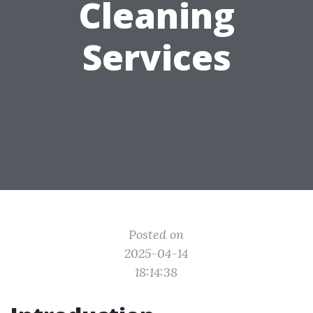
Cleaning
Services
Posted on
2025-04-14
18:14:38