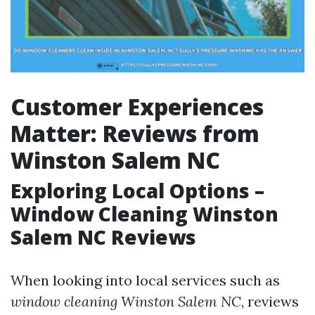
Customer Experiences
Matter: Reviews from
Winston Salem NC
Exploring Local Options –
Window Cleaning Winston
Salem NC Reviews
When looking into local services such as
window cleaning Winston Salem NC
, reviews