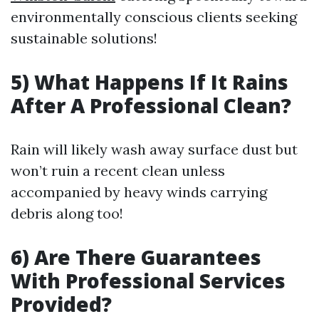
environmentally conscious clients seeking
sustainable solutions!
5) What Happens If It Rains
After A Professional Clean?
Rain will likely wash away surface dust but
won’t ruin a recent clean unless
accompanied by heavy winds carrying
debris along too!
6) Are There Guarantees
With Professional Services
Provided?