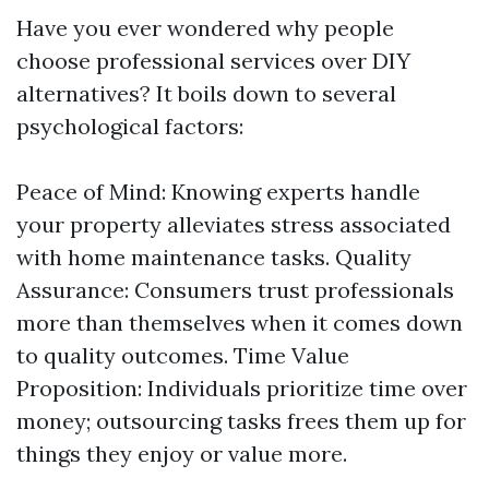
Have you ever wondered why people
choose professional services over DIY
alternatives? It boils down to several
psychological factors:
Peace of Mind: Knowing experts handle
your property alleviates stress associated
with home maintenance tasks. Quality
Assurance: Consumers trust professionals
more than themselves when it comes down
to quality outcomes. Time Value
Proposition: Individuals prioritize time over
money; outsourcing tasks frees them up for
things they enjoy or value more.