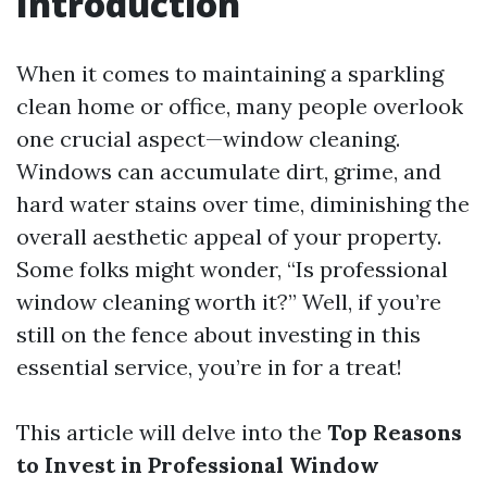
Introduction
When it comes to maintaining a sparkling
clean home or office, many people overlook
one crucial aspect—window cleaning.
Windows can accumulate dirt, grime, and
hard water stains over time, diminishing the
overall aesthetic appeal of your property.
Some folks might wonder, “Is professional
window cleaning worth it?” Well, if you’re
still on the fence about investing in this
essential service, you’re in for a treat!
This article will delve into the
Top Reasons
to Invest in Professional Window