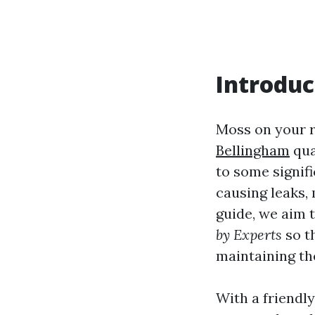
Introduc
Moss on your r
Bellingham
qua
to some signif
causing leaks,
guide, we aim 
by Experts
so t
maintaining the
With a friendly