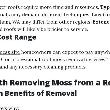
er roofs require more time and resources.
Typ
rials may demand different techniques.
Locatio
ngham, WA may differ from other regions.
Extent
 roofs will likely be pricier to service.
Cost Range
cess site
homeowners can expect to pay anywh
0 for professional roof moss removal services. 
 and any necessary cleaning products.
rth Removing Moss from a R
 Benefits of Removal
re's why: