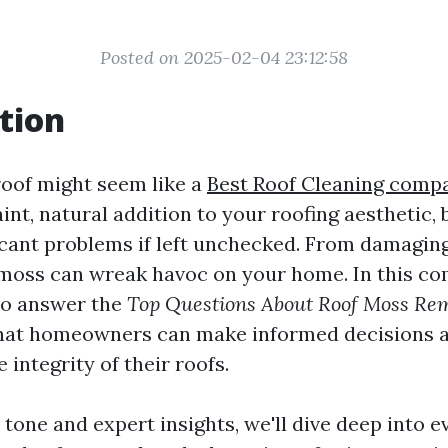
Posted on 2025-02-04 23:12:58
tion
oof might seem like a
Best Roof Cleaning comp
int, natural addition to your roofing aesthetic, b
icant problems if left unchecked. From damaging
 moss can wreak havoc on your home. In this c
to answer the
Top Questions About Roof Moss Re
hat homeowners can make informed decisions 
 integrity of their roofs.
 tone and expert insights, we'll dive deep into 