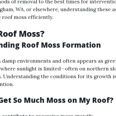
ods of removal to the best times for intervent
ingham, WA, or elsewhere, understanding these a
 roof moss efficiently.
Roof Moss?
nding Roof Moss Formation
n damp environments and often appears as gree
s where sunlight is limited—often on northern s
. Understanding the conditions for its growth is
ntion.
Get So Much Moss on My Roof?
s contribute to excessive moss growth: