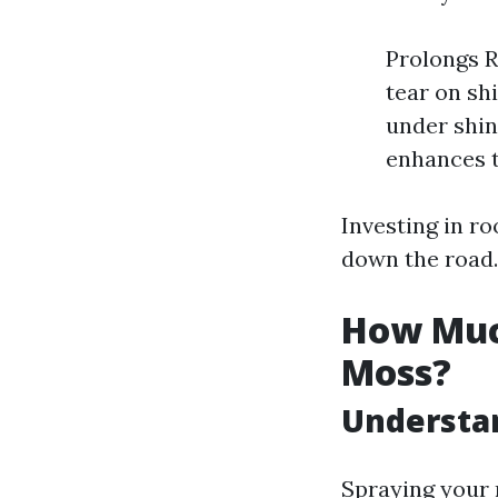
Prolongs R
tear on sh
under shin
enhances t
Investing in r
down the road.
How Much
Moss?
Understa
Spraying your 