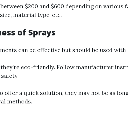
s between $200 and $600 depending on various f
ize, material type, etc.
ness of Sprays
ments can be effective but should be used with 
they’re eco-friendly. Follow manufacturer inst
 safety.
 offer a quick solution, they may not be as long
val methods.