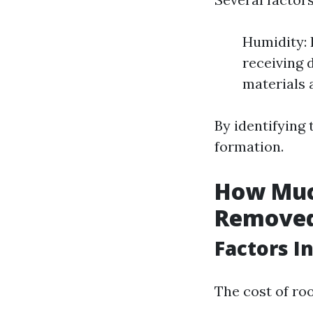
Humidity: 
receiving 
materials 
By identifying
formation.
How Much
Removed
Factors I
The cost of ro