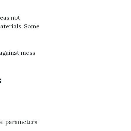
reas not
Materials: Some
 against moss
s
al parameters: