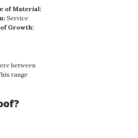
e of Material:
n:
Service
 of Growth:
ere between
This range
oof?