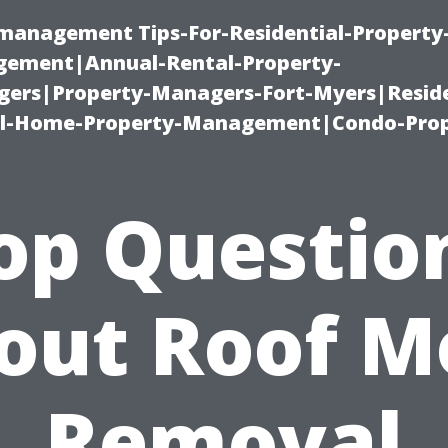
-management Tips-For-Residential-Property
ement|Annual-Rental-Property-
rs|Property-Managers-Fort-Myers|Reside
l-Home-Property-Management|Condo-Prop
op Questio
out Roof M
Removal