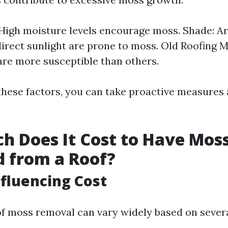
High moisture levels encourage moss. Shade: A
direct sunlight are prone to moss. Old Roofing 
are more susceptible than others.
 these factors, you can take proactive measures
 Does It Cost to Have Mos
 from a Roof?
nfluencing Cost
of moss removal can vary widely based on sever