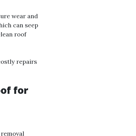
ture wear and
which can seep
clean roof
ostly repairs
of for
s removal