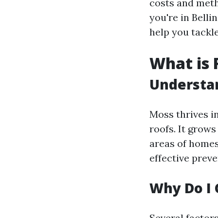
costs and meth
you're in Bell
help you tackle
What is 
Understa
Moss thrives i
roofs. It grow
areas of homes
effective preve
Why Do I 
Several factor