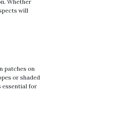
ion. Whether
spects will
n patches on
lopes or shaded
 essential for