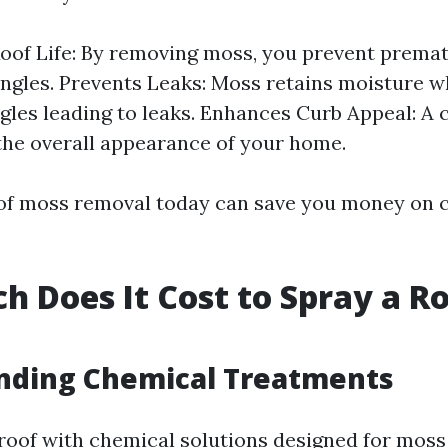
oof Life: By removing moss, you prevent prema
ingles. Prevents Leaks: Moss retains moisture 
gles leading to leaks. Enhances Curb Appeal: A 
he overall appearance of your home.
oof moss removal today can save you money on c
 Does It Cost to Spray a Ro
nding Chemical Treatments
roof with chemical solutions designed for mos