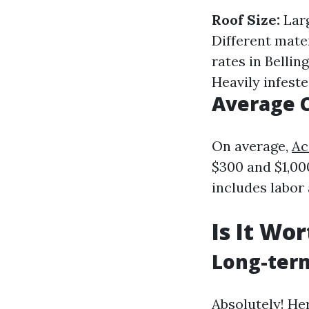
Roof Size:
Larg
Different mate
rates in Belli
Heavily infested
Average 
On average,
Ac
$300 and $1,00
includes labor
Is It Wo
Long-term
Absolutely! He