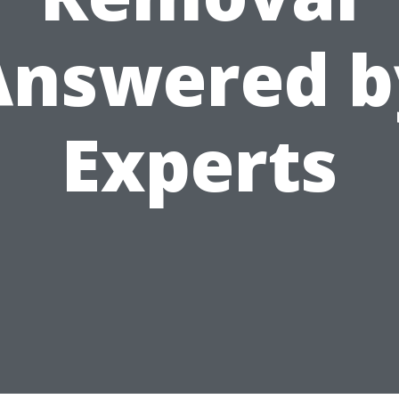
Answered b
Experts