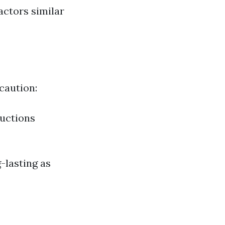
actors similar
caution:
ructions
-lasting as