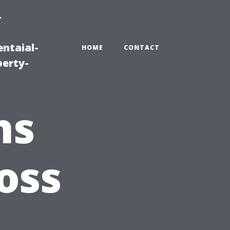
-
ntaial-
HOME
CONTACT
erty-
ns
oss