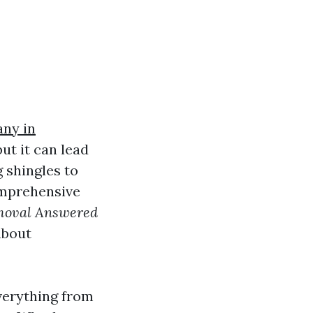
any in
ut it can lead
 shingles to
omprehensive
moval Answered
about
everything from