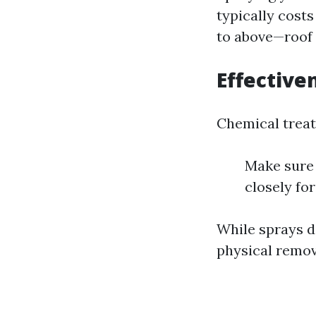
typically cost
to above—roof s
Effective
Chemical treat
Make sure 
closely for
While sprays do
physical remo