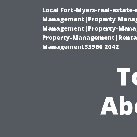
Local Fort-Myers-real-estate
Management|Property Manag
Management|Property-Manage
Property-Management|Renta
Management33960 2042
T
Ab