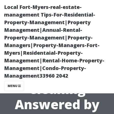
Local Fort-Myers-real-estate-
management Tips-For-Residential-
Property-Management|Property
Management|Annual-Rental-
Property-Management|Property-
Managers|Property-Managers-Fort-
Myers|Residentaial-Property-
Top Questions
Management|Rental-Home-Property-
Management|Condo-Property-
About Duct
Management33960 2042
Cleaning
MENU
Answered by