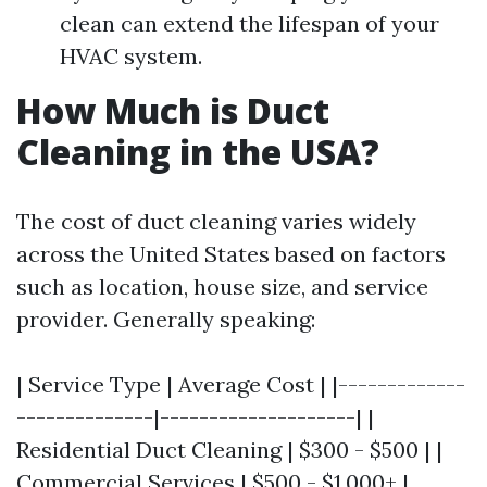
clean can extend the lifespan of your
HVAC system.
How Much is Duct
Cleaning in the USA?
The cost of duct cleaning varies widely
across the United States based on factors
such as location, house size, and service
provider. Generally speaking:
| Service Type | Average Cost | |-------------
--------------|--------------------| |
Residential Duct Cleaning | $300 - $500 | |
Commercial Services | $500 - $1,000+ |