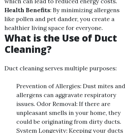
which can lead to reduced energy costs.
Health Benefits
: By minimizing allergens
like pollen and pet dander, you create a
healthier living space for everyone.
What is the Use of Duct
Cleaning?
Duct cleaning serves multiple purposes:
Prevention of Allergies: Dust mites and
allergens can aggravate respiratory
issues. Odor Removal: If there are
unpleasant smells in your home, they
could be originating from dirty ducts.
System Longevity: Keeping your ducts