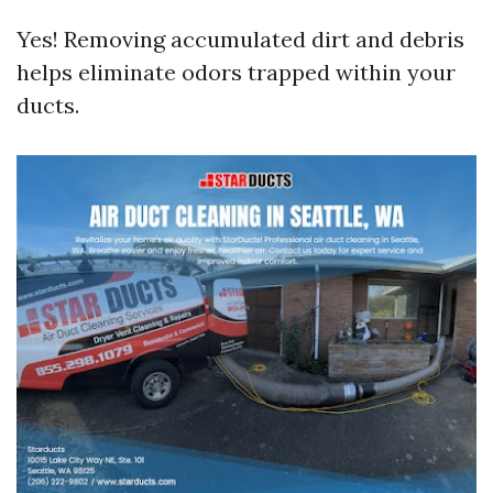
Yes! Removing accumulated dirt and debris
helps eliminate odors trapped within your
ducts.