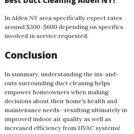
Best Duct Cleaning Alden NY?
In Alden NY area specifically expect rates
around $300–$600 depending on specifics
involved in service requested.
Conclusion
In summary, understanding the ins-and-
outs surrounding duct cleaning helps
empower homeowners when making
decisions about their home's health and
maintenance needs—resulting ultimately in
improved indoor air quality as well as
increased efficiency from HVAC systems!