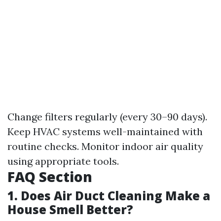
Change filters regularly (every 30–90 days).
Keep HVAC systems well-maintained with
routine checks. Monitor indoor air quality
using appropriate tools.
FAQ Section
1. Does Air Duct Cleaning Make a
House Smell Better?