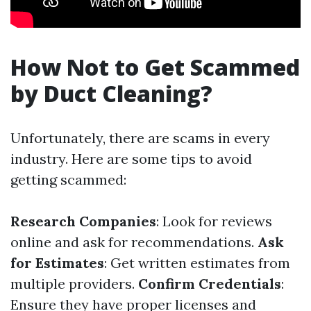
How Not to Get Scammed
by Duct Cleaning?
Unfortunately, there are scams in every
industry. Here are some tips to avoid
getting scammed:
Research Companies
: Look for reviews
online and ask for recommendations.
Ask
for Estimates
: Get written estimates from
multiple providers.
Confirm Credentials
:
Ensure they have proper licenses and