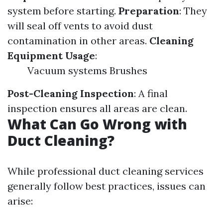
system before starting.
Preparation
: They
will seal off vents to avoid dust
contamination in other areas.
Cleaning
Equipment Usage
:
Vacuum systems Brushes
Post-Cleaning Inspection
: A final
inspection ensures all areas are clean.
What Can Go Wrong with
Duct Cleaning?
While professional duct cleaning services
generally follow best practices, issues can
arise: