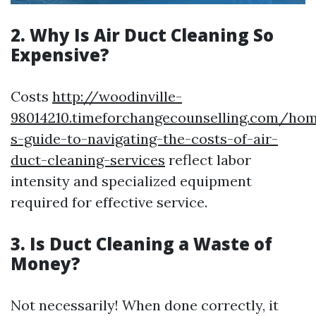
2. Why Is Air Duct Cleaning So
Expensive?
Costs
http://woodinville-
98014210.timeforchangecounselling.com/ho
s-guide-to-navigating-the-costs-of-air-
duct-cleaning-services
reflect labor
intensity and specialized equipment
required for effective service.
3. Is Duct Cleaning a Waste of
Money?
Not necessarily! When done correctly, it