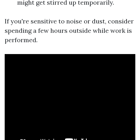
might get stirred up temporarily.
If you're sensitive to noise or dust, consider
spending a few hours outside while work is
performed.