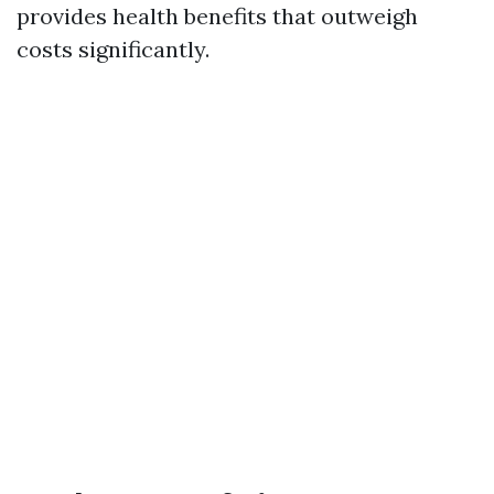
provides health benefits that outweigh
costs significantly.