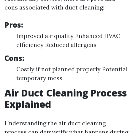
cons associated with duct cleaning:
Pros:
Improved air quality Enhanced HVAC
efficiency Reduced allergens
Cons:
Costly if not planned properly Potential
temporary mess
Air Duct Cleaning Process
Explained
Understanding the air duct cleaning
process can demystify what happens during