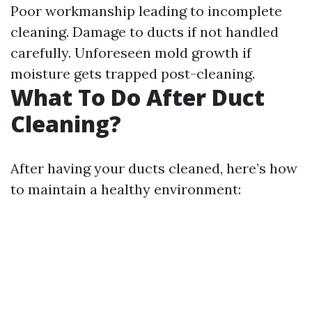
Poor workmanship leading to incomplete
cleaning. Damage to ducts if not handled
carefully. Unforeseen mold growth if
moisture gets trapped post-cleaning.
What To Do After Duct
Cleaning?
After having your ducts cleaned, here’s how
to maintain a healthy environment: