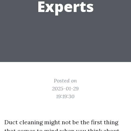
Experts
Posted on
2025-01-29
19:19:30
Duct cleaning might not be the first thing
that comes to mind when you think about