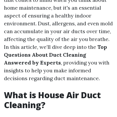
home maintenance, but it's an essential
aspect of ensuring a healthy indoor
environment. Dust, allergens, and even mold
can accumulate in your air ducts over time,
affecting the quality of the air you breathe.
In this article, we’ll dive deep into the
Top
Questions About Duct Cleaning
Answered by Experts
, providing you with
insights to help you make informed
decisions regarding duct maintenance.
What is House Air Duct
Cleaning?