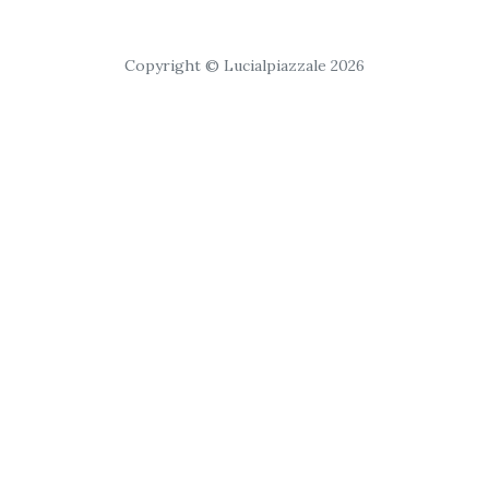
Copyright © Lucialpiazzale 2026