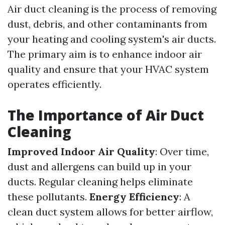
Air duct cleaning is the process of removing
dust, debris, and other contaminants from
your heating and cooling system's air ducts.
The primary aim is to enhance indoor air
quality and ensure that your HVAC system
operates efficiently.
The Importance of Air Duct
Cleaning
Improved Indoor Air Quality
: Over time,
dust and allergens can build up in your
ducts. Regular cleaning helps eliminate
these pollutants.
Energy Efficiency
: A
clean duct system allows for better airflow,