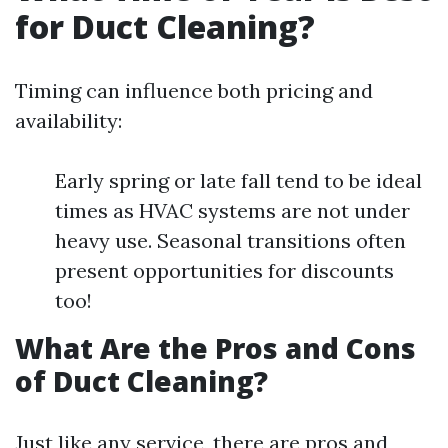
for Duct Cleaning?
Timing can influence both pricing and
availability:
Early spring or late fall tend to be ideal
times as HVAC systems are not under
heavy use. Seasonal transitions often
present opportunities for discounts
too!
What Are the Pros and Cons
of Duct Cleaning?
Just like any service, there are pros and