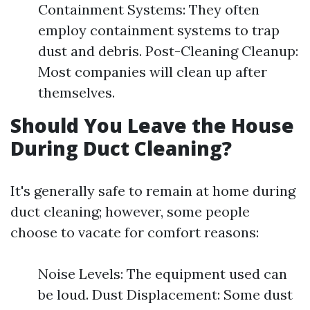
Containment Systems: They often
employ containment systems to trap
dust and debris. Post-Cleaning Cleanup:
Most companies will clean up after
themselves.
Should You Leave the House
During Duct Cleaning?
It's generally safe to remain at home during
duct cleaning; however, some people
choose to vacate for comfort reasons:
Noise Levels: The equipment used can
be loud. Dust Displacement: Some dust