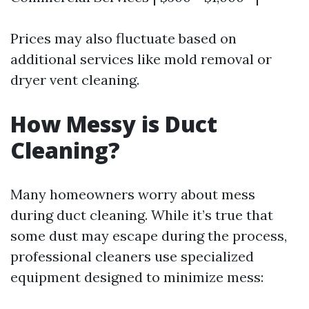
Prices may also fluctuate based on
additional services like mold removal or
dryer vent cleaning.
How Messy is Duct
Cleaning?
Many homeowners worry about mess
during duct cleaning. While it’s true that
some dust may escape during the process,
professional cleaners use specialized
equipment designed to minimize mess: