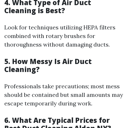
4. What Type of Air Duct
Cleaning is Best?
Look for techniques utilizing HEPA filters
combined with rotary brushes for
thoroughness without damaging ducts.
5. How Messy Is Air Duct
Cleaning?
Professionals take precautions; most mess
should be contained but small amounts may
escape temporarily during work.
6. What Are Typical Prices for