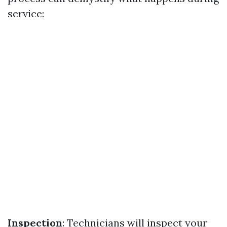
service:
Inspection
: Technicians will inspect your