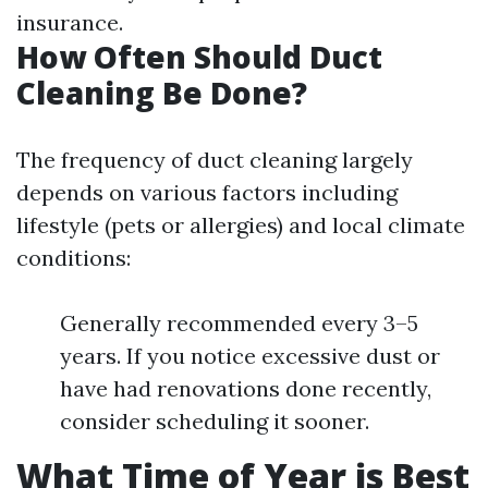
insurance.
How Often Should Duct
Cleaning Be Done?
The frequency of duct cleaning largely
depends on various factors including
lifestyle (pets or allergies) and local climate
conditions:
Generally recommended every 3–5
years. If you notice excessive dust or
have had renovations done recently,
consider scheduling it sooner.
What Time of Year is Best