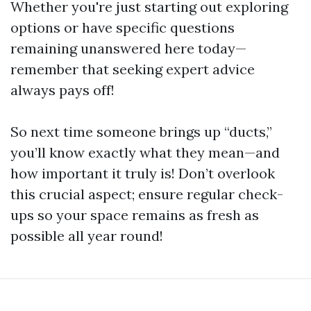
Whether you're just starting out exploring
options or have specific questions
remaining unanswered here today—
remember that seeking expert advice
always pays off!
So next time someone brings up “ducts,”
you’ll know exactly what they mean—and
how important it truly is! Don’t overlook
this crucial aspect; ensure regular check-
ups so your space remains as fresh as
possible all year round!