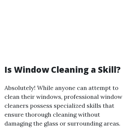
Is Window Cleaning a Skill?
Absolutely! While anyone can attempt to
clean their windows, professional window
cleaners possess specialized skills that
ensure thorough cleaning without
damaging the glass or surrounding areas.