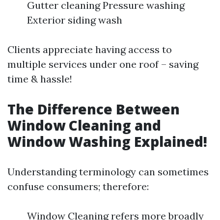
Gutter cleaning Pressure washing
Exterior siding wash
Clients appreciate having access to
multiple services under one roof – saving
time & hassle!
The Difference Between
Window Cleaning and
Window Washing Explained!
Understanding terminology can sometimes
confuse consumers; therefore:
Window Cleaning refers more broadly