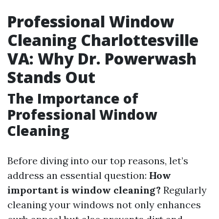
Professional Window
Cleaning Charlottesville
VA: Why Dr. Powerwash
Stands Out
The Importance of
Professional Window
Cleaning
Before diving into our top reasons, let’s
address an essential question:
How
important is window cleaning?
Regularly
cleaning your windows not only enhances