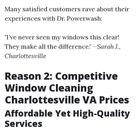
Many satisfied customers rave about their
experiences with Dr. Powerwash:
"I’ve never seen my windows this clear!
They make all the difference." -
Sarah J.,
Charlottesville
Reason 2: Competitive
Window Cleaning
Charlottesville VA Prices
Affordable Yet High-Quality
Services