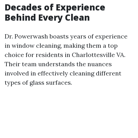
Decades of Experience
Behind Every Clean
Dr. Powerwash boasts years of experience
in window cleaning, making them a top
choice for residents in Charlottesville VA.
Their team understands the nuances
involved in effectively cleaning different
types of glass surfaces.