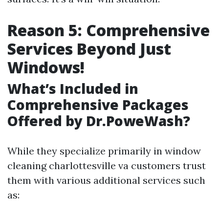
Reason 5: Comprehensive
Services Beyond Just
Windows!
What’s Included in
Comprehensive Packages
Offered by Dr.PoweWash?
While they specialize primarily in window
cleaning charlottesville va customers trust
them with various additional services such
as: