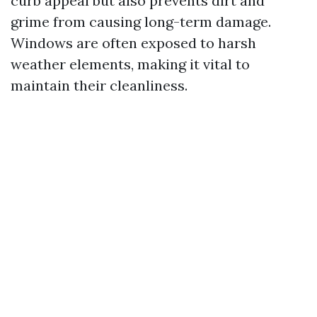
curb appeal but also prevents dirt and
grime from causing long-term damage.
Windows are often exposed to harsh
weather elements, making it vital to
maintain their cleanliness.