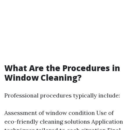
What Are the Procedures in
Window Cleaning?
Professional procedures typically include:
Assessment of window condition Use of
eco-friendly cleaning solutions Application