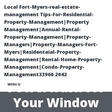
Local Fort-Myers-real-estate-
management Tips-For-Residential-
Property-Management|Property
Management|Annual-Rental-
Property-Management|Property-
Managers|Property-Managers-Fort-
Myers|Residentaial-Property-
Top 5 Reasons
Management|Rental-Home-Property-
Management|Condo-Property-
to Choose Dr.
Management33960 2042
Powerwash for
MENU
Your Window