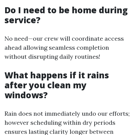
Do I need to be home during
service?
No need—our crew will coordinate access
ahead allowing seamless completion
without disrupting daily routines!
What happens if it rains
after you clean my
windows?
Rain does not immediately undo our efforts;
however scheduling within dry periods
ensures lasting clarity longer between