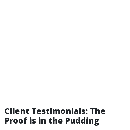
Client Testimonials: The
Proof is in the Pudding