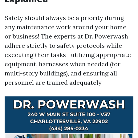
Safety should always be a priority during
any maintenance work around your home
or business! The experts at Dr. Powerwash
adhere strictly to safety protocols while
executing their tasks—utilizing appropriate
equipment, harnesses when needed (for
multi-story buildings), and ensuring all
personnel are trained adequately.