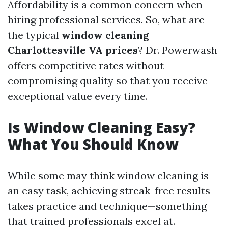
Affordability is a common concern when
hiring professional services. So, what are
the typical
window cleaning
Charlottesville VA prices
? Dr. Powerwash
offers competitive rates without
compromising quality so that you receive
exceptional value every time.
Is Window Cleaning Easy?
What You Should Know
While some may think window cleaning is
an easy task, achieving streak-free results
takes practice and technique—something
that trained professionals excel at.