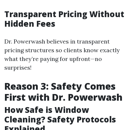
Transparent Pricing Without
Hidden Fees
Dr. Powerwash believes in transparent
pricing structures so clients know exactly
what they’re paying for upfront—no
surprises!
Reason 3: Safety Comes
First with Dr. Powerwash
How Safe is Window
Cleaning? Safety Protocols
Explained