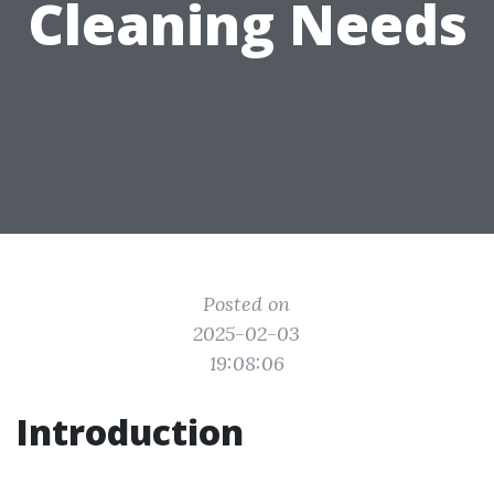
Cleaning Needs
Posted on
2025-02-03
19:08:06
Introduction