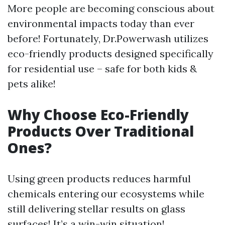
More people are becoming conscious about
environmental impacts today than ever
before! Fortunately, Dr.Powerwash utilizes
eco-friendly products designed specifically
for residential use – safe for both kids &
pets alike!
Why Choose Eco-Friendly
Products Over Traditional
Ones?
Using green products reduces harmful
chemicals entering our ecosystems while
still delivering stellar results on glass
surfaces! It’s a win-win situation!