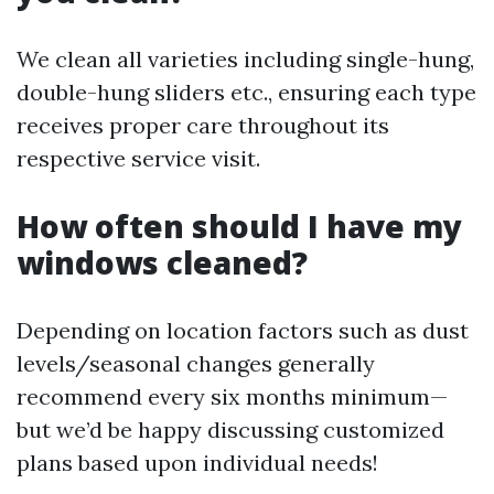
We clean all varieties including single-hung,
double-hung sliders etc., ensuring each type
receives proper care throughout its
respective service visit.
How often should I have my
windows cleaned?
Depending on location factors such as dust
levels/seasonal changes generally
recommend every six months minimum—
but we’d be happy discussing customized
plans based upon individual needs!