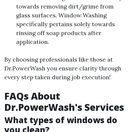
towards removing dirt/grime from
glass surfaces. Window Washing
specifically pertains solely towards
rinsing off soap products after
application.
By choosing professionals like those at
Dr.PowerWash you ensure clarity through
every step taken during job execution!
FAQs About
Dr.PowerWash's Services
What types of windows do
you clean?