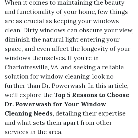
When it comes to maintaining the beauty
and functionality of your home, few things
are as crucial as keeping your windows
clean. Dirty windows can obscure your view,
diminish the natural light entering your
space, and even affect the longevity of your
windows themselves. If you're in
Charlottesville, VA, and seeking a reliable
solution for window cleaning, look no
further than Dr. Powerwash. In this article,
we’ll explore the
Top 5 Reasons to Choose
Dr. Powerwash for Your Window
Cleaning Needs
, detailing their expertise
and what sets them apart from other
services in the area.