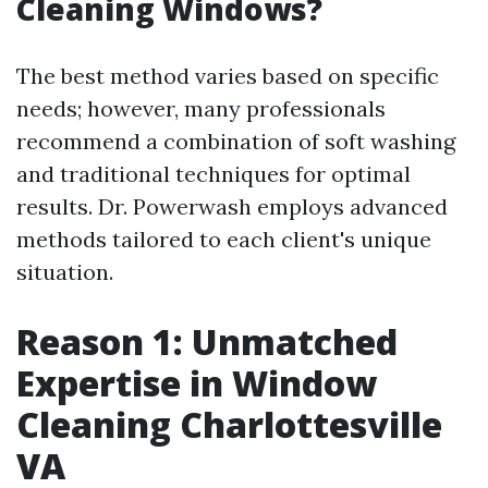
Cleaning Windows?
The best method varies based on specific
needs; however, many professionals
recommend a combination of soft washing
and traditional techniques for optimal
results. Dr. Powerwash employs advanced
methods tailored to each client's unique
situation.
Reason 1: Unmatched
Expertise in Window
Cleaning Charlottesville
VA