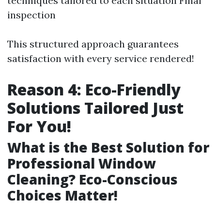
techniques tailored to each situation Final
inspection
This structured approach guarantees
satisfaction with every service rendered!
Reason 4: Eco-Friendly
Solutions Tailored Just
For You!
What is the Best Solution for
Professional Window
Cleaning? Eco-Conscious
Choices Matter!