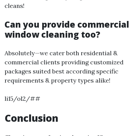
cleans!
Can you provide commercial
window cleaning too?
Absolutely—we cater both residential &
commercial clients providing customized
packages suited best according specific
requirements & property types alike!
li15/ol2/##
Conclusion