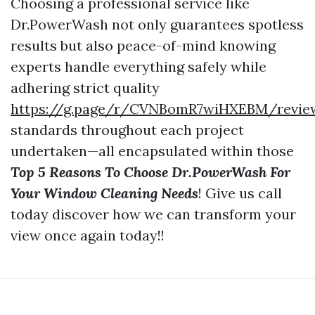
Choosing a professional service like
Dr.PowerWash not only guarantees spotless
results but also peace-of-mind knowing
experts handle everything safely while
adhering strict quality
https://g.page/r/CVNBomR7wiHXEBM/revie
standards throughout each project
undertaken—all encapsulated within those
Top 5 Reasons To Choose Dr.PowerWash For
Your Window Cleaning Needs
! Give us call
today discover how we can transform your
view once again today!!