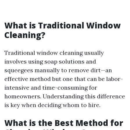
What is Traditional Window
Cleaning?
Traditional window cleaning usually
involves using soap solutions and
squeegees manually to remove dirt—an
effective method but one that can be labor-
intensive and time-consuming for
homeowners. Understanding this difference
is key when deciding whom to hire.
What is the Best Method for