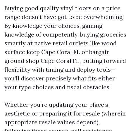
Buying good quality vinyl floors on a price
range doesn't have got to be overwhelming!
By knowledge your choices, gaining
knowledge of competently, buying groceries
smartly at native retail outlets like wood
surface keep Cape Coral FL or bargain
ground shop Cape Coral FL, putting forward
flexibility with timing and deploy tools—
you’ll discover precisely what fits either
your type choices and fiscal obstacles!
Whether you’re updating your place’s
aesthetic or preparing it for resale (wherein
appropriate resale values depend),
following these counsel will assistance