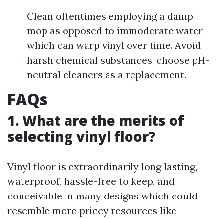
Clean oftentimes employing a damp
mop as opposed to immoderate water
which can warp vinyl over time. Avoid
harsh chemical substances; choose pH-
neutral cleaners as a replacement.
FAQs
1. What are the merits of
selecting vinyl floor?
Vinyl floor is extraordinarily long lasting,
waterproof, hassle-free to keep, and
conceivable in many designs which could
resemble more pricey resources like