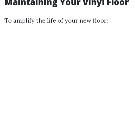
Maintaining Your Vinyl Floor
To amplify the life of your new floor: