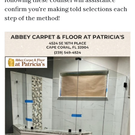
confirm you're making told selections each
step of the method!