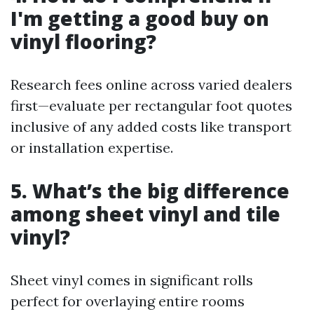
I'm getting a good buy on
vinyl flooring?
Research fees online across varied dealers
first—evaluate per rectangular foot quotes
inclusive of any added costs like transport
or installation expertise.
5. What’s the big difference
among sheet vinyl and tile
vinyl?
Sheet vinyl comes in significant rolls
perfect for overlaying entire rooms