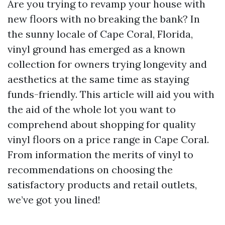
Are you trying to revamp your house with
new floors with no breaking the bank? In
the sunny locale of Cape Coral, Florida,
vinyl ground has emerged as a known
collection for owners trying longevity and
aesthetics at the same time as staying
funds-friendly. This article will aid you with
the aid of the whole lot you want to
comprehend about shopping for quality
vinyl floors on a price range in Cape Coral.
From information the merits of vinyl to
recommendations on choosing the
satisfactory products and retail outlets,
we’ve got you lined!