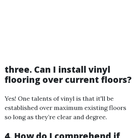
three. Can I install vinyl
flooring over current floors?
Yes! One talents of vinyl is that it'll be
established over maximum existing floors
so long as they’re clear and degree.
4. How do I comprehend if