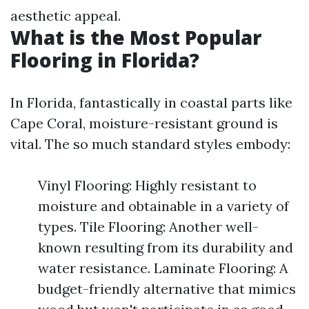
aesthetic appeal.
What is the Most Popular
Flooring in Florida?
In Florida, fantastically in coastal parts like
Cape Coral, moisture-resistant ground is
vital. The so much standard styles embody:
Vinyl Flooring: Highly resistant to
moisture and obtainable in a variety of
types. Tile Flooring: Another well-
known resulting from its durability and
water resistance. Laminate Flooring: A
budget-friendly alternative that mimics