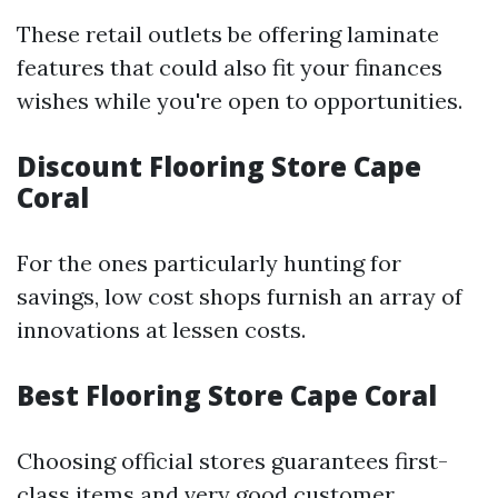
These retail outlets be offering laminate
features that could also fit your finances
wishes while you're open to opportunities.
Discount Flooring Store Cape
Coral
For the ones particularly hunting for
savings, low cost shops furnish an array of
innovations at lessen costs.
Best Flooring Store Cape Coral
Choosing official stores guarantees first-
class items and very good customer