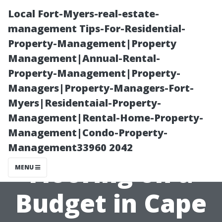
Local Fort-Myers-real-estate-
management Tips-For-Residential-
Property-Management|Property
Management|Annual-Rental-
Property-Management|Property-
Managers|Property-Managers-Fort-
Myers|Residentaial-Property-
Tips for Buying
Management|Rental-Home-Property-
Management|Condo-Property-
Quality Vinyl
Management33960 2042
Flooring on a
MENU
Budget in Cape