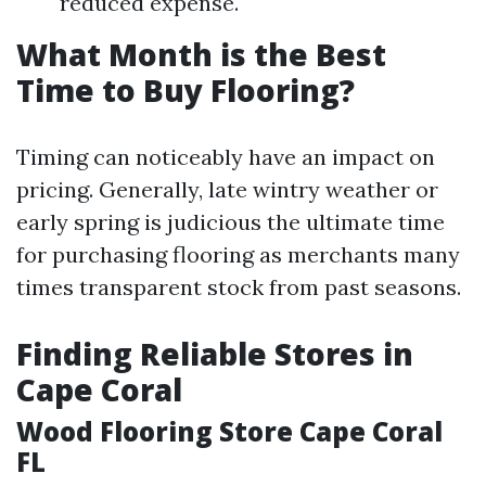
reduced expense.
What Month is the Best
Time to Buy Flooring?
Timing can noticeably have an impact on
pricing. Generally, late wintry weather or
early spring is judicious the ultimate time
for purchasing flooring as merchants many
times transparent stock from past seasons.
Finding Reliable Stores in
Cape Coral
Wood Flooring Store Cape Coral
FL