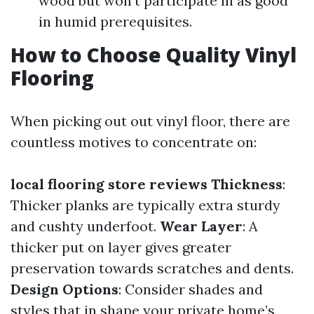
wood but won't participate in as good
in humid prerequisites.
How to Choose Quality Vinyl
Flooring
When picking out out vinyl floor, there are
countless motives to concentrate on:
local flooring store reviews
Thickness
:
Thicker planks are typically extra sturdy
and cushty underfoot.
Wear Layer
: A
thicker put on layer gives greater
preservation towards scratches and dents.
Design Options
: Consider shades and
styles that in shape your private home’s