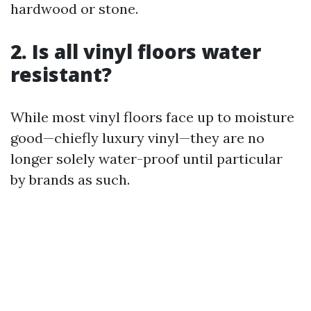
hardwood or stone.
2. Is all vinyl floors water
resistant?
While most vinyl floors face up to moisture
good—chiefly luxury vinyl—they are no
longer solely water-proof until particular
by brands as such.