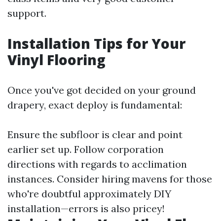
support.
Installation Tips for Your
Vinyl Flooring
Once you've got decided on your ground
drapery, exact deploy is fundamental:
Ensure the subfloor is clear and point
earlier set up. Follow corporation
directions with regards to acclimation
instances. Consider hiring mavens for those
who're doubtful approximately DIY
installation—errors is also pricey!