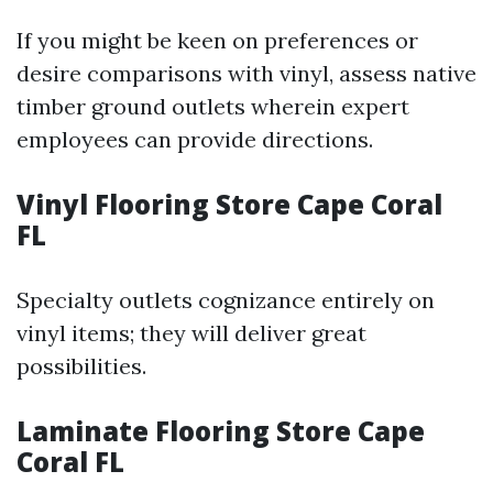
If you might be keen on preferences or
desire comparisons with vinyl, assess native
timber ground outlets wherein expert
employees can provide directions.
Vinyl Flooring Store Cape Coral
FL
Specialty outlets cognizance entirely on
vinyl items; they will deliver great
possibilities.
Laminate Flooring Store Cape
Coral FL