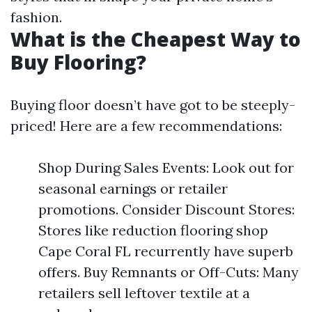
fashion.
What is the Cheapest Way to
Buy Flooring?
Buying floor doesn’t have got to be steeply-
priced! Here are a few recommendations:
Shop During Sales Events: Look out for
seasonal earnings or retailer
promotions. Consider Discount Stores:
Stores like reduction flooring shop
Cape Coral FL recurrently have superb
offers. Buy Remnants or Off-Cuts: Many
retailers sell leftover textile at a