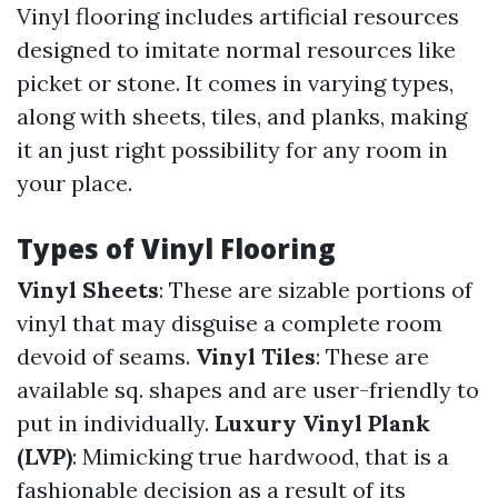
Vinyl flooring includes artificial resources
designed to imitate normal resources like
picket or stone. It comes in varying types,
along with sheets, tiles, and planks, making
it an just right possibility for any room in
your place.
Types of Vinyl Flooring
Vinyl Sheets
: These are sizable portions of
vinyl that may disguise a complete room
devoid of seams.
Vinyl Tiles
: These are
available sq. shapes and are user-friendly to
put in individually.
Luxury Vinyl Plank
(LVP)
: Mimicking true hardwood, that is a
fashionable decision as a result of its