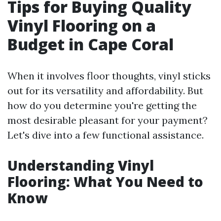
Tips for Buying Quality
Vinyl Flooring on a
Budget in Cape Coral
When it involves floor thoughts, vinyl sticks
out for its versatility and affordability. But
how do you determine you're getting the
most desirable pleasant for your payment?
Let's dive into a few functional assistance.
Understanding Vinyl
Flooring: What You Need to
Know