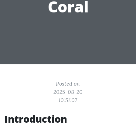
Coral
Posted on
2025-08-20
10:51:07
Introduction