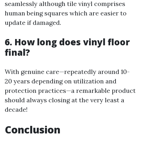
seamlessly although tile vinyl comprises
human being squares which are easier to
update if damaged.
6. How long does vinyl floor
final?
With genuine care—repeatedly around 10-
20 years depending on utilization and
protection practices—a remarkable product
should always closing at the very least a
decade!
Conclusion