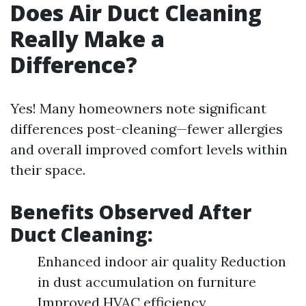
Does Air Duct Cleaning
Really Make a
Difference?
Yes! Many homeowners note significant
differences post-cleaning—fewer allergies
and overall improved comfort levels within
their space.
Benefits Observed After
Duct Cleaning:
Enhanced indoor air quality Reduction
in dust accumulation on furniture
Improved HVAC efficiency