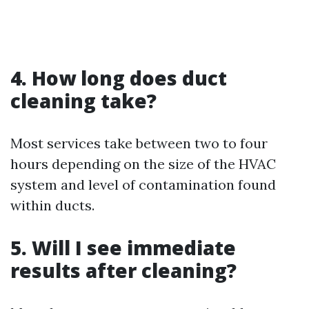
4. How long does duct
cleaning take?
Most services take between two to four
hours depending on the size of the HVAC
system and level of contamination found
within ducts.
5. Will I see immediate
results after cleaning?