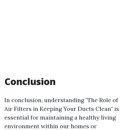
Conclusion
In conclusion, understanding "The Role of
Air Filters in Keeping Your Ducts Clean" is
essential for maintaining a healthy living
environment within our homes or