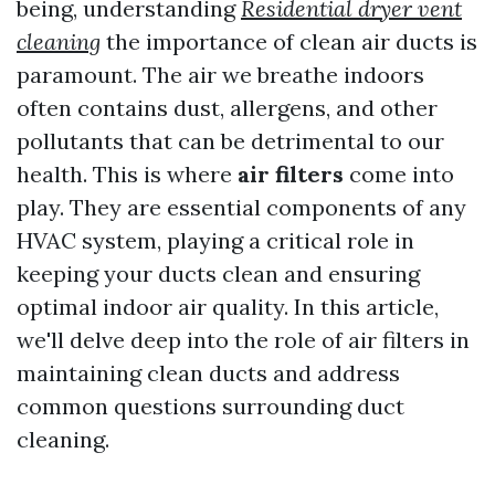
being, understanding
Residential dryer vent
cleaning
the importance of clean air ducts is
paramount. The air we breathe indoors
often contains dust, allergens, and other
pollutants that can be detrimental to our
health. This is where
air filters
come into
play. They are essential components of any
HVAC system, playing a critical role in
keeping your ducts clean and ensuring
optimal indoor air quality. In this article,
we'll delve deep into the role of air filters in
maintaining clean ducts and address
common questions surrounding duct
cleaning.