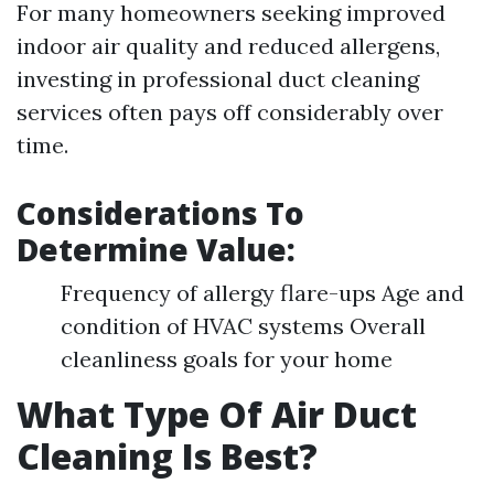
For many homeowners seeking improved
indoor air quality and reduced allergens,
investing in professional duct cleaning
services often pays off considerably over
time.
Considerations To
Determine Value:
Frequency of allergy flare-ups Age and
condition of HVAC systems Overall
cleanliness goals for your home
What Type Of Air Duct
Cleaning Is Best?