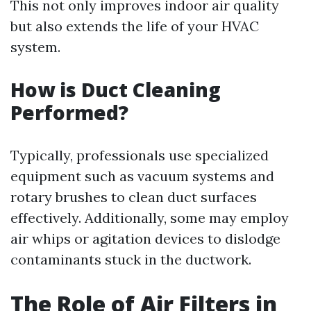
This not only improves indoor air quality
but also extends the life of your HVAC
system.
How is Duct Cleaning
Performed?
Typically, professionals use specialized
equipment such as vacuum systems and
rotary brushes to clean duct surfaces
effectively. Additionally, some may employ
air whips or agitation devices to dislodge
contaminants stuck in the ductwork.
The Role of Air Filters in