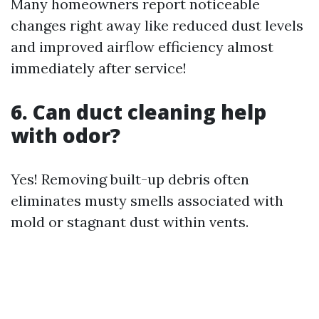
Many homeowners report noticeable
changes right away like reduced dust levels
and improved airflow efficiency almost
immediately after service!
6. Can duct cleaning help
with odor?
Yes! Removing built-up debris often
eliminates musty smells associated with
mold or stagnant dust within vents.