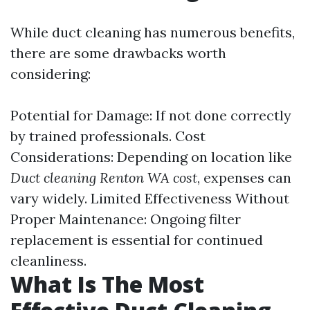
While duct cleaning has numerous benefits,
there are some drawbacks worth
considering:
Potential for Damage: If not done correctly
by trained professionals. Cost
Considerations: Depending on location like
Duct cleaning Renton WA cost
, expenses can
vary widely. Limited Effectiveness Without
Proper Maintenance: Ongoing filter
replacement is essential for continued
cleanliness.
What Is The Most