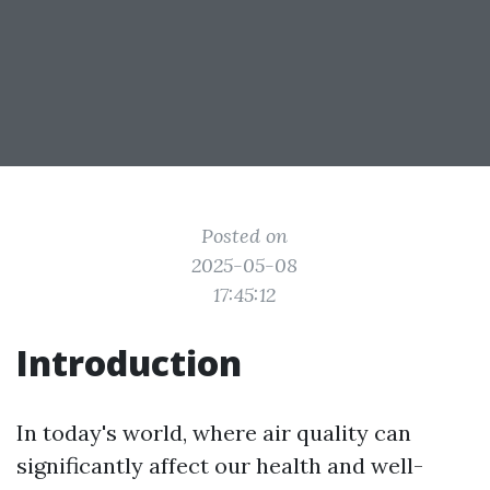
Posted on
2025-05-08
17:45:12
Introduction
In today's world, where air quality can
significantly affect our health and well-