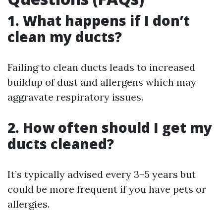
1. What happens if I don’t
clean my ducts?
Failing to clean ducts leads to increased
buildup of dust and allergens which may
aggravate respiratory issues.
2. How often should I get my
ducts cleaned?
It’s typically advised every 3–5 years but
could be more frequent if you have pets or
allergies.