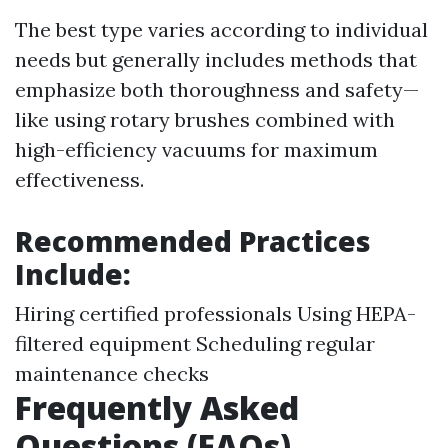
The best type varies according to individual
needs but generally includes methods that
emphasize both thoroughness and safety—
like using rotary brushes combined with
high-efficiency vacuums for maximum
effectiveness.
Recommended Practices
Include:
Hiring certified professionals Using HEPA-
filtered equipment Scheduling regular
maintenance checks
Frequently Asked
Questions (FAQs)