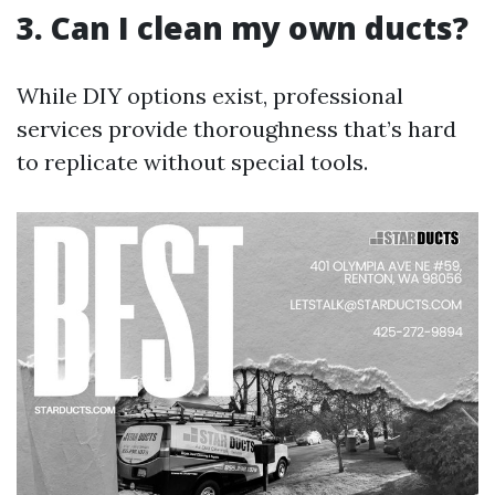
3. Can I clean my own ducts?
While DIY options exist, professional
services provide thoroughness that’s hard
to replicate without special tools.