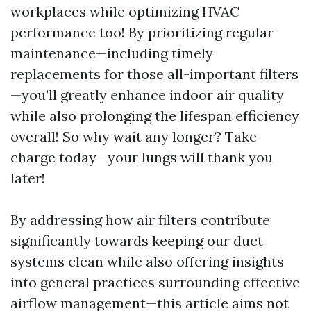
workplaces while optimizing HVAC
performance too! By prioritizing regular
maintenance—including timely
replacements for those all-important filters
—you’ll greatly enhance indoor air quality
while also prolonging the lifespan efficiency
overall! So why wait any longer? Take
charge today—your lungs will thank you
later!
By addressing how air filters contribute
significantly towards keeping our duct
systems clean while also offering insights
into general practices surrounding effective
airflow management—this article aims not