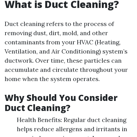
What is Duct Cleaning?
Duct cleaning refers to the process of
removing dust, dirt, mold, and other
contaminants from your HVAC (Heating,
Ventilation, and Air Conditioning) system’s
ductwork. Over time, these particles can
accumulate and circulate throughout your
home when the system operates.
Why Should You Consider
Duct Cleaning?
Health Benefits: Regular duct cleaning
helps reduce allergens and irritants in