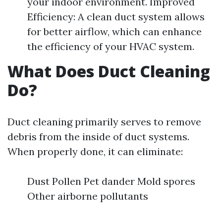
your indoor environment. Improved
Efficiency: A clean duct system allows
for better airflow, which can enhance
the efficiency of your HVAC system.
What Does Duct Cleaning
Do?
Duct cleaning primarily serves to remove
debris from the inside of duct systems.
When properly done, it can eliminate:
Dust Pollen Pet dander Mold spores
Other airborne pollutants