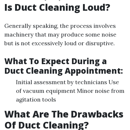
Is Duct Cleaning Loud?
Generally speaking, the process involves
machinery that may produce some noise
but is not excessively loud or disruptive.
What To Expect During a
Duct Cleaning Appointment:
Initial assessment by technicians Use
of vacuum equipment Minor noise from
agitation tools
What Are The Drawbacks
Of Duct Cleaning?