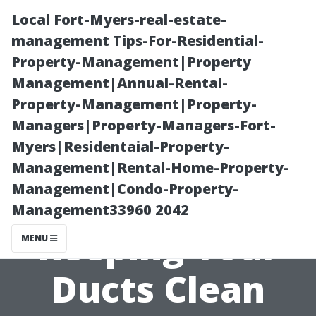
Local Fort-Myers-real-estate-
management Tips-For-Residential-
Property-Management|Property
Management|Annual-Rental-
Property-Management|Property-
Managers|Property-Managers-Fort-
Myers|Residentaial-Property-
The Role of Air
Management|Rental-Home-Property-
Management|Condo-Property-
Filters in
Management33960 2042
Keeping Your
MENU
Ducts Clean