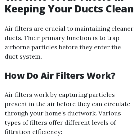
Keeping Your Ducts Clean
Air filters are crucial to maintaining cleaner
ducts. Their primary function is to trap
airborne particles before they enter the
duct system.
How Do Air Filters Work?
Air filters work by capturing particles
present in the air before they can circulate
through your home’s ductwork. Various
types of filters offer different levels of
filtration efficiency: