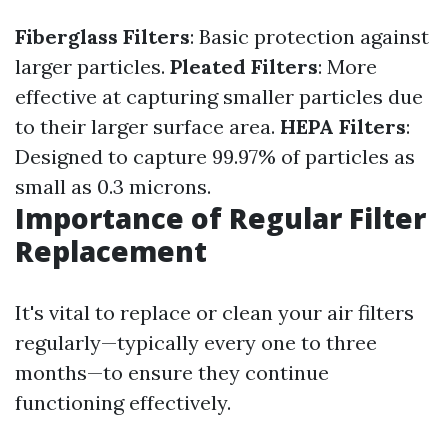
Fiberglass Filters
: Basic protection against
larger particles.
Pleated Filters
: More
effective at capturing smaller particles due
to their larger surface area.
HEPA Filters
:
Designed to capture 99.97% of particles as
small as 0.3 microns.
Importance of Regular Filter
Replacement
It's vital to replace or clean your air filters
regularly—typically every one to three
months—to ensure they continue
functioning effectively.