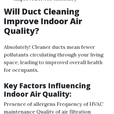
Will Duct Cleaning
Improve Indoor Air
Quality?
Absolutely! Cleaner ducts mean fewer
pollutants circulating through your living
space, leading to improved overall health
for occupants.
Key Factors Influencing
Indoor Air Quality:
Presence of allergens Frequency of HVAC
maintenance Quality of air filtration