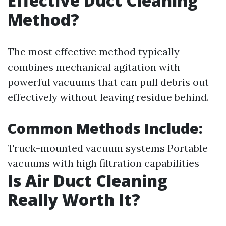
Effective Duct Cleaning
Method?
The most effective method typically
combines mechanical agitation with
powerful vacuums that can pull debris out
effectively without leaving residue behind.
Common Methods Include:
Truck-mounted vacuum systems Portable
vacuums with high filtration capabilities
Is Air Duct Cleaning
Really Worth It?