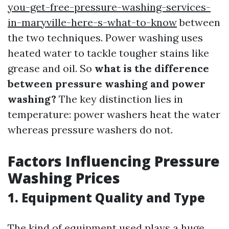
you-get-free-pressure-washing-services-
in-maryville-here-s-what-to-know
between
the two techniques. Power washing uses
heated water to tackle tougher stains like
grease and oil. So
what is the difference
between pressure washing and power
washing?
The key distinction lies in
temperature: power washers heat the water
whereas pressure washers do not.
Factors Influencing Pressure
Washing Prices
1. Equipment Quality and Type
The kind of equipment used plays a huge