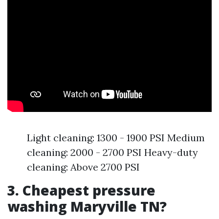
Light cleaning: 1300 - 1900 PSI Medium
cleaning: 2000 - 2700 PSI Heavy-duty
cleaning: Above 2700 PSI
3. Cheapest pressure
washing Maryville TN?