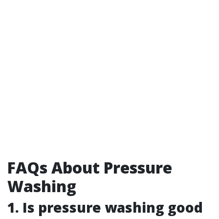
FAQs About Pressure
Washing
1. Is pressure washing good