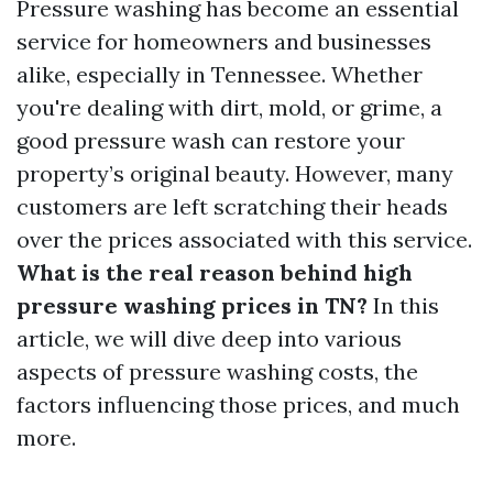
Pressure washing has become an essential
service for homeowners and businesses
alike, especially in Tennessee. Whether
you're dealing with dirt, mold, or grime, a
good pressure wash can restore your
property’s original beauty. However, many
customers are left scratching their heads
over the prices associated with this service.
What is the real reason behind high
pressure washing prices in TN?
In this
article, we will dive deep into various
aspects of pressure washing costs, the
factors influencing those prices, and much
more.