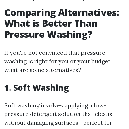
Comparing Alternatives:
What is Better Than
Pressure Washing?
If you're not convinced that pressure
washing is right for you or your budget,
what are some alternatives?
1. Soft Washing
Soft washing involves applying a low-
pressure detergent solution that cleans
without damaging surfaces—perfect for