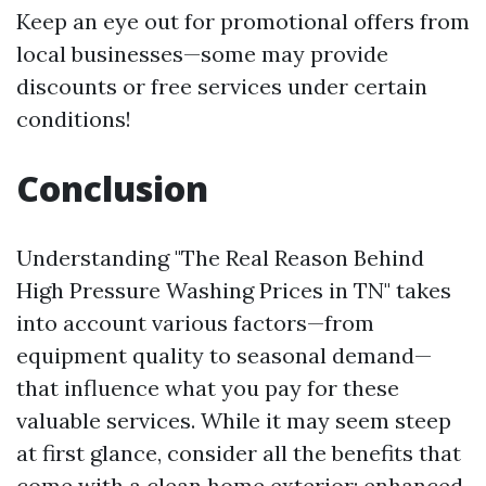
Keep an eye out for promotional offers from
local businesses—some may provide
discounts or free services under certain
conditions!
Conclusion
Understanding "The Real Reason Behind
High Pressure Washing Prices in TN" takes
into account various factors—from
equipment quality to seasonal demand—
that influence what you pay for these
valuable services. While it may seem steep
at first glance, consider all the benefits that
come with a clean home exterior: enhanced