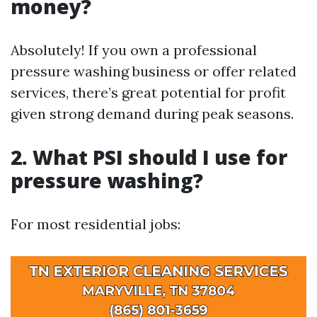
money?
Absolutely! If you own a professional
pressure washing business or offer related
services, there’s great potential for profit
given strong demand during peak seasons.
2. What PSI should I use for
pressure washing?
For most residential jobs: