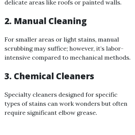
delicate areas like roofs or painted walls.
2. Manual Cleaning
For smaller areas or light stains, manual
scrubbing may suffice; however, it’s labor-
intensive compared to mechanical methods.
3. Chemical Cleaners
Specialty cleaners designed for specific
types of stains can work wonders but often
require significant elbow grease.