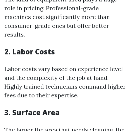
role in pricing. Professional-grade
machines cost significantly more than
consumer-grade ones but offer better
results.
2. Labor Costs
Labor costs vary based on experience level
and the complexity of the job at hand.
Highly trained technicians command higher
fees due to their expertise.
3. Surface Area
The larger the area that needs cleaning, the