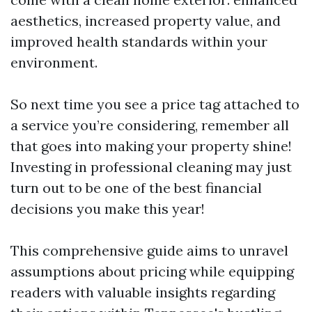
aesthetics, increased property value, and
improved health standards within your
environment.
So next time you see a price tag attached to
a service you’re considering, remember all
that goes into making your property shine!
Investing in professional cleaning may just
turn out to be one of the best financial
decisions you make this year!
This comprehensive guide aims to unravel
assumptions about pricing while equipping
readers with valuable insights regarding