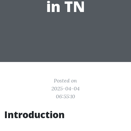
in TN
Posted on
2025-04-04
06:55:10
Introduction