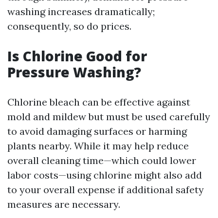
washing increases dramatically;
consequently, so do prices.
Is Chlorine Good for
Pressure Washing?
Chlorine bleach can be effective against
mold and mildew but must be used carefully
to avoid damaging surfaces or harming
plants nearby. While it may help reduce
overall cleaning time—which could lower
labor costs—using chlorine might also add
to your overall expense if additional safety
measures are necessary.