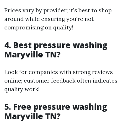
Prices vary by provider; it's best to shop
around while ensuring you're not
compromising on quality!
4. Best pressure washing
Maryville TN?
Look for companies with strong reviews
online; customer feedback often indicates
quality work!
5. Free pressure washing
Maryville TN?