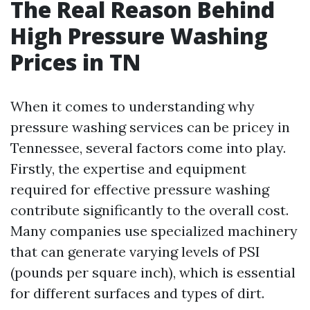
The Real Reason Behind
High Pressure Washing
Prices in TN
When it comes to understanding why
pressure washing services can be pricey in
Tennessee, several factors come into play.
Firstly, the expertise and equipment
required for effective pressure washing
contribute significantly to the overall cost.
Many companies use specialized machinery
that can generate varying levels of PSI
(pounds per square inch), which is essential
for different surfaces and types of dirt.