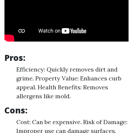
Pros:
Efficiency: Quickly removes dirt and
grime. Property Value: Enhances curb
appeal. Health Benefits: Removes
allergens like mold.
Cons:
Cost: Can be expensive. Risk of Damage:
Improper use can damage surfaces.