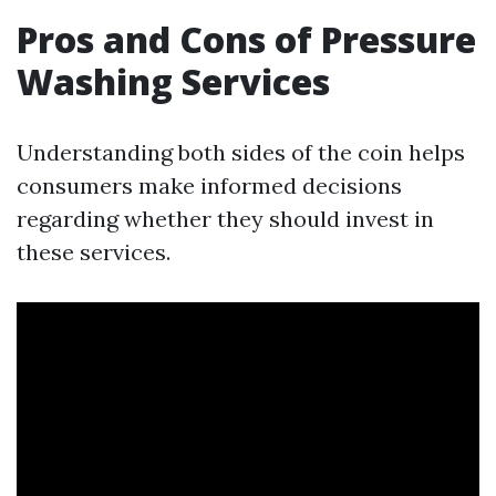
Pros and Cons of Pressure
Washing Services
Understanding both sides of the coin helps
consumers make informed decisions
regarding whether they should invest in
these services.