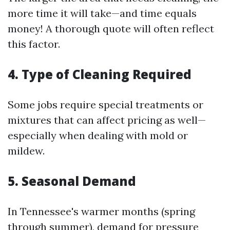
more time it will take—and time equals
money! A thorough quote will often reflect
this factor.
4. Type of Cleaning Required
Some jobs require special treatments or
mixtures that can affect pricing as well—
especially when dealing with mold or
mildew.
5. Seasonal Demand
In Tennessee's warmer months (spring
through summer), demand for pressure