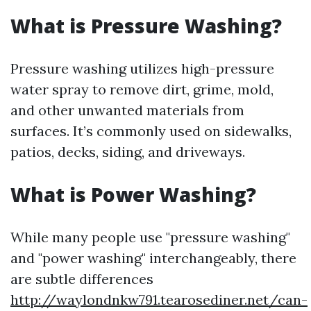
What is Pressure Washing?
Pressure washing utilizes high-pressure
water spray to remove dirt, grime, mold,
and other unwanted materials from
surfaces. It’s commonly used on sidewalks,
patios, decks, siding, and driveways.
What is Power Washing?
While many people use "pressure washing"
and "power washing" interchangeably, there
are subtle differences
http://waylondnkw791.tearosediner.net/can-