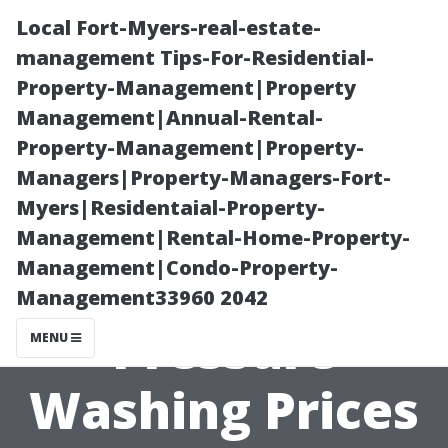
Local Fort-Myers-real-estate-
management Tips-For-Residential-
Property-Management|Property
Management|Annual-Rental-
Property-Management|Property-
Managers|Property-Managers-Fort-
Myers|Residentaial-Property-
The Real Reason
Management|Rental-Home-Property-
Management|Condo-Property-
Behind High
Management33960 2042
Pressure
MENU
Washing Prices