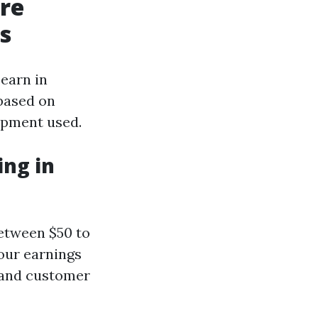
ure
s
earn in
 based on
uipment used.
ng in
etween $50 to
your earnings
y and customer