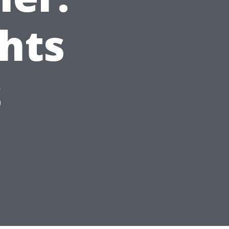
ghts
s