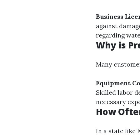
Business Lice
against damage
regarding wate
Why is Pr
Many customer
Equipment Co
Skilled labor 
necessary expe
How Often
In a state like