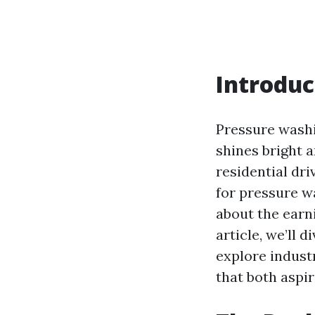
Introduc
Pressure washi
shines bright a
residential dr
for pressure w
about the earni
article, we’ll 
explore indust
that both aspi