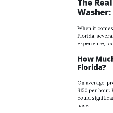
The Real
Washer: 
When it comes
Florida, severa
experience, loc
How Much
Florida?
On average, pr
$150 per hour.
could signific
base.