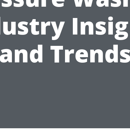
ustry Insi
and Trend