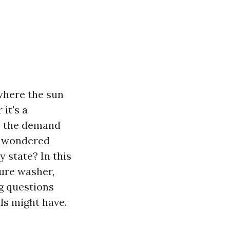
where the sun
it's a
e, the demand
er wondered
 state? In this
sure washer,
g questions
ls might have.