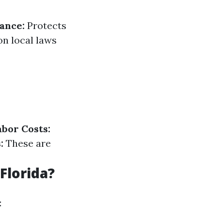
rance:
Protects
n local laws
abor Costs:
:
These are
Florida?
: