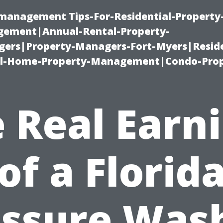
-management Tips-For-Residential-Property
ement|Annual-Rental-Property-
rs|Property-Managers-Fort-Myers|Reside
l-Home-Property-Management|Condo-Prop
 Real Earn
of a Florid
ssure Was