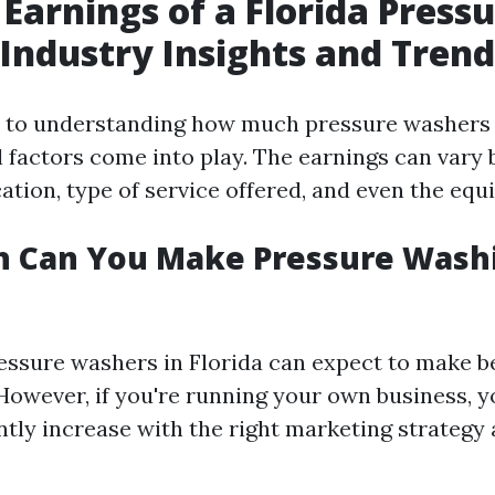
 Earnings of a Florida Press
Industry Insights and Trend
 to understanding how much pressure washers 
l factors come into play. The earnings can vary
ation, type of service offered, and even the eq
 Can You Make Pressure Washi
essure washers in Florida can expect to make b
 However, if you're running your own business, 
antly increase with the right marketing strateg