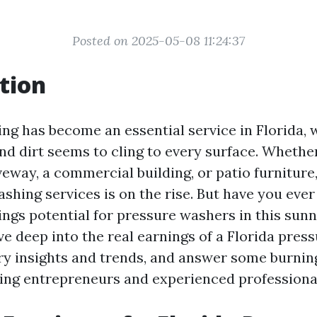
Posted on 2025-05-08 11:24:37
tion
ng has become an essential service in Florida, 
nd dirt seems to cling to every surface. Whether 
iveway, a commercial building, or patio furnitur
ashing services is on the rise. But have you ev
ngs potential for pressure washers in this sunny
dive deep into the real earnings of a Florida pres
ry insights and trends, and answer some burnin
ring entrepreneurs and experienced professiona