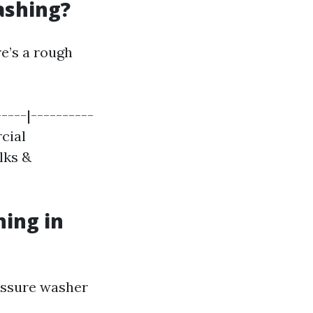
ashing?
re’s a rough
-----|----------
rcial
alks &
hing in
ressure washer