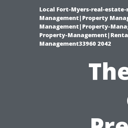
Local Fort-Myers-real-estate
Management|Property Manag
Management|Property-Manage
Property-Management|Renta
Management33960 2042
The
Pre