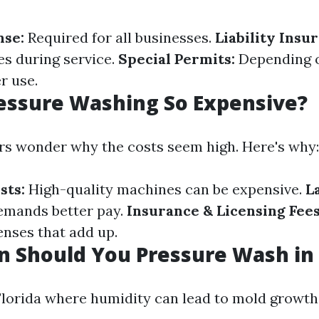
nse:
Required for all businesses.
Liability Insu
s during service.
Special Permits:
Depending o
r use.
essure Washing So Expensive?
s wonder why the costs seem high. Here's why:
sts:
High-quality machines can be expensive.
L
demands better pay.
Insurance & Licensing Fees
nses that add up.
 Should You Pressure Wash in 
 Florida where humidity can lead to mold growth