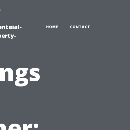
-
ntaial-
HOME
CONTACT
erty-
ings
a
her: