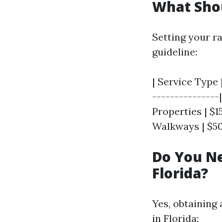
What Sho
Setting your ra
guideline:
| Service Type 
---------------
Properties | $15
Walkways | $50 
Do You Ne
Florida?
Yes, obtaining 
in Florida: