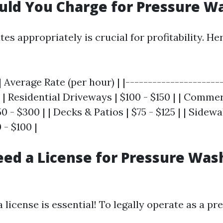
uld You Charge for Pressure W
tes appropriately is crucial for profitability. He
| Average Rate (per hour) | |---------------------
| | Residential Driveways | $100 - $150 | | Comme
0 - $300 | | Decks & Patios | $75 - $125 | | Sidew
- $100 |
ed a License for Pressure Was
a license is essential! To legally operate as a p