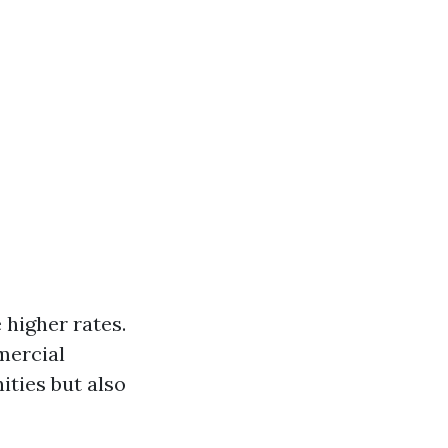
higher rates.
mercial
ities but also