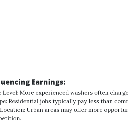
luencing Earnings:
 Level: More experienced washers often charge 
pe: Residential jobs typically pay less than com
 Location: Urban areas may offer more opportun
etition.