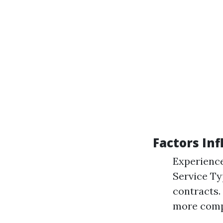
Factors Inf
Experience
Service Ty
contracts.
more comp