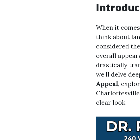
Introduc
When it comes
think about lan
considered the
overall appear
drastically tra
we’ll delve dee
Appeal
, explo
Charlottesville
clear look.