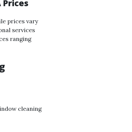
 Prices
le prices vary
onal services
ices ranging
ng
window cleaning