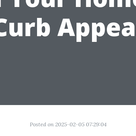
Curb Appea
Posted on 2025-02-05 07:29:04