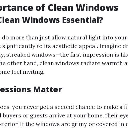
ortance of Clean Windows
Clean Windows Essential?
do more than just allow natural light into your
 significantly to its aesthetic appeal. Imagine dr
y, streaked windows—the first impression is lik
the other hand, clean windows radiate warmth a
me feel inviting.
ressions Matter
goes, you never get a second chance to make a fi
 buyers or guests arrive at your home, their eye
terior. If the windows are grimy or covered in d