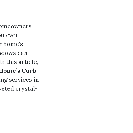
 homeowners
ou ever
ur home's
indows can
 this article,
 Home’s Curb
ng services in
oveted crystal-