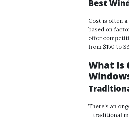
Best Wind
Cost is often 
based on facto
offer competiti
from $150 to $3
What Is 
Window
Tradition
There’s an ong
—traditional 