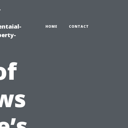
-
ntaial-
HOME
CONTACT
erty-
of
ws
e’s