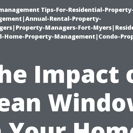
-management Tips-For-Residential-Property
ement|Annual-Rental-Property-
rs|Property-Managers-Fort-Myers|Reside
l-Home-Property-Management|Condo-Prop
he Impact 
lean Windo
 Your Hom