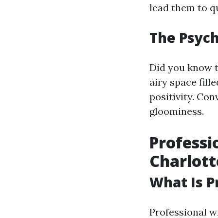
lead them to q
The Psych
Did you know t
airy space fill
positivity. Con
gloominess.
Professi
Charlott
What Is P
Professional w