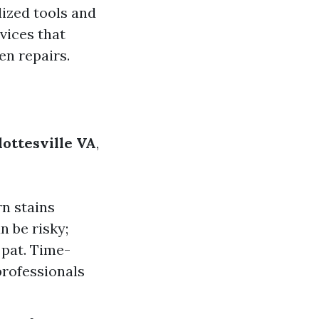
lized tools and
vices that
en repairs.
lottesville VA
,
n stains
 be risky;
 pat. Time-
professionals