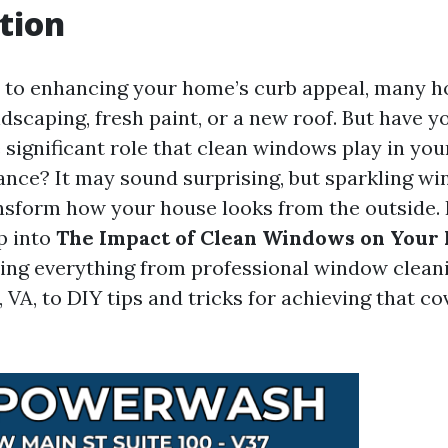
tion
 to enhancing your home’s curb appeal, many
dscaping, fresh paint, or a new roof. But have y
 significant role that clean windows play in yo
ance? It may sound surprising, but sparkling w
nsform how your house looks from the outside. In
p into
The Impact of Clean Windows on Your
ring everything from professional window cleani
, VA, to DIY tips and tricks for achieving that c