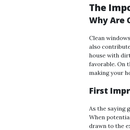
The Imp
Why Are 
Clean windows 
also contribute
house with dirt
favorable. On 
making your ho
First Imp
As the saying 
When potential
drawn to the ex