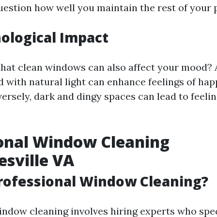
uestion how well you maintain the rest of your 
ological Impact
hat clean windows can also affect your mood? 
ed with natural light can enhance feelings of ha
versely, dark and dingy spaces can lead to feelin
onal Window Cleaning
esville VA
rofessional Window Cleaning?
indow cleaning involves hiring experts who spec