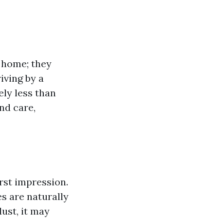
 home; they
iving by a
ely less than
nd care,
rst impression.
s are naturally
ust, it may