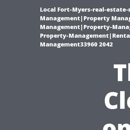
Local Fort-Myers-real-estate
Management|Property Manag
Management|Property-Manage
Property-Management|Renta
Management33960 2042
T
C
on