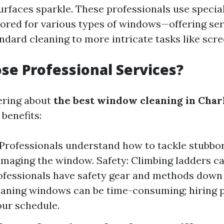
urfaces sparkle. These professionals use specia
lored for various types of windows—offering ser
ndard cleaning to more intricate tasks like scre
e Professional Services?
ering about
the best window cleaning in Char
benefits:
 Professionals understand how to tackle stubbor
maging the window. Safety: Climbing ladders can
ofessionals have safety gear and methods down
eaning windows can be time-consuming; hiring 
our schedule.