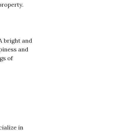
property.
A bright and
ppiness and
gs of
ialize in