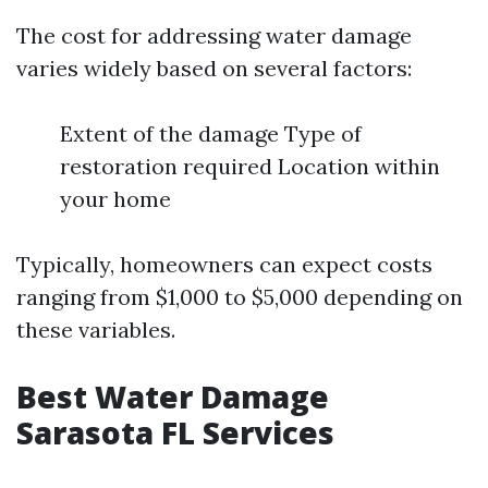
The cost for addressing water damage
varies widely based on several factors:
Extent of the damage Type of
restoration required Location within
your home
Typically, homeowners can expect costs
ranging from $1,000 to $5,000 depending on
these variables.
Best Water Damage
Sarasota FL Services