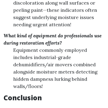
discoloration along wall surfaces or
peeling paint—these indicators often
suggest underlying moisture issues
needing urgent attention!
What kind of equipment do professionals use
during restoration efforts?
Equipment commonly employed
includes industrial-grade
dehumidifiers/air movers combined
alongside moisture meters detecting
hidden dampness lurking behind
walls/floors!
Conclusion