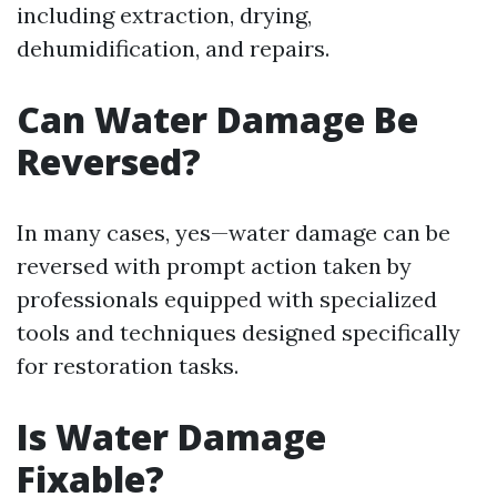
including extraction, drying,
dehumidification, and repairs.
Can Water Damage Be
Reversed?
In many cases, yes—water damage can be
reversed with prompt action taken by
professionals equipped with specialized
tools and techniques designed specifically
for restoration tasks.
Is Water Damage
Fixable?