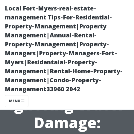
Local Fort-Myers-real-estate-
management Tips-For-Residential-
Property-Management|Property
Management|Annual-Rental-
Property-Management|Property-
Managers|Property-Managers-Fort-
Myers|Residentaial-Property-
The Hidden
Management|Rental-Home-Property-
Management|Condo-Property-
Dangers of
Management33960 2042
Ignoring Water
MENU
Damage: