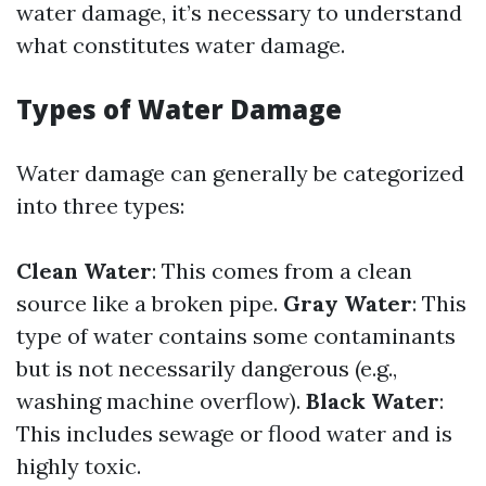
water damage, it’s necessary to understand
what constitutes water damage.
Types of Water Damage
Water damage can generally be categorized
into three types:
Clean Water
: This comes from a clean
source like a broken pipe.
Gray Water
: This
type of water contains some contaminants
but is not necessarily dangerous (e.g.,
washing machine overflow).
Black Water
:
This includes sewage or flood water and is
highly toxic.