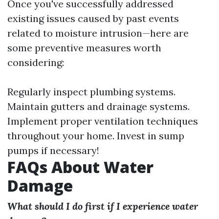
Once you've successfully addressed
existing issues caused by past events
related to moisture intrusion—here are
some preventive measures worth
considering:
Regularly inspect plumbing systems.
Maintain gutters and drainage systems.
Implement proper ventilation techniques
throughout your home. Invest in sump
pumps if necessary!
FAQs About Water
Damage
What should I do first if I experience water