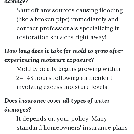
damage?
Shut off any sources causing flooding
(like a broken pipe) immediately and
contact professionals specializing in
restoration services right away!
How long does it take for mold to grow after
experiencing moisture exposure?
Mold typically begins growing within
24–48 hours following an incident
involving excess moisture levels!
Does insurance cover all types of water
damages?
It depends on your policy! Many
standard homeowners' insurance plans