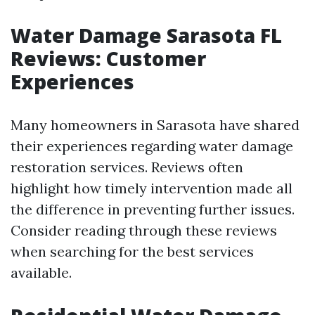
Water Damage Sarasota FL
Reviews: Customer
Experiences
Many homeowners in Sarasota have shared
their experiences regarding water damage
restoration services. Reviews often
highlight how timely intervention made all
the difference in preventing further issues.
Consider reading through these reviews
when searching for the best services
available.