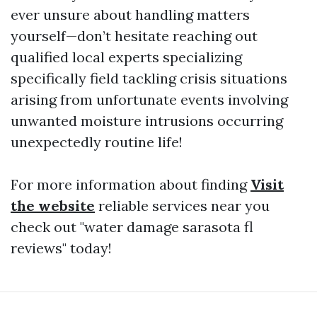
ever unsure about handling matters
yourself—don’t hesitate reaching out
qualified local experts specializing
specifically field tackling crisis situations
arising from unfortunate events involving
unwanted moisture intrusions occurring
unexpectedly routine life!
For more information about finding
Visit
the website
reliable services near you
check out "water damage sarasota fl
reviews" today!