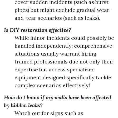
cover sudden incidents (such as burst
pipes) but might exclude gradual wear-
and-tear scenarios (such as leaks).
Is DIY restoration effective?
While minor incidents could possibly be
handled independently; comprehensive
situations usually warrant hiring
trained professionals due not only their
expertise but access specialized
equipment designed specifically tackle
complex scenarios effectively!
How do I know if my walls have been affected
by hidden leaks?
Watch out for signs such as