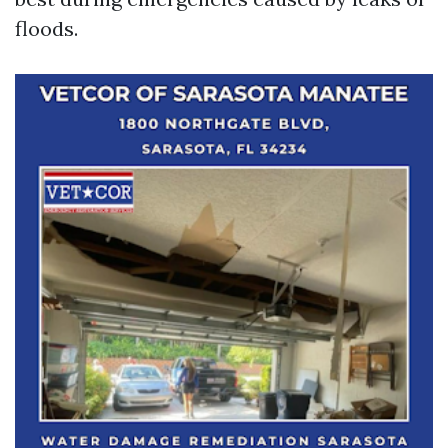
floods.