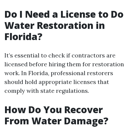
Do I Need a License to Do
Water Restoration in
Florida?
It’s essential to check if contractors are
licensed before hiring them for restoration
work. In Florida, professional restorers
should hold appropriate licenses that
comply with state regulations.
How Do You Recover
From Water Damage?