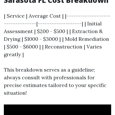
Sarasota FL Cost Breakdown
| Service | Average Cost | |-------------------
--------------|-------------------| | Initial
Assessment | $200 - $500 | | Extraction &
Drying | $1000 - $3000 | | Mold Remediation
| $500 - $6000 | | Reconstruction | Varies
greatly |
This breakdown serves as a guideline;
always consult with professionals for
precise estimates tailored to your specific
situation!