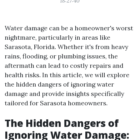
18:27:40
Water damage can be a homeowner's worst
nightmare, particularly in areas like
Sarasota, Florida. Whether it's from heavy
rains, flooding, or plumbing issues, the
aftermath can lead to costly repairs and
health risks. In this article, we will explore
the hidden dangers of ignoring water
damage and provide insights specifically
tailored for Sarasota homeowners.
The Hidden Dangers of
Ignoring Water Damage: