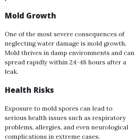
Mold Growth
One of the most severe consequences of
neglecting water damage is mold growth.
Mold thrives in damp environments and can
spread rapidly within 24-48 hours after a
leak.
Health Risks
Exposure to mold spores can lead to
serious health issues such as respiratory
problems, allergies, and even neurological
complications in extreme cases.