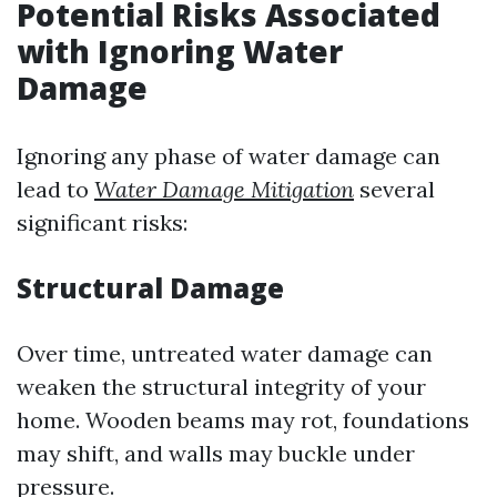
Potential Risks Associated
with Ignoring Water
Damage
Ignoring any phase of water damage can
lead to
Water Damage Mitigation
several
significant risks:
Structural Damage
Over time, untreated water damage can
weaken the structural integrity of your
home. Wooden beams may rot, foundations
may shift, and walls may buckle under
pressure.