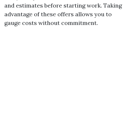
and estimates before starting work. Taking
advantage of these offers allows you to
gauge costs without commitment.