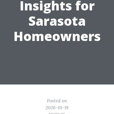
Insights for
Sarasota
Homeowners
Posted on
2026-01-19