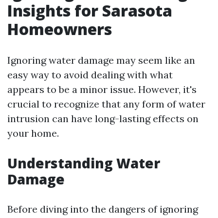
Insights for Sarasota
Homeowners
Ignoring water damage may seem like an
easy way to avoid dealing with what
appears to be a minor issue. However, it's
crucial to recognize that any form of water
intrusion can have long-lasting effects on
your home.
Understanding Water
Damage
Before diving into the dangers of ignoring