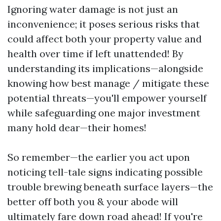
Ignoring water damage is not just an
inconvenience; it poses serious risks that
could affect both your property value and
health over time if left unattended! By
understanding its implications—alongside
knowing how best manage / mitigate these
potential threats—you'll empower yourself
while safeguarding one major investment
many hold dear—their homes!
So remember—the earlier you act upon
noticing tell-tale signs indicating possible
trouble brewing beneath surface layers—the
better off both you & your abode will
ultimately fare down road ahead! If you're