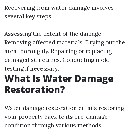
Recovering from water damage involves
several key steps:
Assessing the extent of the damage.
Removing affected materials. Drying out the
area thoroughly. Repairing or replacing
damaged structures. Conducting mold
testing if necessary.
What Is Water Damage
Restoration?
Water damage restoration entails restoring
your property back to its pre-damage
condition through various methods