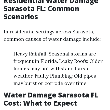
Residential Water Damage
Sarasota FL: Common
Scenarios
In residential settings across Sarasota,
common causes of water damage include:
Heavy Rainfall: Seasonal storms are
frequent in Florida. Leaky Roofs: Older
homes may not withstand harsh
weather. Faulty Plumbing: Old pipes
may burst or corrode over time.
Water Damage Sarasota FL
Cost: What to Expect