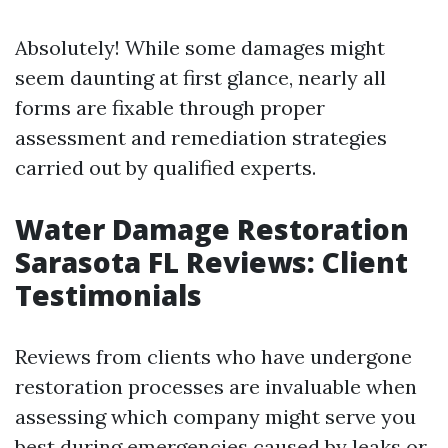
Absolutely! While some damages might
seem daunting at first glance, nearly all
forms are fixable through proper
assessment and remediation strategies
carried out by qualified experts.
Water Damage Restoration
Sarasota FL Reviews: Client
Testimonials
Reviews from clients who have undergone
restoration processes are invaluable when
assessing which company might serve you
best during emergencies caused by leaks or