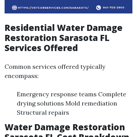
Residential Water Damage
Restoration Sarasota FL
Services Offered
Common services offered typically
encompass:
Emergency response teams Complete
drying solutions Mold remediation
Structural repairs
Water Damage Restoration