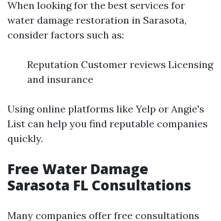
When looking for the best services for
water damage restoration in Sarasota,
consider factors such as:
Reputation Customer reviews Licensing
and insurance
Using online platforms like Yelp or Angie's
List can help you find reputable companies
quickly.
Free Water Damage
Sarasota FL Consultations
Many companies offer free consultations