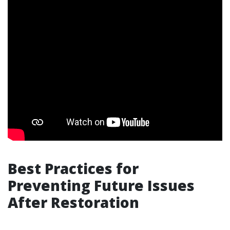
Best Practices for
Preventing Future Issues
After Restoration