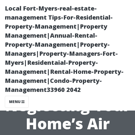
Local Fort-Myers-real-estate-
management Tips-For-Residential-
Property-Management|Property
Management|Annual-Rental-
Property-Management|Property-
Managers|Property-Managers-Fort-
Myers|Residentaial-Property-
The Hidden
Management|Rental-Home-Property-
Management|Condo-Property-
Costs of
Management33960 2042
Neglecting Your
MENU
Home’s Air