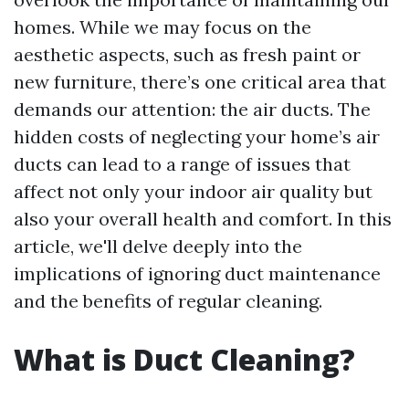
homes. While we may focus on the
aesthetic aspects, such as fresh paint or
new furniture, there’s one critical area that
demands our attention: the air ducts. The
hidden costs of neglecting your home’s air
ducts can lead to a range of issues that
affect not only your indoor air quality but
also your overall health and comfort. In this
article, we'll delve deeply into the
implications of ignoring duct maintenance
and the benefits of regular cleaning.
What is Duct Cleaning?