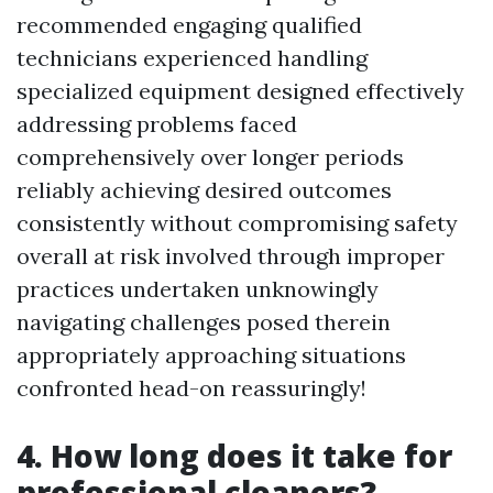
recommended engaging qualified
technicians experienced handling
specialized equipment designed effectively
addressing problems faced
comprehensively over longer periods
reliably achieving desired outcomes
consistently without compromising safety
overall at risk involved through improper
practices undertaken unknowingly
navigating challenges posed therein
appropriately approaching situations
confronted head-on reassuringly!
4. How long does it take for
professional cleaners?