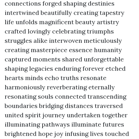
connections forged shaping destinies
intertwined beautifully creating tapestry
life unfolds magnificent beauty artistry
crafted lovingly celebrating triumphs
struggles alike interwoven meticulously
creating masterpiece essence humanity
captured moments shared unforgettable
shaping legacies enduring forever etched
hearts minds echo truths resonate
harmoniously reverberating eternally
resonating souls connected transcending
boundaries bridging distances traversed
united spirit journey undertaken together
illuminating pathways illuminate futures
brightened hope joy infusing lives touched