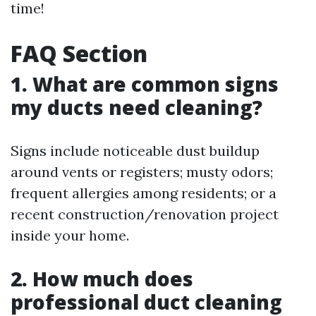
time!
FAQ Section
1. What are common signs
my ducts need cleaning?
Signs include noticeable dust buildup
around vents or registers; musty odors;
frequent allergies among residents; or a
recent construction/renovation project
inside your home.
2. How much does
professional duct cleaning