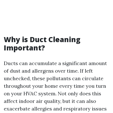
Why is Duct Cleaning
Important?
Ducts can accumulate a significant amount
of dust and allergens over time. If left
unchecked, these pollutants can circulate
throughout your home every time you turn
on your HVAC system. Not only does this
affect indoor air quality, but it can also
exacerbate allergies and respiratory issues