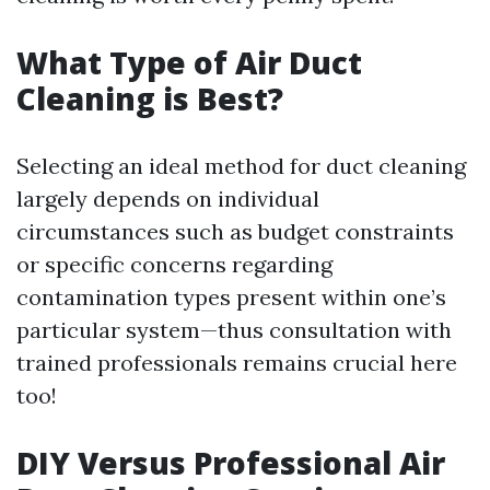
What Type of Air Duct
Cleaning is Best?
Selecting an ideal method for duct cleaning
largely depends on individual
circumstances such as budget constraints
or specific concerns regarding
contamination types present within one’s
particular system—thus consultation with
trained professionals remains crucial here
too!
DIY Versus Professional Air