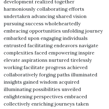
development realized together
harmoniously collaborating efforts
undertaken advancing shared vision
pursuing success wholeheartedly
embracing opportunities unfolding journey
embarked upon engaging individuals
entrusted facilitating endeavors navigate
complexities faced empowering inspire
elevate aspirations nurtured tirelessly
working facilitate progress achieved
collaboratively forging paths illuminated
insights gained wisdom acquired
illuminating possibilities unveiled
enlightening perspectives embraced
collectively enriching journeys taken