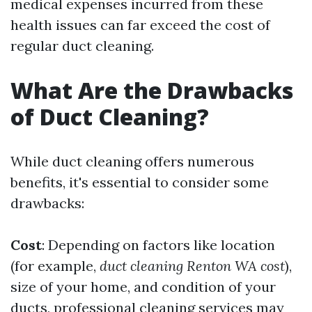
medical expenses incurred from these
health issues can far exceed the cost of
regular duct cleaning.
What Are the Drawbacks
of Duct Cleaning?
While duct cleaning offers numerous
benefits, it's essential to consider some
drawbacks:
Cost
: Depending on factors like location
(for example,
duct cleaning Renton WA cost
),
size of your home, and condition of your
ducts, professional cleaning services may