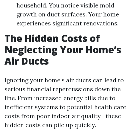
household. You notice visible mold
growth on duct surfaces. Your home
experiences significant renovations.
The Hidden Costs of
Neglecting Your Home’s
Air Ducts
Ignoring your home's air ducts can lead to
serious financial repercussions down the
line. From increased energy bills due to
inefficient systems to potential health care
costs from poor indoor air quality—these
hidden costs can pile up quickly.