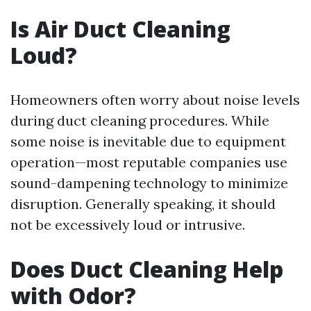
Is Air Duct Cleaning
Loud?
Homeowners often worry about noise levels
during duct cleaning procedures. While
some noise is inevitable due to equipment
operation—most reputable companies use
sound-dampening technology to minimize
disruption. Generally speaking, it should
not be excessively loud or intrusive.
Does Duct Cleaning Help
with Odor?