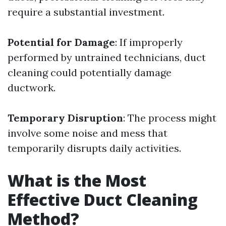
require a substantial investment.
Potential for Damage
: If improperly
performed by untrained technicians, duct
cleaning could potentially damage
ductwork.
Temporary Disruption
: The process might
involve some noise and mess that
temporarily disrupts daily activities.
What is the Most
Effective Duct Cleaning
Method?