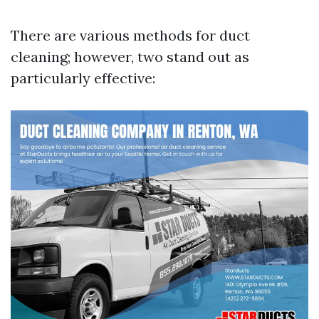
There are various methods for duct
cleaning; however, two stand out as
particularly effective: