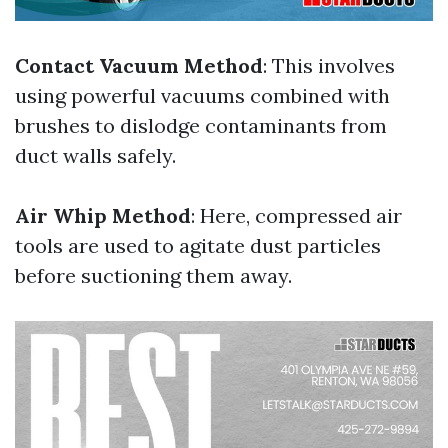
Contact Vacuum Method
: This involves
using powerful vacuums combined with
brushes to dislodge contaminants from
duct walls safely.
Air Whip Method
: Here, compressed air
tools are used to agitate dust particles
before suctioning them away.