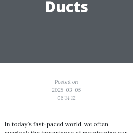
Ducts
Posted on
2025-03-05
06:14:12
In today's fast-paced world, we often
overlook the importance of maintaining our