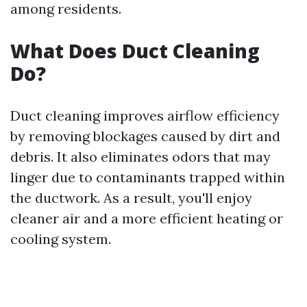
among residents.
What Does Duct Cleaning
Do?
Duct cleaning improves airflow efficiency
by removing blockages caused by dirt and
debris. It also eliminates odors that may
linger due to contaminants trapped within
the ductwork. As a result, you'll enjoy
cleaner air and a more efficient heating or
cooling system.