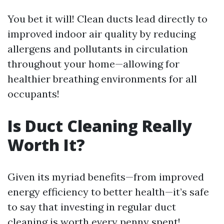
You bet it will! Clean ducts lead directly to
improved indoor air quality by reducing
allergens and pollutants in circulation
throughout your home—allowing for
healthier breathing environments for all
occupants!
Is Duct Cleaning Really
Worth It?
Given its myriad benefits—from improved
energy efficiency to better health—it’s safe
to say that investing in regular duct
cleaning is worth every penny spent!