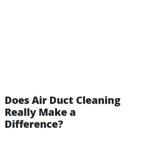
Does Air Duct Cleaning
Really Make a
Difference?