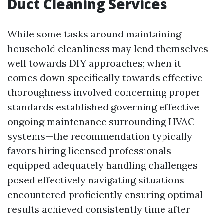
Duct Cleaning Services
While some tasks around maintaining
household cleanliness may lend themselves
well towards DIY approaches; when it
comes down specifically towards effective
thoroughness involved concerning proper
standards established governing effective
ongoing maintenance surrounding HVAC
systems—the recommendation typically
favors hiring licensed professionals
equipped adequately handling challenges
posed effectively navigating situations
encountered proficiently ensuring optimal
results achieved consistently time after