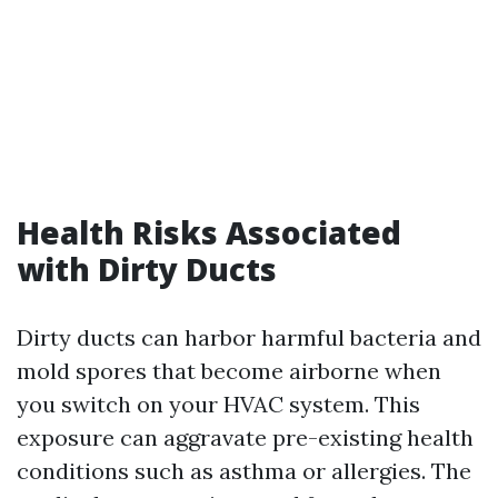
Health Risks Associated
with Dirty Ducts
Dirty ducts can harbor harmful bacteria and
mold spores that become airborne when
you switch on your HVAC system. This
exposure can aggravate pre-existing health
conditions such as asthma or allergies. The