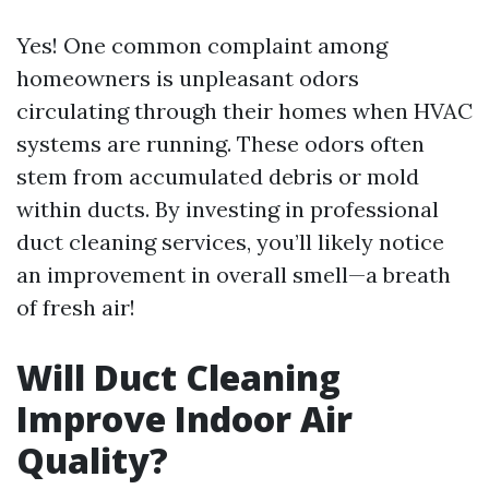
Yes! One common complaint among
homeowners is unpleasant odors
circulating through their homes when HVAC
systems are running. These odors often
stem from accumulated debris or mold
within ducts. By investing in professional
duct cleaning services, you’ll likely notice
an improvement in overall smell—a breath
of fresh air!
Will Duct Cleaning
Improve Indoor Air
Quality?