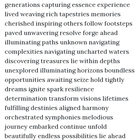
generations capturing essence experience
lived weaving rich tapestries memories
cherished inspiring others follow footsteps
paved unwavering resolve forge ahead
illuminating paths unknown navigating
complexities navigating uncharted waters
discovering treasures lie within depths
unexplored illuminating horizons boundless
opportunities awaiting seize hold tightly
dreams ignite spark resilience
determination transform visions lifetimes
fulfilling destinies aligned harmony
orchestrated symphonies melodious
journey embarked continue unfold
beautifully endless possibilities lie ahead