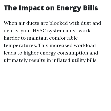
The Impact on Energy Bills
When air ducts are blocked with dust and
debris, your HVAC system must work
harder to maintain comfortable
temperatures. This increased workload
leads to higher energy consumption and
ultimately results in inflated utility bills.