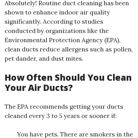
Absolutely! Routine duct cleaning has been
shown to enhance indoor air quality
significantly. According to studies
conducted by organizations like the
Environmental Protection Agency (EPA),
clean ducts reduce allergens such as pollen,
pet dander, and dust mites.
How Often Should You Clean
Your Air Ducts?
The EPA recommends getting your ducts
cleaned every 3 to 5 years or sooner if:
You have pets. There are smokers in the