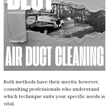
Both methods have their merits; however,
consulting professionals who understand
which technique suits your specific needs is
vital.