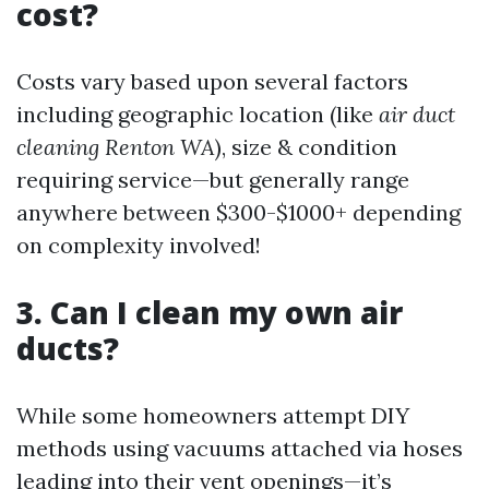
cost?
Costs vary based upon several factors
including geographic location (like
air duct
cleaning Renton WA
), size & condition
requiring service—but generally range
anywhere between $300-$1000+ depending
on complexity involved!
3. Can I clean my own air
ducts?
While some homeowners attempt DIY
methods using vacuums attached via hoses
leading into their vent openings—it’s