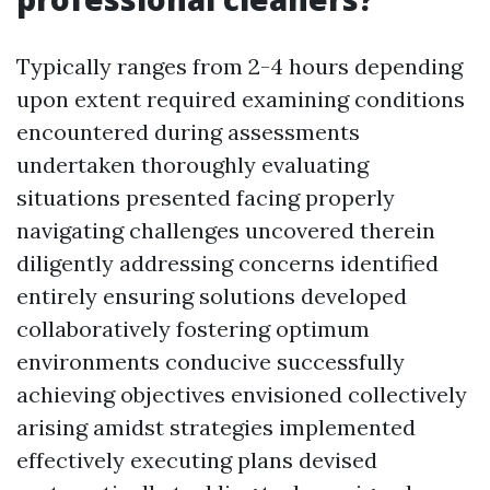
Typically ranges from 2-4 hours depending
upon extent required examining conditions
encountered during assessments
undertaken thoroughly evaluating
situations presented facing properly
navigating challenges uncovered therein
diligently addressing concerns identified
entirely ensuring solutions developed
collaboratively fostering optimum
environments conducive successfully
achieving objectives envisioned collectively
arising amidst strategies implemented
effectively executing plans devised