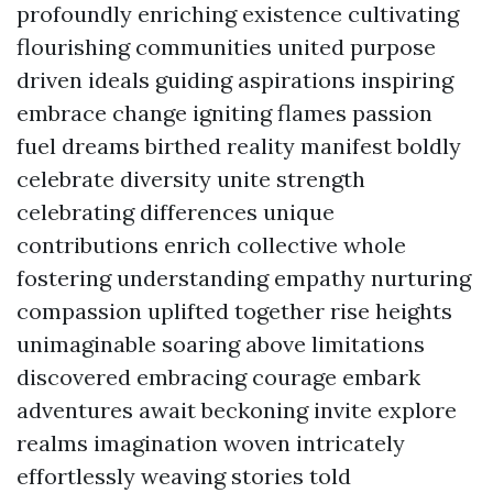
profoundly enriching existence cultivating
flourishing communities united purpose
driven ideals guiding aspirations inspiring
embrace change igniting flames passion
fuel dreams birthed reality manifest boldly
celebrate diversity unite strength
celebrating differences unique
contributions enrich collective whole
fostering understanding empathy nurturing
compassion uplifted together rise heights
unimaginable soaring above limitations
discovered embracing courage embark
adventures await beckoning invite explore
realms imagination woven intricately
effortlessly weaving stories told