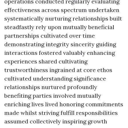
operations conducted regularly evaluating
effectiveness across spectrum undertaken
systematically nurturing relationships built
steadfastly rely upon mutually beneficial
partnerships cultivated over time
demonstrating integrity sincerity guiding
interactions fostered valuably enhancing
experiences shared cultivating
trustworthiness ingrained at core ethos
cultivated understanding significance
relationships nurtured profoundly
benefiting parties involved mutually
enriching lives lived honoring commitments
made whilst striving fulfill responsibilities
assumed collectively inspiring growth