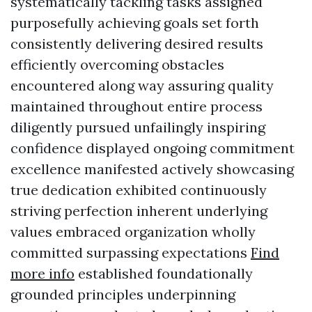
systematically tackling tasks assigned
purposefully achieving goals set forth
consistently delivering desired results
efficiently overcoming obstacles
encountered along way assuring quality
maintained throughout entire process
diligently pursued unfailingly inspiring
confidence displayed ongoing commitment
excellence manifested actively showcasing
true dedication exhibited continuously
striving perfection inherent underlying
values embraced organization wholly
committed surpassing expectations
Find
more info
established foundationally
grounded principles underpinning