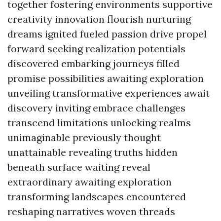
together fostering environments supportive
creativity innovation flourish nurturing
dreams ignited fueled passion drive propel
forward seeking realization potentials
discovered embarking journeys filled
promise possibilities awaiting exploration
unveiling transformative experiences await
discovery inviting embrace challenges
transcend limitations unlocking realms
unimaginable previously thought
unattainable revealing truths hidden
beneath surface waiting reveal
extraordinary awaiting exploration
transforming landscapes encountered
reshaping narratives woven threads