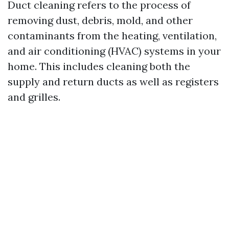
Duct cleaning refers to the process of
removing dust, debris, mold, and other
contaminants from the heating, ventilation,
and air conditioning (HVAC) systems in your
home. This includes cleaning both the
supply and return ducts as well as registers
and grilles.