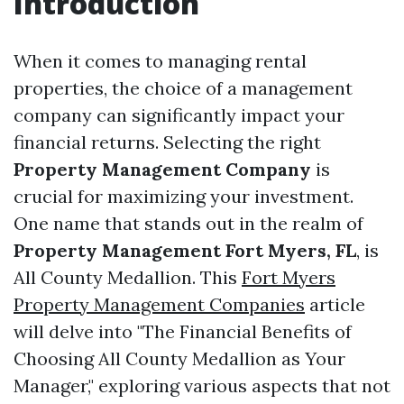
Introduction
When it comes to managing rental
properties, the choice of a management
company can significantly impact your
financial returns. Selecting the right
Property Management Company
is
crucial for maximizing your investment.
One name that stands out in the realm of
Property Management Fort Myers, FL
, is
All County Medallion. This
Fort Myers
Property Management Companies
article
will delve into "The Financial Benefits of
Choosing All County Medallion as Your
Manager," exploring various aspects that not