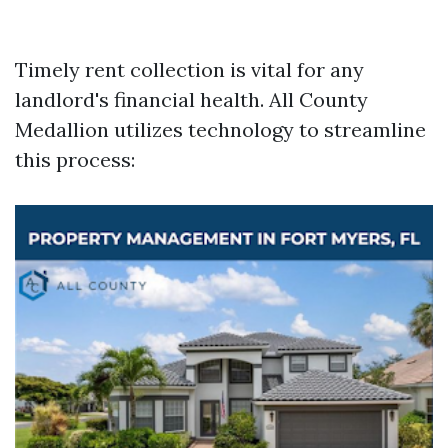
Timely rent collection is vital for any
landlord's financial health. All County
Medallion utilizes technology to streamline
this process: