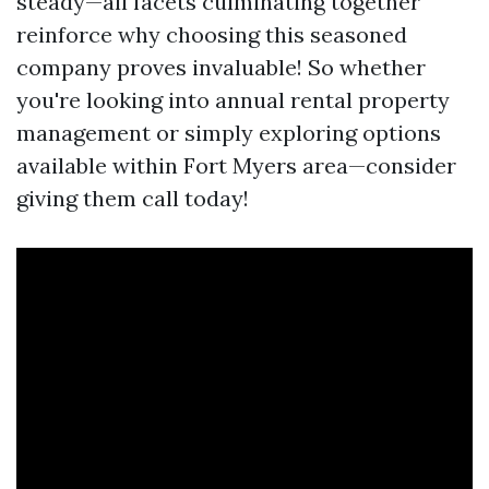
steady—all facets culminating together
reinforce why choosing this seasoned
company proves invaluable! So whether
you're looking into annual rental property
management or simply exploring options
available within Fort Myers area—consider
giving them call today!