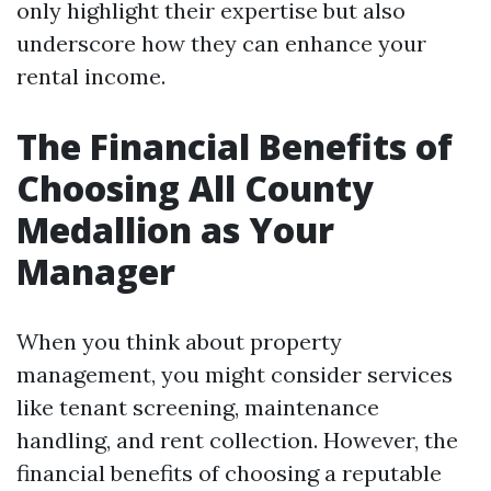
only highlight their expertise but also
underscore how they can enhance your
rental income.
The Financial Benefits of
Choosing All County
Medallion as Your
Manager
When you think about property
management, you might consider services
like tenant screening, maintenance
handling, and rent collection. However, the
financial benefits of choosing a reputable