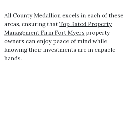
All County Medallion excels in each of these
areas, ensuring that
Top Rated Property
Management Firm Fort Myers
property
owners can enjoy peace of mind while
knowing their investments are in capable
hands.