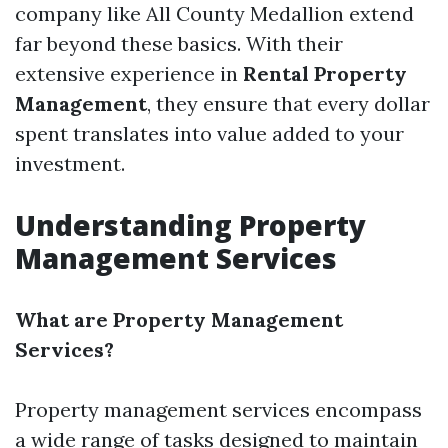
company like All County Medallion extend
far beyond these basics. With their
extensive experience in
Rental Property
Management
, they ensure that every dollar
spent translates into value added to your
investment.
Understanding Property
Management Services
What are Property Management
Services?
Property management services encompass
a wide range of tasks designed to maintain