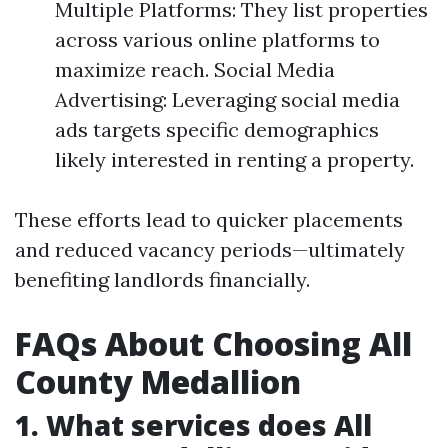
Multiple Platforms: They list properties
across various online platforms to
maximize reach. Social Media
Advertising: Leveraging social media
ads targets specific demographics
likely interested in renting a property.
These efforts lead to quicker placements
and reduced vacancy periods—ultimately
benefiting landlords financially.
FAQs About Choosing All
County Medallion
1. What services does All