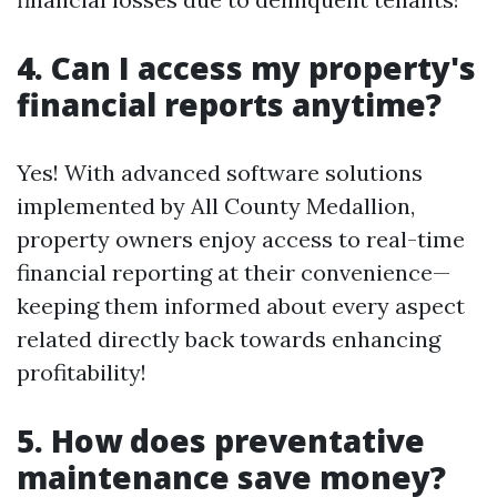
4. Can I access my property's
financial reports anytime?
Yes! With advanced software solutions
implemented by All County Medallion,
property owners enjoy access to real-time
financial reporting at their convenience—
keeping them informed about every aspect
related directly back towards enhancing
profitability!
5. How does preventative
maintenance save money?