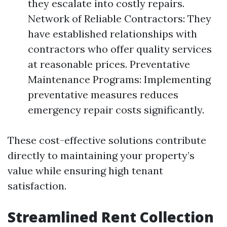
they escalate into costly repairs.
Network of Reliable Contractors: They
have established relationships with
contractors who offer quality services
at reasonable prices. Preventative
Maintenance Programs: Implementing
preventative measures reduces
emergency repair costs significantly.
These cost-effective solutions contribute
directly to maintaining your property’s
value while ensuring high tenant
satisfaction.
Streamlined Rent Collection