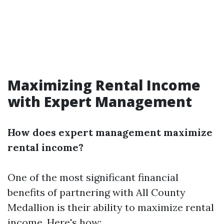
Maximizing Rental Income
with Expert Management
How does expert management maximize
rental income?
One of the most significant financial
benefits of partnering with All County
Medallion is their ability to maximize rental
income. Here's how: