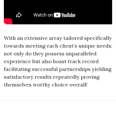
With an extensive array tailored specifically
towards meeting each client’s unique needs;
not only do they possess unparalleled
experience but also boast track record
facilitating successful partnerships yielding
satisfactory results repeatedly proving
themselves worthy choice overall!