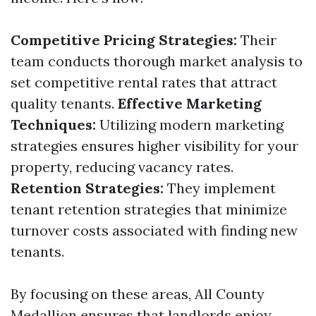
Competitive Pricing Strategies:
Their
team conducts thorough market analysis to
set competitive rental rates that attract
quality tenants.
Effective Marketing
Techniques:
Utilizing modern marketing
strategies ensures higher visibility for your
property, reducing vacancy rates.
Retention Strategies:
They implement
tenant retention strategies that minimize
turnover costs associated with finding new
tenants.
By focusing on these areas, All County
Medallion ensures that landlords enjoy