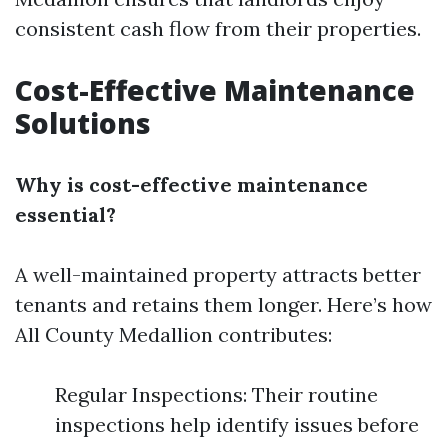
consistent cash flow from their properties.
Cost-Effective Maintenance
Solutions
Why is cost-effective maintenance
essential?
A well-maintained property attracts better
tenants and retains them longer. Here’s how
All County Medallion contributes:
Regular Inspections: Their routine
inspections help identify issues before