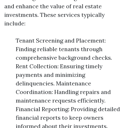
and enhance the value of real estate
investments. These services typically
include:
Tenant Screening and Placement:
Finding reliable tenants through
comprehensive background checks.
Rent Collection: Ensuring timely
payments and minimizing
delinquencies. Maintenance
Coordination: Handling repairs and
maintenance requests efficiently.
Financial Reporting: Providing detailed
financial reports to keep owners
informed about their investments.