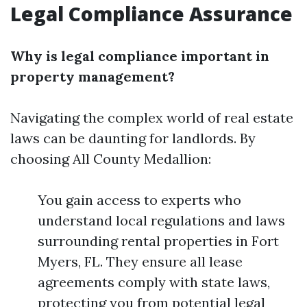
Legal Compliance Assurance
Why is legal compliance important in
property management?
Navigating the complex world of real estate
laws can be daunting for landlords. By
choosing All County Medallion:
You gain access to experts who
understand local regulations and laws
surrounding rental properties in Fort
Myers, FL. They ensure all lease
agreements comply with state laws,
protecting you from potential legal