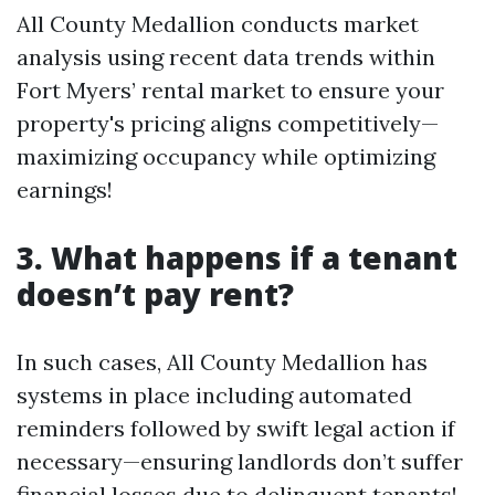
All County Medallion conducts market
analysis using recent data trends within
Fort Myers’ rental market to ensure your
property's pricing aligns competitively—
maximizing occupancy while optimizing
earnings!
3. What happens if a tenant
doesn’t pay rent?
In such cases, All County Medallion has
systems in place including automated
reminders followed by swift legal action if
necessary—ensuring landlords don’t suffer
financial losses due to delinquent tenants!