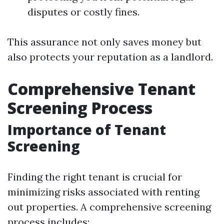
disputes or costly fines.
This assurance not only saves money but
also protects your reputation as a landlord.
Comprehensive Tenant
Screening Process
Importance of Tenant
Screening
Finding the right tenant is crucial for
minimizing risks associated with renting
out properties. A comprehensive screening
process includes: