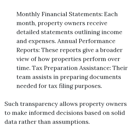
Monthly Financial Statements: Each
month, property owners receive
detailed statements outlining income
and expenses. Annual Performance
Reports: These reports give a broader
view of how properties perform over
time. Tax Preparation Assistance: Their
team assists in preparing documents
needed for tax filing purposes.
Such transparency allows property owners
to make informed decisions based on solid
data rather than assumptions.