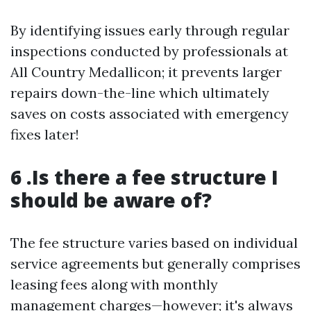
By identifying issues early through regular
inspections conducted by professionals at
All Country Medallicon; it prevents larger
repairs down-the-line which ultimately
saves on costs associated with emergency
fixes later!
6 .Is there a fee structure I
should be aware of?
The fee structure varies based on individual
service agreements but generally comprises
leasing fees along with monthly
management charges—however; it's always