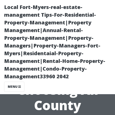
Local Fort-Myers-real-estate-
management Tips-For-Residential-
Property-Management|Property
Management|Annual-Rental-
Property-Management|Property-
Managers|Property-Managers-Fort-
Myers|Residentaial-Property-
“The Financial
Management|Rental-Home-Property-
Management|Condo-Property-
Benefits of
Management33960 2042
Choosing All
MENU
County