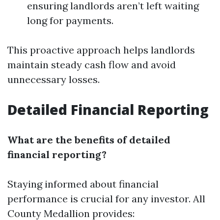
ensuring landlords aren’t left waiting
long for payments.
This proactive approach helps landlords
maintain steady cash flow and avoid
unnecessary losses.
Detailed Financial Reporting
What are the benefits of detailed
financial reporting?
Staying informed about financial
performance is crucial for any investor. All
County Medallion provides: