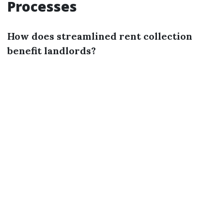
Processes
How does streamlined rent collection
benefit landlords?