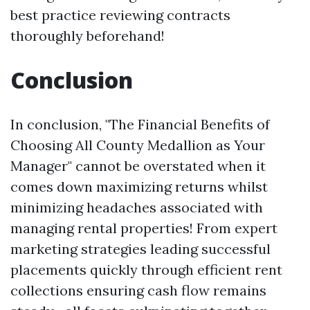
best practice reviewing contracts
thoroughly beforehand!
Conclusion
In conclusion, "The Financial Benefits of
Choosing All County Medallion as Your
Manager" cannot be overstated when it
comes down maximizing returns whilst
minimizing headaches associated with
managing rental properties! From expert
marketing strategies leading successful
placements quickly through efficient rent
collections ensuring cash flow remains