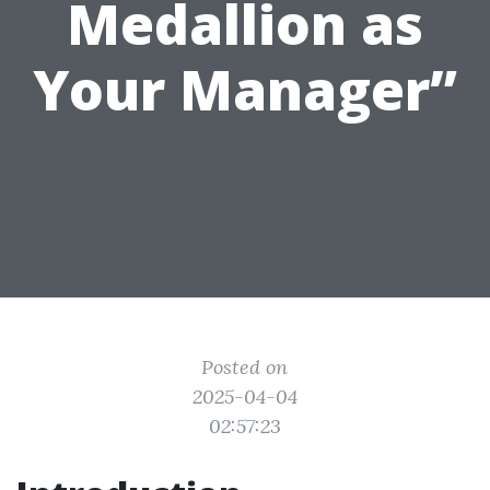
Medallion as
Your Manager”
Posted on
2025-04-04
02:57:23