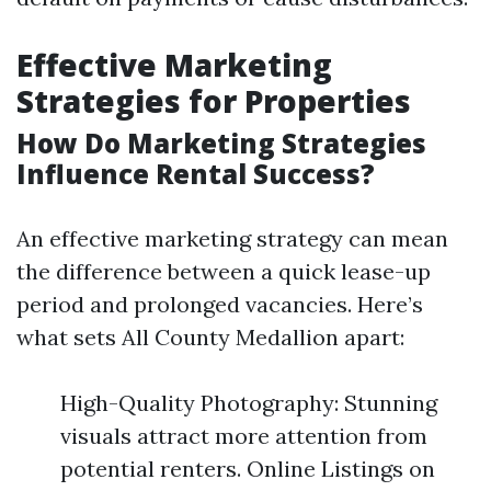
Effective Marketing
Strategies for Properties
How Do Marketing Strategies
Influence Rental Success?
An effective marketing strategy can mean
the difference between a quick lease-up
period and prolonged vacancies. Here’s
what sets All County Medallion apart:
High-Quality Photography: Stunning
visuals attract more attention from
potential renters. Online Listings on