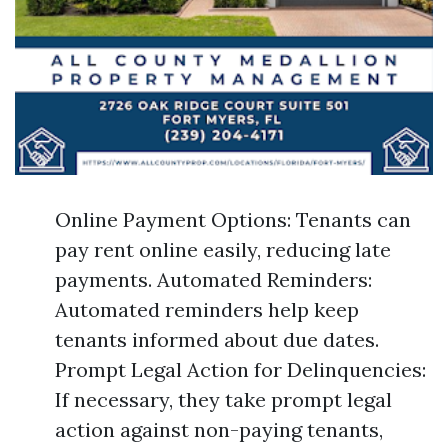
Online Payment Options: Tenants can
pay rent online easily, reducing late
payments. Automated Reminders:
Automated reminders help keep
tenants informed about due dates.
Prompt Legal Action for Delinquencies:
If necessary, they take prompt legal
action against non-paying tenants,