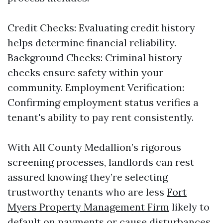
Credit Checks: Evaluating credit history
helps determine financial reliability.
Background Checks: Criminal history
checks ensure safety within your
community. Employment Verification:
Confirming employment status verifies a
tenant's ability to pay rent consistently.
With All County Medallion’s rigorous
screening processes, landlords can rest
assured knowing they’re selecting
trustworthy tenants who are less
Fort
Myers Property Management Firm
likely to
default on payments or cause disturbances.