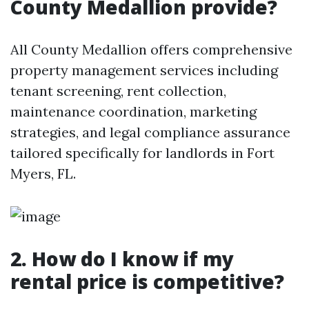
County Medallion provide?
All County Medallion offers comprehensive
property management services including
tenant screening, rent collection,
maintenance coordination, marketing
strategies, and legal compliance assurance
tailored specifically for landlords in Fort
Myers, FL.
2. How do I know if my
rental price is competitive?