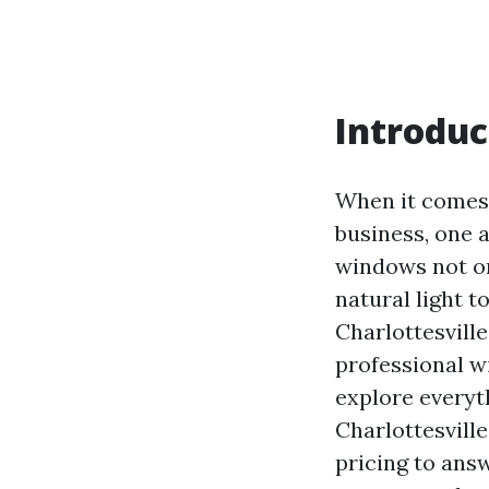
Introduc
When it comes 
business, one 
windows not on
natural light t
Charlottesvill
professional w
explore everyt
Charlottesvill
pricing to ans