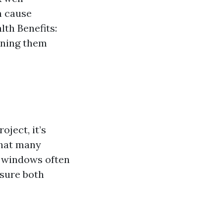
n cause
lth Benefits:
aning them
ject, it’s
that many
 windows often
nsure both