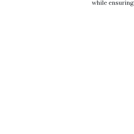
while ensuring 