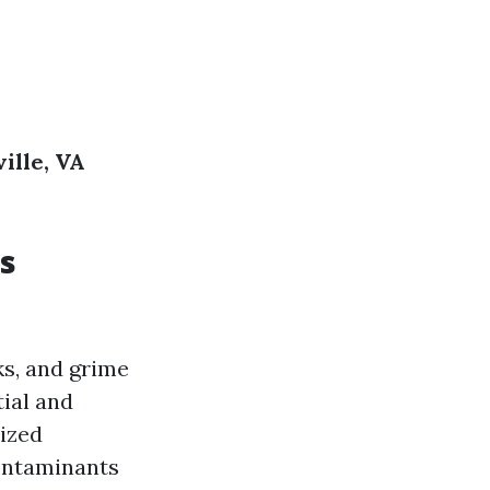
ille, VA
s
ks, and grime
tial and
lized
contaminants