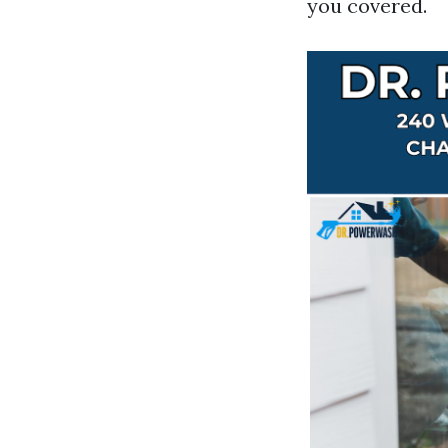
you covered.