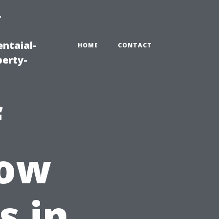
-
ntaial-
HOME
CONTACT
erty-
f
dow
s in