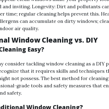
 and inviting. Longevity: Dirt and pollutants ca
r time; regular cleaning helps prevent this. Hea
llergens can accumulate on dirty windows; cle
ndoor air quality.
nal Window Cleaning vs. DIY
Cleaning Easy?
 consider tackling window cleaning as a DIY pro
ecognize that it requires skills and techniques 
ght not possess. The best method for cleaning
ssional-grade tools and safety measures that e
nd safety.
aditional Window Cleaning?