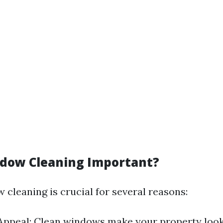
dow Cleaning Important?
 cleaning is crucial for several reasons:
Appeal: Clean windows make your property look