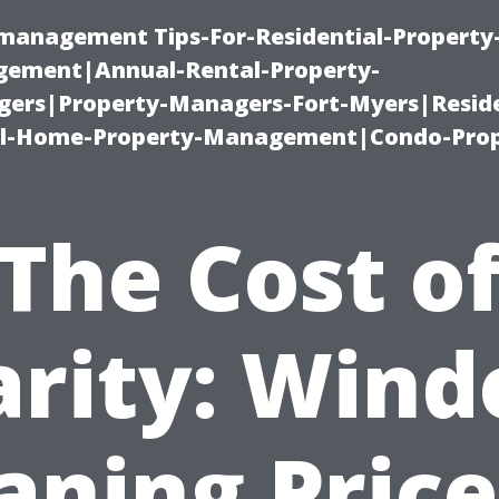
-management Tips-For-Residential-Property
ement|Annual-Rental-Property-
rs|Property-Managers-Fort-Myers|Reside
l-Home-Property-Management|Condo-Prop
The Cost o
arity: Win
aning Price