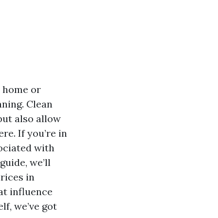
r home or
aning. Clean
ut also allow
re. If you’re in
ociated with
uide, we’ll
rices in
at influence
lf, we’ve got