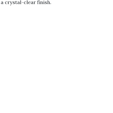
a crystal-clear finish.