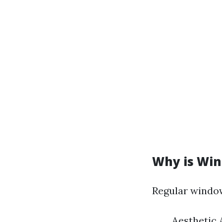
Why is Win
Regular window
Aesthetic 