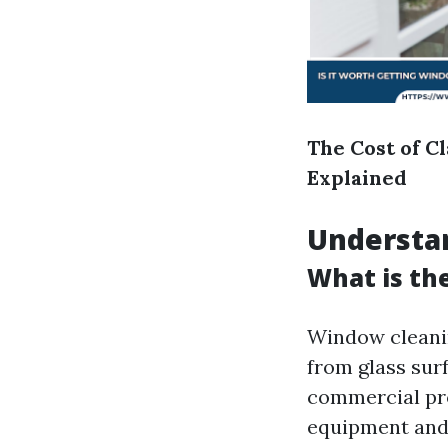
The Cost of C
Explained
Understa
What is th
Window cleanin
from glass sur
commercial prop
equipment and 