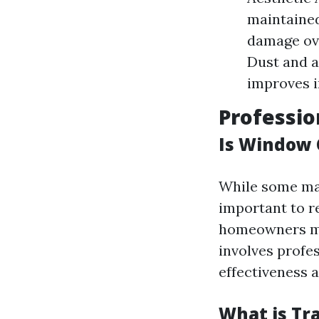
maintained
damage ove
Dust and a
improves i
Professio
Is Window 
While some may
important to r
homeowners mi
involves profe
effectiveness a
What is Tr