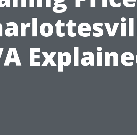
arlottesvil
VA Explaine