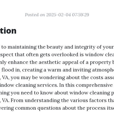
Posted on 2025-02-04 07:59:29
tion
to maintaining the beauty and integrity of you
aspect that often gets overlooked is window cle
ly enhance the aesthetic appeal of a property b
o flood in, creating a warm and inviting atmosphe
e, VA, you may be wondering about the costs ass
indow cleaning services. In this comprehensive g
hing you need to know about window cleaning p
e, VA. From understanding the various factors th
wering common questions about the process itse