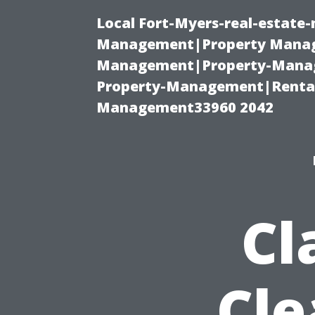
Local Fort-Myers-real-estate
Management|Property Manag
Management|Property-Manage
Property-Management|Renta
Management33960 2042
Cl
Cle