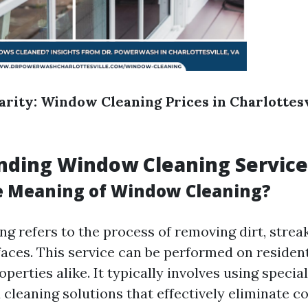
larity: Window Cleaning Prices in Charlottesv
nding Window Cleaning Service
e Meaning of Window Cleaning?
g refers to the process of removing dirt, strea
faces. This service can be performed on residen
erties alike. It typically involves using specia
cleaning solutions that effectively eliminate 