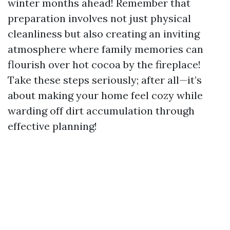
winter months ahead! Remember that
preparation involves not just physical
cleanliness but also creating an inviting
atmosphere where family memories can
flourish over hot cocoa by the fireplace!
Take these steps seriously; after all—it’s
about making your home feel cozy while
warding off dirt accumulation through
effective planning!