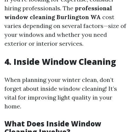
hiring professionals. The
professional
window cleaning Burlington WA
cost
varies depending on several factors—size of
your windows and whether you need
exterior or interior services.
4. Inside Window Cleaning
When planning your winter clean, don’t
forget about inside window cleaning! It’s
vital for improving light quality in your
home.
What Does Inside Window
Cleaning Involve?