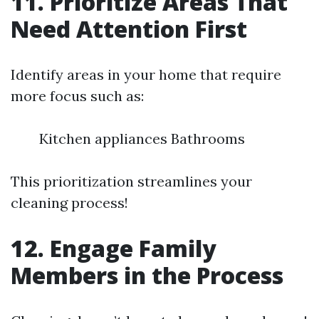
11. Prioritize Areas That
Need Attention First
Identify areas in your home that require
more focus such as:
Kitchen appliances Bathrooms
This prioritization streamlines your
cleaning process!
12. Engage Family
Members in the Process