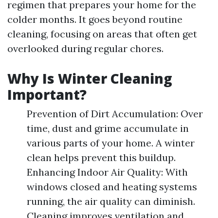
regimen that prepares your home for the
colder months. It goes beyond routine
cleaning, focusing on areas that often get
overlooked during regular chores.
Why Is Winter Cleaning
Important?
Prevention of Dirt Accumulation: Over
time, dust and grime accumulate in
various parts of your home. A winter
clean helps prevent this buildup.
Enhancing Indoor Air Quality: With
windows closed and heating systems
running, the air quality can diminish.
Cleaning improves ventilation and