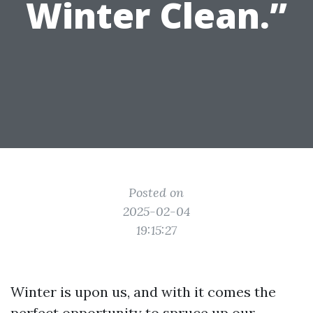
Winter Clean.”
Posted on
2025-02-04
19:15:27
Winter is upon us, and with it comes the
perfect opportunity to spruce up our