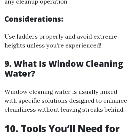
any cleanup operation.
Considerations:
Use ladders properly and avoid extreme
heights unless you’re experienced!
9. What Is Window Cleaning
Water?
Window cleaning water is usually mixed
with specific solutions designed to enhance
cleanliness without leaving streaks behind.
10. Tools You’ll Need for