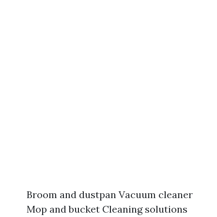
Broom and dustpan Vacuum cleaner
Mop and bucket Cleaning solutions