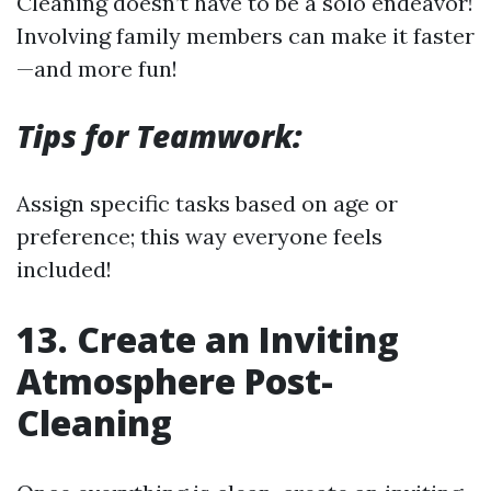
Cleaning doesn’t have to be a solo endeavor!
Involving family members can make it faster
—and more fun!
Tips for Teamwork:
Assign specific tasks based on age or
preference; this way everyone feels
included!
13. Create an Inviting
Atmosphere Post-
Cleaning