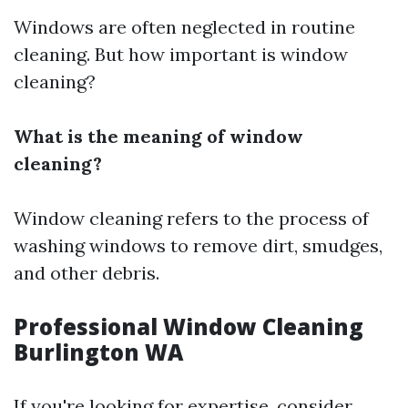
Windows are often neglected in routine
cleaning. But how important is window
cleaning?
What is the meaning of window
cleaning?
Window cleaning refers to the process of
washing windows to remove dirt, smudges,
and other debris.
Professional Window Cleaning
Burlington WA
If you're looking for expertise, consider