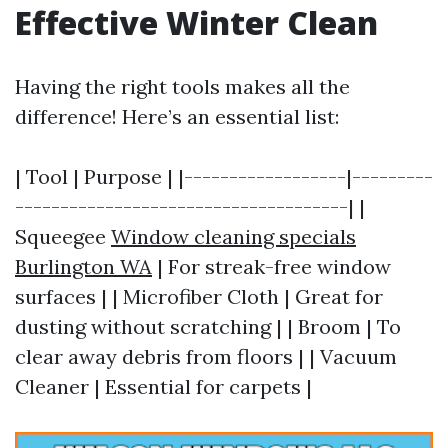
Effective Winter Clean
Having the right tools makes all the
difference! Here’s an essential list:
| Tool | Purpose | |------------------|---------
-------------------------------------| |
Squeegee
Window cleaning specials
Burlington WA
| For streak-free window
surfaces | | Microfiber Cloth | Great for
dusting without scratching | | Broom | To
clear away debris from floors | | Vacuum
Cleaner | Essential for carpets |