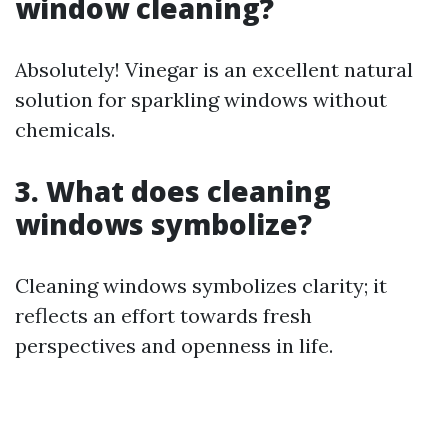
window cleaning?
Absolutely! Vinegar is an excellent natural
solution for sparkling windows without
chemicals.
3. What does cleaning
windows symbolize?
Cleaning windows symbolizes clarity; it
reflects an effort towards fresh
perspectives and openness in life.