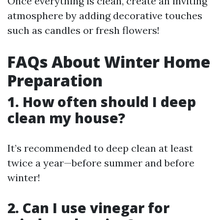
Once everything is clean, create an inviting
atmosphere by adding decorative touches
such as candles or fresh flowers!
FAQs About Winter Home
Preparation
1. How often should I deep
clean my house?
It’s recommended to deep clean at least
twice a year—before summer and before
winter!
2. Can I use vinegar for