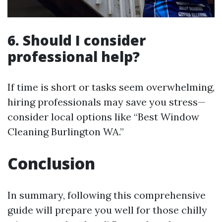
6. Should I consider
professional help?
If time is short or tasks seem overwhelming,
hiring professionals may save you stress—
consider local options like “Best Window
Cleaning Burlington WA.”
Conclusion
In summary, following this comprehensive
guide will prepare you well for those chilly