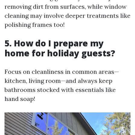
removing dirt from surfaces, while window
cleaning may involve deeper treatments like
polishing frames too!
5. How do I prepare my
home for holiday guests?
Focus on cleanliness in common areas—
kitchen, living room—and always keep
bathrooms stocked with essentials like
hand soap!