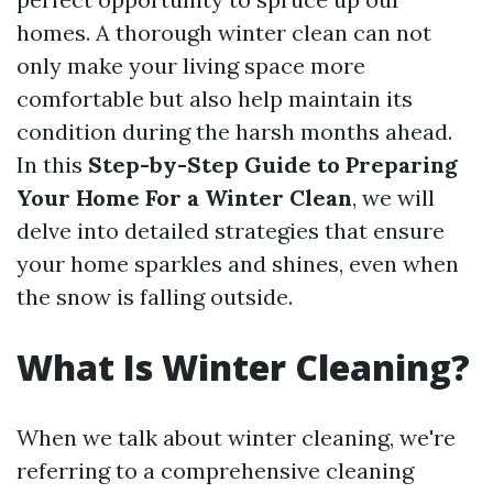
homes. A thorough winter clean can not
only make your living space more
comfortable but also help maintain its
condition during the harsh months ahead.
In this
Step-by-Step Guide to Preparing
Your Home For a Winter Clean
, we will
delve into detailed strategies that ensure
your home sparkles and shines, even when
the snow is falling outside.
What Is Winter Cleaning?
When we talk about winter cleaning, we're
referring to a comprehensive cleaning