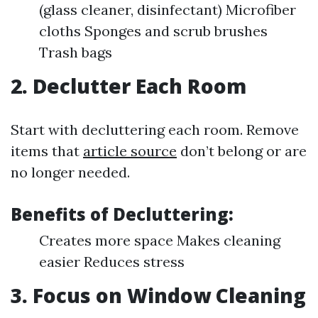
(glass cleaner, disinfectant) Microfiber
cloths Sponges and scrub brushes
Trash bags
2. Declutter Each Room
Start with decluttering each room. Remove
items that
article source
don’t belong or are
no longer needed.
Benefits of Decluttering:
Creates more space Makes cleaning
easier Reduces stress
3. Focus on Window Cleaning