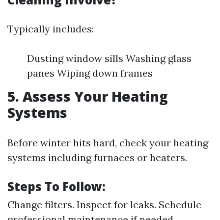
Typically includes:
Dusting window sills Washing glass
panes Wiping down frames
5. Assess Your Heating
Systems
Before winter hits hard, check your heating
systems including furnaces or heaters.
Steps To Follow:
Change filters. Inspect for leaks. Schedule
professional maintenance if needed.