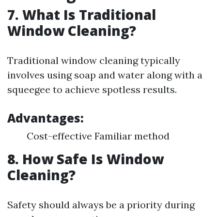
7. What Is Traditional
Window Cleaning?
Traditional window cleaning typically
involves using soap and water along with a
squeegee to achieve spotless results.
Advantages:
Cost-effective Familiar method
8. How Safe Is Window
Cleaning?
Safety should always be a priority during