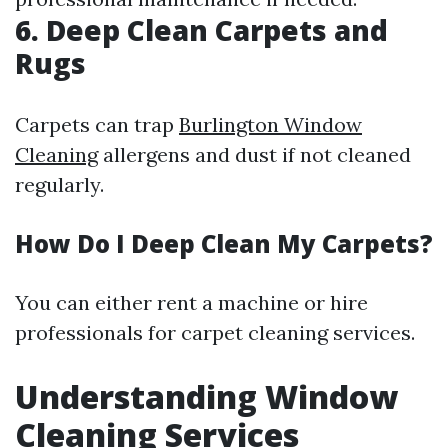
6. Deep Clean Carpets and
Rugs
Carpets can trap
Burlington Window
Cleaning
allergens and dust if not cleaned
regularly.
How Do I Deep Clean My Carpets?
You can either rent a machine or hire
professionals for carpet cleaning services.
Understanding Window
Cleaning Services