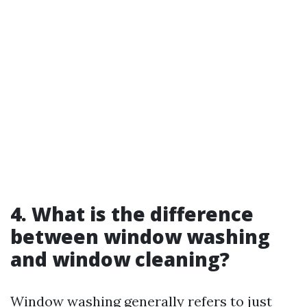
4. What is the difference
between window washing
and window cleaning?
Window washing generally refers to just