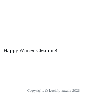
Happy Winter Cleaning!
Copyright © Lucialpiazzale 2026