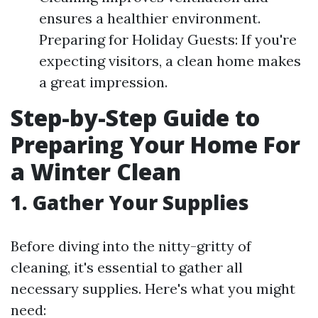
ensures a healthier environment.
Preparing for Holiday Guests: If you're
expecting visitors, a clean home makes
a great impression.
Step-by-Step Guide to
Preparing Your Home For
a Winter Clean
1. Gather Your Supplies
Before diving into the nitty-gritty of
cleaning, it's essential to gather all
necessary supplies. Here's what you might
need: