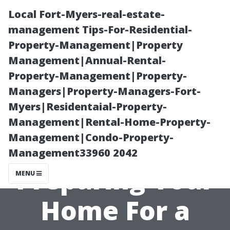
Local Fort-Myers-real-estate-
management Tips-For-Residential-
Property-Management|Property
Management|Annual-Rental-
Property-Management|Property-
Managers|Property-Managers-Fort-
Myers|Residentaial-Property-
“Step-by-Step
Management|Rental-Home-Property-
Management|Condo-Property-
Guide to
Management33960 2042
Preparing Your
MENU
Home For a