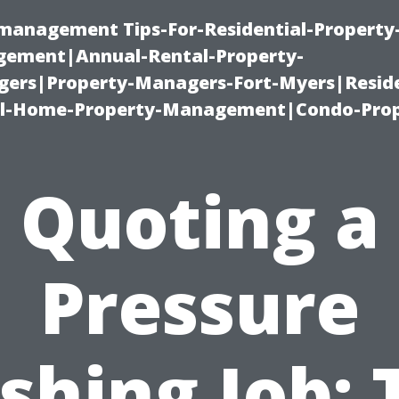
-management Tips-For-Residential-Property
ement|Annual-Rental-Property-
rs|Property-Managers-Fort-Myers|Reside
l-Home-Property-Management|Condo-Prop
Quoting a
Pressure
hing Job: 