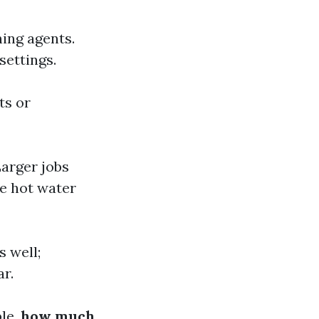
ing agents.
settings.
ts or
Larger jobs
e hot water
s well;
ar.
ple,
how much