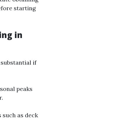
efore starting
ng in
substantial if
asonal peaks
r.
es such as deck