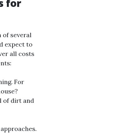
s for
 of several
d expect to
er all costs
nts:
ning. For
house?
 of dirt and
t approaches.