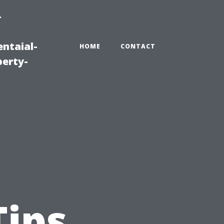
-
ntaial-
HOME
CONTACT
erty-
Tips