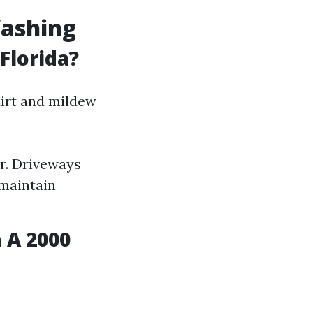
Washing
Florida?
irt and mildew
r. Driveways
maintain
 A 2000