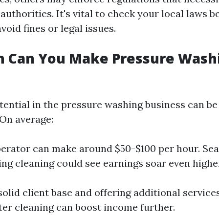
authorities. It's vital to check your local laws b
void fines or legal issues.
 Can You Make Pressure Washi
ential in the pressure washing business can be 
On average:
perator can make around $50-$100 per hour. Se
ing cleaning could see earnings soar even highe
solid client base and offering additional servic
tter cleaning can boost income further.