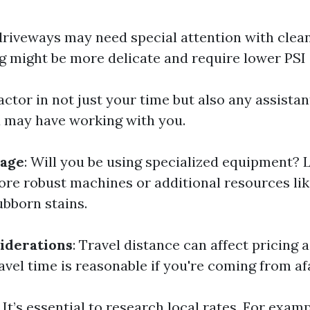
riveways may need special attention with clean
ng might be more delicate and require lower PSI 
Factor in not just your time but also any assistan
 may have working with you.
age
: Will you be using specialized equipment? 
re robust machines or additional resources lik
ubborn stains.
iderations
: Travel distance can affect pricing a
avel time is reasonable if you're coming from af
: It’s essential to research local rates. For exam