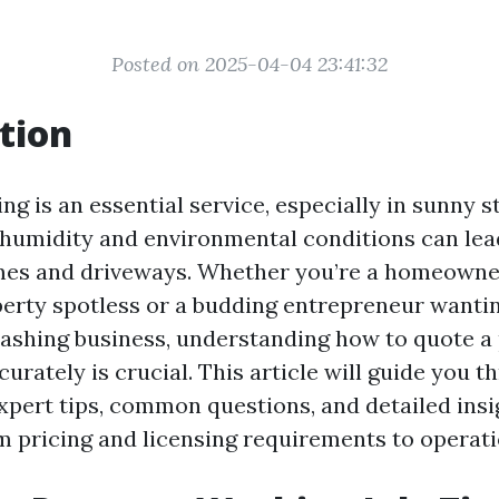
Posted on 2025-04-04 23:41:32
tion
g is an essential service, especially in sunny st
 humidity and environmental conditions can lea
mes and driveways. Whether you’re a homeowner
erty spotless or a budding entrepreneur wantin
ashing business, understanding how to quote a
urately is crucial. This article will guide you t
xpert tips, common questions, and detailed insi
m pricing and licensing requirements to operatio