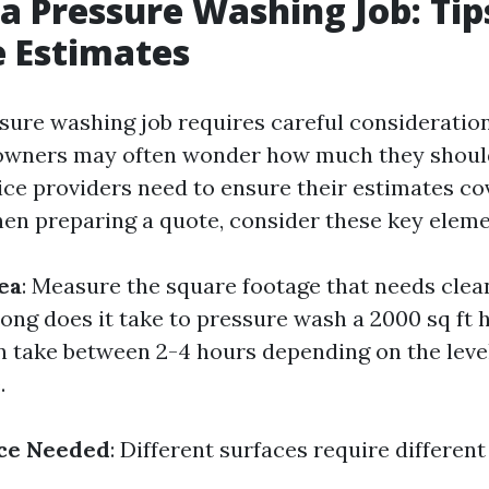
a Pressure Washing Job: Tip
 Estimates
sure washing job requires careful consideration
owners may often wonder how much they shoul
ice providers need to ensure their estimates cov
en preparing a quote, consider these key eleme
ea
: Measure the square footage that needs clea
long does it take to pressure wash a 2000 sq ft 
an take between 2-4 hours depending on the level
.
ice Needed
: Different surfaces require differen