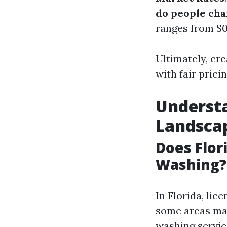
do people cha
ranges from $0
Ultimately, cre
with fair prici
Understa
Landsca
Does Flor
Washing?
In Florida, li
some areas may
washing servic