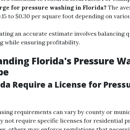
rge for pressure washing in Florida?
The ave
.15 to $0.30 per square foot depending on variou
ating an accurate estimate involves balancing q
ng while ensuring profitability.
nding Florida's Pressure W
pe
ida Require a License for Press
censing requirements can vary by county or munic
 not require specific licenses for residential p
es, others may enforce regulations that necessi