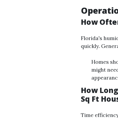
Operatio
How Often
Florida's humi
quickly. Genera
Homes shou
might nee
appearanc
How Long 
Sq Ft Hou
Time efficiency