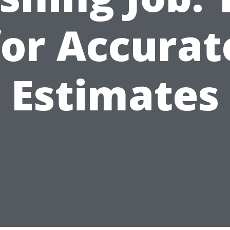
for Accurat
Estimates