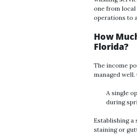
one from local 
operations to a
How Much
Florida?
The income pot
managed well. 
A single o
during spr
Establishing a 
staining or gu