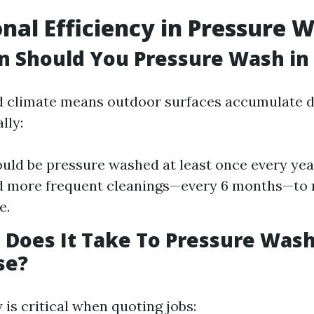
nal Efficiency in Pressure 
 Should You Pressure Wash in 
d climate means outdoor surfaces accumulate d
lly:
ld be pressure washed at least once every yea
d more frequent cleanings—every 6 months—to 
e.
Does It Take To Pressure Wash
se?
 is critical when quoting jobs: