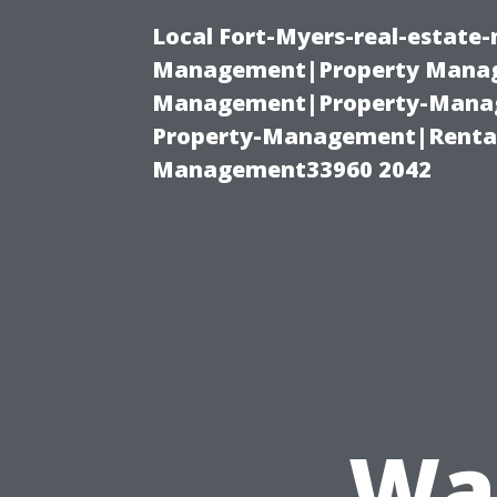
Local Fort-Myers-real-estate
Management|Property Manag
Management|Property-Manage
Property-Management|Renta
Management33960 2042
Was