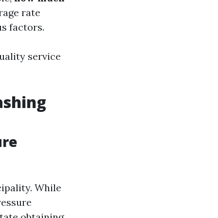
rage rate
s factors.
uality service
ashing
ure
ipality. While
ressure
tate obtaining