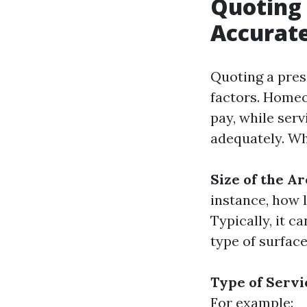
Quoting 
Accurate
Quoting a pres
factors. Home
pay, while serv
adequately. Wh
Size of the Ar
instance, how 
Typically, it c
type of surface
Type of Serv
For example: