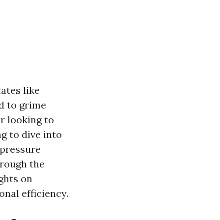
ates like
d to grime
 looking to
g to dive into
 pressure
hrough the
ghts on
nal efficiency.