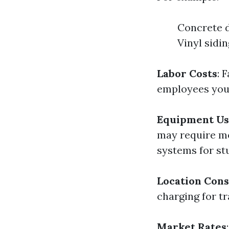
Concrete d
Vinyl sidi
Labor Costs
: 
employees you
Equipment Us
may require mo
systems for st
Location Cons
charging for tr
Market Rates