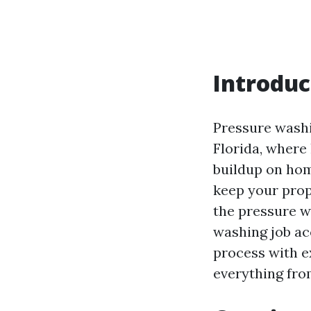
Introduc
Pressure washin
Florida, where
buildup on ho
keep your prop
the pressure w
washing job acc
process with e
everything fro