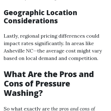
Geographic Location
Considerations
Lastly, regional pricing differences could
impact rates significantly. In areas like
Asheville NC—the average cost might vary
based on local demand and competition.
What Are the Pros and
Cons of Pressure
Washing?
So what exactly are
the pros and cons of