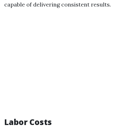
capable of delivering consistent results.
Labor Costs