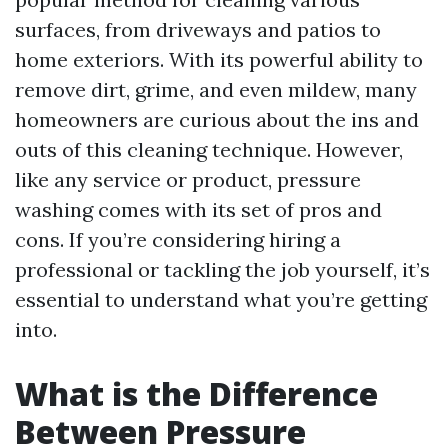
surfaces, from driveways and patios to
home exteriors. With its powerful ability to
remove dirt, grime, and even mildew, many
homeowners are curious about the ins and
outs of this cleaning technique. However,
like any service or product, pressure
washing comes with its set of pros and
cons. If you’re considering hiring a
professional or tackling the job yourself, it’s
essential to understand what you’re getting
into.
What is the Difference
Between Pressure