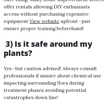
offer rentals allowing DIY enthusiasts
access without purchasing expensive
equipment
View website
upfront—just
ensure proper training beforehand!
3) Is it safe around my
plants?
Yes—but caution advised! Always consult
professionals if unsure about chemical use
impacting surrounding flora during
treatment phases avoiding potential
catastrophes down line!