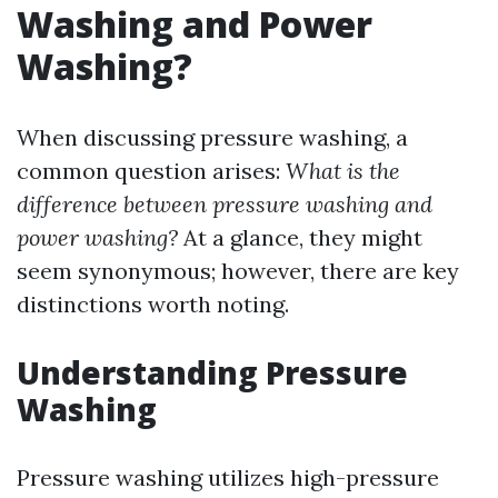
Washing and Power
Washing?
When discussing pressure washing, a
common question arises:
What is the
difference between pressure washing and
power washing?
At a glance, they might
seem synonymous; however, there are key
distinctions worth noting.
Understanding Pressure
Washing
Pressure washing utilizes high-pressure