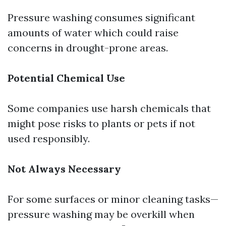
Pressure washing consumes significant
amounts of water which could raise
concerns in drought-prone areas.
Potential Chemical Use
Some companies use harsh chemicals that
might pose risks to plants or pets if not
used responsibly.
Not Always Necessary
For some surfaces or minor cleaning tasks—
pressure washing may be overkill when