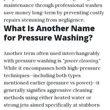
maintenance through professional washes
save money long-term by preventing costly
repairs stemming from negligence.
What Is Another Name
for Pressure Washing?
Another term often used interchangeably
with pressure washing is
"power cleaning."
While it encompasses both high-pressure
techniques—including both types
mentioned earlier (pressure vs power)—it
generally signifies aggressive cleaning
methods using either heated water or
strong jets aimed specifically at stubborn