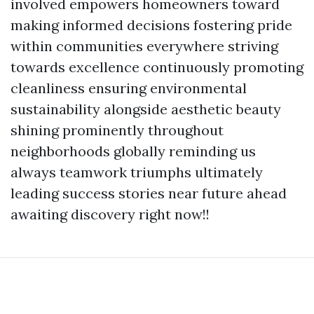
involved empowers homeowners toward
making informed decisions fostering pride
within communities everywhere striving
towards excellence continuously promoting
cleanliness ensuring environmental
sustainability alongside aesthetic beauty
shining prominently throughout
neighborhoods globally reminding us
always teamwork triumphs ultimately
leading success stories near future ahead
awaiting discovery right now!!