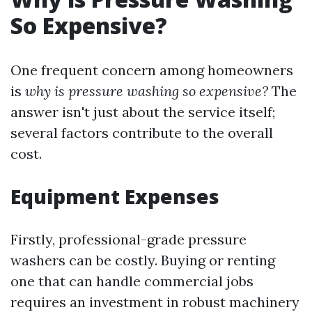
So Expensive?
One frequent concern among homeowners
is
why is pressure washing so expensive?
The
answer isn't just about the service itself;
several factors contribute to the overall
cost.
Equipment Expenses
Firstly, professional-grade pressure
washers can be costly. Buying or renting
one that can handle commercial jobs
requires an investment in robust machinery