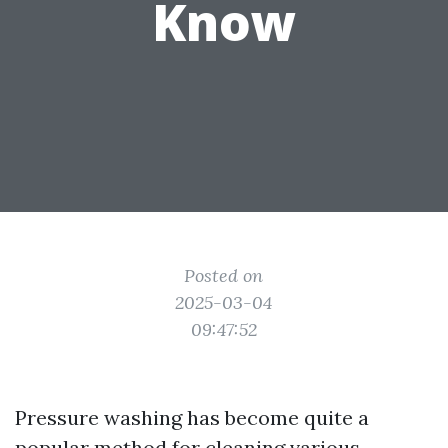
Know
Posted on
2025-03-04
09:47:52
Pressure washing has become quite a
popular method for cleaning various