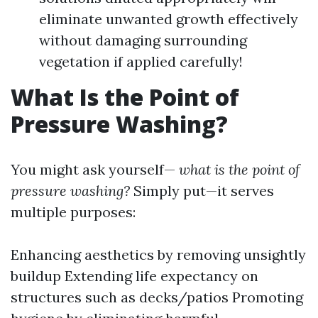
eliminate unwanted growth effectively
without damaging surrounding
vegetation if applied carefully!
What Is the Point of
Pressure Washing?
You might ask yourself—
what is the point of
pressure washing?
Simply put—it serves
multiple purposes:
Enhancing aesthetics by removing unsightly
buildup Extending life expectancy on
structures such as decks/patios Promoting