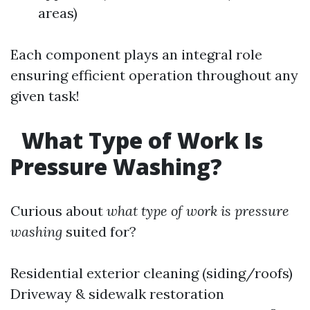
areas)
Each component plays an integral role
ensuring efficient operation throughout any
given task!
What Type of Work Is
Pressure Washing?
Curious about
what type of work is pressure
washing
suited for?
Residential exterior cleaning (siding/roofs)
Driveway & sidewalk restoration