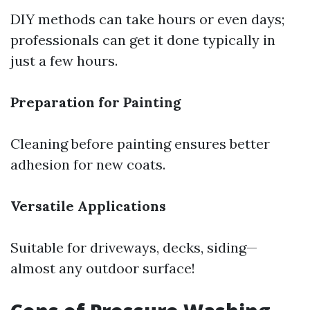
DIY methods can take hours or even days;
professionals can get it done typically in
just a few hours.
Preparation for Painting
Cleaning before painting ensures better
adhesion for new coats.
Versatile Applications
Suitable for driveways, decks, siding—
almost any outdoor surface!