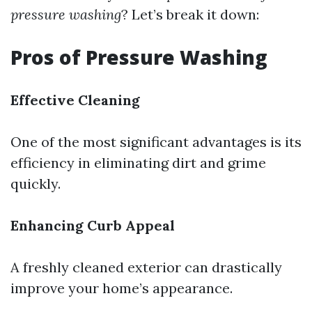
pressure washing
? Let’s break it down:
Pros of Pressure Washing
Effective Cleaning
One of the most significant advantages is its
efficiency in eliminating dirt and grime
quickly.
Enhancing Curb Appeal
A freshly cleaned exterior can drastically
improve your home’s appearance.