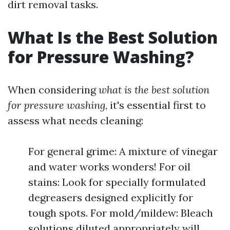
dirt removal tasks.
What Is the Best Solution
for Pressure Washing?
When considering
what is the best solution
for pressure washing
, it's essential first to
assess what needs cleaning:
For general grime: A mixture of vinegar
and water works wonders! For oil
stains: Look for specially formulated
degreasers designed explicitly for
tough spots. For mold/mildew: Bleach
solutions diluted appropriately will