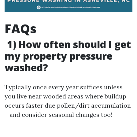
FAQs
1) How often should I get
my property pressure
washed?
Typically once every year suffices unless
you live near wooded areas where buildup
occurs faster due pollen/dirt accumulation
—and consider seasonal changes too!