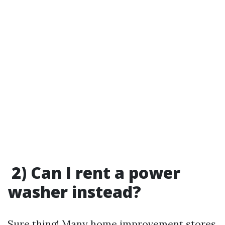
2) Can I rent a power
washer instead?
Sure thing! Many home improvement stores