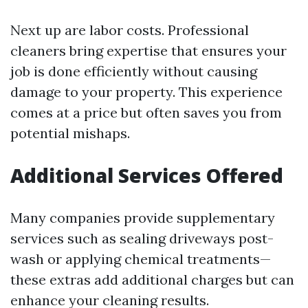
Next up are labor costs. Professional
cleaners bring expertise that ensures your
job is done efficiently without causing
damage to your property. This experience
comes at a price but often saves you from
potential mishaps.
Additional Services Offered
Many companies provide supplementary
services such as sealing driveways post-
wash or applying chemical treatments—
these extras add additional charges but can
enhance your cleaning results.