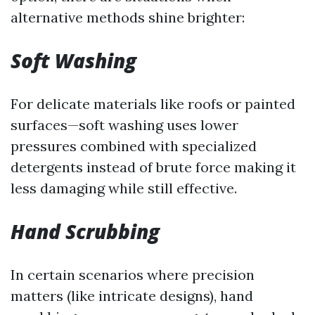
alternative methods shine brighter:
Soft Washing
For delicate materials like roofs or painted
surfaces—soft washing uses lower
pressures combined with specialized
detergents instead of brute force making it
less damaging while still effective.
Hand Scrubbing
In certain scenarios where precision
matters (like intricate designs), hand