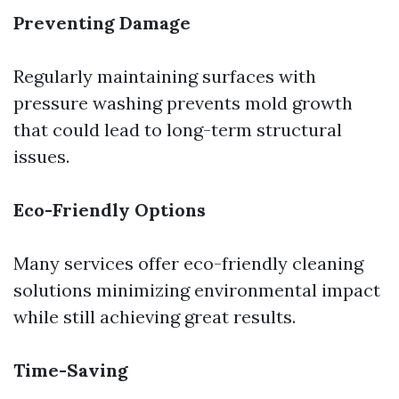
Preventing Damage
Regularly maintaining surfaces with
pressure washing prevents mold growth
that could lead to long-term structural
issues.
Eco-Friendly Options
Many services offer eco-friendly cleaning
solutions minimizing environmental impact
while still achieving great results.
Time-Saving