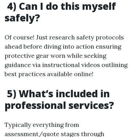
4) Can I do this myself
safely?
Of course! Just research safety protocols
ahead before diving into action ensuring
protective gear worn while seeking
guidance via instructional videos outlining
best practices available online!
5) What’s included in
professional services?
Typically everything from
assessment/quote stages through