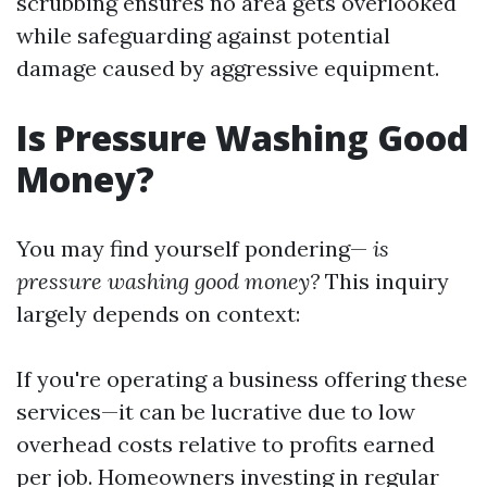
scrubbing ensures no area gets overlooked
while safeguarding against potential
damage caused by aggressive equipment.
Is Pressure Washing Good
Money?
You may find yourself pondering—
is
pressure washing good money?
This inquiry
largely depends on context:
If you're operating a business offering these
services—it can be lucrative due to low
overhead costs relative to profits earned
per job. Homeowners investing in regular