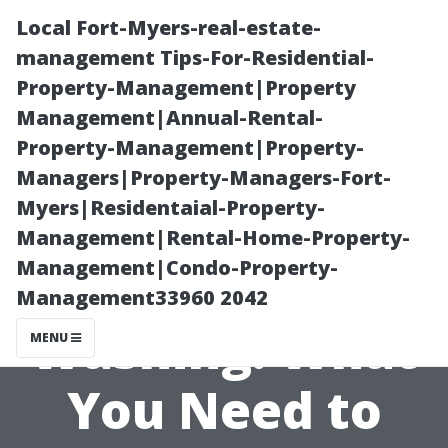
Local Fort-Myers-real-estate-
management Tips-For-Residential-
Property-Management|Property
Management|Annual-Rental-
Property-Management|Property-
Managers|Property-Managers-Fort-
Myers|Residentaial-Property-
Pros and Cons
Management|Rental-Home-Property-
Management|Condo-Property-
of Pressure
Management33960 2042
Washing: What
MENU
You Need to