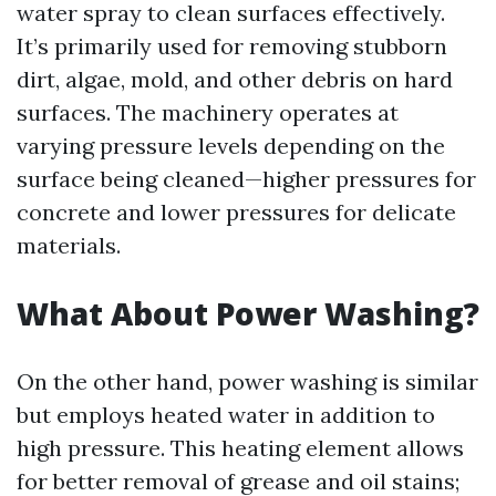
water spray to clean surfaces effectively.
It’s primarily used for removing stubborn
dirt, algae, mold, and other debris on hard
surfaces. The machinery operates at
varying pressure levels depending on the
surface being cleaned—higher pressures for
concrete and lower pressures for delicate
materials.
What About Power Washing?
On the other hand, power washing is similar
but employs heated water in addition to
high pressure. This heating element allows
for better removal of grease and oil stains;