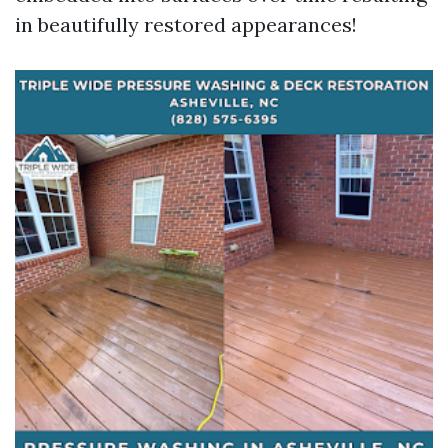
in beautifully restored appearances!