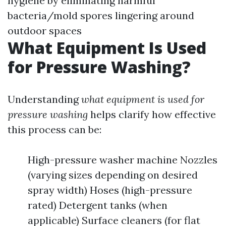
hygiene by eliminating harmful
bacteria/mold spores lingering around
outdoor spaces
What Equipment Is Used
for Pressure Washing?
Understanding
what equipment is used for
pressure washing
helps clarify how effective
this process can be:
High-pressure washer machine Nozzles
(varying sizes depending on desired
spray width) Hoses (high-pressure
rated) Detergent tanks (when
applicable) Surface cleaners (for flat