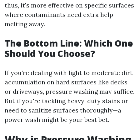
thus, it's more effective on specific surfaces
where contaminants need extra help
melting away.
The Bottom Line: Which One
Should You Choose?
If you're dealing with light to moderate dirt
accumulation on hard surfaces like decks
or driveways, pressure washing may suffice.
But if you're tackling heavy-duty stains or
need to sanitize surfaces thoroughly—a
power wash might be your best bet.
Why is Pressure Washing