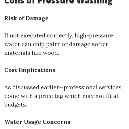
Cons of Pressure Washing
Risk of Damage
If not executed correctly, high-pressure
water can chip paint or damage softer
materials like wood.
Cost Implications
As discussed earlier—professional services
come with a price tag which may not fit all
budgets.
Water Usage Concerns