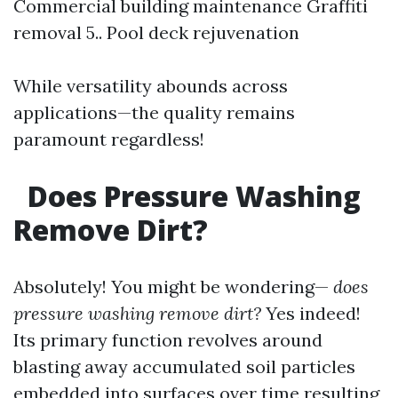
Commercial building maintenance Graffiti
removal 5.. Pool deck rejuvenation
While versatility abounds across
applications—the quality remains
paramount regardless!
Does Pressure Washing
Remove Dirt?
Absolutely! You might be wondering—
does
pressure washing remove dirt?
Yes indeed!
Its primary function revolves around
blasting away accumulated soil particles
embedded into surfaces over time resulting