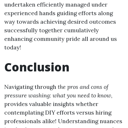
undertaken efficiently managed under
experienced hands guiding efforts along
way towards achieving desired outcomes
successfully together cumulatively
enhancing community pride all around us
today!
Conclusion
Navigating through
the pros and cons of
pressure washing: what you need to know
,
provides valuable insights whether
contemplating DIY efforts versus hiring
professionals alike! Understanding nuances