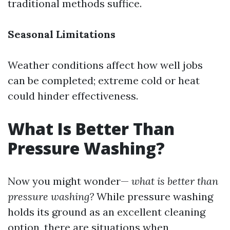
traditional methods suffice.
Seasonal Limitations
Weather conditions affect how well jobs
can be completed; extreme cold or heat
could hinder effectiveness.
What Is Better Than
Pressure Washing?
Now you might wonder—
what is better than
pressure washing?
While pressure washing
holds its ground as an excellent cleaning
option, there are situations when