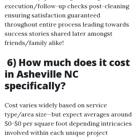
execution/follow-up checks post-cleaning
ensuring satisfaction guaranteed
throughout entire process leading towards
success stories shared later amongst
friends/family alike!
6) How much does it cost
in Asheville NC
specifically?
Cost varies widely based on service
type/area size—but expect averages around
$0-$0 per square foot depending intricacies
involved within each unique project