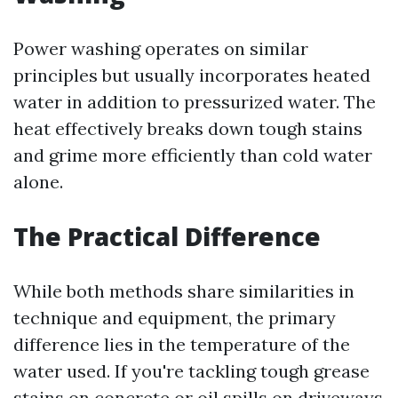
Power washing operates on similar
principles but usually incorporates heated
water in addition to pressurized water. The
heat effectively breaks down tough stains
and grime more efficiently than cold water
alone.
The Practical Difference
While both methods share similarities in
technique and equipment, the primary
difference lies in the temperature of the
water used. If you're tackling tough grease
stains on concrete or oil spills on driveways