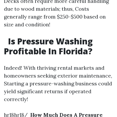
Decks often require more careful handling
due to wood materials; thus, Costs
generally range from $250-$500 based on
size and condition!
Is Pressure Washing
Profitable In Florida?
Indeed! With thriving rental markets and
homeowners seeking exterior maintenance,
Starting a pressure-washing business could
yield significant returns if operated
correctly!
hr18hr18/
How Much Does A Pressure