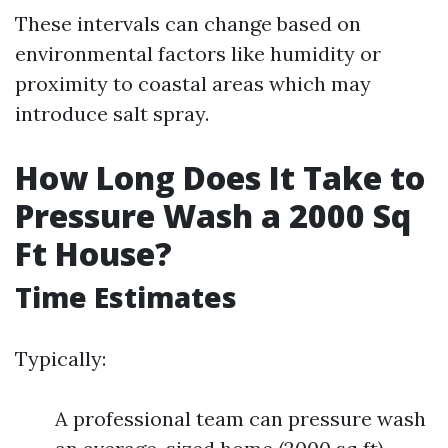
These intervals can change based on
environmental factors like humidity or
proximity to coastal areas which may
introduce salt spray.
How Long Does It Take to
Pressure Wash a 2000 Sq
Ft House?
Time Estimates
Typically:
A professional team can pressure wash