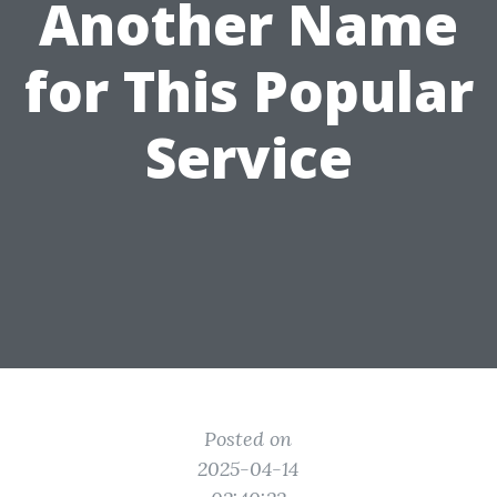
Another Name
for This Popular
Service
Posted on
2025-04-14