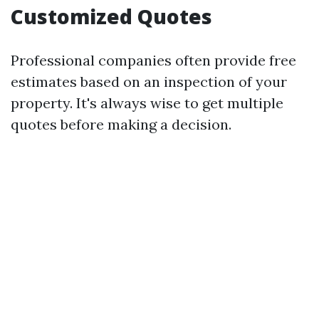
Customized Quotes
Professional companies often provide free
estimates based on an inspection of your
property. It's always wise to get multiple
quotes before making a decision.