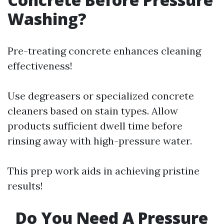
Washing?
Pre-treating concrete enhances cleaning
effectiveness!
Use degreasers or specialized concrete
cleaners based on stain types. Allow
products sufficient dwell time before
rinsing away with high-pressure water.
This prep work aids in achieving pristine
results!
Do You Need A Pressure