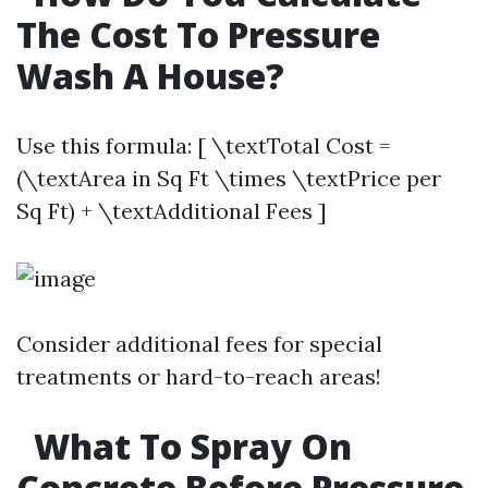
The Cost To Pressure
Wash A House?
Use this formula: [ \textTotal Cost =
(\textArea in Sq Ft \times \textPrice per
Sq Ft) + \textAdditional Fees ]
Consider additional fees for special
treatments or hard-to-reach areas!
What To Spray On
Concrete Before Pressure