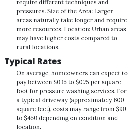
require different techniques and
pressures. Size of the Area: Larger
areas naturally take longer and require
more resources. Location: Urban areas
may have higher costs compared to
rural locations.
Typical Rates
On average, homeowners can expect to
pay between $0.15 to $0.75 per square
foot for pressure washing services. For
a typical driveway (approximately 600
square feet), costs may range from $90
to $450 depending on condition and
location.