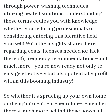
through power-washing techniques
utilizing heated solutions! Understanding
these terms equips you with knowledge
whether you're hiring professionals or
considering entering this lucrative field
yourself! With the insights shared here
regarding costs, licenses needed (or lack
thereof!), frequency recommendations—and
much more—you’re now ready not only to
engage effectively but also potentially profit
within this booming industry!
So whether it's sprucing up your own home
or diving into entrepreneurship—remember
there's much more behind those powerful