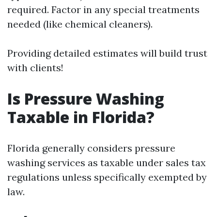
required. Factor in any special treatments
needed (like chemical cleaners).
Providing detailed estimates will build trust
with clients!
Is Pressure Washing
Taxable in Florida?
Florida generally considers pressure
washing services as taxable under sales tax
regulations unless specifically exempted by
law.