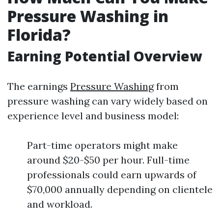
Pressure Washing in
Florida?
Earning Potential Overview
The earnings
Pressure Washing
from
pressure washing can vary widely based on
experience level and business model:
Part-time operators might make
around $20-$50 per hour. Full-time
professionals could earn upwards of
$70,000 annually depending on clientele
and workload.