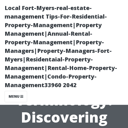
Local Fort-Myers-real-estate-
management Tips-For-Residential-
Property-Management|Property
Management|Annual-Rental-
Property-Management|Property-
Managers|Property-Managers-Fort-
Myers|Residentaial-Property-
Pressure
Management|Rental-Home-Property-
Management|Condo-Property-
Washing
Management33960 2042
Terminology:
MENU
Discovering