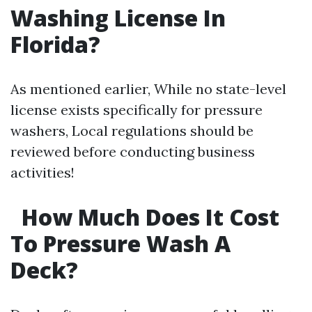
Washing License In
Florida?
As mentioned earlier, While no state-level
license exists specifically for pressure
washers, Local regulations should be
reviewed before conducting business
activities!
How Much Does It Cost
To Pressure Wash A
Deck?