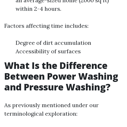
an average-sized home (2000 sq ft)
within 2-4 hours.
Factors affecting time includes:
Degree of dirt accumulation
Accessibility of surfaces
What Is the Difference
Between Power Washing
and Pressure Washing?
As previously mentioned under our
terminological exploration: