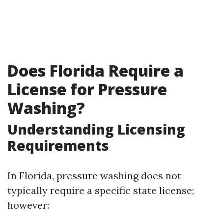
Does Florida Require a
License for Pressure
Washing?
Understanding Licensing
Requirements
In Florida, pressure washing does not
typically require a specific state license;
however: