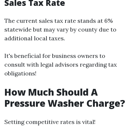
Sales Tax Rate
The current sales tax rate stands at 6%
statewide but may vary by county due to
additional local taxes.
It's beneficial for business owners to
consult with legal advisors regarding tax
obligations!
How Much Should A
Pressure Washer Charge?
Setting competitive rates is vital!