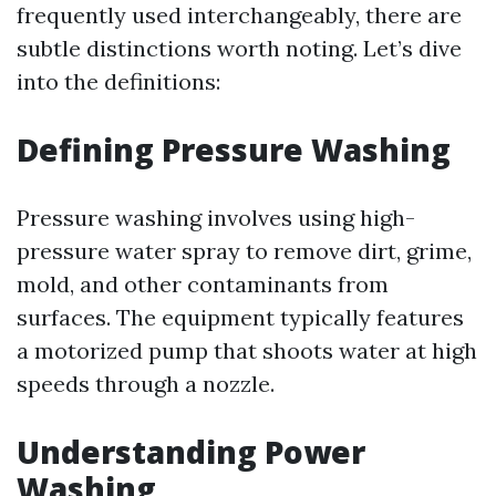
frequently used interchangeably, there are
subtle distinctions worth noting. Let’s dive
into the definitions:
Defining Pressure Washing
Pressure washing involves using high-
pressure water spray to remove dirt, grime,
mold, and other contaminants from
surfaces. The equipment typically features
a motorized pump that shoots water at high
speeds through a nozzle.
Understanding Power
Washing