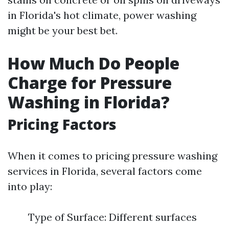
in Florida's hot climate, power washing
might be your best bet.
How Much Do People
Charge for Pressure
Washing in Florida?
Pricing Factors
When it comes to pricing pressure washing
services in Florida, several factors come
into play:
Type of Surface: Different surfaces