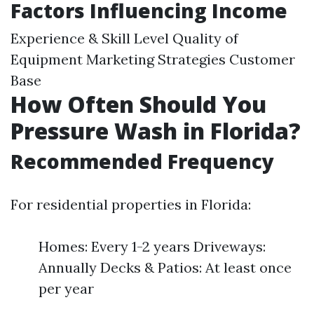
Factors Influencing Income
Experience & Skill Level Quality of
Equipment Marketing Strategies Customer
Base
How Often Should You
Pressure Wash in Florida?
Recommended Frequency
For residential properties in Florida:
Homes: Every 1-2 years Driveways:
Annually Decks & Patios: At least once
per year