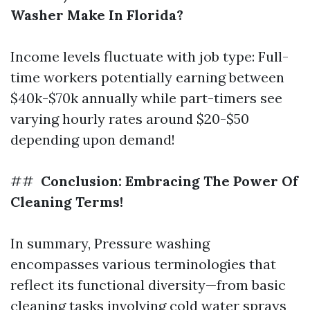
Washer Make In Florida?
Income levels fluctuate with job type: Full-
time workers potentially earning between
$40k-$70k annually while part-timers see
varying hourly rates around $20-$50
depending upon demand!
##
Conclusion: Embracing The Power Of
Cleaning Terms!
In summary, Pressure washing
encompasses various terminologies that
reflect its functional diversity—from basic
cleaning tasks involving cold water sprays