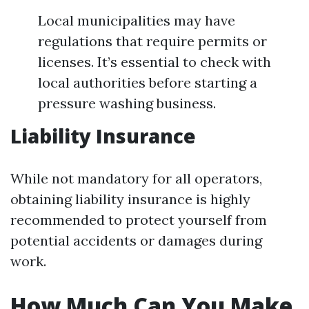
Local municipalities may have
regulations that require permits or
licenses. It’s essential to check with
local authorities before starting a
pressure washing business.
Liability Insurance
While not mandatory for all operators,
obtaining liability insurance is highly
recommended to protect yourself from
potential accidents or damages during
work.
How Much Can You Make