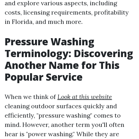
and explore various aspects, including
costs, licensing requirements, profitability
in Florida, and much more.
Pressure Washing
Terminology: Discovering
Another Name for This
Popular Service
When we think of
Look at this website
cleaning outdoor surfaces quickly and
efficiently, "pressure washing" comes to
mind. However, another term you'll often
hear is "power washing." While they are