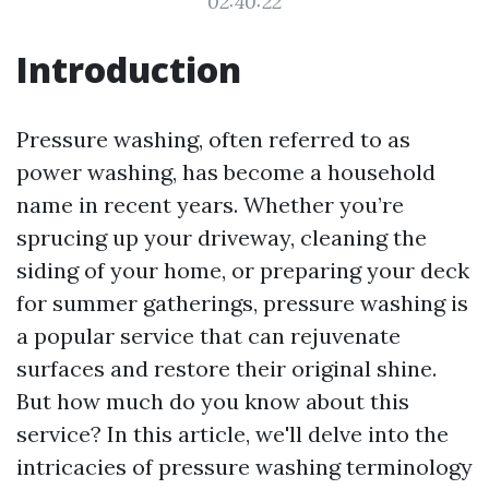
02:40:22
Introduction
Pressure washing, often referred to as
power washing, has become a household
name in recent years. Whether you’re
sprucing up your driveway, cleaning the
siding of your home, or preparing your deck
for summer gatherings, pressure washing is
a popular service that can rejuvenate
surfaces and restore their original shine.
But how much do you know about this
service? In this article, we'll delve into the
intricacies of pressure washing terminology