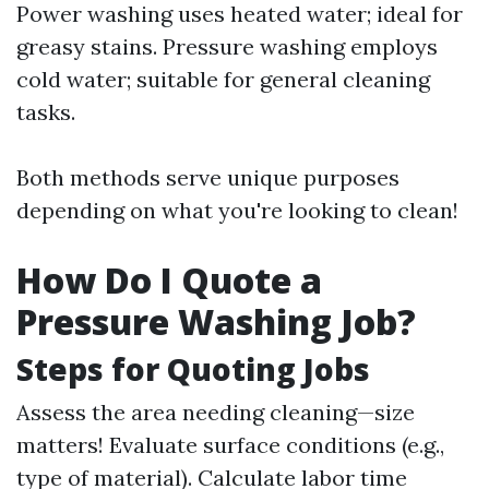
Power washing uses heated water; ideal for
greasy stains. Pressure washing employs
cold water; suitable for general cleaning
tasks.
Both methods serve unique purposes
depending on what you're looking to clean!
How Do I Quote a
Pressure Washing Job?
Steps for Quoting Jobs
Assess the area needing cleaning—size
matters! Evaluate surface conditions (e.g.,
type of material). Calculate labor time