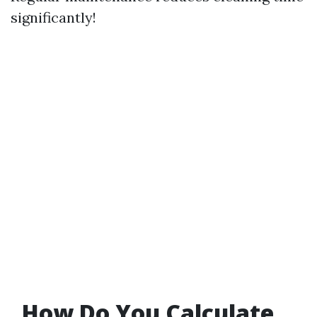
significantly!
How Do You Calculate