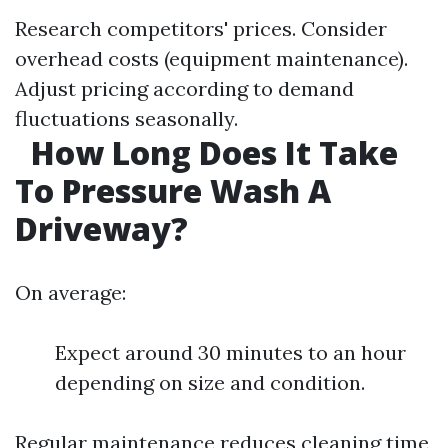
Research competitors' prices. Consider
overhead costs (equipment maintenance).
Adjust pricing according to demand
fluctuations seasonally.
How Long Does It Take
To Pressure Wash A
Driveway?
On average:
Expect around 30 minutes to an hour
depending on size and condition.
Regular maintenance reduces cleaning time