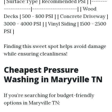
| Surface Type | Recommended PSI | |-------
------------|--------------------| | Wood
Decks | 500 - 800 PSI | | Concrete Driveway |
3000 - 4000 PSI | | Vinyl Siding | 1500 - 2500
PSI |
Finding this sweet spot helps avoid damage
while ensuring cleanliness!
Cheapest Pressure
Washing in Maryville TN
If you’re searching for budget-friendly
options in Maryville TN: