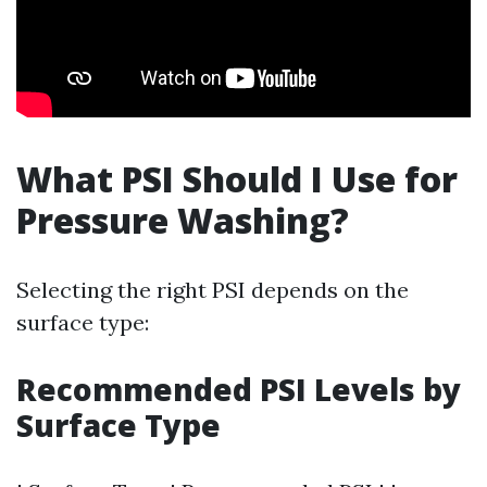
What PSI Should I Use for
Pressure Washing?
Selecting the right PSI depends on the
surface type:
Recommended PSI Levels by
Surface Type