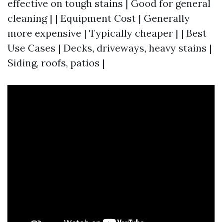
effective on tough stains | Good for general
cleaning | | Equipment Cost | Generally
more expensive | Typically cheaper | | Best
Use Cases | Decks, driveways, heavy stains |
Siding, roofs, patios |