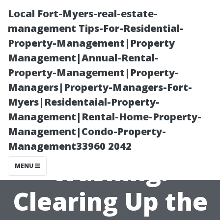
Local Fort-Myers-real-estate-
management Tips-For-Residential-
Property-Management|Property
Management|Annual-Rental-
Property-Management|Property-
Managers|Property-Managers-Fort-
Myers|Residentaial-Property-
Power Washing
Management|Rental-Home-Property-
Management|Condo-Property-
vs. Pressure
Management33960 2042
Washing:
MENU
Clearing Up the