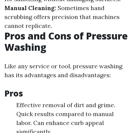
Manual Cleaning:
Sometimes hand
scrubbing offers precision that machines
cannot replicate.
Pros and Cons of Pressure
Washing
Like any service or tool, pressure washing
has its advantages and disadvantages:
Pros
Effective removal of dirt and grime.
Quick results compared to manual
labor. Can enhance curb appeal
significantly.