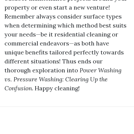
property or even start a new venture!
Remember always consider surface types
when determining which method best suits
your needs—be it residential cleaning or
commercial endeavors—as both have
unique benefits tailored perfectly towards
different situations! Thus ends our
thorough exploration into
Power Washing
vs. Pressure Washing: Clearing Up the
Confusion
. Happy cleaning!