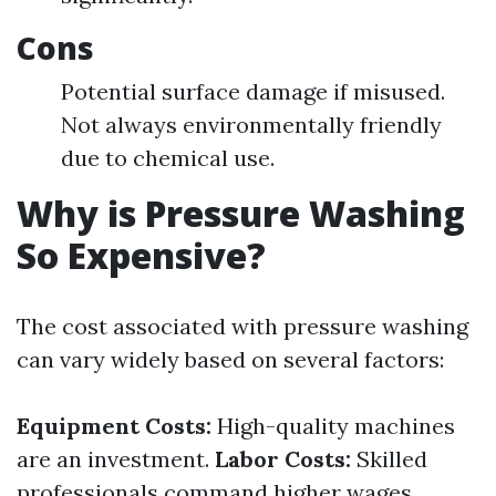
Cons
Potential surface damage if misused.
Not always environmentally friendly
due to chemical use.
Why is Pressure Washing
So Expensive?
The cost associated with pressure washing
can vary widely based on several factors:
Equipment Costs:
High-quality machines
are an investment.
Labor Costs:
Skilled
professionals command higher wages.