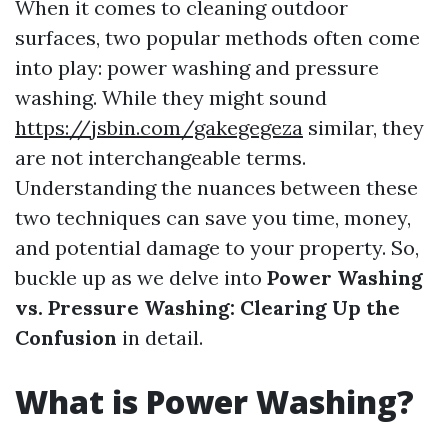
When it comes to cleaning outdoor
surfaces, two popular methods often come
into play: power washing and pressure
washing. While they might sound
https://jsbin.com/gakegegeza
similar, they
are not interchangeable terms.
Understanding the nuances between these
two techniques can save you time, money,
and potential damage to your property. So,
buckle up as we delve into
Power Washing
vs. Pressure Washing: Clearing Up the
Confusion
in detail.
What is Power Washing?