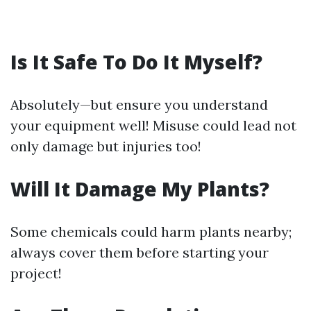
Is It Safe To Do It Myself?
Absolutely—but ensure you understand
your equipment well! Misuse could lead not
only damage but injuries too!
Will It Damage My Plants?
Some chemicals could harm plants nearby;
always cover them before starting your
project!