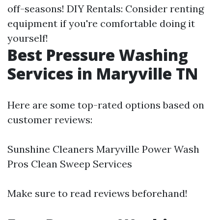
off-seasons! DIY Rentals: Consider renting
equipment if you're comfortable doing it
yourself!
Best Pressure Washing
Services in Maryville TN
Here are some top-rated options based on
customer reviews:
Sunshine Cleaners Maryville Power Wash
Pros Clean Sweep Services
Make sure to read reviews beforehand!