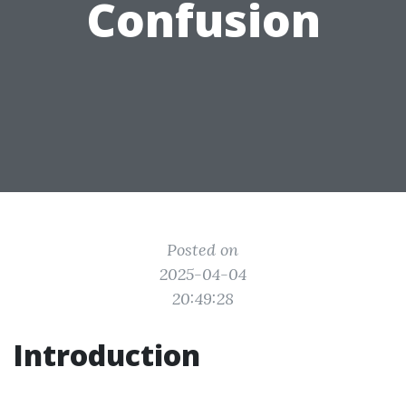
Confusion
Posted on
2025-04-04
20:49:28
Introduction