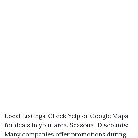
Local Listings: Check Yelp or Google Maps
for deals in your area. Seasonal Discounts:
Many companies offer promotions during