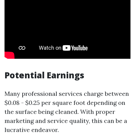
Potential Earnings
Many professional services charge between
$0.08 - $0.25 per square foot depending on
the surface being cleaned. With proper
marketing and service quality, this can be a
lucrative endeavor.