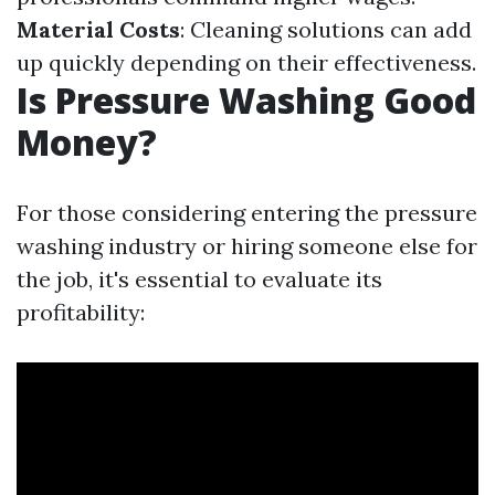
Material Costs
: Cleaning solutions can add
up quickly depending on their effectiveness.
Is Pressure Washing Good
Money?
For those considering entering the pressure
washing industry or hiring someone else for
the job, it's essential to evaluate its
profitability: