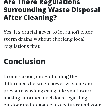
Are There Regulations
Surrounding Waste Disposal
After Cleaning?
Yes! It's crucial never to let runoff enter
storm drains without checking local
regulations first!
Conclusion
In conclusion, understanding the
differences between power washing and
pressure washing can guide you toward
making informed decisions regarding
outdoor maintenance projects around your