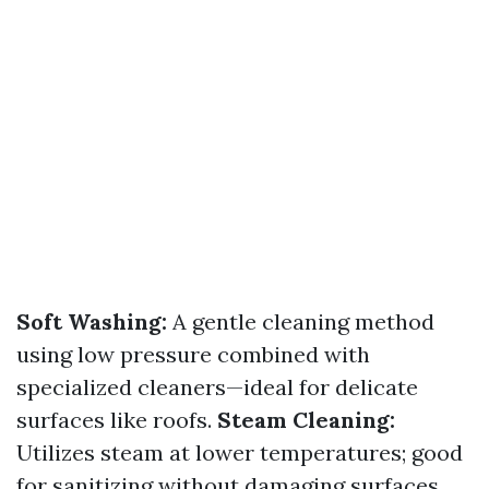
Soft Washing:
A gentle cleaning method
using low pressure combined with
specialized cleaners—ideal for delicate
surfaces like roofs.
Steam Cleaning:
Utilizes steam at lower temperatures; good
for sanitizing without damaging surfaces.