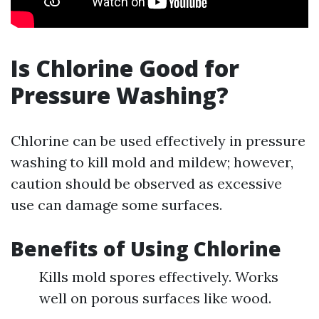
Is Chlorine Good for
Pressure Washing?
Chlorine can be used effectively in pressure
washing to kill mold and mildew; however,
caution should be observed as excessive
use can damage some surfaces.
Benefits of Using Chlorine
Kills mold spores effectively. Works
well on porous surfaces like wood.