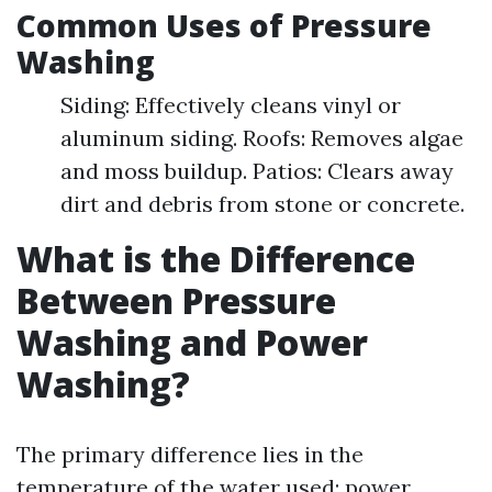
Common Uses of Pressure
Washing
Siding: Effectively cleans vinyl or
aluminum siding. Roofs: Removes algae
and moss buildup. Patios: Clears away
dirt and debris from stone or concrete.
What is the Difference
Between Pressure
Washing and Power
Washing?
The primary difference lies in the
temperature of the water used: power