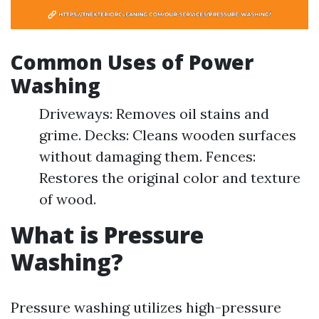
Common Uses of Power
Washing
Driveways: Removes oil stains and
grime. Decks: Cleans wooden surfaces
without damaging them. Fences:
Restores the original color and texture
of wood.
What is Pressure
Washing?
Pressure washing utilizes high-pressure