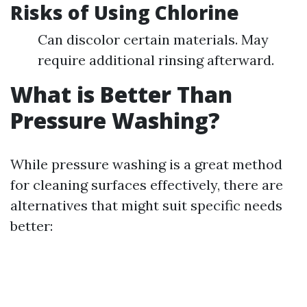
Risks of Using Chlorine
Can discolor certain materials. May
require additional rinsing afterward.
What is Better Than
Pressure Washing?
While pressure washing is a great method
for cleaning surfaces effectively, there are
alternatives that might suit specific needs
better: