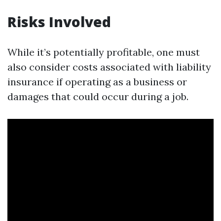
Risks Involved
While it’s potentially profitable, one must
also consider costs associated with liability
insurance if operating as a business or
damages that could occur during a job.