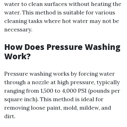
water to clean surfaces without heating the
water. This method is suitable for various
cleaning tasks where hot water may not be
necessary.
How Does Pressure Washing
Work?
Pressure washing works by forcing water
through a nozzle at high pressure, typically
ranging from 1,500 to 4,000 PSI (pounds per
square inch). This method is ideal for
removing loose paint, mold, mildew, and
dirt.