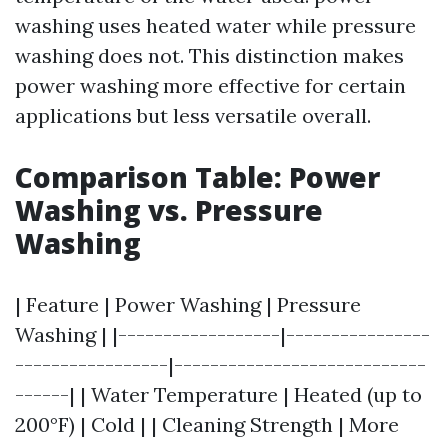
washing uses heated water while pressure
washing does not. This distinction makes
power washing more effective for certain
applications but less versatile overall.
Comparison Table: Power
Washing vs. Pressure
Washing
| Feature | Power Washing | Pressure
Washing | |------------------|----------------
-----------------|----------------------------
------| | Water Temperature | Heated (up to
200°F) | Cold | | Cleaning Strength | More