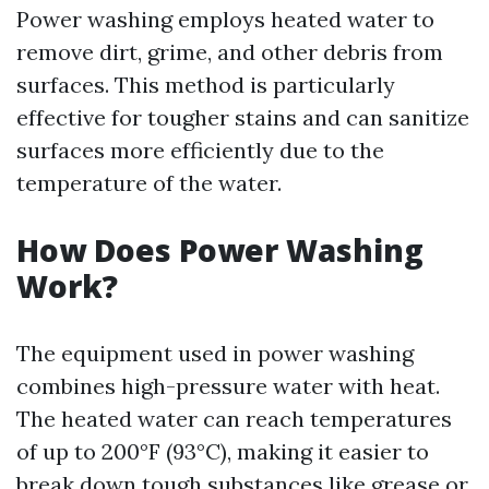
Power washing employs heated water to
remove dirt, grime, and other debris from
surfaces. This method is particularly
effective for tougher stains and can sanitize
surfaces more efficiently due to the
temperature of the water.
How Does Power Washing
Work?
The equipment used in power washing
combines high-pressure water with heat.
The heated water can reach temperatures
of up to 200°F (93°C), making it easier to
break down tough substances like grease or