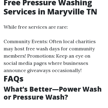
Free Pressure Washing
Services in Maryville TN
While free services are rare:
Community Events: Often local charities
may host free wash days for community
members! Promotions: Keep an eye on
social media pages where businesses
announce giveaways occasionally!
FAQs
What’s Better—Power Wash
or Pressure Wash?