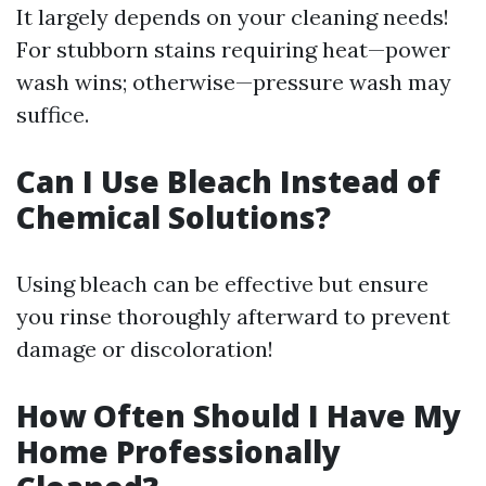
It largely depends on your cleaning needs!
For stubborn stains requiring heat—power
wash wins; otherwise—pressure wash may
suffice.
Can I Use Bleach Instead of
Chemical Solutions?
Using bleach can be effective but ensure
you rinse thoroughly afterward to prevent
damage or discoloration!
How Often Should I Have My
Home Professionally