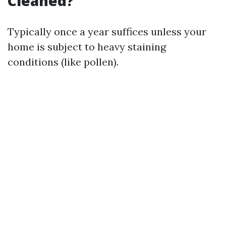
Cleaned?
Typically once a year suffices unless your
home is subject to heavy staining
conditions (like pollen).