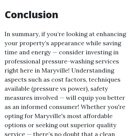
Conclusion
In summary, if you’re looking at enhancing
your property’s appearance while saving
time and energy — consider investing in
professional pressure-washing services
right here in Maryville! Understanding
aspects such as cost factors, techniques
available (pressure vs power), safety
measures involved — will equip you better
as an informed consumer! Whether you're
opting for Maryville's most affordable
options or seeking out superior quality
service — there’s no doubt that a clean