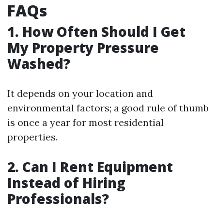
FAQs
1. How Often Should I Get
My Property Pressure
Washed?
It depends on your location and
environmental factors; a good rule of thumb
is once a year for most residential
properties.
2. Can I Rent Equipment
Instead of Hiring
Professionals?