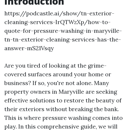
Introduction
https://podcastle.ai/show/tn-exterior-
cleaning-services-IrQTWzXp/how-to-
quote-for-pressure-washing-in-maryville-
tn-tn-exterior-cleaning-services-has-the-
answer-mS21Vsqy
Are you tired of looking at the grime-
covered surfaces around your home or
business? If so, you're not alone. Many
property owners in Maryville are seeking
effective solutions to restore the beauty of
their exteriors without breaking the bank.
This is where pressure washing comes into
play. In this comprehensive guide, we will