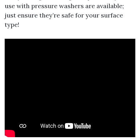
use with pressure washers are available;
just ensure they’re safe for your surface
type!