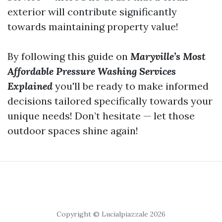
exterior will contribute significantly
towards maintaining property value!
By following this guide on
Maryville’s Most
Affordable Pressure Washing Services
Explained
you'll be ready to make informed
decisions tailored specifically towards your
unique needs! Don’t hesitate — let those
outdoor spaces shine again!
Copyright © Lucialpiazzale 2026