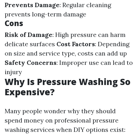
Prevents Damage
: Regular cleaning
prevents long-term damage
Cons
Risk of Damage
: High pressure can harm
delicate surfaces
Cost Factors
: Depending
on size and service type, costs can add up
Safety Concerns
: Improper use can lead to
injury
Why Is Pressure Washing So
Expensive?
Many people wonder why they should
spend money on professional pressure
washing services when DIY options exist: