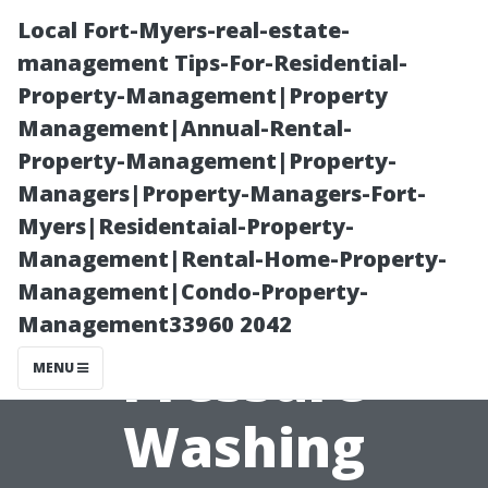
Local Fort-Myers-real-estate-
management Tips-For-Residential-
Property-Management|Property
Management|Annual-Rental-
Property-Management|Property-
Managers|Property-Managers-Fort-
Myers|Residentaial-Property-
Maryville’s
Management|Rental-Home-Property-
Management|Condo-Property-
Most Affordable
Management33960 2042
Pressure
MENU
Washing