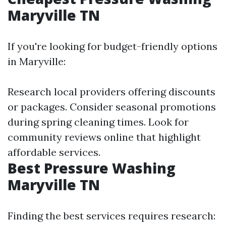
Maryville TN
If you're looking for budget-friendly options
in Maryville:
Research local providers offering discounts
or packages. Consider seasonal promotions
during spring cleaning times. Look for
community reviews online that highlight
affordable services.
Best Pressure Washing
Maryville TN
Finding the best services requires research: