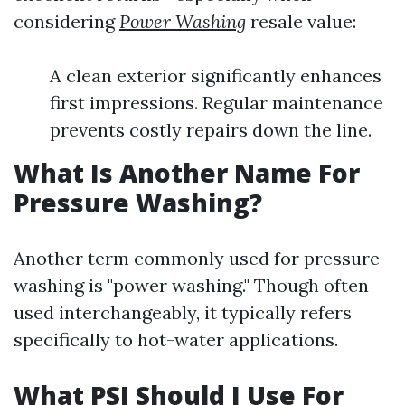
considering
Power Washing
resale value:
A clean exterior significantly enhances
first impressions. Regular maintenance
prevents costly repairs down the line.
What Is Another Name For
Pressure Washing?
Another term commonly used for pressure
washing is "power washing." Though often
used interchangeably, it typically refers
specifically to hot-water applications.
What PSI Should I Use For