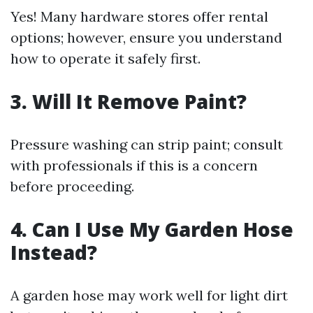
Yes! Many hardware stores offer rental
options; however, ensure you understand
how to operate it safely first.
3. Will It Remove Paint?
Pressure washing can strip paint; consult
with professionals if this is a concern
before proceeding.
4. Can I Use My Garden Hose
Instead?
A garden hose may work well for light dirt