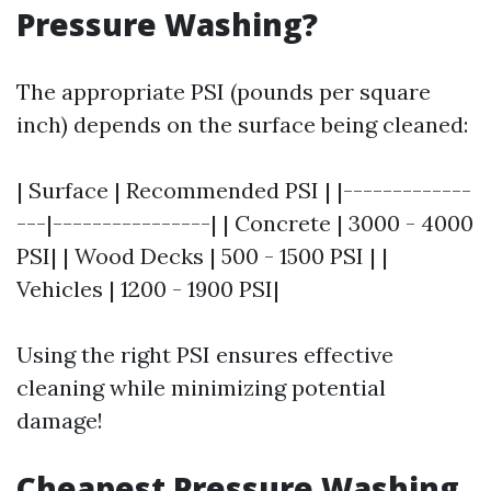
Pressure Washing?
The appropriate PSI (pounds per square
inch) depends on the surface being cleaned:
| Surface | Recommended PSI | |-------------
---|----------------| | Concrete | 3000 - 4000
PSI| | Wood Decks | 500 - 1500 PSI | |
Vehicles | 1200 - 1900 PSI|
Using the right PSI ensures effective
cleaning while minimizing potential
damage!
Cheapest Pressure Washing