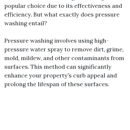
popular choice due to its effectiveness and
efficiency. But what exactly does pressure
washing entail?
Pressure washing involves using high-
pressure water spray to remove dirt, grime,
mold, mildew, and other contaminants from
surfaces. This method can significantly
enhance your property's curb appeal and
prolong the lifespan of these surfaces.