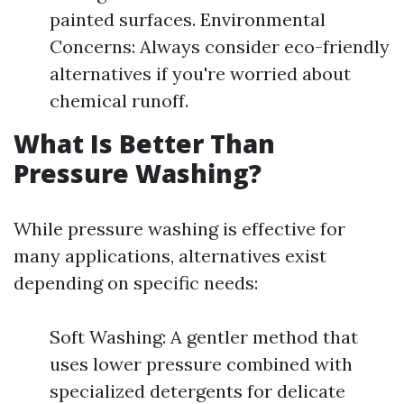
painted surfaces. Environmental
Concerns: Always consider eco-friendly
alternatives if you're worried about
chemical runoff.
What Is Better Than
Pressure Washing?
While pressure washing is effective for
many applications, alternatives exist
depending on specific needs:
Soft Washing: A gentler method that
uses lower pressure combined with
specialized detergents for delicate