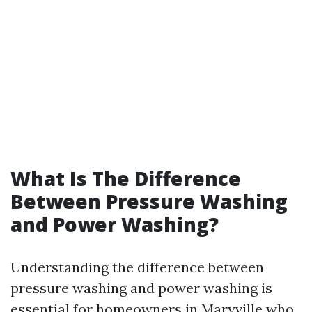
What Is The Difference
Between Pressure Washing
and Power Washing?
Understanding the difference between
pressure washing and power washing is
essential for homeowners in Maryville who