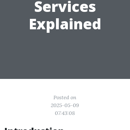
Services
Explained
Posted on
2025-05-09
07:43:08