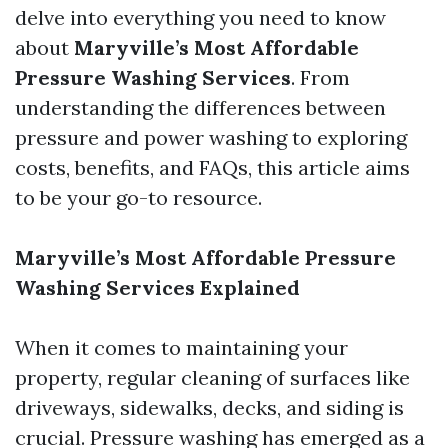
delve into everything you need to know
about
Maryville’s Most Affordable
Pressure Washing Services
. From
understanding the differences between
pressure and power washing to exploring
costs, benefits, and FAQs, this article aims
to be your go-to resource.
Maryville’s Most Affordable Pressure
Washing Services Explained
When it comes to maintaining your
property, regular cleaning of surfaces like
driveways, sidewalks, decks, and siding is
crucial. Pressure washing has emerged as a