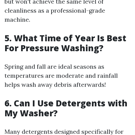
but won't achieve the same level of
cleanliness as a professional-grade
machine.
5. What Time of Year Is Best
For Pressure Washing?
Spring and fall are ideal seasons as
temperatures are moderate and rainfall
helps wash away debris afterwards!
6. Can I Use Detergents with
My Washer?
Many detergents designed specifically for