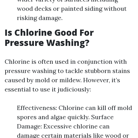
wood decks or painted siding without
risking damage.
Is Chlorine Good For
Pressure Washing?
Chlorine is often used in conjunction with
pressure washing to tackle stubborn stains
caused by mold or mildew. However, it’s
essential to use it judiciously:
Effectiveness: Chlorine can kill off mold
spores and algae quickly. Surface
Damage: Excessive chlorine can
damage certain materials like wood or