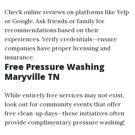
Check online reviews on platforms like Yelp
or Google. Ask friends or family for
recommendations based on their
experiences. Verify credentials—ensure
companies have proper licensing and
insurance.
Free Pressure Washing
Maryville TN
While entirely free services may not exist,
look out for community events that offer
free clean-up days—these initiatives often
provide complimentary pressure washing!