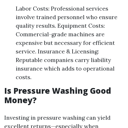
Labor Costs: Professional services
involve trained personnel who ensure
quality results. Equipment Costs:
Commercial-grade machines are
expensive but necessary for efficient
service. Insurance & Licensing:
Reputable companies carry liability
insurance which adds to operational
costs.
Is Pressure Washing Good
Money?
Investing in pressure washing can yield
excellent returns—especially when