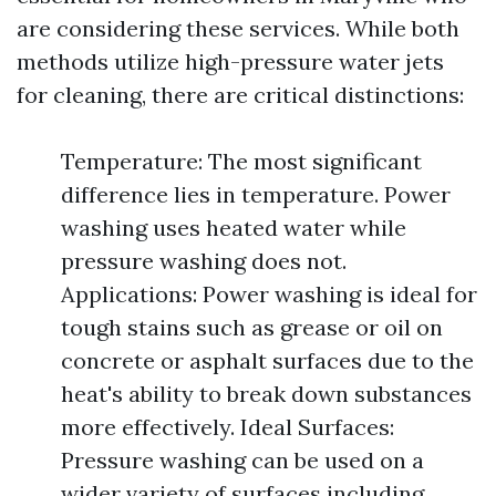
are considering these services. While both
methods utilize high-pressure water jets
for cleaning, there are critical distinctions:
Temperature: The most significant
difference lies in temperature. Power
washing uses heated water while
pressure washing does not.
Applications: Power washing is ideal for
tough stains such as grease or oil on
concrete or asphalt surfaces due to the
heat's ability to break down substances
more effectively. Ideal Surfaces:
Pressure washing can be used on a
wider variety of surfaces including