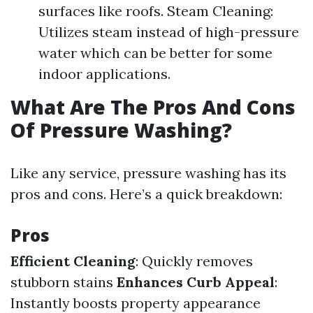
surfaces like roofs. Steam Cleaning:
Utilizes steam instead of high-pressure
water which can be better for some
indoor applications.
What Are The Pros And Cons
Of Pressure Washing?
Like any service, pressure washing has its
pros and cons. Here’s a quick breakdown:
Pros
Efficient Cleaning
: Quickly removes
stubborn stains
Enhances Curb Appeal
:
Instantly boosts property appearance