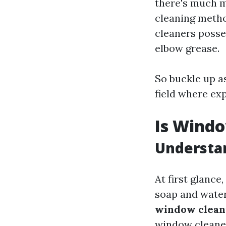
there's much m
cleaning metho
cleaners posse
elbow grease.
So buckle up a
field where exp
Is Windo
Understan
At first glance
soap and water
window cleani
window cleaner