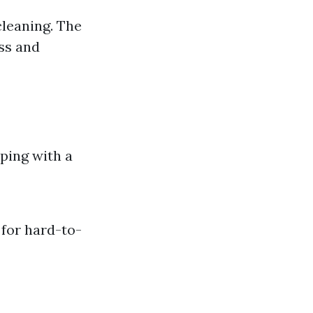
leaning. The
ss and
ping with a
 for hard-to-