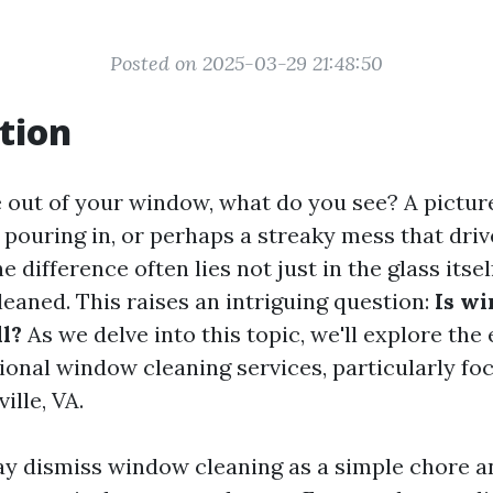
Posted on 2025-03-29 21:48:50
tion
out of your window, what do you see? A pictur
 pouring in, or perhaps a streaky mess that driv
e difference often lies not just in the glass itsel
cleaned. This raises an intriguing question:
Is w
ll?
As we delve into this topic, we'll explore the
ional window cleaning services, particularly fo
ille, VA.
 dismiss window cleaning as a simple chore a