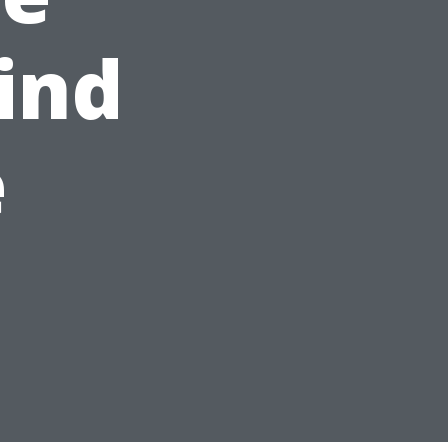
ind
e