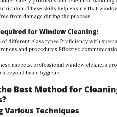
ladder safety protocols, and chemical handling 
 curriculum. These skills help ensure that windo
 free from damage during the process.
 Required for Window Cleaning:
of different glass types Proficiency with specia
reness and procedures Effective communication
hese aspects, professional window cleaners pro
oes beyond basic hygiene.
the Best Method for Cleanin
s?
g Various Techniques