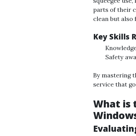
squeegee use, 
parts of their
clean but also
Key Skills
Knowledge 
Safety awa
By mastering t
service that g
What is 
Window
Evaluatin