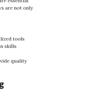
are essential
ws are not only
lized tools
 skills
vide quality
g