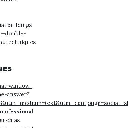
al buildings
ws—double-
nt techniques
ues
nal-window-
the-answer?
ard&utm_medium=text&utm_campaign=social_s
professional
 such as