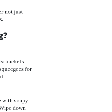
r not just
s.
g?
ls: buckets
 squeegees for
t.
e with soapy
. Wipe down