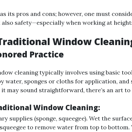
s its pros and cons; however, one must conside
t also safety—especially when working at height
Traditional Window Cleanin
nored Practice
dow cleaning typically involves using basic too
py water, sponges or cloths for application, and
it may sound straightforward, there’s an art to i
raditional Window Cleaning:
ry supplies (sponge, squeegee). Wet the surfac
 squeegee to remove water from top to bottom