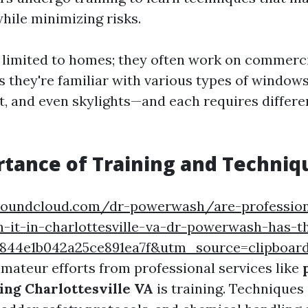
hile minimizing risks.
't limited to homes; they often work on commerci
s they're familiar with various types of windo
, and even skylights—and each requires differe
tance of Training and Techniq
/soundcloud.com/dr-powerwash/are-professio
h-it-in-charlottesville-va-dr-powerwash-has-
b9844e1b042a25ce891ea7f&utm_source=clipbo
amateur efforts from professional services like
ng Charlottesville VA
is training. Techniques