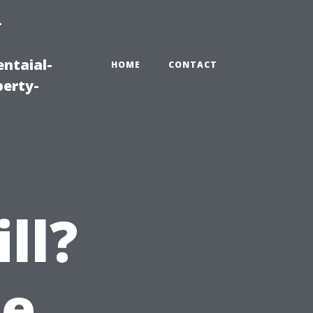
-
ntaial-
HOME
CONTACT
erty-
ll?
he