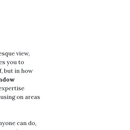
esque view,
es you to
f, but in how
indow
 expertise
cusing on areas
nyone can do,