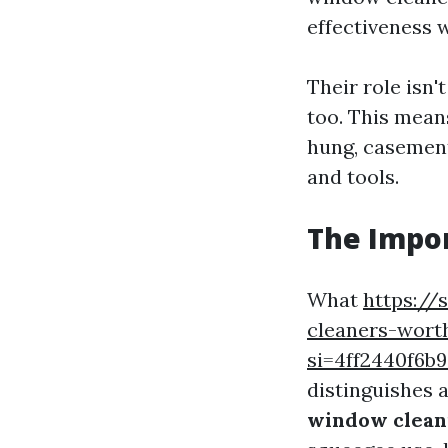
effectiveness w
Their role isn
too. This mean
hung, casement
and tools.
The Impor
What
https:/
cleaners-wort
si=4ff2440f6
distinguishes 
window cleani