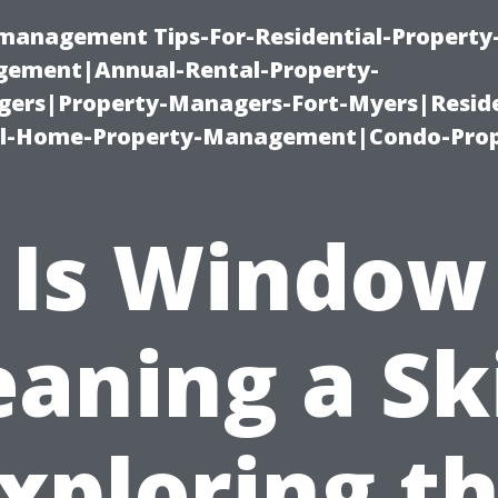
-management Tips-For-Residential-Property
ement|Annual-Rental-Property-
rs|Property-Managers-Fort-Myers|Reside
l-Home-Property-Management|Condo-Prop
Is Window
eaning a Ski
xploring t