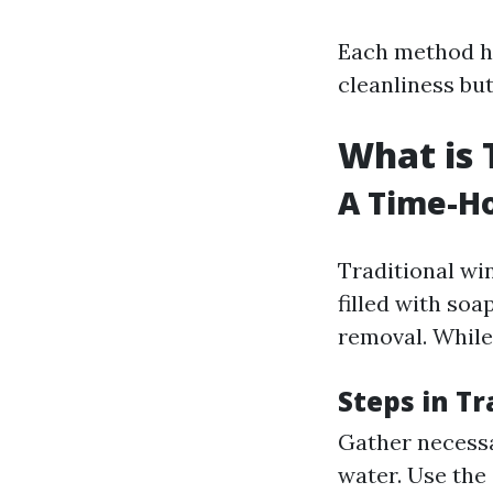
Each method ha
cleanliness bu
What is 
A Time-Ho
Traditional win
filled with soa
removal. While 
Steps in T
Gather necessa
water. Use the