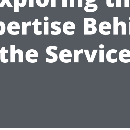
pertise Beh
the Servic