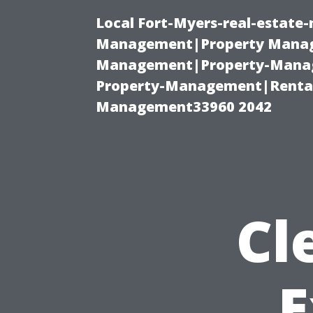
Local Fort-Myers-real-estate
Management|Property Manag
Management|Property-Manage
Property-Management|Renta
Management33960 2042
Cl
E