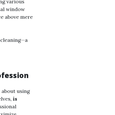
ng various
onal window
ice above mere
 cleaning—a
ofession
y about using
elves,
is
ssional
aximize