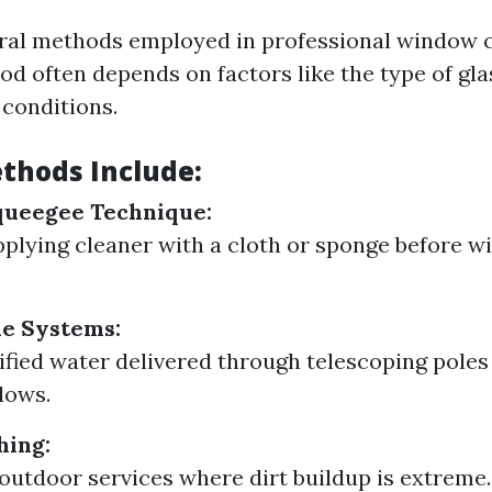
ral methods employed in professional window c
od often depends on factors like the type of gla
conditions.
thods Include:
queegee Technique:
pplying cleaner with a cloth or sponge before wi
le Systems:
rified water delivered through telescoping poles
dows.
hing:
 outdoor services where dirt buildup is extreme.