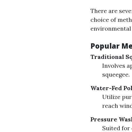
There are seve
choice of meth
environmental 
Popular Me
Traditional S
Involves a
squeegee.
Water-Fed Po
Utilize pu
reach win
Pressure Was
Suited for