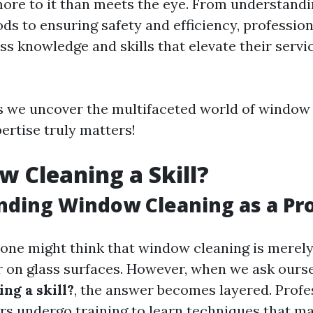
ore to it than meets the eye. From understandi
ds to ensuring safety and efficiency, professi
ss knowledge and skills that elevate their serv
s we uncover the multifaceted world of window
ertise truly matters!
w Cleaning a Skill?
ding Window Cleaning as a Pr
, one might think that window cleaning is merel
 on glass surfaces. However, when we ask ours
ng a skill?
, the answer becomes layered. Profe
s undergo training to learn techniques that m