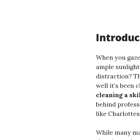
Introduc
When you gaze 
ample sunlight
distraction? Th
well it’s been 
cleaning a ski
behind profess
like Charlottesv
While many may