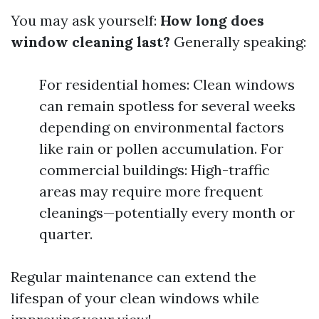
You may ask yourself:
How long does
window cleaning last?
Generally speaking:
For residential homes: Clean windows
can remain spotless for several weeks
depending on environmental factors
like rain or pollen accumulation. For
commercial buildings: High-traffic
areas may require more frequent
cleanings—potentially every month or
quarter.
Regular maintenance can extend the
lifespan of your clean windows while