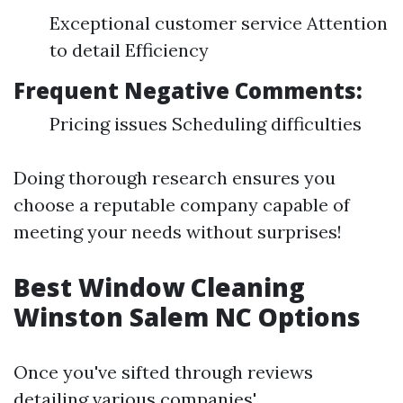
Exceptional customer service Attention
to detail Efficiency
Frequent Negative Comments:
Pricing issues Scheduling difficulties
Doing thorough research ensures you
choose a reputable company capable of
meeting your needs without surprises!
Best Window Cleaning
Winston Salem NC Options
Once you've sifted through reviews
detailing various companies'