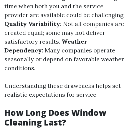
time when both you and the service
provider are available could be challenging.
Quality Variability:
Not all companies are
created equal; some may not deliver
satisfactory results.
Weather
Dependency:
Many companies operate
seasonally or depend on favorable weather
conditions.
Understanding these drawbacks helps set
realistic expectations for service.
How Long Does Window
Cleaning Last?