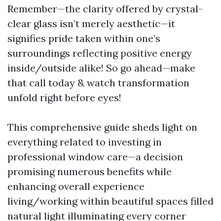
Remember—the clarity offered by crystal-
clear glass isn’t merely aesthetic—it
signifies pride taken within one’s
surroundings reflecting positive energy
inside/outside alike! So go ahead—make
that call today & watch transformation
unfold right before eyes!
This comprehensive guide sheds light on
everything related to investing in
professional window care—a decision
promising numerous benefits while
enhancing overall experience
living/working within beautiful spaces filled
natural light illuminating every corner