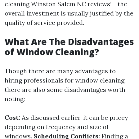
cleaning Winston Salem NC reviews”—the
overall investment is usually justified by the
quality of service provided.
What Are The Disadvantages
of Window Cleaning?
Though there are many advantages to
hiring professionals for window cleaning,
there are also some disadvantages worth
noting:
Cost:
As discussed earlier, it can be pricey
depending on frequency and size of
windows.
Scheduling Conflicts:
Finding a