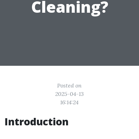
Cleaning?
Posted on
2025-04-13
16:14:24
Introduction