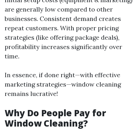
are generally low compared to other
businesses. Consistent demand creates
repeat customers. With proper pricing
strategies (like offering package deals),
profitability increases significantly over
time.
In essence, if done right—with effective
marketing strategies—window cleaning
remains lucrative!
Why Do People Pay for
Window Cleaning?