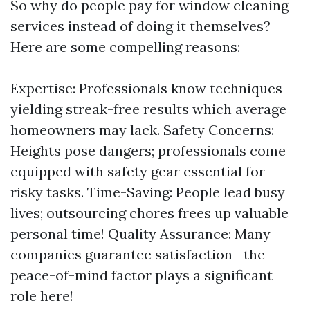
So why do people pay for window cleaning
services instead of doing it themselves?
Here are some compelling reasons:
Expertise: Professionals know techniques
yielding streak-free results which average
homeowners may lack. Safety Concerns:
Heights pose dangers; professionals come
equipped with safety gear essential for
risky tasks. Time-Saving: People lead busy
lives; outsourcing chores frees up valuable
personal time! Quality Assurance: Many
companies guarantee satisfaction—the
peace-of-mind factor plays a significant
role here!