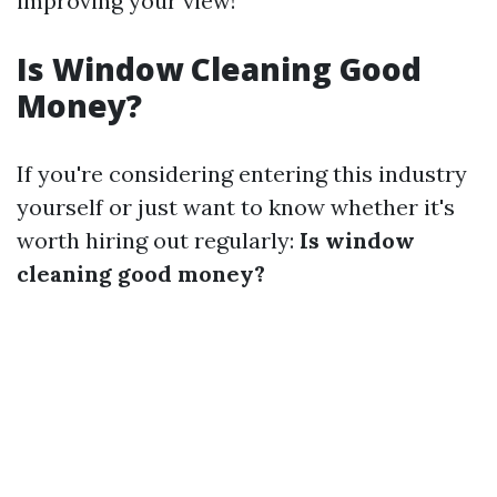
improving your view!
Is Window Cleaning Good
Money?
If you're considering entering this industry
yourself or just want to know whether it's
worth hiring out regularly:
Is window
cleaning good money?