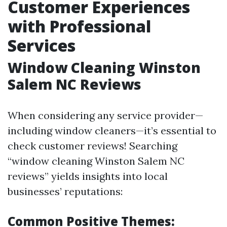
Customer Experiences
with Professional
Services
Window Cleaning Winston
Salem NC Reviews
When considering any service provider—
including window cleaners—it’s essential to
check customer reviews! Searching
“window cleaning Winston Salem NC
reviews” yields insights into local
businesses’ reputations:
Common Positive Themes: