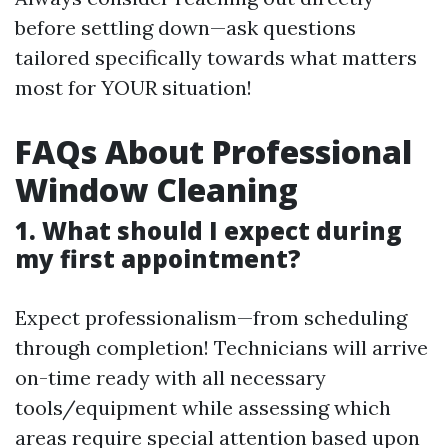
before settling down—ask questions
tailored specifically towards what matters
most for YOUR situation!
FAQs About Professional
Window Cleaning
1. What should I expect during
my first appointment?
Expect professionalism—from scheduling
through completion! Technicians will arrive
on-time ready with all necessary
tools/equipment while assessing which
areas require special attention based upon