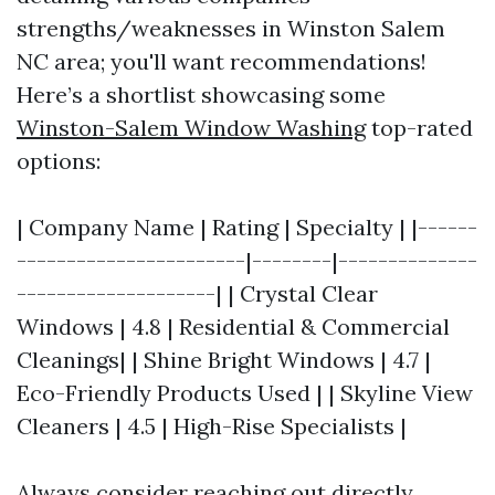
strengths/weaknesses in Winston Salem
NC area; you'll want recommendations!
Here’s a shortlist showcasing some
Winston-Salem Window Washing
top-rated
options:
| Company Name | Rating | Specialty | |------
-----------------------|--------|--------------
--------------------| | Crystal Clear
Windows | 4.8 | Residential & Commercial
Cleanings| | Shine Bright Windows | 4.7 |
Eco-Friendly Products Used | | Skyline View
Cleaners | 4.5 | High-Rise Specialists |
Always consider reaching out directly