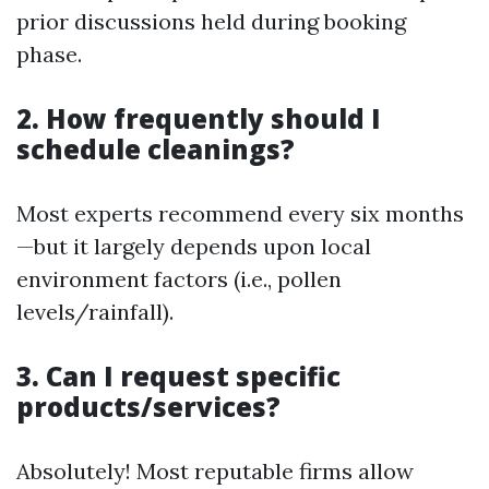
prior discussions held during booking
phase.
2. How frequently should I
schedule cleanings?
Most experts recommend every six months
—but it largely depends upon local
environment factors (i.e., pollen
levels/rainfall).
3. Can I request specific
products/services?
Absolutely! Most reputable firms allow