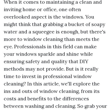
When it comes to maintaining a clean and
inviting home or office, one often
overlooked aspect is the windows. You
might think that grabbing a bucket of soapy
water and a squeegee is enough, but there's
more to window cleaning than meets the
eye. Professionals in this field can make
your windows sparkle and shine while
ensuring safety and quality that DIY
methods may not provide. But is it really
time to invest in professional window
cleaning? In this article, we'll explore the
ins and outs of window cleaning, from its
costs and benefits to the differences
between washing and cleaning. So grab your