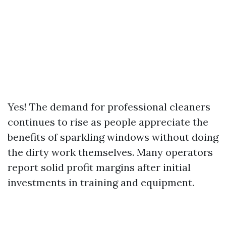
Yes! The demand for professional cleaners
continues to rise as people appreciate the
benefits of sparkling windows without doing
the dirty work themselves. Many operators
report solid profit margins after initial
investments in training and equipment.