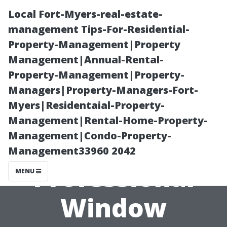
Local Fort-Myers-real-estate-
management Tips-For-Residential-
Property-Management|Property
Management|Annual-Rental-
Property-Management|Property-
Managers|Property-Managers-Fort-
Myers|Residentaial-Property-
Is It Time to
Management|Rental-Home-Property-
Management|Condo-Property-
Invest in
Management33960 2042
Professional
MENU
Window