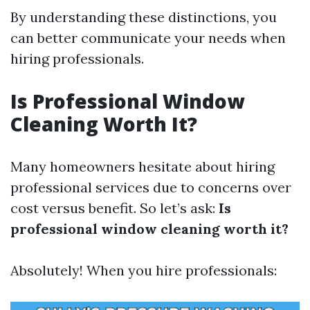
By understanding these distinctions, you
can better communicate your needs when
hiring professionals.
Is Professional Window
Cleaning Worth It?
Many homeowners hesitate about hiring
professional services due to concerns over
cost versus benefit. So let’s ask:
Is
professional window cleaning worth it?
Absolutely! When you hire professionals: