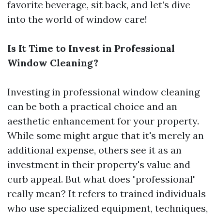
favorite beverage, sit back, and let’s dive
into the world of window care!
Is It Time to Invest in Professional
Window Cleaning?
Investing in professional window cleaning
can be both a practical choice and an
aesthetic enhancement for your property.
While some might argue that it's merely an
additional expense, others see it as an
investment in their property's value and
curb appeal. But what does "professional"
really mean? It refers to trained individuals
who use specialized equipment, techniques,