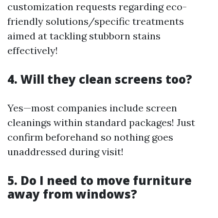
customization requests regarding eco-
friendly solutions/specific treatments
aimed at tackling stubborn stains
effectively!
4. Will they clean screens too?
Yes—most companies include screen
cleanings within standard packages! Just
confirm beforehand so nothing goes
unaddressed during visit!
5. Do I need to move furniture
away from windows?