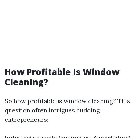
How Profitable Is Window
Cleaning?
So how profitable is window cleaning? This
question often intrigues budding
entrepreneurs:
Initial setup costs (equipment & marketing)