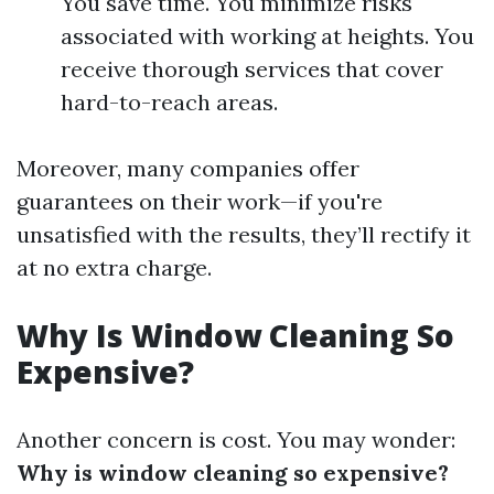
You save time. You minimize risks
associated with working at heights. You
receive thorough services that cover
hard-to-reach areas.
Moreover, many companies offer
guarantees on their work—if you're
unsatisfied with the results, they’ll rectify it
at no extra charge.
Why Is Window Cleaning So
Expensive?
Another concern is cost. You may wonder:
Why is window cleaning so expensive?