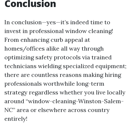
Conclusion
In conclusion—yes—it’s indeed time to
invest in professional window cleaning!
From enhancing curb appeal at
homes/offices alike all way through
optimizing safety protocols via trained
technicians wielding specialized equipment;
there are countless reasons making hiring
professionals worthwhile long-term
strategy regardless whether you live locally
around “window-cleaning-Winston-Salem-
NC” area or elsewhere across country
entirely!