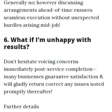
Generally no; however discussing
arrangements ahead-of-time ensures
seamless execution without unexpected
hurdles arising mid-job!
6. What if I’m unhappy with
results?
Don’t hesitate voicing concerns
immediately post-service completion—
many businesses guarantee satisfaction &
will gladly return correct any issues noted
promptly thereafter!
Further details