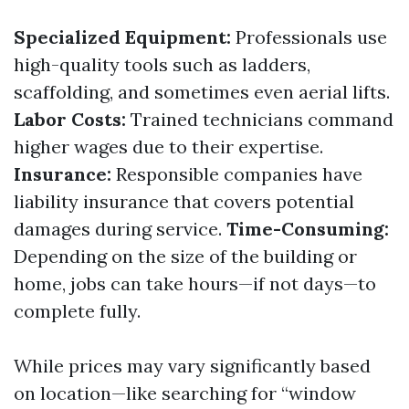
Specialized Equipment:
Professionals use
high-quality tools such as ladders,
scaffolding, and sometimes even aerial lifts.
Labor Costs:
Trained technicians command
higher wages due to their expertise.
Insurance:
Responsible companies have
liability insurance that covers potential
damages during service.
Time-Consuming:
Depending on the size of the building or
home, jobs can take hours—if not days—to
complete fully.
While prices may vary significantly based
on location—like searching for “window