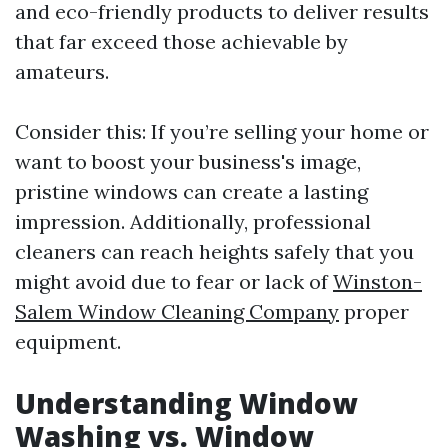
and eco-friendly products to deliver results
that far exceed those achievable by
amateurs.
Consider this: If you’re selling your home or
want to boost your business's image,
pristine windows can create a lasting
impression. Additionally, professional
cleaners can reach heights safely that you
might avoid due to fear or lack of
Winston-
Salem Window Cleaning Company
proper
equipment.
Understanding Window
Washing vs. Window