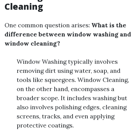
Cleaning
One common question arises:
What is the
difference between window washing and
window cleaning?
Window Washing typically involves
removing dirt using water, soap, and
tools like squeegees. Window Cleaning,
on the other hand, encompasses a
broader scope. It includes washing but
also involves polishing edges, cleaning
screens, tracks, and even applying
protective coatings.