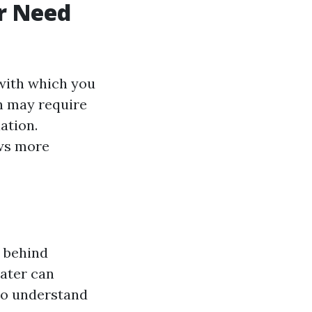
r Need
 with which you
n may require
ation.
ows more
e behind
water can
 to understand