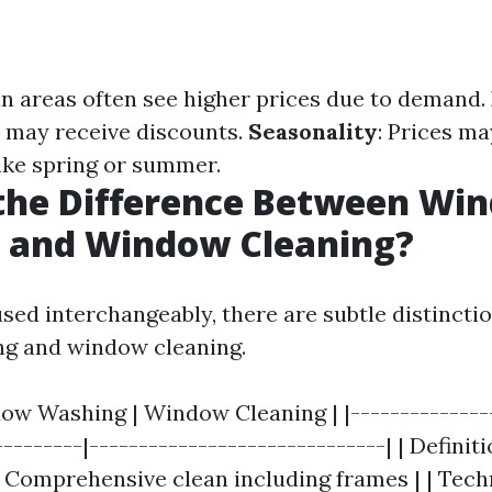
an areas often see higher prices due to demand.
s may receive discounts.
Seasonality
: Prices ma
ike spring or summer.
 the Difference Between Wi
 and Window Cleaning?
sed interchangeably, there are subtle distinct
g and window cleaning.
dow Washing | Window Cleaning | |---------------
---------|------------------------------| | Definit
| Comprehensive clean including frames | | Tech