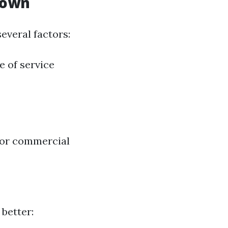
down
everal factors:
e of service
 or commercial
better: