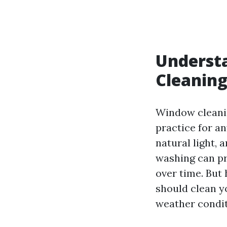
Underst
Cleanin
Window cleanin
practice for a
natural light,
washing can pr
over time. But
should clean y
weather condit