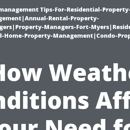
-management Tips-For-Residential-Property
ement|Annual-Rental-Property-
rs|Property-Managers-Fort-Myers|Reside
l-Home-Property-Management|Condo-Prop
How Weath
ditions Af
our Need f