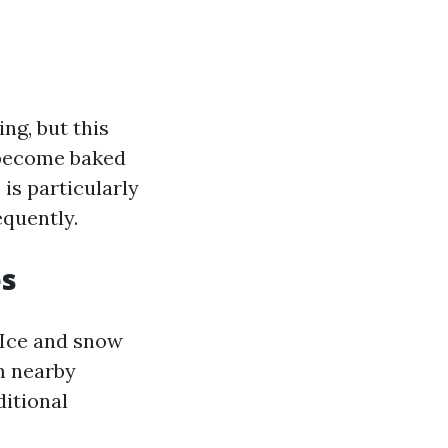
ng, but this
o become baked
is particularly
quently.
es
 Ice and snow
m nearby
ditional