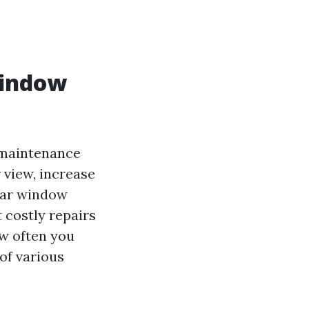
Window
y maintenance
 view, increase
ular window
 costly repairs
ow often you
of various