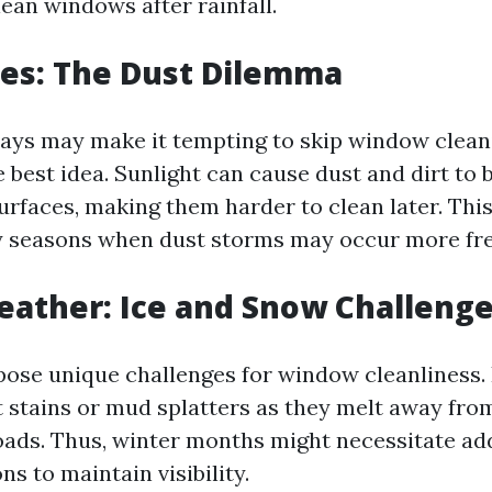
ean windows after rainfall.
es: The Dust Dilemma
days may make it tempting to skip window cleani
he best idea. Sunlight can cause dust and dirt t
rfaces, making them harder to clean later. This 
y seasons when dust storms may occur more fre
ather: Ice and Snow Challeng
pose unique challenges for window cleanliness.
lt stains or mud splatters as they melt away fro
oads. Thus, winter months might necessitate ad
ns to maintain visibility.