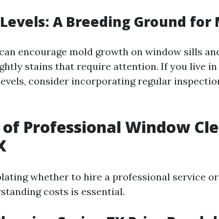
Levels: A Breeding Ground for
can encourage mold growth on window sills an
ghtly stains that require attention. If you live i
levels, consider incorporating regular inspectio
 of Professional Window Cle
X
ting whether to hire a professional service or 
standing costs is essential.