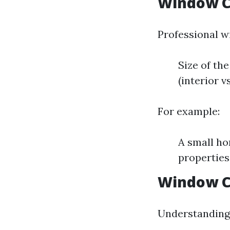
Window C
Professional w
Size of th
(interior v
For example:
A small ho
properties
Window Cl
Understanding 