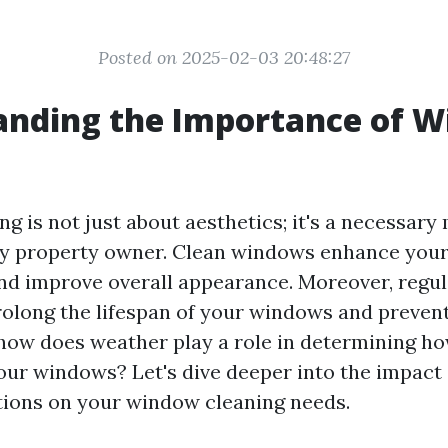
Posted on 2025-02-03 20:48:27
anding the Importance of 
g
g is not just about aesthetics; it's a necessar
ny property owner. Clean windows enhance your
 and improve overall appearance. Moreover, reg
olong the lifespan of your windows and prevent
 how does weather play a role in determining h
our windows? Let's dive deeper into the impact 
ions on your window cleaning needs.