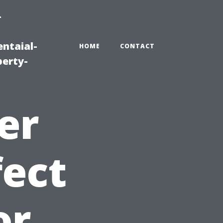
-
ntaial-
HOME
CONTACT
erty-
er
fect
or