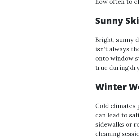
how often to cl
Sunny Ski
Bright, sunny 
isn’t always t
onto window su
true during dr
Winter We
Cold climates 
can lead to sa
sidewalks or r
cleaning sessio