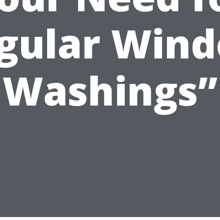
gular Win
Washings”