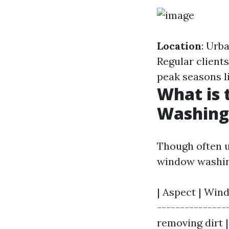
Location
: Urb
Regular client
peak seasons l
What is
Washing
Though often u
window washin
| Aspect | Win
---------------
removing dirt 