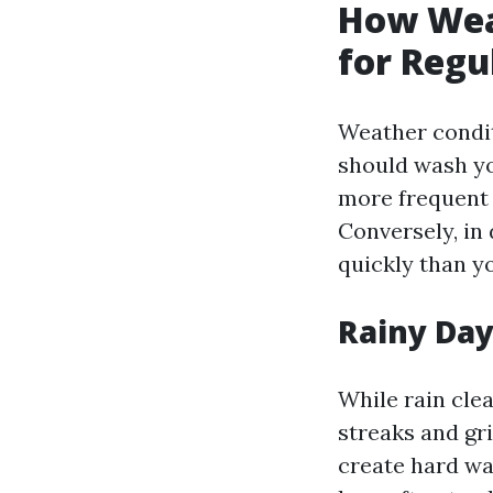
How Wea
for Reg
Weather condit
should wash yo
more frequent 
Conversely, in
quickly than y
Rainy Day
While rain clea
streaks and gr
create hard wat