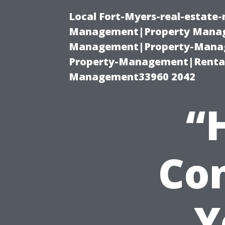
Local Fort-Myers-real-estate
Management|Property Manag
Management|Property-Manage
Property-Management|Renta
Management33960 2042
“
Con
Y