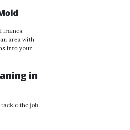
 Mold
d frames,
n an area with
ns into your
aning in
tackle the job