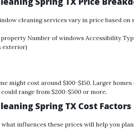
leaning Spring TX Price Break
indow cleaning services vary in price based on s
e property Number of windows Accessibility Typ
s exterior)
me might cost around $100-$150. Larger homes
 could range from $200-$500 or more.
eaning Spring TX Cost Factors
what influences these prices will help you plan 