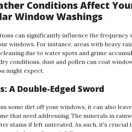
ther Conditions Affect You
ular Window Washings
ions can significantly influence the frequency
ur windows. For instance, areas with heavy rai
cleaning due to water spots and grime accumul
 dry conditions, dust and pollen can coat wind
ou might expect.
s: A Double-Edged Sword
ns some dirt off your windows, it can also leav
ime that need addressing. The minerals in rain
er stains if left untreated. As such, it's crucial