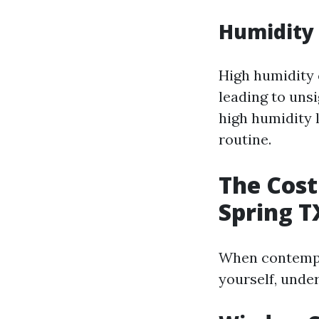
Humidity 
High humidity 
leading to unsi
high humidity 
routine.
The Cost
Spring T
When contempla
yourself, under