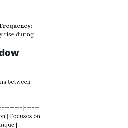
Frequency
:
y rise during
ndow
ions between
--------|------
ion | Focuses on
nique |