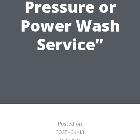
Pressure or
Power Wash
Service”
Posted on
2025-04-13