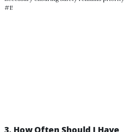
#1!
3. How Often Should I Have