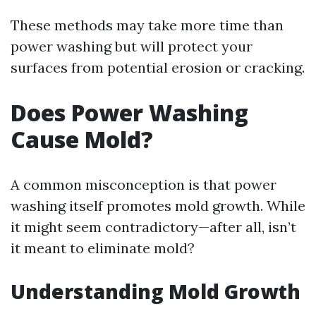
These methods may take more time than
power washing but will protect your
surfaces from potential erosion or cracking.
Does Power Washing
Cause Mold?
A common misconception is that power
washing itself promotes mold growth. While
it might seem contradictory—after all, isn’t
it meant to eliminate mold?
Understanding Mold Growth