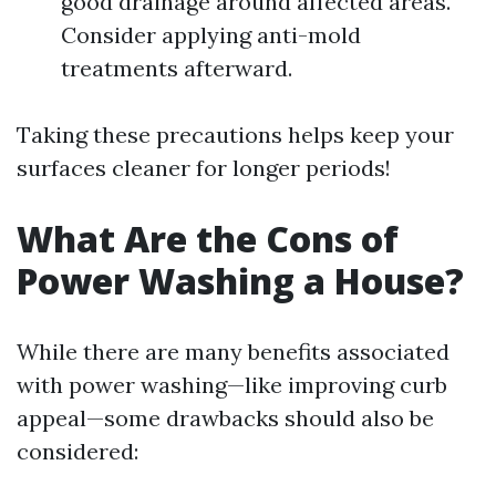
good drainage around affected areas.
Consider applying anti-mold
treatments afterward.
Taking these precautions helps keep your
surfaces cleaner for longer periods!
What Are the Cons of
Power Washing a House?
While there are many benefits associated
with power washing—like improving curb
appeal—some drawbacks should also be
considered: