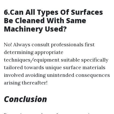
6.Can All Types Of Surfaces
Be Cleaned With Same
Machinery Used?
No! Always consult professionals first
determining appropriate
techniques/equipment suitable specifically
tailored towards unique surface materials
involved avoiding unintended consequences
arising thereafter!
Conclusion