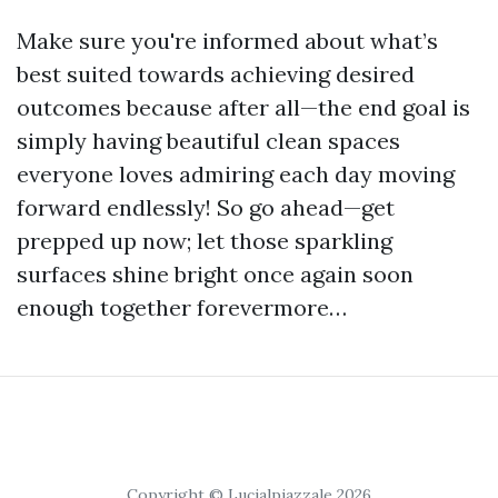
Make sure you're informed about what’s
best suited towards achieving desired
outcomes because after all—the end goal is
simply having beautiful clean spaces
everyone loves admiring each day moving
forward endlessly! So go ahead—get
prepped up now; let those sparkling
surfaces shine bright once again soon
enough together forevermore…
Copyright © Lucialpiazzale 2026