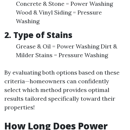
Concrete & Stone = Power Washing
Wood & Vinyl Siding = Pressure
Washing
2. Type of Stains
Grease & Oil = Power Washing Dirt &
Milder Stains = Pressure Washing
By evaluating both options based on these
criteria—homeowners can confidently
select which method provides optimal
results tailored specifically toward their
properties!
How Long Does Power