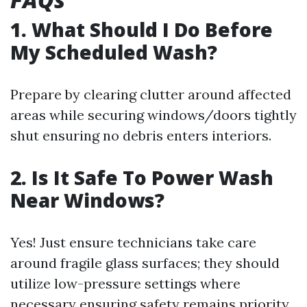
1. What Should I Do Before
My Scheduled Wash?
Prepare by clearing clutter around affected
areas while securing windows/doors tightly
shut ensuring no debris enters interiors.
2. Is It Safe To Power Wash
Near Windows?
Yes! Just ensure technicians take care
around fragile glass surfaces; they should
utilize low-pressure settings where
necessary ensuring safety remains priority