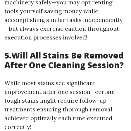
machinery safely—you may opt renting
tools yourself saving money while
accomplishing similar tasks independently
—but always exercise caution throughout
execution processes involved!
5.Will All Stains Be Removed
After One Cleaning Session?
While most stains see significant
improvement after one session—certain
tough stains might require follow-up
treatments ensuring thorough removal
achieved optimally each time executed
correctly!