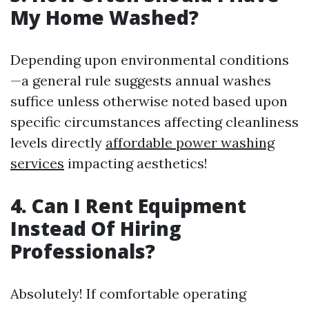
My Home Washed?
Depending upon environmental conditions
—a general rule suggests annual washes
suffice unless otherwise noted based upon
specific circumstances affecting cleanliness
levels directly
affordable power washing
services
impacting aesthetics!
4. Can I Rent Equipment
Instead Of Hiring
Professionals?
Absolutely! If comfortable operating