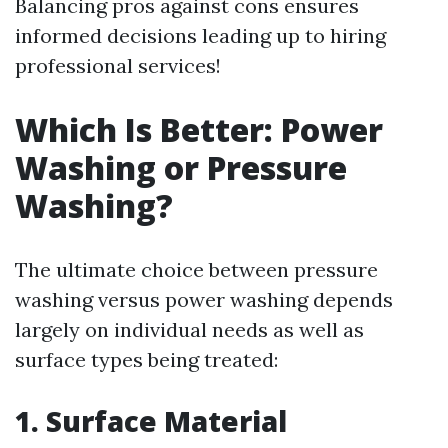
Balancing pros against cons ensures
informed decisions leading up to hiring
professional services!
Which Is Better: Power
Washing or Pressure
Washing?
The ultimate choice between pressure
washing versus power washing depends
largely on individual needs as well as
surface types being treated:
1. Surface Material