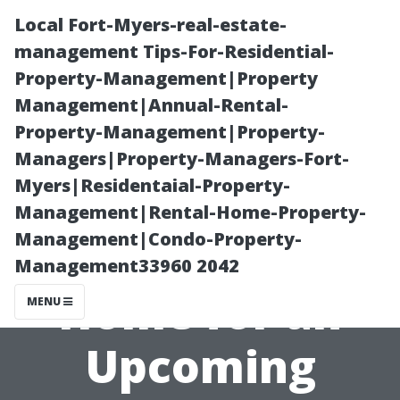
Local Fort-Myers-real-estate-
management Tips-For-Residential-
Property-Management|Property
Management|Annual-Rental-
Property-Management|Property-
Managers|Property-Managers-Fort-
Myers|Residentaial-Property-
“How to
Management|Rental-Home-Property-
Management|Condo-Property-
Prepare Your
Management33960 2042
Home for an
MENU
Upcoming