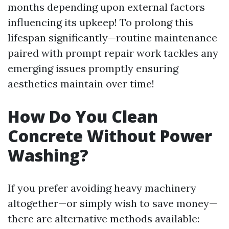
months depending upon external factors
influencing its upkeep! To prolong this
lifespan significantly—routine maintenance
paired with prompt repair work tackles any
emerging issues promptly ensuring
aesthetics maintain over time!
How Do You Clean
Concrete Without Power
Washing?
If you prefer avoiding heavy machinery
altogether—or simply wish to save money—
there are alternative methods available: