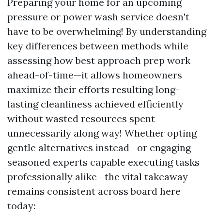
Preparing your home for an upcoming
pressure or power wash service doesn't
have to be overwhelming! By understanding
key differences between methods while
assessing how best approach prep work
ahead-of-time—it allows homeowners
maximize their efforts resulting long-
lasting cleanliness achieved efficiently
without wasted resources spent
unnecessarily along way! Whether opting
gentle alternatives instead—or engaging
seasoned experts capable executing tasks
professionally alike—the vital takeaway
remains consistent across board here
today: