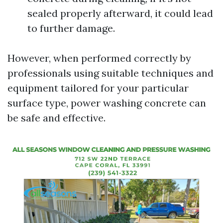
sealed properly afterward, it could lead
to further damage.
However, when performed correctly by
professionals using suitable techniques and
equipment tailored for your particular
surface type, power washing concrete can
be safe and effective.