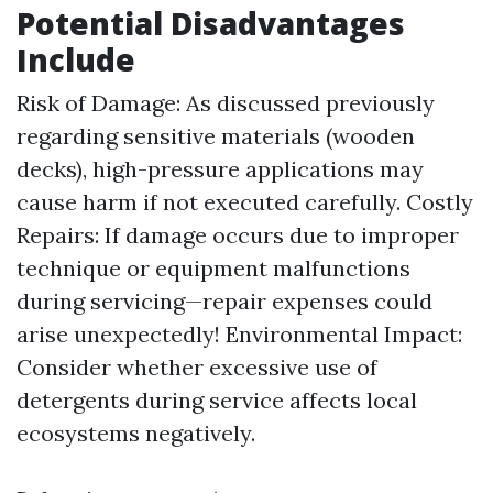
Potential Disadvantages
Include
Risk of Damage: As discussed previously
regarding sensitive materials (wooden
decks), high-pressure applications may
cause harm if not executed carefully. Costly
Repairs: If damage occurs due to improper
technique or equipment malfunctions
during servicing—repair expenses could
arise unexpectedly! Environmental Impact:
Consider whether excessive use of
detergents during service affects local
ecosystems negatively.