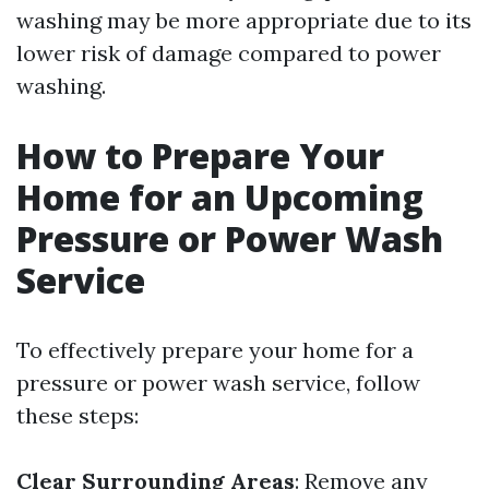
washing may be more appropriate due to its
lower risk of damage compared to power
washing.
How to Prepare Your
Home for an Upcoming
Pressure or Power Wash
Service
To effectively prepare your home for a
pressure or power wash service, follow
these steps:
Clear Surrounding Areas
: Remove any