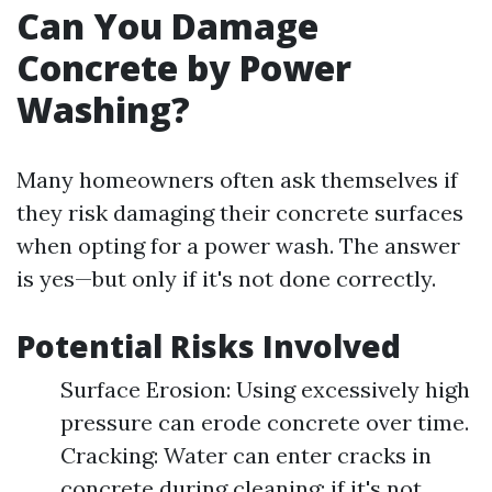
Can You Damage
Concrete by Power
Washing?
Many homeowners often ask themselves if
they risk damaging their concrete surfaces
when opting for a power wash. The answer
is yes—but only if it's not done correctly.
Potential Risks Involved
Surface Erosion: Using excessively high
pressure can erode concrete over time.
Cracking: Water can enter cracks in
concrete during cleaning; if it's not