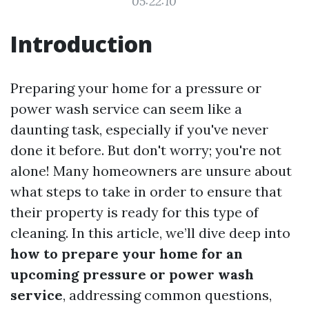
05:22:10
Introduction
Preparing your home for a pressure or
power wash service can seem like a
daunting task, especially if you've never
done it before. But don't worry; you're not
alone! Many homeowners are unsure about
what steps to take in order to ensure that
their property is ready for this type of
cleaning. In this article, we’ll dive deep into
how to prepare your home for an
upcoming pressure or power wash
service
, addressing common questions,