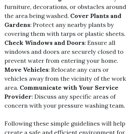
furniture, decorations, or obstacles around
the area being washed.
Cover Plants and
Gardens
: Protect any nearby plants by
covering them with tarps or plastic sheets.
Check Windows and Doors
: Ensure all
windows and doors are securely closed to
prevent water from entering your home.
Move Vehicles
: Relocate any cars or
vehicles away from the vicinity of the work
area.
Communicate with Your Service
Provider
: Discuss any specific areas of
concern with your pressure washing team.
Following these simple guidelines will help
create a safe and efficient environment for