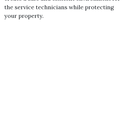
the service technicians while protecting
your property.