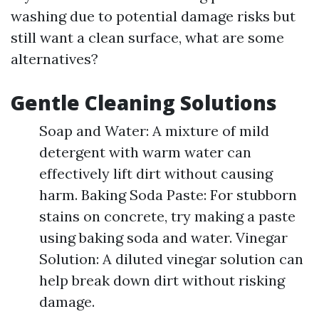
washing due to potential damage risks but
still want a clean surface, what are some
alternatives?
Gentle Cleaning Solutions
Soap and Water: A mixture of mild
detergent with warm water can
effectively lift dirt without causing
harm. Baking Soda Paste: For stubborn
stains on concrete, try making a paste
using baking soda and water. Vinegar
Solution: A diluted vinegar solution can
help break down dirt without risking
damage.