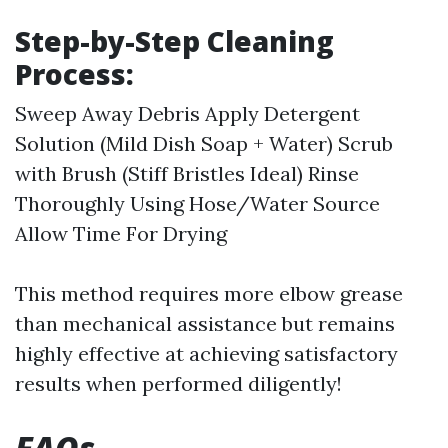
Step-by-Step Cleaning
Process:
Sweep Away Debris Apply Detergent
Solution (Mild Dish Soap + Water) Scrub
with Brush (Stiff Bristles Ideal) Rinse
Thoroughly Using Hose/Water Source
Allow Time For Drying
This method requires more elbow grease
than mechanical assistance but remains
highly effective at achieving satisfactory
results when performed diligently!
FAQs