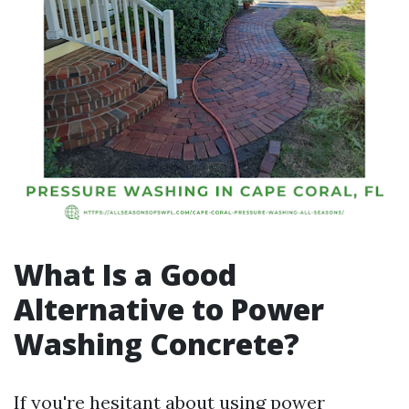
What Is a Good
Alternative to Power
Washing Concrete?
If you're hesitant about using power