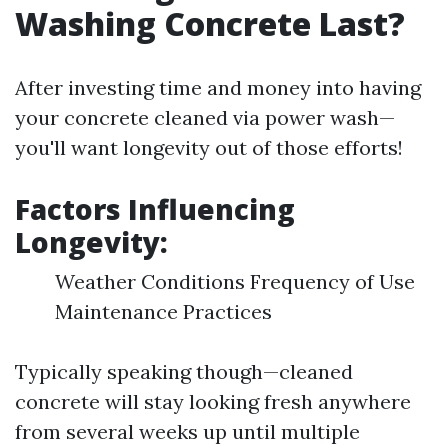
Washing Concrete Last?
After investing time and money into having
your concrete cleaned via power wash—
you'll want longevity out of those efforts!
Factors Influencing
Longevity:
Weather Conditions Frequency of Use
Maintenance Practices
Typically speaking though—cleaned
concrete will stay looking fresh anywhere
from several weeks up until multiple