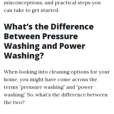
misconceptions, and practical steps you
can take to get started.
What’s the Difference
Between Pressure
Washing and Power
Washing?
When looking into cleaning options for your
home, you might have come across the
terms "pressure washing" and "power
washing." So, what’s the difference between
the two?