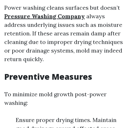
Power washing cleans surfaces but doesn’t
Pressure Washing Company
always
address underlying issues such as moisture
retention. If these areas remain damp after
cleaning due to improper drying techniques
or poor drainage systems, mold may indeed
return quickly.
Preventive Measures
To minimize mold growth post-power
washing:
Ensure proper drying times. Maintain