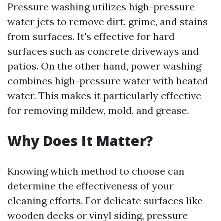
Pressure washing utilizes high-pressure
water jets to remove dirt, grime, and stains
from surfaces. It's effective for hard
surfaces such as concrete driveways and
patios. On the other hand, power washing
combines high-pressure water with heated
water. This makes it particularly effective
for removing mildew, mold, and grease.
Why Does It Matter?
Knowing which method to choose can
determine the effectiveness of your
cleaning efforts. For delicate surfaces like
wooden decks or vinyl siding, pressure