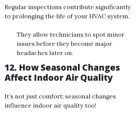
Regular inspections contribute significantly
to prolonging the life of your HVAC system.
They allow technicians to spot minor
issues before they become major
headaches later on.
12. How Seasonal Changes
Affect Indoor Air Quality
It’s not just comfort; seasonal changes
influence indoor air quality too!