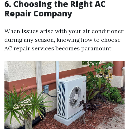
6. Choosing the Right AC
Repair Company
When issues arise with your air conditioner
during any season, knowing how to choose
AC repair services becomes paramount.