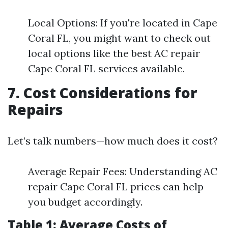
Local Options: If you're located in Cape
Coral FL, you might want to check out
local options like the best AC repair
Cape Coral FL services available.
7. Cost Considerations for
Repairs
Let’s talk numbers—how much does it cost?
Average Repair Fees: Understanding AC
repair Cape Coral FL prices can help
you budget accordingly.
Table 1: Average Costs of