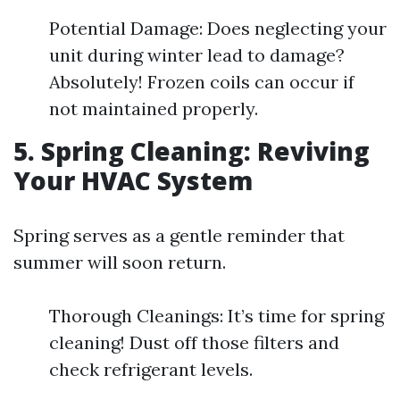
Potential Damage: Does neglecting your
unit during winter lead to damage?
Absolutely! Frozen coils can occur if
not maintained properly.
5. Spring Cleaning: Reviving
Your HVAC System
Spring serves as a gentle reminder that
summer will soon return.
Thorough Cleanings: It’s time for spring
cleaning! Dust off those filters and
check refrigerant levels.