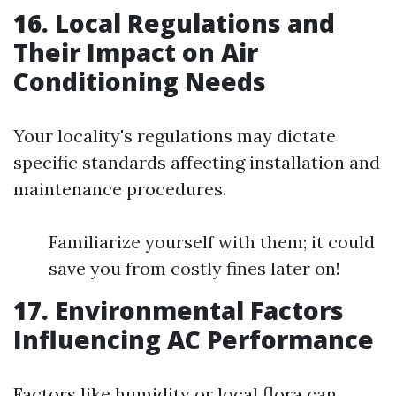
16. Local Regulations and
Their Impact on Air
Conditioning Needs
Your locality's regulations may dictate
specific standards affecting installation and
maintenance procedures.
Familiarize yourself with them; it could
save you from costly fines later on!
17. Environmental Factors
Influencing AC Performance
Factors like humidity or local flora can