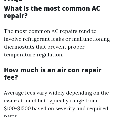
What is the most common AC
repair?
The most common AC repairs tend to
involve refrigerant leaks or malfunctioning
thermostats that prevent proper
temperature regulation.
How much is an air con repair
fee?
Average fees vary widely depending on the
issue at hand but typically range from
$100-$1500 based on severity and required
parts.