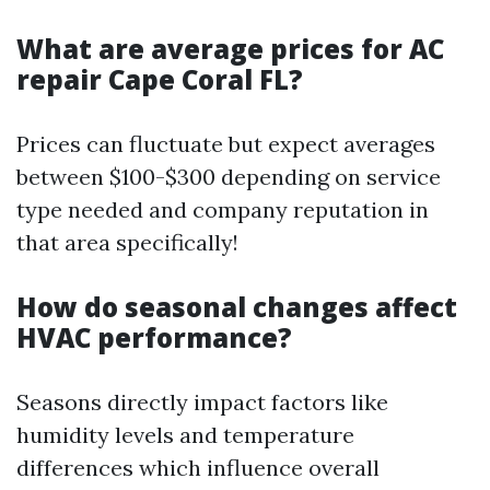
What are average prices for AC
repair Cape Coral FL?
Prices can fluctuate but expect averages
between $100-$300 depending on service
type needed and company reputation in
that area specifically!
How do seasonal changes affect
HVAC performance?
Seasons directly impact factors like
humidity levels and temperature
differences which influence overall