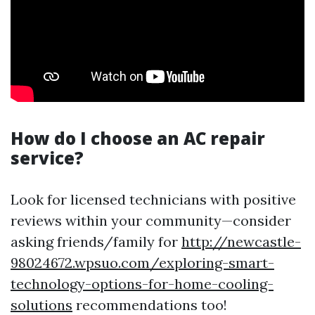
How do I choose an AC repair
service?
Look for licensed technicians with positive
reviews within your community—consider
asking friends/family for
http://newcastle-
98024672.wpsuo.com/exploring-smart-
technology-options-for-home-cooling-
solutions
recommendations too!