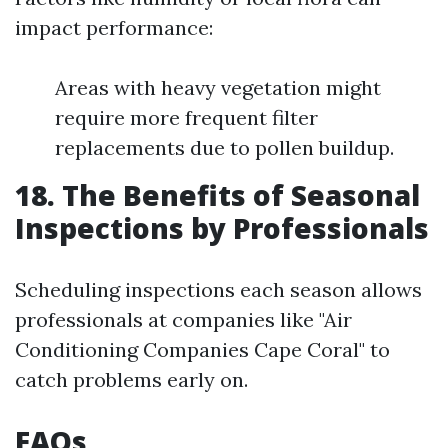
impact performance:
Areas with heavy vegetation might
require more frequent filter
replacements due to pollen buildup.
18. The Benefits of Seasonal
Inspections by Professionals
Scheduling inspections each season allows
professionals at companies like "Air
Conditioning Companies Cape Coral" to
catch problems early on.
FAQs