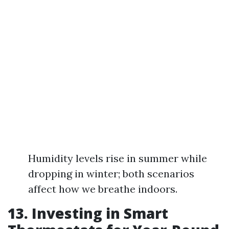
Humidity levels rise in summer while
dropping in winter; both scenarios
affect how we breathe indoors.
13. Investing in Smart