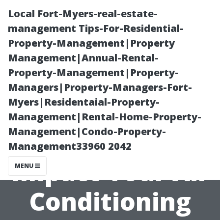
Local Fort-Myers-real-estate-
management Tips-For-Residential-
Property-Management|Property
Management|Annual-Rental-
Property-Management|Property-
Managers|Property-Managers-Fort-
Myers|Residentaial-Property-
How Seasonal
Management|Rental-Home-Property-
Management|Condo-Property-
Changes Can
Management33960 2042
Impact Your Air
MENU
Conditioning