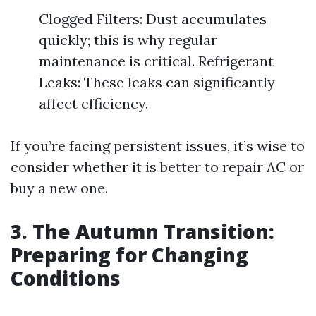
Clogged Filters: Dust accumulates
quickly; this is why regular
maintenance is critical. Refrigerant
Leaks: These leaks can significantly
affect efficiency.
If you’re facing persistent issues, it’s wise to
consider whether it is better to repair AC or
buy a new one.
3. The Autumn Transition:
Preparing for Changing
Conditions