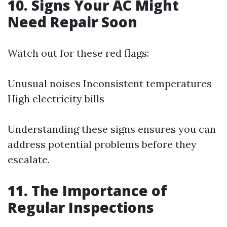
10. Signs Your AC Might
Need Repair Soon
Watch out for these red flags:
Unusual noises Inconsistent temperatures
High electricity bills
Understanding these signs ensures you can
address potential problems before they
escalate.
11. The Importance of
Regular Inspections