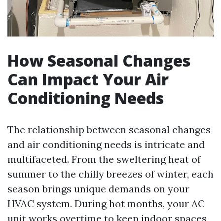
How Seasonal Changes
Can Impact Your Air
Conditioning Needs
The relationship between seasonal changes
and air conditioning needs is intricate and
multifaceted. From the sweltering heat of
summer to the chilly breezes of winter, each
season brings unique demands on your
HVAC system. During hot months, your AC
unit works overtime to keep indoor spaces