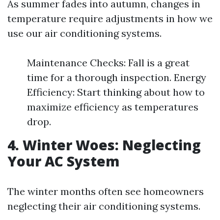
As summer fades into autumn, changes in
temperature require adjustments in how we
use our air conditioning systems.
Maintenance Checks: Fall is a great
time for a thorough inspection. Energy
Efficiency: Start thinking about how to
maximize efficiency as temperatures
drop.
4. Winter Woes: Neglecting
Your AC System
The winter months often see homeowners
neglecting their air conditioning systems.