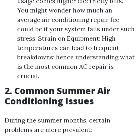
usage comes higher electricity bills.
You might wonder how much an
average air conditioning repair fee
could be if your system fails under such
stress. Strain on Equipment: High
temperatures can lead to frequent
breakdowns; hence understanding what
is the most common AC repair is
crucial.
2. Common Summer Air
Conditioning Issues
During the summer months, certain
problems are more prevalent: