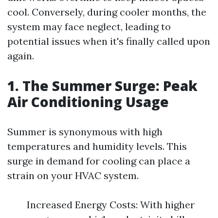
cool. Conversely, during cooler months, the
system may face neglect, leading to
potential issues when it's finally called upon
again.
1. The Summer Surge: Peak
Air Conditioning Usage
Summer is synonymous with high
temperatures and humidity levels. This
surge in demand for cooling can place a
strain on your HVAC system.
Increased Energy Costs: With higher