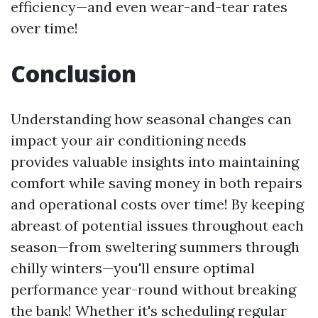
efficiency—and even wear-and-tear rates
over time!
Conclusion
Understanding how seasonal changes can
impact your air conditioning needs
provides valuable insights into maintaining
comfort while saving money in both repairs
and operational costs over time! By keeping
abreast of potential issues throughout each
season—from sweltering summers through
chilly winters—you'll ensure optimal
performance year-round without breaking
the bank! Whether it's scheduling regular