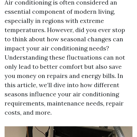
Air conditioning is often considered an
essential component of modern living,
especially in regions with extreme
temperatures. However, did you ever stop
to think about how seasonal changes can
impact your air conditioning needs?
Understanding these fluctuations can not
only lead to better comfort but also save
you money on repairs and energy bills. In
this article, we’ll dive into how different
seasons influence your air conditioning
requirements, maintenance needs, repair
costs, and more.