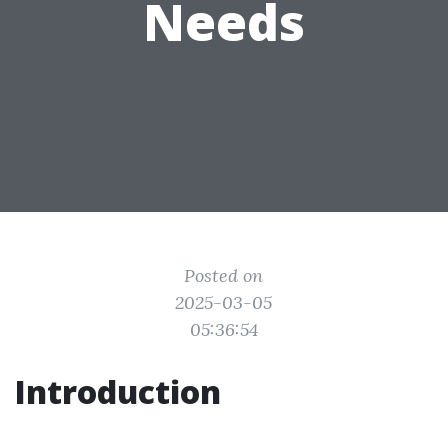
Needs
Posted on
2025-03-05
05:36:54
Introduction