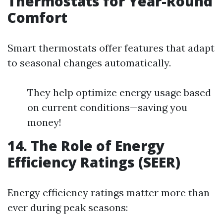
Thermostats for Year-Round
Comfort
Smart thermostats offer features that adapt
to seasonal changes automatically.
They help optimize energy usage based
on current conditions—saving you
money!
14. The Role of Energy
Efficiency Ratings (SEER)
Energy efficiency ratings matter more than
ever during peak seasons: