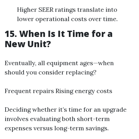
Higher SEER ratings translate into
lower operational costs over time.
15. When Is It Time for a
New Unit?
Eventually, all equipment ages—when
should you consider replacing?
Frequent repairs Rising energy costs
Deciding whether it’s time for an upgrade
involves evaluating both short-term
expenses versus long-term savings.