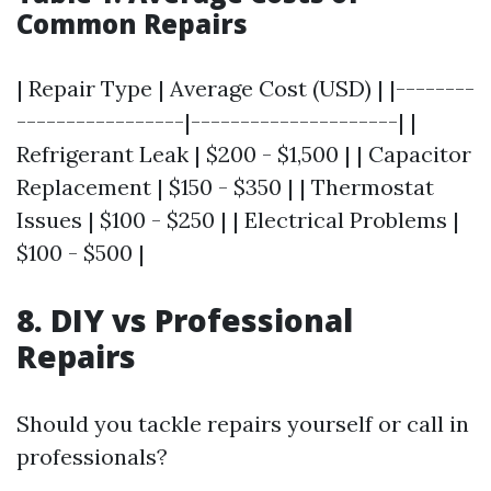
Common Repairs
| Repair Type | Average Cost (USD) | |--------
-----------------|---------------------| |
Refrigerant Leak | $200 - $1,500 | | Capacitor
Replacement | $150 - $350 | | Thermostat
Issues | $100 - $250 | | Electrical Problems |
$100 - $500 |
8. DIY vs Professional
Repairs
Should you tackle repairs yourself or call in
professionals?