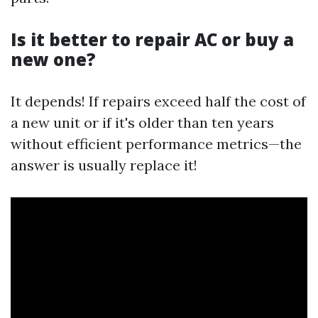
Is it better to repair AC or buy a
new one?
It depends! If repairs exceed half the cost of
a new unit or if it's older than ten years
without efficient performance metrics—the
answer is usually replace it!