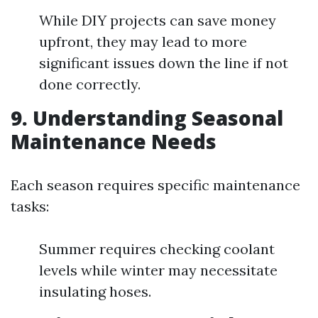
While DIY projects can save money
upfront, they may lead to more
significant issues down the line if not
done correctly.
9. Understanding Seasonal
Maintenance Needs
Each season requires specific maintenance
tasks:
Summer requires checking coolant
levels while winter may necessitate
insulating hoses.