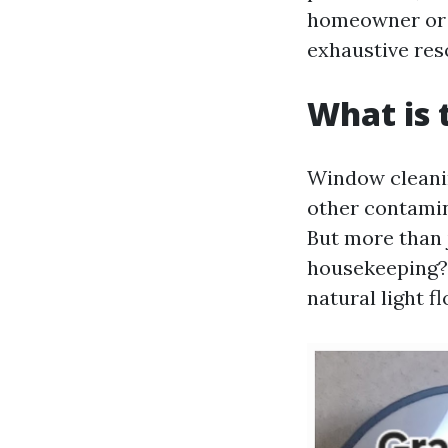
homeowner or a
exhaustive res
What is 
Window cleanin
other contamin
But more than 
housekeeping? 
natural light f