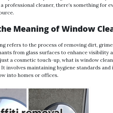
 professional cleaner, there’s something for ev
ource.
the Meaning of Window Cle
g refers to the process of removing dirt, grime,
ants from glass surfaces to enhance visibility a
just a cosmetic touch-up, what is window clean
It involves maintaining hygiene standards and
low into homes or offices.