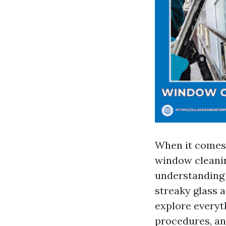
When it comes 
window cleanin
understanding 
streaky glass 
explore everyt
procedures, an