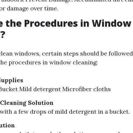
or damage over time.
e the Procedures in Window
g?
clean windows, certain steps should be followed
he procedures in window cleaning:
Supplies
ucket Mild detergent Microfiber cloths
Cleaning Solution
with a few drops of mild detergent in a bucket.
ution