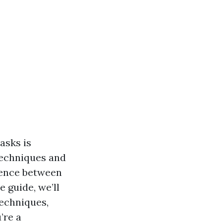
asks is
techniques and
rence between
 guide, we’ll
echniques,
’re a