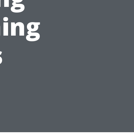
ing
s