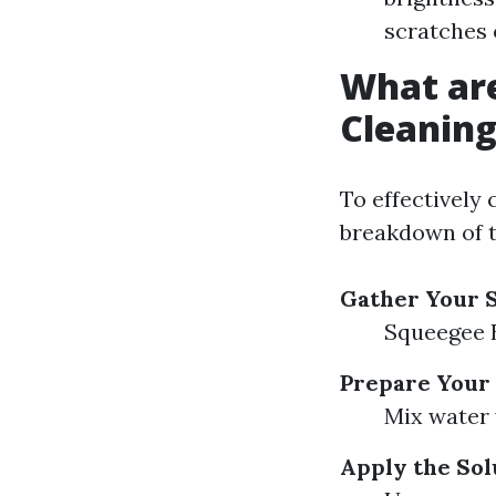
scratches 
What ar
Cleanin
To effectively 
breakdown of t
Gather Your 
Squeegee B
Prepare Your 
Mix water 
Apply the Sol