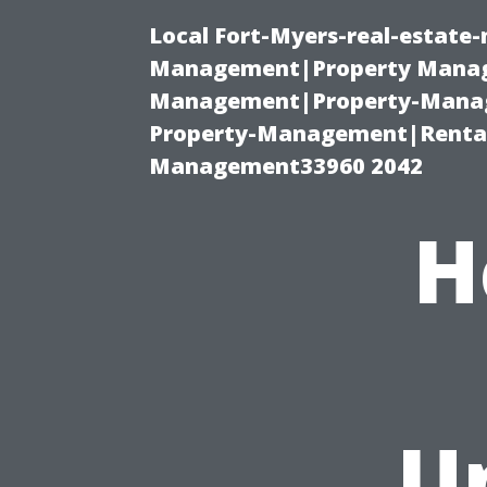
Local Fort-Myers-real-estate
Management|Property Manag
Management|Property-Manage
Property-Management|Renta
Management33960 2042
H
U