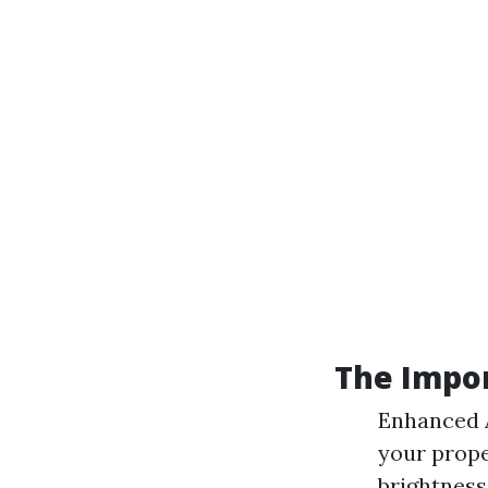
The Impo
Enhanced A
your prope
brightness