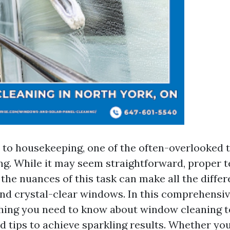
to housekeeping, one of the often-overlooked t
g. While it may seem straightforward, proper 
the nuances of this task can make all the diffe
and crystal-clear windows. In this comprehensive
hing you need to know about window cleaning t
d tips to achieve sparkling results. Whether you