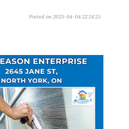
Posted on 2025-04-04 22:24:25