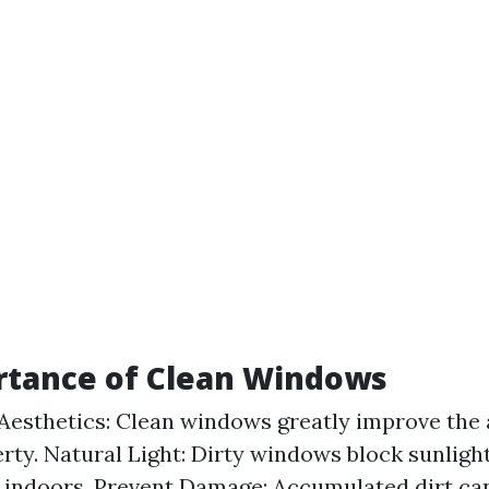
rtance of Clean Windows
esthetics: Clean windows greatly improve the
rty. Natural Light: Dirty windows block sunligh
 indoors. Prevent Damage: Accumulated dirt ca