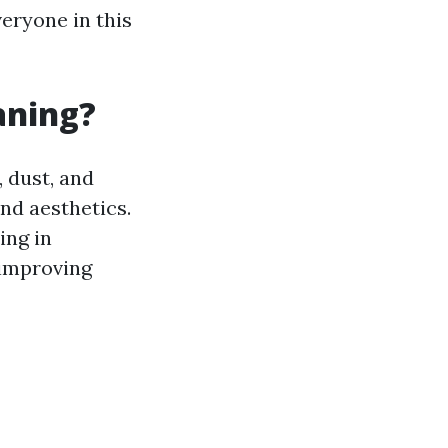
eryone in this
aning?
 dust, and
nd aesthetics.
ing in
 improving