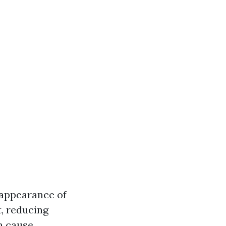
 appearance of
t, reducing
n cause