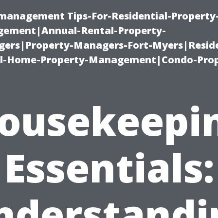
-management Tips-For-Residential-Property
ement|Annual-Rental-Property-
rs|Property-Managers-Fort-Myers|Reside
l-Home-Property-Management|Condo-Prop
ousekeepi
Essentials:
nderstandi