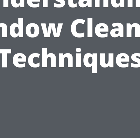
ndow Clean
Technique