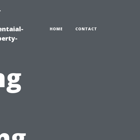
-
ntaial-
HOME
CONTACT
erty-
ng
ng