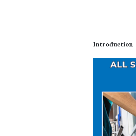
Introduction