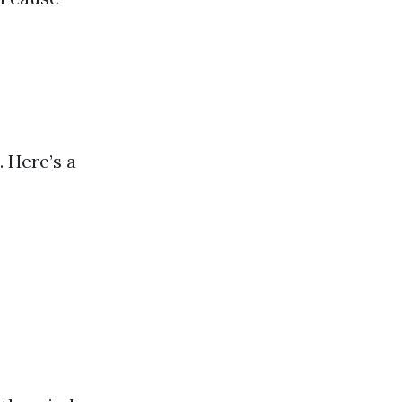
. Here’s a