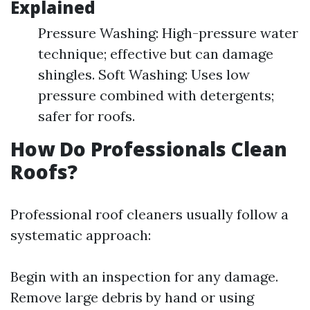
Explained
Pressure Washing: High-pressure water
technique; effective but can damage
shingles. Soft Washing: Uses low
pressure combined with detergents;
safer for roofs.
How Do Professionals Clean
Roofs?
Professional roof cleaners usually follow a
systematic approach:
Begin with an inspection for any damage.
Remove large debris by hand or using