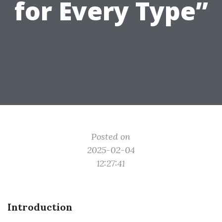
for Every Type”
Posted on
2025-02-04
12:27:41
Introduction