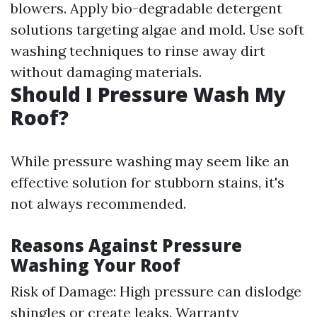
blowers. Apply bio-degradable detergent
solutions targeting algae and mold. Use soft
washing techniques to rinse away dirt
without damaging materials.
Should I Pressure Wash My
Roof?
While pressure washing may seem like an
effective solution for stubborn stains, it's
not always recommended.
Reasons Against Pressure
Washing Your Roof
Risk of Damage: High pressure can dislodge
shingles or create leaks. Warranty