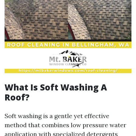
What Is Soft Washing A
Roof?
Soft washing is a gentle yet effective
method that combines low pressure water
application with specialized detergents