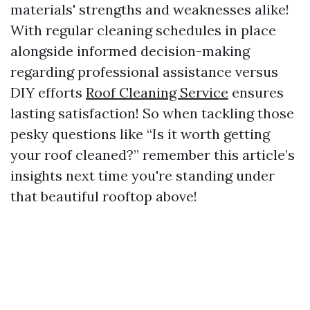
materials' strengths and weaknesses alike!
With regular cleaning schedules in place
alongside informed decision-making
regarding professional assistance versus
DIY efforts
Roof Cleaning Service
ensures
lasting satisfaction! So when tackling those
pesky questions like “Is it worth getting
your roof cleaned?” remember this article’s
insights next time you're standing under
that beautiful rooftop above!