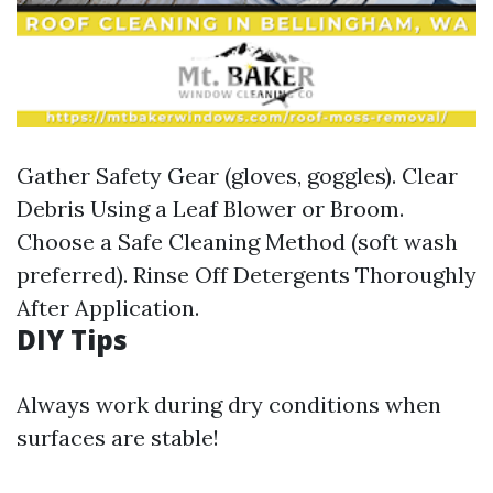
Gather Safety Gear (gloves, goggles). Clear
Debris Using a Leaf Blower or Broom.
Choose a Safe Cleaning Method (soft wash
preferred). Rinse Off Detergents Thoroughly
After Application.
DIY Tips
Always work during dry conditions when
surfaces are stable!