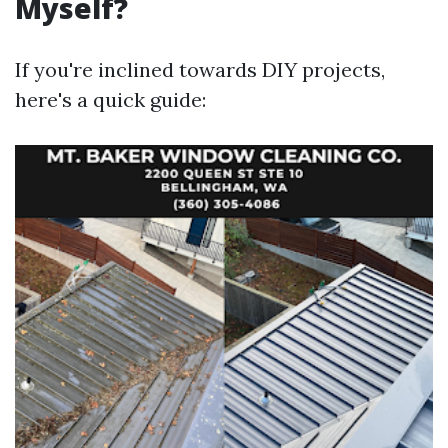
Myself?
If you're inclined towards DIY projects,
here's a quick guide: