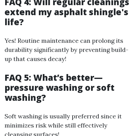
FAQ 4: Will regular cleanings
extend my asphalt shingle's
life?
Yes! Routine maintenance can prolong its
durability significantly by preventing build-
up that causes decay!
FAQ 5: What’s better—
pressure washing or soft
washing?
Soft washing is usually preferred since it
minimizes risk while still effectively
cleansing surfaces!