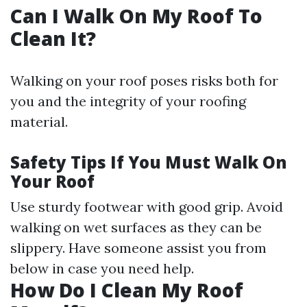
Can I Walk On My Roof To
Clean It?
Walking on your roof poses risks both for
you and the integrity of your roofing
material.
Safety Tips If You Must Walk On
Your Roof
Use sturdy footwear with good grip. Avoid
walking on wet surfaces as they can be
slippery. Have someone assist you from
below in case you need help.
How Do I Clean My Roof