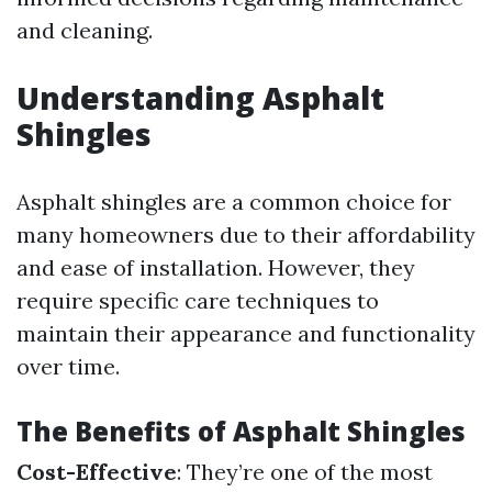
and cleaning.
Understanding Asphalt
Shingles
Asphalt shingles are a common choice for
many homeowners due to their affordability
and ease of installation. However, they
require specific care techniques to
maintain their appearance and functionality
over time.
The Benefits of Asphalt Shingles
Cost-Effective
: They’re one of the most