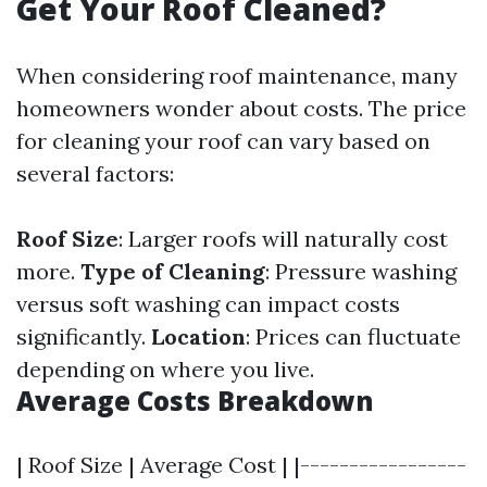
Get Your Roof Cleaned?
When considering roof maintenance, many
homeowners wonder about costs. The price
for cleaning your roof can vary based on
several factors:
Roof Size
: Larger roofs will naturally cost
more.
Type of Cleaning
: Pressure washing
versus soft washing can impact costs
significantly.
Location
: Prices can fluctuate
depending on where you live.
Average Costs Breakdown
| Roof Size | Average Cost | |-----------------