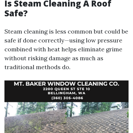
Is Steam Cleaning A Roof
Safe?
Steam cleaning is less common but could be
safe if done correctly—using low pressure
combined with heat helps eliminate grime
without risking damage as much as
traditional methods do.