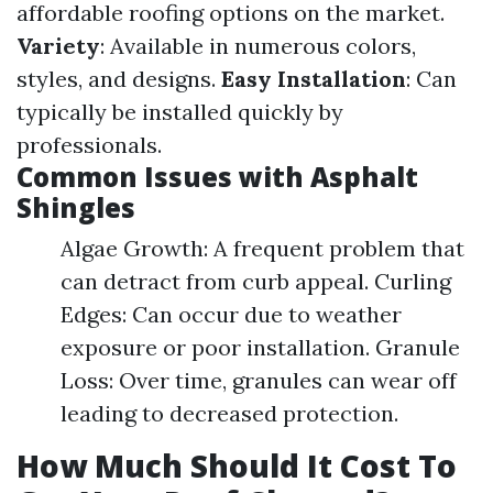
affordable roofing options on the market.
Variety
: Available in numerous colors,
styles, and designs.
Easy Installation
: Can
typically be installed quickly by
professionals.
Common Issues with Asphalt
Shingles
Algae Growth: A frequent problem that
can detract from curb appeal. Curling
Edges: Can occur due to weather
exposure or poor installation. Granule
Loss: Over time, granules can wear off
leading to decreased protection.
How Much Should It Cost To