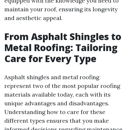
equipped with the knowledge you need to
maintain your roof, ensuring its longevity
and aesthetic appeal.
From Asphalt Shingles to
Metal Roofing: Tailoring
Care for Every Type
Asphalt shingles and metal roofing
represent two of the most popular roofing
materials available today, each with its
unique advantages and disadvantages.
Understanding how to care for these
different types ensures that you make
informed decisions regarding maintenance