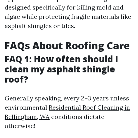
designed specifically for killing mold and
algae while protecting fragile materials like
asphalt shingles or tiles.
FAQs About Roofing Care
FAQ 1: How often should I
clean my asphalt shingle
roof?
Generally speaking, every 2–3 years unless
environmental
Residential Roof Cleaning in
Bellingham, WA
conditions dictate
otherwise!