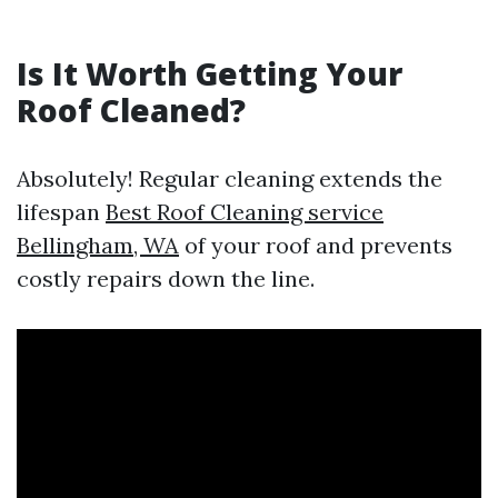
Is It Worth Getting Your
Roof Cleaned?
Absolutely! Regular cleaning extends the
lifespan
Best Roof Cleaning service
Bellingham, WA
of your roof and prevents
costly repairs down the line.