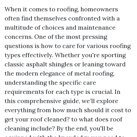
When it comes to roofing, homeowners
often find themselves confronted with a
multitude of choices and maintenance
concerns. One of the most pressing
questions is how to care for various roofing
types effectively. Whether you're sporting
classic asphalt shingles or leaning toward
the modern elegance of metal roofing,
understanding the specific care
requirements for each type is crucial. In
this comprehensive guide, we’ll explore
everything from how much should it cost to
get your roof cleaned? to what does roof
cleaning include? By the end, you'll be