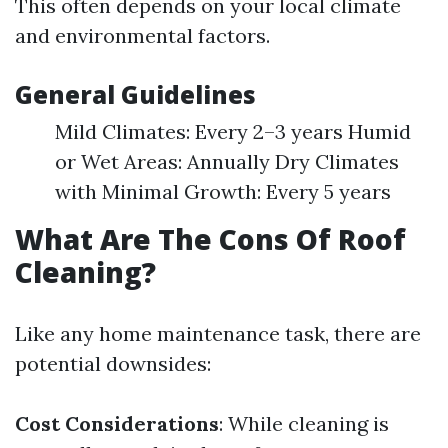
This often depends on your local climate
and environmental factors.
General Guidelines
Mild Climates: Every 2–3 years Humid
or Wet Areas: Annually Dry Climates
with Minimal Growth: Every 5 years
What Are The Cons Of Roof
Cleaning?
Like any home maintenance task, there are
potential downsides:
Cost Considerations
: While cleaning is