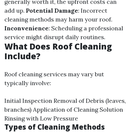
generally worth it, the upfront costs can
add up.
Potential Damage
: Incorrect
cleaning methods may harm your roof.
Inconvenience
: Scheduling a professional
service might disrupt daily routines.
What Does Roof Cleaning
Include?
Roof cleaning services may vary but
typically involve:
Initial Inspection Removal of Debris (leaves,
branches) Application of Cleaning Solution
Rinsing with Low Pressure
Types of Cleaning Methods