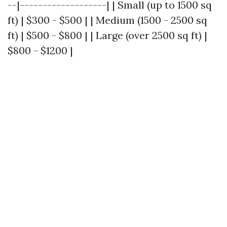
--|-------------------| | Small (up to 1500 sq
ft) | $300 - $500 | | Medium (1500 - 2500 sq
ft) | $500 - $800 | | Large (over 2500 sq ft) |
$800 - $1200 |