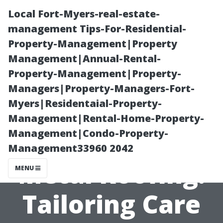
Local Fort-Myers-real-estate-
management Tips-For-Residential-
Property-Management|Property
Management|Annual-Rental-
Property-Management|Property-
Managers|Property-Managers-Fort-
Myers|Residentaial-Property-
“From Asphalt
Management|Rental-Home-Property-
Management|Condo-Property-
Shingles to
Management33960 2042
Metal Roofing:
MENU
Tailoring Care