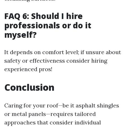
FAQ 6: Should I hire
professionals or do it
myself?
It depends on comfort level; if unsure about
safety or effectiveness consider hiring
experienced pros!
Conclusion
Caring for your roof—be it asphalt shingles
or metal panels—requires tailored
approaches that consider individual