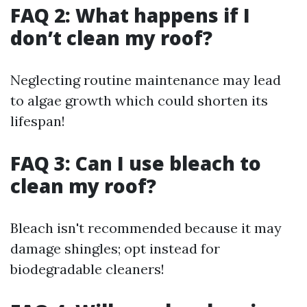
FAQ 2: What happens if I
don’t clean my roof?
Neglecting routine maintenance may lead
to algae growth which could shorten its
lifespan!
FAQ 3: Can I use bleach to
clean my roof?
Bleach isn't recommended because it may
damage shingles; opt instead for
biodegradable cleaners!