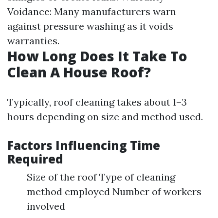
Voidance: Many manufacturers warn
against pressure washing as it voids
warranties.
How Long Does It Take To
Clean A House Roof?
Typically, roof cleaning takes about 1–3
hours depending on size and method used.
Factors Influencing Time
Required
Size of the roof Type of cleaning
method employed Number of workers
involved