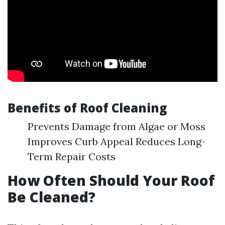
Benefits of Roof Cleaning
Prevents Damage from Algae or Moss
Improves Curb Appeal Reduces Long-
Term Repair Costs
How Often Should Your Roof
Be Cleaned?