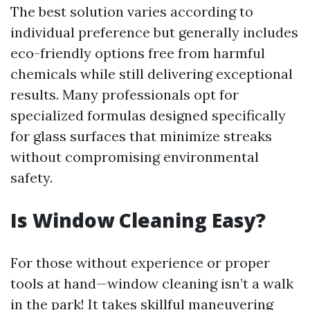
The best solution varies according to
individual preference but generally includes
eco-friendly options free from harmful
chemicals while still delivering exceptional
results. Many professionals opt for
specialized formulas designed specifically
for glass surfaces that minimize streaks
without compromising environmental
safety.
Is Window Cleaning Easy?
For those without experience or proper
tools at hand—window cleaning isn’t a walk
in the park! It takes skillful maneuvering