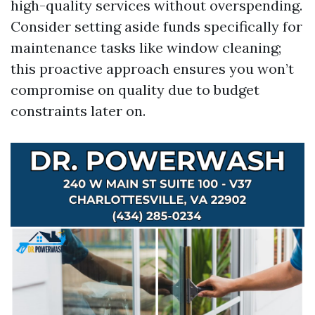
high-quality services without overspending.
Consider setting aside funds specifically for
maintenance tasks like window cleaning;
this proactive approach ensures you won’t
compromise on quality due to budget
constraints later on.