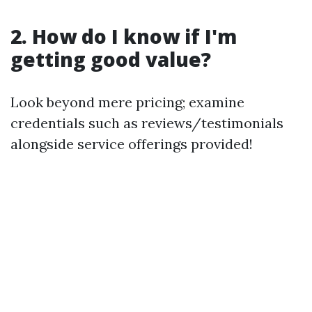
2. How do I know if I'm
getting good value?
Look beyond mere pricing; examine
credentials such as reviews/testimonials
alongside service offerings provided!