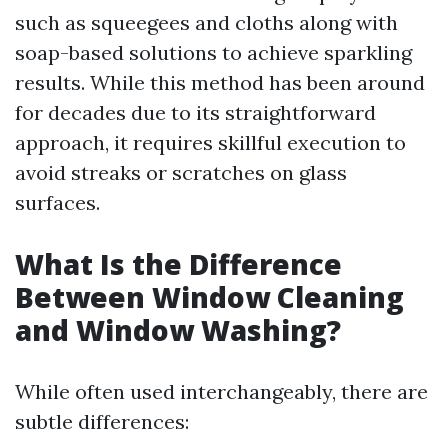
such as squeegees and cloths along with
soap-based solutions to achieve sparkling
results. While this method has been around
for decades due to its straightforward
approach, it requires skillful execution to
avoid streaks or scratches on glass
surfaces.
What Is the Difference
Between Window Cleaning
and Window Washing?
While often used interchangeably, there are
subtle differences: