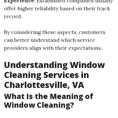
Experience
: Established companies usually
offer higher reliability based on their track
record.
By considering these aspects, customers
can better understand which service
providers align with their expectations.
Understanding Window
Cleaning Services in
Charlottesville, VA
What Is the Meaning of
Window Cleaning?