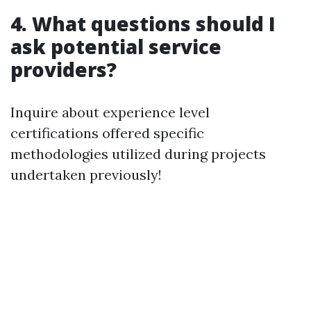
4. What questions should I
ask potential service
providers?
Inquire about experience level
certifications offered specific
methodologies utilized during projects
undertaken previously!