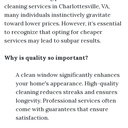
cleaning services in Charlottesville, VA,
many individuals instinctively gravitate
toward lower prices. However, it’s essential
to recognize that opting for cheaper
services may lead to subpar results.
Why is quality so important?
A clean window significantly enhances
your home's appearance. High-quality
cleaning reduces streaks and ensures
longevity. Professional services often
come with guarantees that ensure
satisfaction.