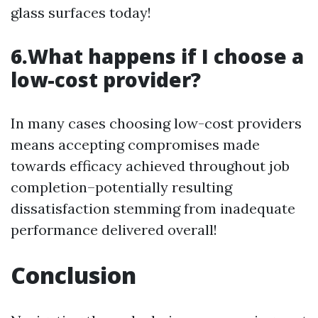
glass surfaces today!
6.What happens if I choose a
low-cost provider?
In many cases choosing low-cost providers
means accepting compromises made
towards efficacy achieved throughout job
completion–potentially resulting
dissatisfaction stemming from inadequate
performance delivered overall!
Conclusion