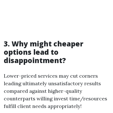
3. Why might cheaper
options lead to
disappointment?
Lower-priced services may cut corners
leading ultimately unsatisfactory results
compared against higher-quality
counterparts willing invest time/resources
fulfill client needs appropriately!