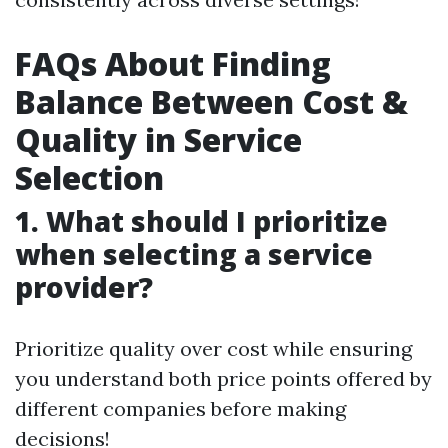
FAQs About Finding
Balance Between Cost &
Quality in Service
Selection
1. What should I prioritize
when selecting a service
provider?
Prioritize quality over cost while ensuring
you understand both price points offered by
different companies before making
decisions!