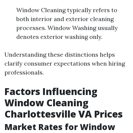
Window Cleaning typically refers to
both interior and exterior cleaning
processes. Window Washing usually
denotes exterior washing only.
Understanding these distinctions helps
clarify consumer expectations when hiring
professionals.
Factors Influencing
Window Cleaning
Charlottesville VA Prices
Market Rates for Window