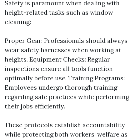
Safety is paramount when dealing with
height-related tasks such as window
cleaning:
Proper Gear: Professionals should always
wear safety harnesses when working at
heights. Equipment Checks: Regular
inspections ensure all tools function
optimally before use. Training Programs:
Employees undergo thorough training
regarding safe practices while performing
their jobs efficiently.
These protocols establish accountability
while protecting both workers’ welfare as