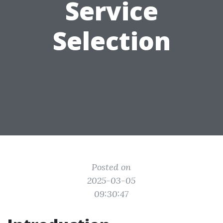
Service
Selection
Posted on
2025-03-05
09:30:47