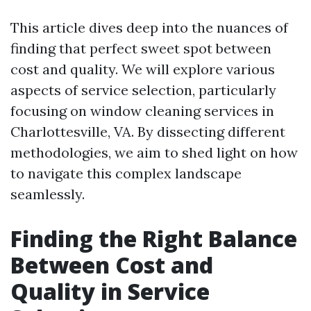
This article dives deep into the nuances of
finding that perfect sweet spot between
cost and quality. We will explore various
aspects of service selection, particularly
focusing on window cleaning services in
Charlottesville, VA. By dissecting different
methodologies, we aim to shed light on how
to navigate this complex landscape
seamlessly.
Finding the Right Balance
Between Cost and
Quality in Service