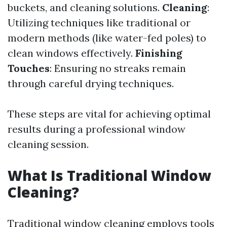
buckets, and cleaning solutions.
Cleaning
:
Utilizing techniques like traditional or
modern methods (like water-fed poles) to
clean windows effectively.
Finishing
Touches
: Ensuring no streaks remain
through careful drying techniques.
These steps are vital for achieving optimal
results during a professional window
cleaning session.
What Is Traditional Window
Cleaning?
Traditional window cleaning employs tools