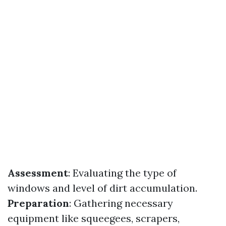
Assessment
: Evaluating the type of
windows and level of dirt accumulation.
Preparation
: Gathering necessary
equipment like squeegees, scrapers,