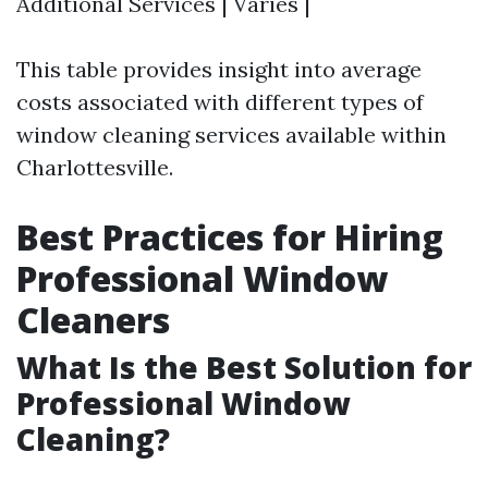
Additional Services | Varies |
This table provides insight into average
costs associated with different types of
window cleaning services available within
Charlottesville.
Best Practices for Hiring
Professional Window
Cleaners
What Is the Best Solution for
Professional Window
Cleaning?