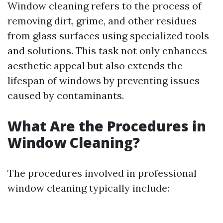
Window cleaning refers to the process of
removing dirt, grime, and other residues
from glass surfaces using specialized tools
and solutions. This task not only enhances
aesthetic appeal but also extends the
lifespan of windows by preventing issues
caused by contaminants.
What Are the Procedures in
Window Cleaning?
The procedures involved in professional
window cleaning typically include: