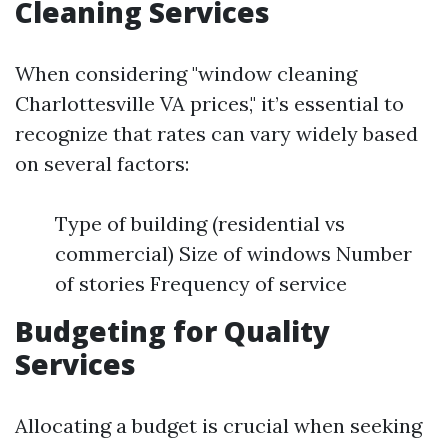
Cleaning Services
When considering "window cleaning
Charlottesville VA prices," it’s essential to
recognize that rates can vary widely based
on several factors:
Type of building (residential vs
commercial) Size of windows Number
of stories Frequency of service
Budgeting for Quality
Services
Allocating a budget is crucial when seeking