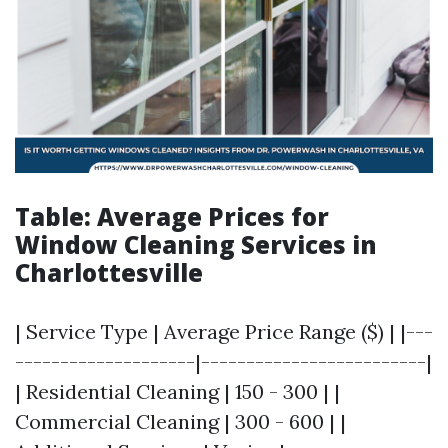
Table: Average Prices for
Window Cleaning Services in
Charlottesville
| Service Type | Average Price Range ($) | |---
--------------------|-------------------------|
| Residential Cleaning | 150 - 300 | |
Commercial Cleaning | 300 - 600 | |