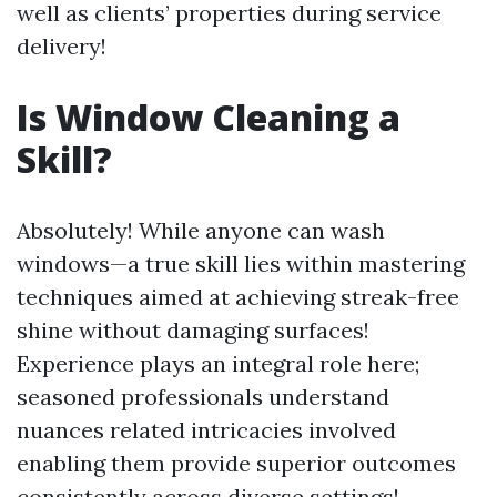
well as clients’ properties during service
delivery!
Is Window Cleaning a
Skill?
Absolutely! While anyone can wash
windows—a true skill lies within mastering
techniques aimed at achieving streak-free
shine without damaging surfaces!
Experience plays an integral role here;
seasoned professionals understand
nuances related intricacies involved
enabling them provide superior outcomes
consistently across diverse settings!