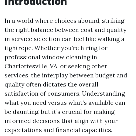
Introduction
In a world where choices abound, striking
the right balance between cost and quality
in service selection can feel like walking a
tightrope. Whether you’re hiring for
professional window cleaning in
Charlottesville, VA, or seeking other
services, the interplay between budget and
quality often dictates the overall
satisfaction of consumers. Understanding
what you need versus what’s available can
be daunting, but it’s crucial for making
informed decisions that align with your
expectations and financial capacities.