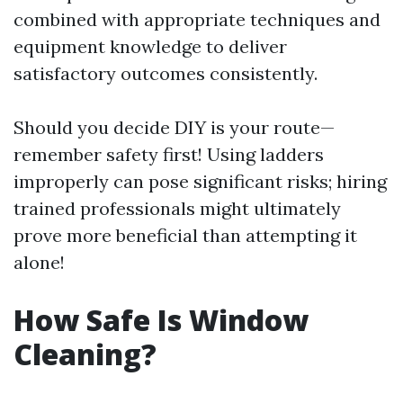
combined with appropriate techniques and
equipment knowledge to deliver
satisfactory outcomes consistently.
Should you decide DIY is your route—
remember safety first! Using ladders
improperly can pose significant risks; hiring
trained professionals might ultimately
prove more beneficial than attempting it
alone!
How Safe Is Window
Cleaning?