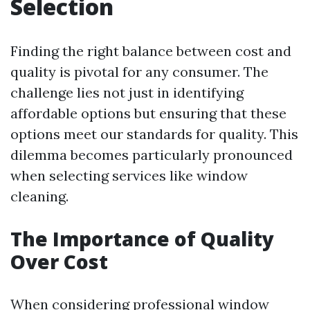
Selection
Finding the right balance between cost and
quality is pivotal for any consumer. The
challenge lies not just in identifying
affordable options but ensuring that these
options meet our standards for quality. This
dilemma becomes particularly pronounced
when selecting services like window
cleaning.
The Importance of Quality
Over Cost
When considering professional window