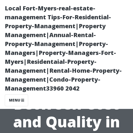
Local Fort-Myers-real-estate-
management Tips-For-Residential-
Property-Management|Property
Management|Annual-Rental-
Property-Management|Property-
Managers|Property-Managers-Fort-
Myers|Residentaial-Property-
Finding the
Management|Rental-Home-Property-
Management|Condo-Property-
Right Balance
Management33960 2042
Between Cost
MENU
and Quality in