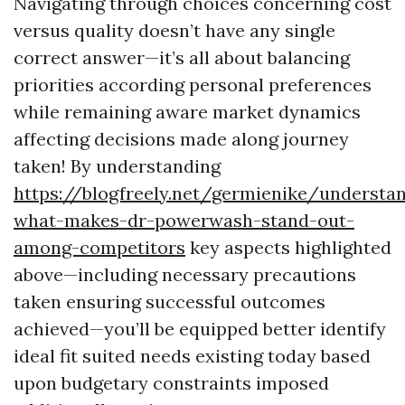
Navigating through choices concerning cost
versus quality doesn’t have any single
correct answer—it’s all about balancing
priorities according personal preferences
while remaining aware market dynamics
affecting decisions made along journey
taken! By understanding
https://blogfreely.net/germienike/understa
what-makes-dr-powerwash-stand-out-
among-competitors
key aspects highlighted
above—including necessary precautions
taken ensuring successful outcomes
achieved—you’ll be equipped better identify
ideal fit suited needs existing today based
upon budgetary constraints imposed