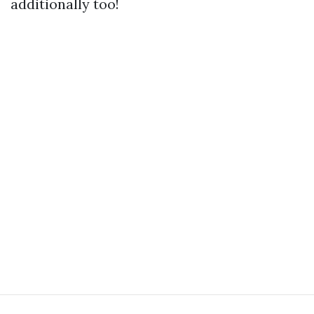
additionally too!