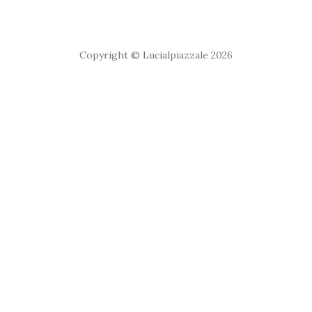
Copyright © Lucialpiazzale 2026