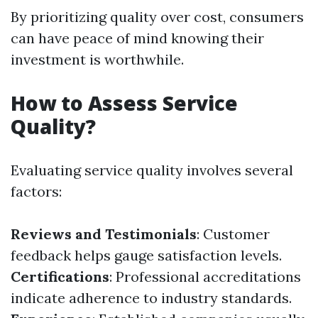
By prioritizing quality over cost, consumers
can have peace of mind knowing their
investment is worthwhile.
How to Assess Service
Quality?
Evaluating service quality involves several
factors:
Reviews and Testimonials
: Customer
feedback helps gauge satisfaction levels.
Certifications
: Professional accreditations
indicate adherence to industry standards.