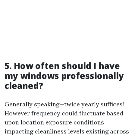
5. How often should I have
my windows professionally
cleaned?
Generally speaking—twice yearly suffices!
However frequency could fluctuate based
upon location exposure conditions
impacting cleanliness levels existing across