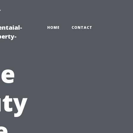
-
ntaial-
HOME
CONTACT
erty-
he
uty
e,