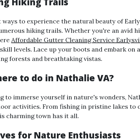
ng Hiking Trails
 ways to experience the natural beauty of Earlys
umerous hiking trails. Whether you're an avid hi
here
Affordable Gutter Cleaning Service Earlysvi
l skill levels. Lace up your boots and embark on
ng forests and breathtaking vistas.
here to do in Nathalie VA?
ng to immerse yourself in nature's wonders, Nat
oor activities. From fishing in pristine lakes t
his charming town has it all.
ives for Nature Enthusiasts