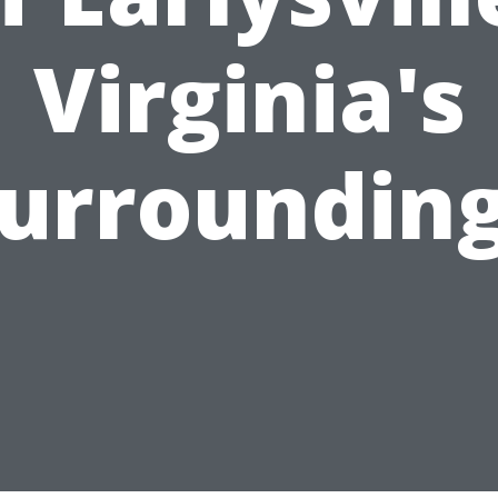
Virginia's
urroundin