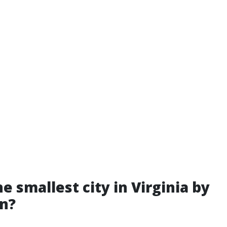
e smallest city in Virginia by
n?