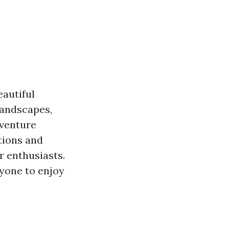
eautiful
landscapes,
dventure
ctions and
r enthusiasts.
ryone to enjoy