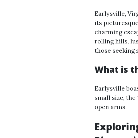
Earlysville, Vi
its picturesqu
charming escap
rolling hills, 
those seeking 
What is th
Earlysville boa
small size, th
open arms.
Explorin