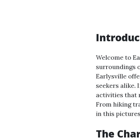
Introduc
Welcome to Earl
surroundings o
Earlysville of
seekers alike. 
activities that
From hiking tra
in this picture
The Char