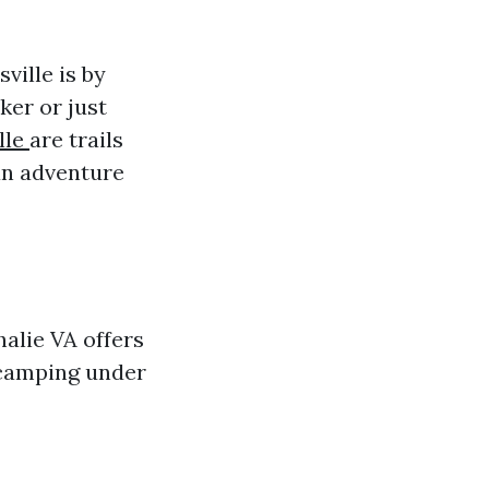
ville is by
ker or just
lle
are trails
 an adventure
halie VA offers
o camping under