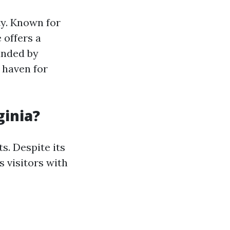
ty. Known for
 offers a
unded by
a haven for
ginia?
s. Despite its
 visitors with