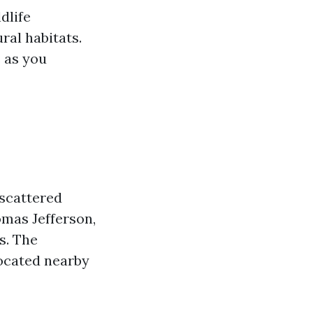
ldlife
ral habitats.
s as you
 scattered
omas Jefferson,
s. The
located nearby