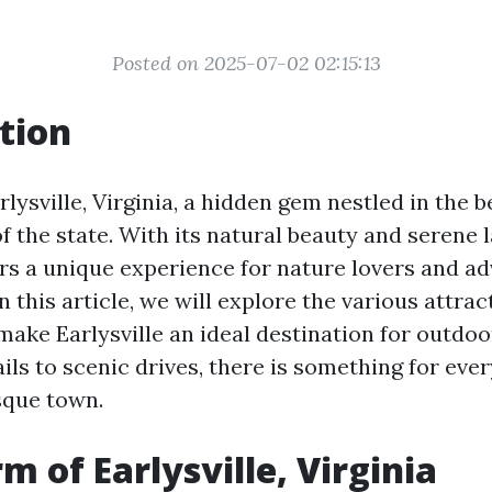
Posted on 2025-07-02 02:15:13
tion
ysville, Virginia, a hidden gem nestled in the b
f the state. With its natural beauty and serene 
fers a unique experience for nature lovers and a
In this article, we will explore the various attra
 make Earlysville an ideal destination for outdoo
ils to scenic drives, there is something for eve
sque town.
m of Earlysville, Virginia