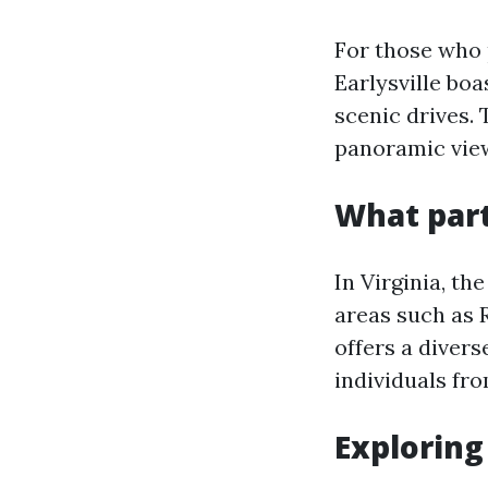
For those who 
Earlysville bo
scenic drives. 
panoramic view
What part
In Virginia, th
areas such as 
offers a diver
individuals from
Exploring