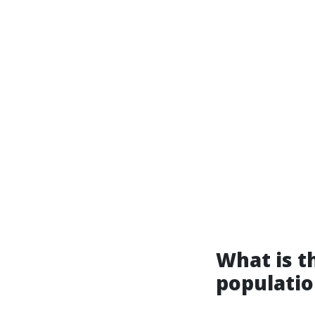
What is th
populatio