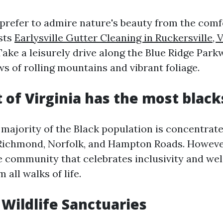
prefer to admire nature's beauty from the comfor
asts
Earlysville Gutter Cleaning in Ruckersville, 
Take a leisurely drive along the Blue Ridge Park
s of rolling mountains and vibrant foliage.
 of Virginia has the most black
e majority of the Black population is concentrat
Richmond, Norfolk, and Hampton Roads. However
se community that celebrates inclusivity and w
 all walks of life.
 Wildlife Sanctuaries