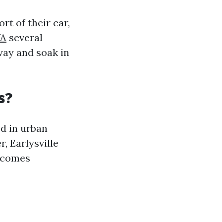
t of their car,
VA
several
way and soak in
s?
ed in urban
, Earlysville
elcomes