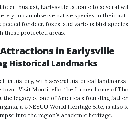
life enthusiast, Earlysville is home to several wi
ere you can observe native species in their natu
peeled for deer, foxes, and various bird specie
 these protected areas.
Attractions in Earlysville
g Historical Landmarks
rich in history, with several historical landmarks
 town. Visit Monticello, the former home of Th
t the legacy of one of America's founding father
Virginia, a UNESCO World Heritage Site, is also 
impse into the region's academic heritage.