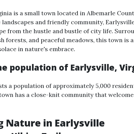
rginia is a small town located in Albemarle Coun
e landscapes and friendly community, Earlysville
e from the hustle and bustle of city life. Surro
lush forests, and peaceful meadows, this town is 
solace in nature's embrace.
e population of Earlysville, Vir
sts a population of approximately 5,000 resident
e town has a close-knit community that welcomes
g Nature in Earlysville