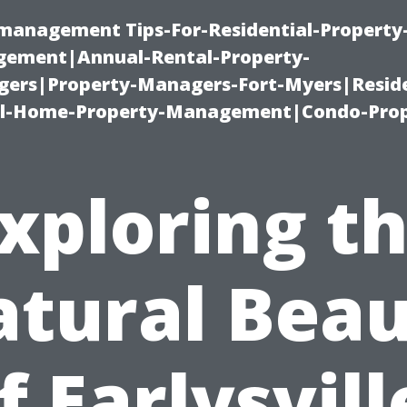
-management Tips-For-Residential-Property
ement|Annual-Rental-Property-
rs|Property-Managers-Fort-Myers|Reside
l-Home-Property-Management|Condo-Prop
xploring t
tural Bea
f Earlysvill