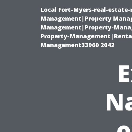
Local Fort-Myers-real-estate
Management|Property Manag
Management|Property-Manage
Property-Management|Renta
Management33960 2042
E
Na
o