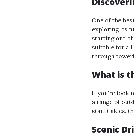
Discoveri
One of the best
exploring its n
starting out, t
suitable for al
through toweri
What is t
If you're looki
a range of outd
starlit skies, t
Scenic Dr