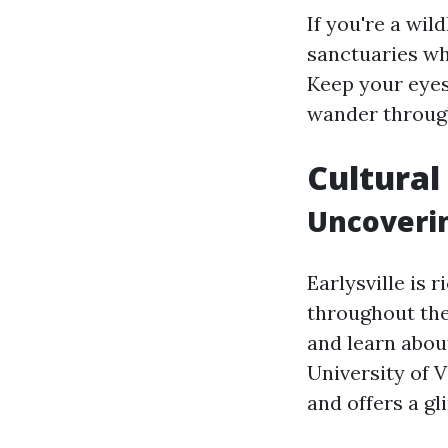
If you're a wild
sanctuaries wh
Keep your eyes 
wander through
Cultural 
Uncoverin
Earlysville is 
throughout the
and learn abou
University of 
and offers a gl