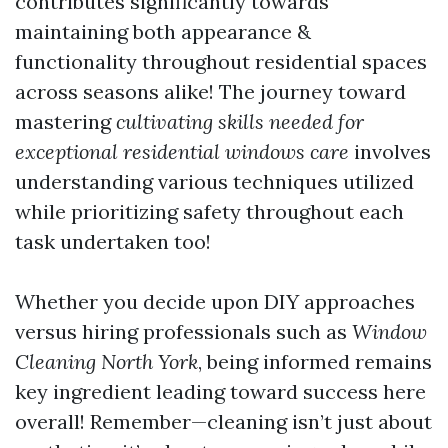
contributes significantly towards
maintaining both appearance &
functionality throughout residential spaces
across seasons alike! The journey toward
mastering
cultivating skills needed for
exceptional residential windows care
involves
understanding various techniques utilized
while prioritizing safety throughout each
task undertaken too!
Whether you decide upon DIY approaches
versus hiring professionals such as
Window
Cleaning North York
, being informed remains
key ingredient leading toward success here
overall! Remember—cleaning isn’t just about