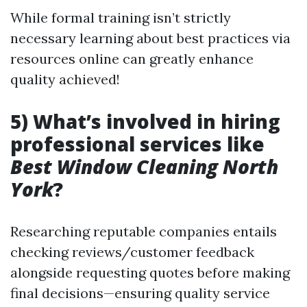
While formal training isn’t strictly
necessary learning about best practices via
resources online can greatly enhance
quality achieved!
5) What’s involved in hiring
professional services like
Best Window Cleaning North
York
?
Researching reputable companies entails
checking reviews/customer feedback
alongside requesting quotes before making
final decisions—ensuring quality service