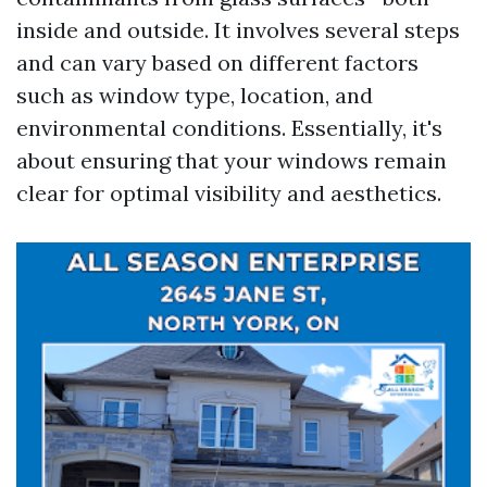
inside and outside. It involves several steps
and can vary based on different factors
such as window type, location, and
environmental conditions. Essentially, it's
about ensuring that your windows remain
clear for optimal visibility and aesthetics.