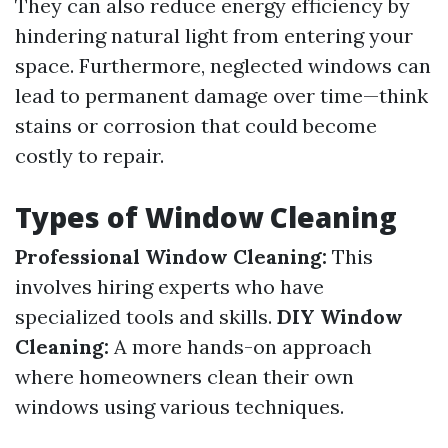
They can also reduce energy efficiency by
hindering natural light from entering your
space. Furthermore, neglected windows can
lead to permanent damage over time—think
stains or corrosion that could become
costly to repair.
Types of Window Cleaning
Professional Window Cleaning:
This
involves hiring experts who have
specialized tools and skills.
DIY Window
Cleaning:
A more hands-on approach
where homeowners clean their own
windows using various techniques.