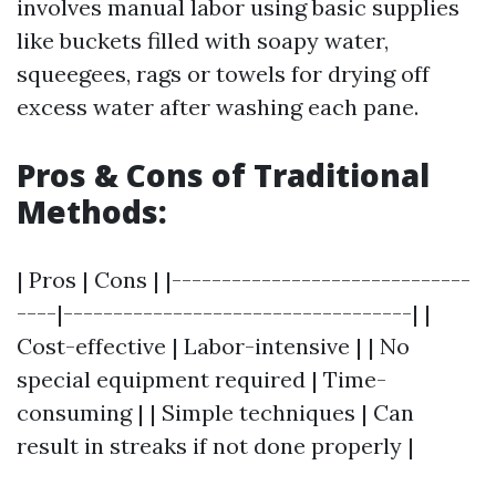
involves manual labor using basic supplies
like buckets filled with soapy water,
squeegees, rags or towels for drying off
excess water after washing each pane.
Pros & Cons of Traditional
Methods:
| Pros | Cons | |------------------------------
----|-----------------------------------| |
Cost-effective | Labor-intensive | | No
special equipment required | Time-
consuming | | Simple techniques | Can
result in streaks if not done properly |