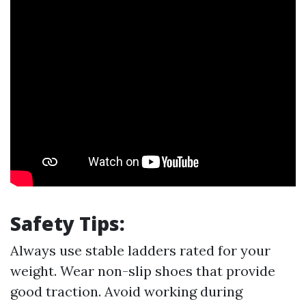
Safety Tips:
Always use stable ladders rated for your
weight. Wear non-slip shoes that provide
good traction. Avoid working during