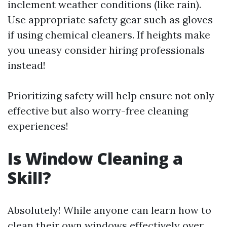
inclement weather conditions (like rain).
Use appropriate safety gear such as gloves
if using chemical cleaners. If heights make
you uneasy consider hiring professionals
instead!
Prioritizing safety will help ensure not only
effective but also worry-free cleaning
experiences!
Is Window Cleaning a
Skill?
Absolutely! While anyone can learn how to
clean their own windows effectively over