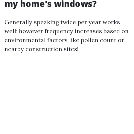
my home's windows?
Generally speaking twice per year works
well; however frequency increases based on
environmental factors like pollen count or
nearby construction sites!