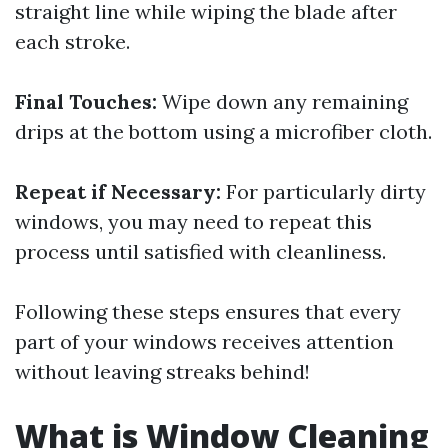
straight line while wiping the blade after
each stroke.
Final Touches:
Wipe down any remaining
drips at the bottom using a microfiber cloth.
Repeat if Necessary:
For particularly dirty
windows, you may need to repeat this
process until satisfied with cleanliness.
Following these steps ensures that every
part of your windows receives attention
without leaving streaks behind!
What is Window Cleaning