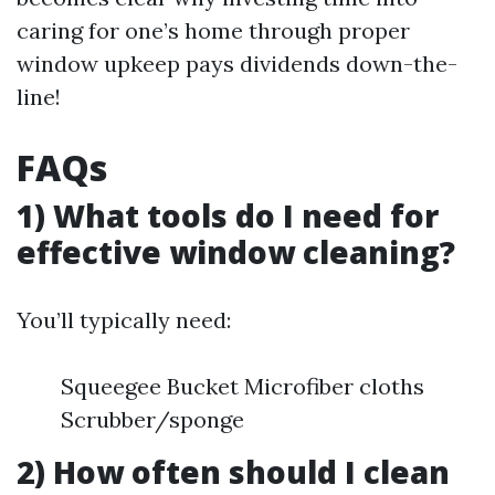
caring for one’s home through proper
window upkeep pays dividends down-the-
line!
FAQs
1) What tools do I need for
effective window cleaning?
You’ll typically need:
Squeegee Bucket Microfiber cloths
Scrubber/sponge
2) How often should I clean