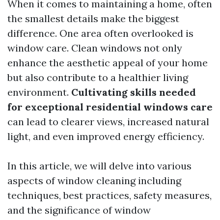
When it comes to maintaining a home, often
the smallest details make the biggest
difference. One area often overlooked is
window care. Clean windows not only
enhance the aesthetic appeal of your home
but also contribute to a healthier living
environment.
Cultivating skills needed
for exceptional residential windows care
can lead to clearer views, increased natural
light, and even improved energy efficiency.
In this article, we will delve into various
aspects of window cleaning including
techniques, best practices, safety measures,
and the significance of window