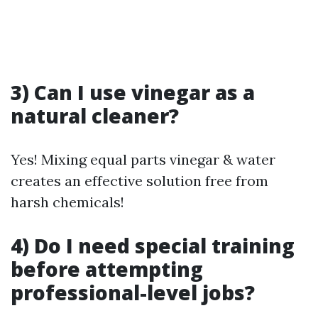
3) Can I use vinegar as a
natural cleaner?
Yes! Mixing equal parts vinegar & water
creates an effective solution free from
harsh chemicals!
4) Do I need special training
before attempting
professional-level jobs?