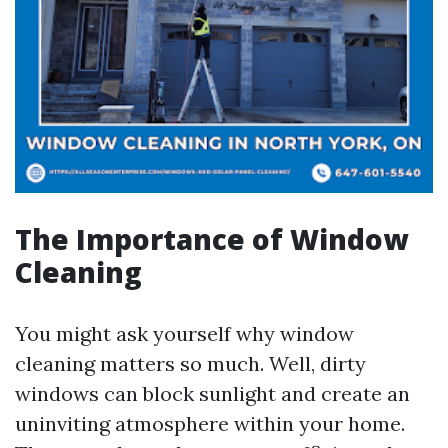
The Importance of Window
Cleaning
You might ask yourself why window
cleaning matters so much. Well, dirty
windows can block sunlight and create an
uninviting atmosphere within your home.