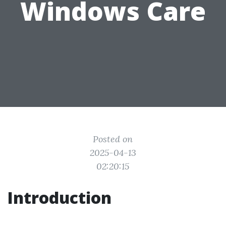
Windows Care
Posted on
2025-04-13
02:20:15
Introduction