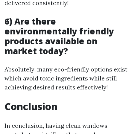
delivered consistently!
6) Are there
environmentally friendly
products available on
market today?
Absolutely; many eco-friendly options exist
which avoid toxic ingredients while still
achieving desired results effectively!
Conclusion
In conclusion, having clean windows