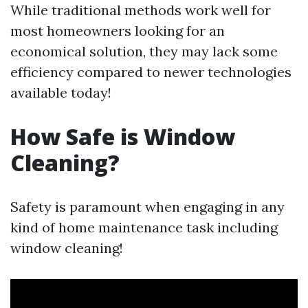
While traditional methods work well for
most homeowners looking for an
economical solution, they may lack some
efficiency compared to newer technologies
available today!
How Safe is Window
Cleaning?
Safety is paramount when engaging in any
kind of home maintenance task including
window cleaning!