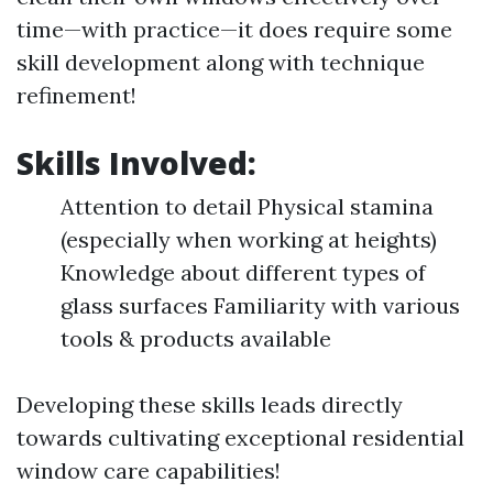
time—with practice—it does require some
skill development along with technique
refinement!
Skills Involved:
Attention to detail Physical stamina
(especially when working at heights)
Knowledge about different types of
glass surfaces Familiarity with various
tools & products available
Developing these skills leads directly
towards cultivating exceptional residential
window care capabilities!