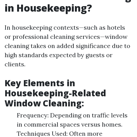
in Housekeeping?
In housekeeping contexts—such as hotels
or professional cleaning services—window
cleaning takes on added significance due to
high standards expected by guests or
clients.
Key Elements in
Housekeeping-Related
Window Cleaning:
Frequency: Depending on traffic levels
in commercial spaces versus homes.
Techniques Used: Often more