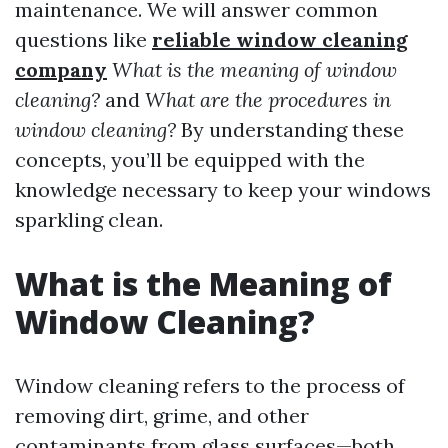
maintenance. We will answer common
questions like
reliable window cleaning
company
What is the meaning of window
cleaning?
and
What are the procedures in
window cleaning?
By understanding these
concepts, you’ll be equipped with the
knowledge necessary to keep your windows
sparkling clean.
What is the Meaning of
Window Cleaning?
Window cleaning refers to the process of
removing dirt, grime, and other
contaminants from glass surfaces—both