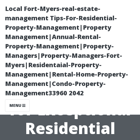
Local Fort-Myers-real-estate-
management Tips-For-Residential-
Property-Management|Property
Management|Annual-Rental-
Property-Management|Property-
Managers|Property-Managers-Fort-
Myers|Residentaial-Property-
Cultivating
Management|Rental-Home-Property-
Management|Condo-Property-
Skills Needed
Management33960 2042
for Exceptional
MENU
Residential