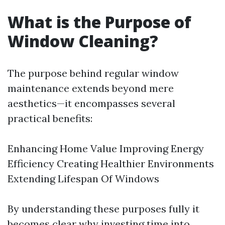
What is the Purpose of
Window Cleaning?
The purpose behind regular window
maintenance extends beyond mere
aesthetics—it encompasses several
practical benefits:
Enhancing Home Value Improving Energy
Efficiency Creating Healthier Environments
Extending Lifespan Of Windows
By understanding these purposes fully it
becomes clear why investing time into