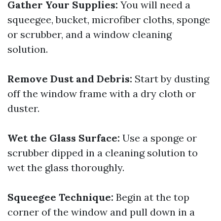
Gather Your Supplies:
You will need a
squeegee, bucket, microfiber cloths, sponge
or scrubber, and a window cleaning
solution.
Remove Dust and Debris:
Start by dusting
off the window frame with a dry cloth or
duster.
Wet the Glass Surface:
Use a sponge or
scrubber dipped in a cleaning solution to
wet the glass thoroughly.
Squeegee Technique:
Begin at the top
corner of the window and pull down in a