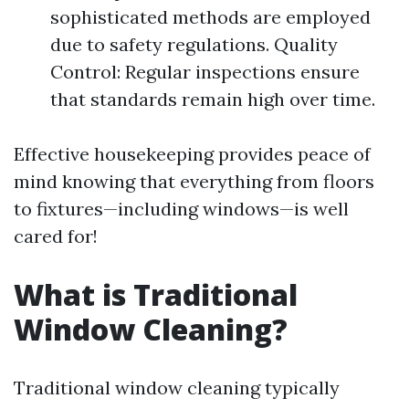
sophisticated methods are employed
due to safety regulations. Quality
Control: Regular inspections ensure
that standards remain high over time.
Effective housekeeping provides peace of
mind knowing that everything from floors
to fixtures—including windows—is well
cared for!
What is Traditional
Window Cleaning?
Traditional window cleaning typically