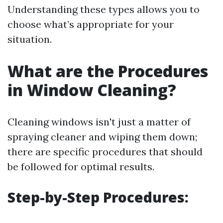
Understanding these types allows you to
choose what’s appropriate for your
situation.
What are the Procedures
in Window Cleaning?
Cleaning windows isn't just a matter of
spraying cleaner and wiping them down;
there are specific procedures that should
be followed for optimal results.
Step-by-Step Procedures: