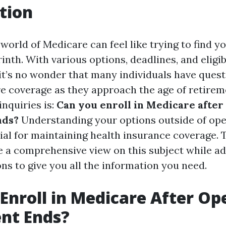
tion
world of Medicare can feel like trying to find y
inth. With various options, deadlines, and eligib
it’s no wonder that many individuals have ques
re coverage as they approach the age of retirem
nquiries is:
Can you enroll in Medicare after
nds?
Understanding your options outside of op
ial for maintaining health insurance coverage. T
e a comprehensive view on this subject while a
ns to give you all the information you need.
Enroll in Medicare After Op
nt Ends?