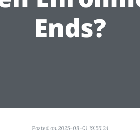
Ends?
Posted on 2025-08-01 19:55:24