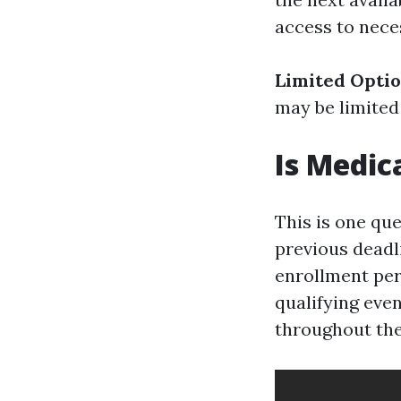
access to nece
Limited Opti
may be limited
Is Medic
This is one qu
previous deadli
enrollment per
qualifying eve
throughout th