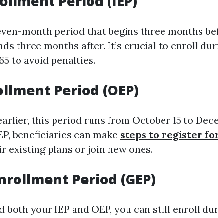
rollment Period (IEP)
seven-month period that begins three months be
ds three months after. It’s crucial to enroll duri
65 to avoid penalties.
llment Period (OEP)
arlier, this period runs from October 15 to Dec
EP, beneficiaries can make
steps to register f
r existing plans or join new ones.
nrollment Period (GEP)
d both your IEP and OEP, you can still enroll du