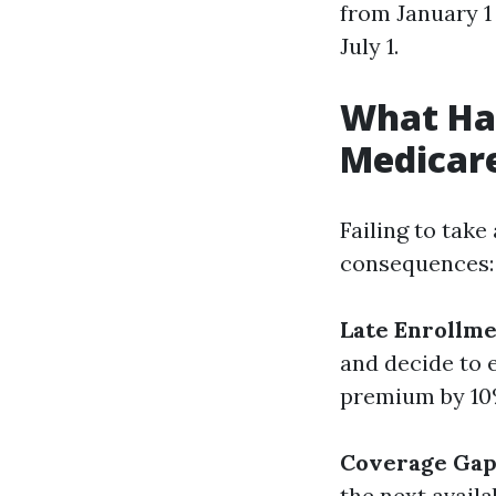
from January 1
July 1.
What Hap
Medicar
Failing to tak
consequences:
Late Enrollme
and decide to 
premium by 10%
Coverage Gap
the next avail