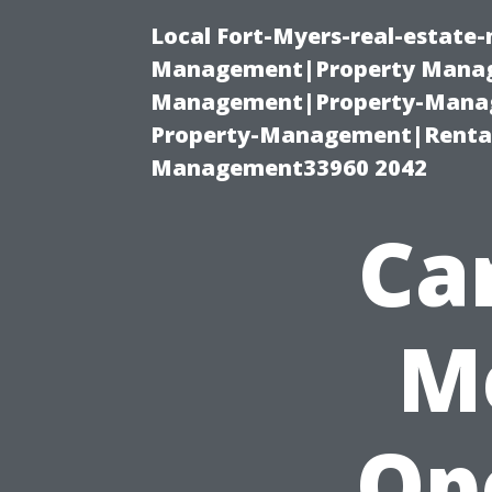
Local Fort-Myers-real-estate
Management|Property Manag
Management|Property-Manage
Property-Management|Renta
Management33960 2042
Can
M
Op