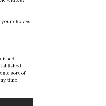
 your choices
 missed
stablished
some sort of
any time