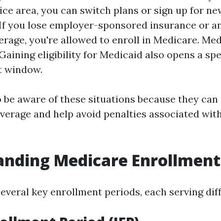
vice area, you can switch plans or sign up for ne
If you lose employer-sponsored insurance or a
erage, you're allowed to enroll in Medicare. Me
: Gaining eligibility for Medicaid also opens a spe
t window.
to be aware of these situations because they ca
overage and help avoid penalties associated with
nding Medicare Enrollment
everal key enrollment periods, each serving dif