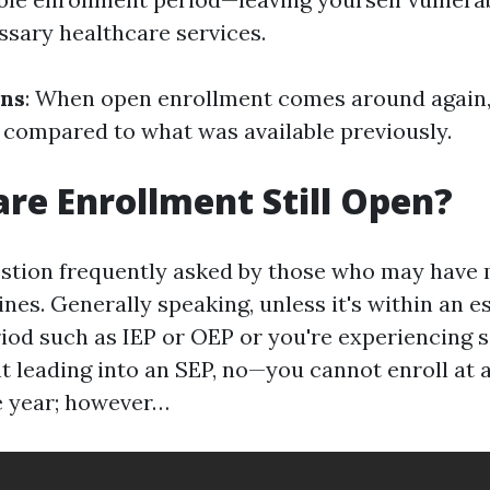
ssary healthcare services.
ons
: When open enrollment comes around again,
 compared to what was available previously.
are Enrollment Still Open?
estion frequently asked by those who may have
nes. Generally speaking, unless it's within an e
iod such as IEP or OEP or you're experiencing 
nt leading into an SEP, no—you cannot enroll at 
e year; however…