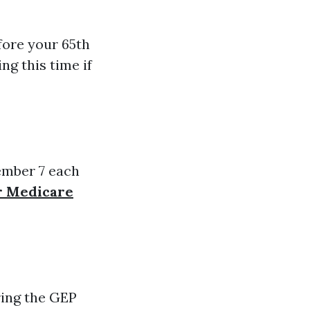
fore your 65th
ng this time if
ember 7 each
or Medicare
ring the GEP