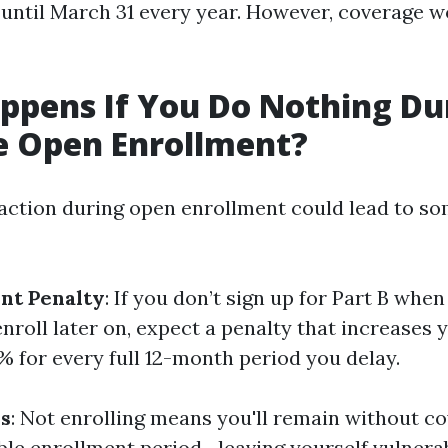
 until March 31 every year. However, coverage wo
pens If You Do Nothing Du
e Open Enrollment?
e action during open enrollment could lead to s
nt Penalty
: If you don’t sign up for Part B when 
enroll later on, expect a penalty that increases
 for every full 12-month period you delay.
s
: Not enrolling means you'll remain without co
able enrollment period—leaving yourself vulnera