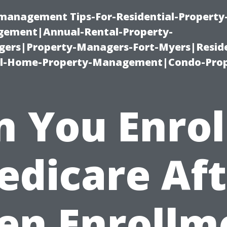
-management Tips-For-Residential-Property
ement|Annual-Rental-Property-
rs|Property-Managers-Fort-Myers|Reside
l-Home-Property-Management|Condo-Prop
 You Enrol
edicare Aft
en Enrollm