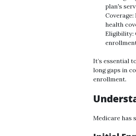
plan's ser
Coverage: 
health cov
Eligibility
enrollmen
It’s essential 
long gaps in c
enrollment.
Understa
Medicare has s