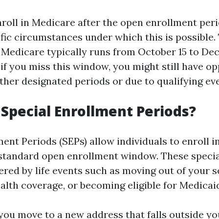
roll in Medicare after the open enrollment peri
ific circumstances under which this is possible
 Medicare typically runs from October 15 to De
if you miss this window, you might still have op
ther designated periods or due to qualifying ev
Special Enrollment Periods?
ent Periods (SEPs) allow individuals to enroll 
 standard open enrollment window. These specia
ered by life events such as moving out of your s
alth coverage, or becoming eligible for Medicai
 you move to a new address that falls outside y