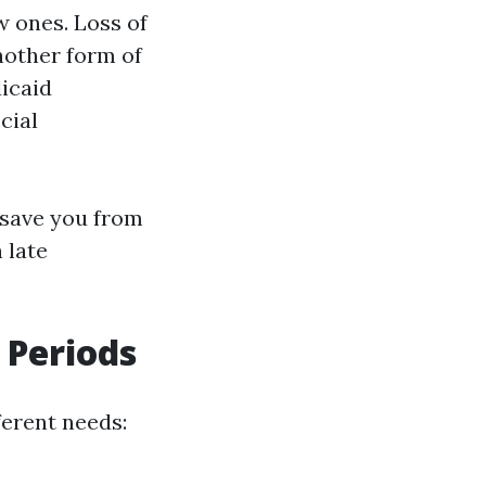
w ones. Loss of
nother form of
dicaid
cial
n save you from
 late
 Periods
ferent needs: