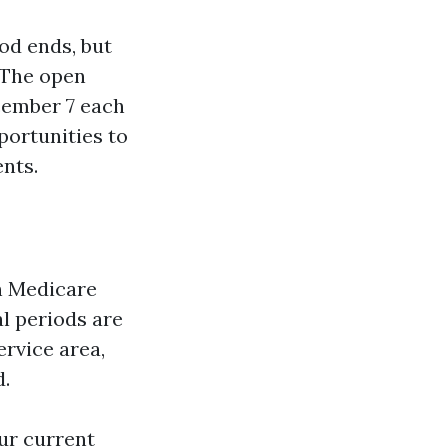
od ends, but
. The open
cember 7 each
portunities to
ents.
in Medicare
l periods are
ervice area,
d.
our current