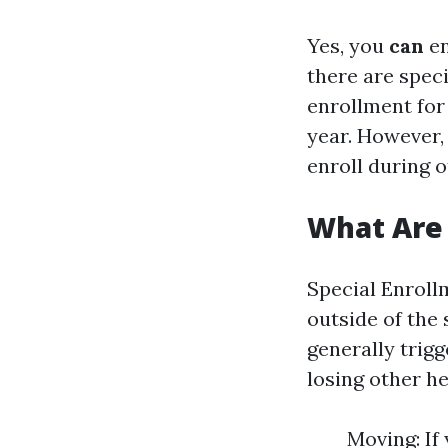
Yes, you
can
en
there are spec
enrollment for
year. However, 
enroll during o
What Are 
Special Enrollm
outside of the
generally trigg
losing other he
Moving: If