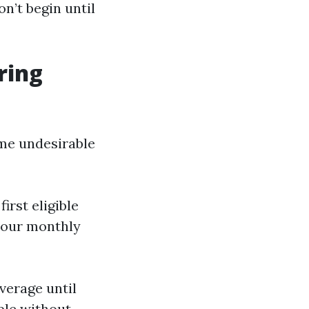
n’t begin until
ring
ome undesirable
first eligible
 your monthly
verage until
ble without