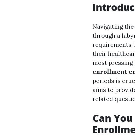
Introduc
Navigating the 
through a labyr
requirements, 
their healthca
most pressing i
enrollment e
periods is cruc
aims to provid
related questio
Can You 
Enrollme