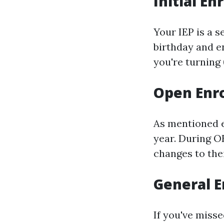
Initial En
Your IEP is a 
birthday and en
you're turning 
Open Enro
As mentioned e
year. During O
changes to thei
General E
If you've misse