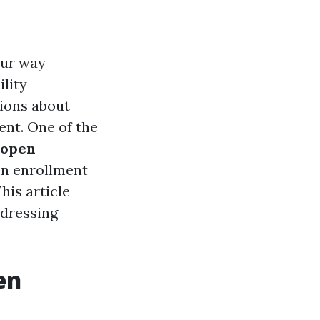
our way
ility
tions about
ent. One of the
 open
en enrollment
his article
ddressing
en