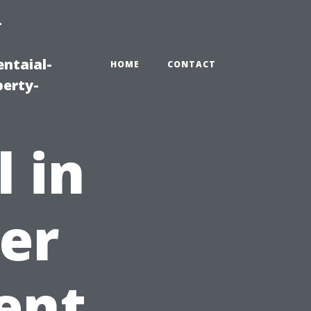
-
ntaial-
HOME
CONTACT
erty-
l in
er
ent