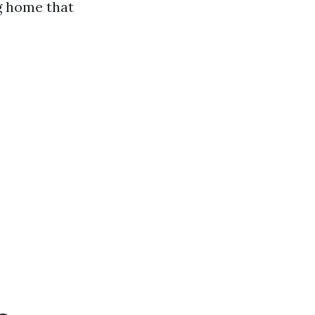
ng home that