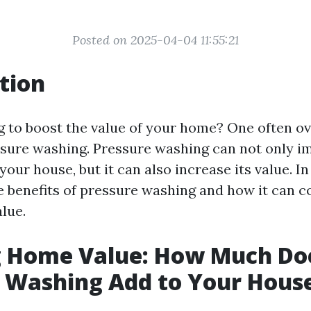
Posted on 2025-04-04 11:55:21
tion
g to boost the value of your home? One often o
sure washing. Pressure washing can not only i
our house, but it can also increase its value. In 
e benefits of pressure washing and how it can c
lue.
g Home Value: How Much Do
 Washing Add to Your Hous