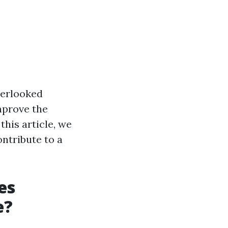
verlooked
mprove the
this article, we
ontribute to a
es
e?