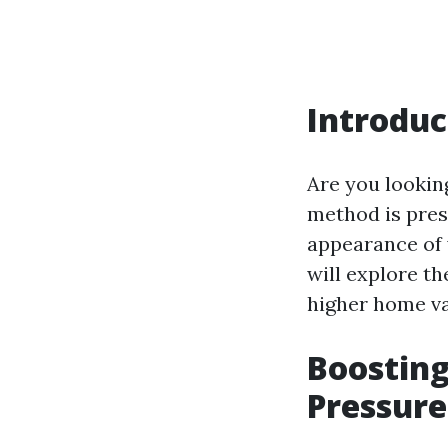
Introduc
Are you lookin
method is pres
appearance of y
will explore th
higher home va
Boostin
Pressure