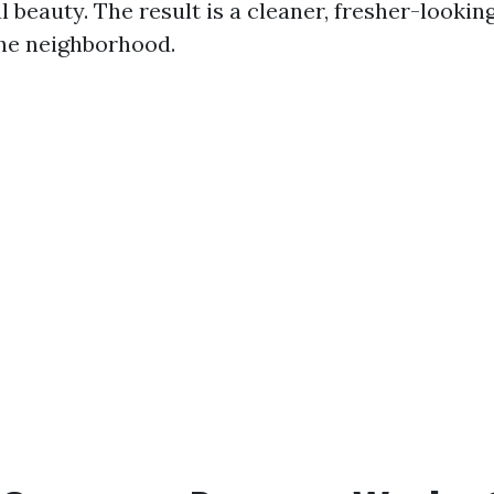
l beauty. The result is a cleaner, fresher-looki
the neighborhood.