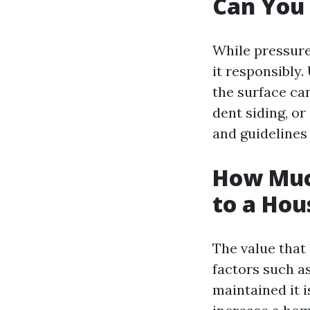
Can You
While pressure 
it responsibly
the surface ca
dent siding, or
and guidelines
How Muc
to a Hou
The value that
factors such a
maintained it 