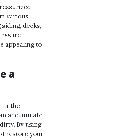
pressurized
om various
 siding, decks,
ressure
e appealing to
e a
 in the
 can accumulate
dirty. By using
nd restore your