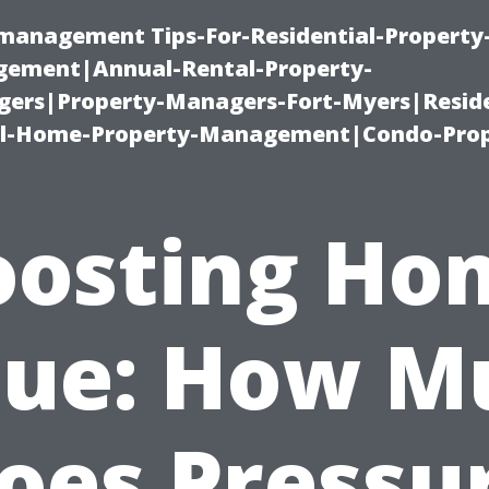
-management Tips-For-Residential-Property
ement|Annual-Rental-Property-
rs|Property-Managers-Fort-Myers|Reside
l-Home-Property-Management|Condo-Prop
oosting Ho
lue: How M
oes Pressu