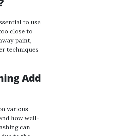
?
ssential to use
too close to
away paint,
per techniques
hing Add
on various
 and how well-
washing can