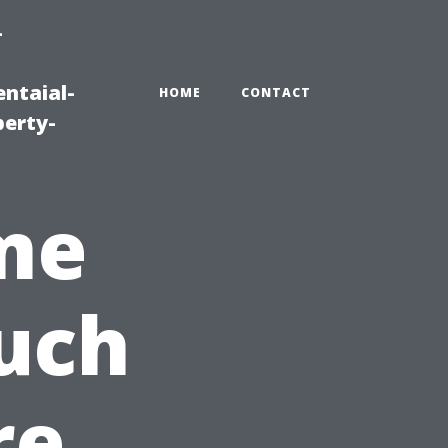
-
ntaial-
HOME
CONTACT
erty-
me
uch
re