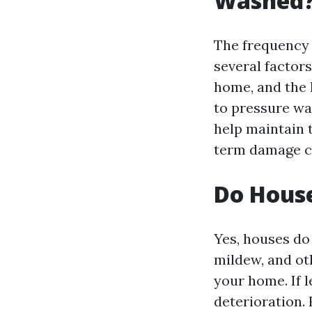
Washed
The frequency
several factors
home, and the l
to pressure wa
help maintain 
term damage ca
Do Hous
Yes, houses do 
mildew, and ot
your home. If 
deterioration.