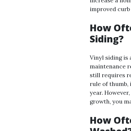
increase a home
improved curb 
How Ofte
Siding?
Vinyl siding i
maintenance req
still requires 
rule of thumb,
year. However, 
growth, you ma
How Ofte