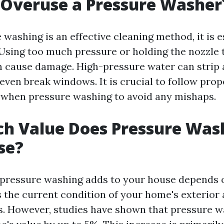
 Overuse a Pressure Washer
washing is an effective cleaning method, it is e
. Using too much pressure or holding the nozzle 
n cause damage. High-pressure water can strip 
 even break windows. It is crucial to follow pro
 when pressure washing to avoid any mishaps.
h Value Does Pressure Was
se?
 pressure washing adds to your house depends 
s the current condition of your home's exterior
is. However, studies have shown that pressure 