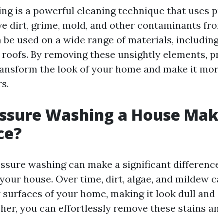
ng is a powerful cleaning technique that uses 
e dirt, grime, mold, and other contaminants fr
n be used on a wide range of materials, including
 roofs. By removing these unsightly elements, p
ansform the look of your home and make it mor
s.
essure Washing a House Mak
ce?
essure washing can make a significant difference
your house. Over time, dirt, algae, and mildew
 surfaces of your home, making it look dull and 
her, you can effortlessly remove these stains a