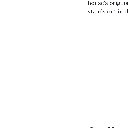
house's origina
stands out in 