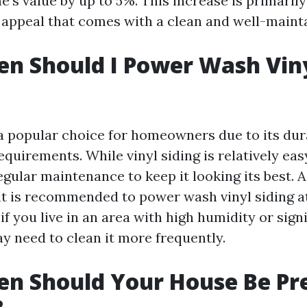
's value by up to 5%. This increase is primarily
appeal that comes with a clean and well-mainta
n Should I Power Wash Vin
s a popular choice for homeowners due to its dur
uirements. While vinyl siding is relatively easy
regular maintenance to keep it looking its best. 
 it is recommended to power wash vinyl siding at
if you live in an area with high humidity or sign
y need to clean it more frequently.
n Should Your House Be Pr