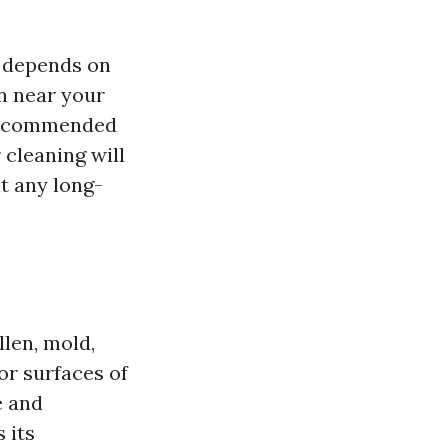
 depends on
on near your
s recommended
 cleaning will
t any long-
llen, mold,
or surfaces of
e and
 its