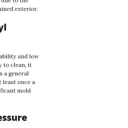
 due to the
ined exterior.
yl
ability and low
 to clean, it
As a general
 least once a
ificant mold
essure