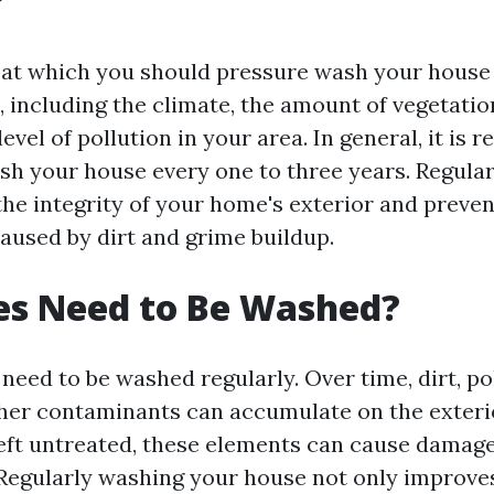
?
 at which you should pressure wash your house
, including the climate, the amount of vegetati
evel of pollution in your area. In general, it i
sh your house every one to three years. Regular
the integrity of your home's exterior and preven
used by dirt and grime buildup.
es Need to Be Washed?
need to be washed regularly. Over time, dirt, po
her contaminants can accumulate on the exteri
left untreated, these elements can cause damag
 Regularly washing your house not only improves