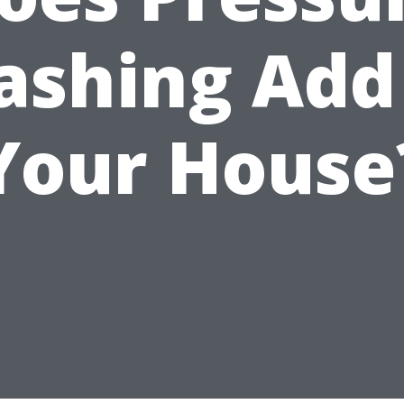
shing Add
Your House