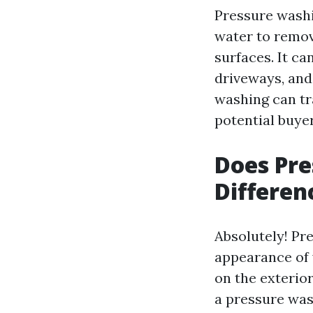
Pressure washi
water to remov
surfaces. It ca
driveways, and
washing can tr
potential buyer
Does Pr
Differen
Absolutely! Pr
appearance of 
on the exterior
a pressure was