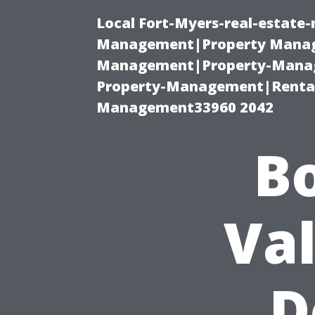
Local Fort-Myers-real-estate
Management|Property Manag
Management|Property-Manage
Property-Management|Renta
Management33960 2042
B
Va
D