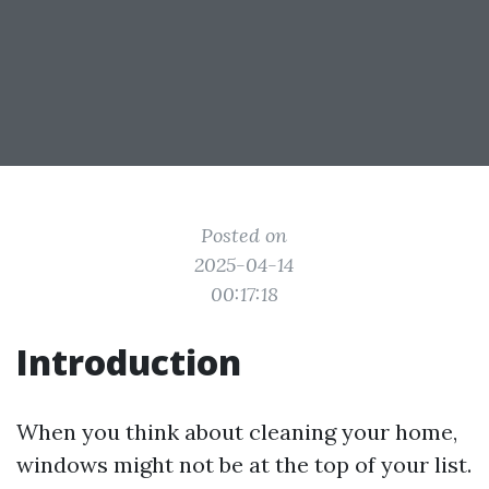
Posted on
2025-04-14
00:17:18
Introduction
When you think about cleaning your home,
windows might not be at the top of your list.