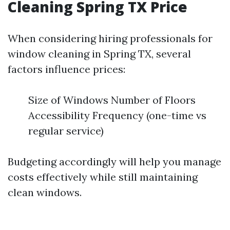
Cleaning Spring TX Price
When considering hiring professionals for
window cleaning in Spring TX, several
factors influence prices:
Size of Windows Number of Floors
Accessibility Frequency (one-time vs
regular service)
Budgeting accordingly will help you manage
costs effectively while still maintaining
clean windows.