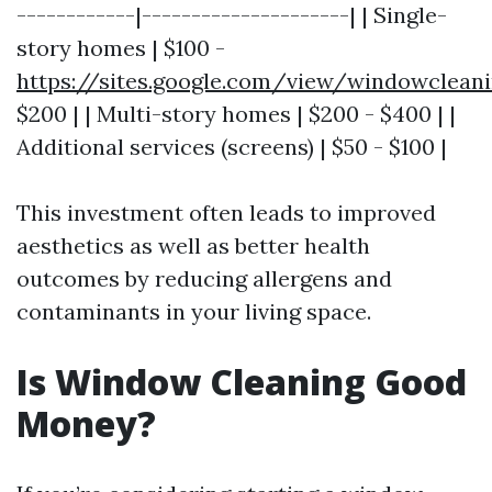
------------|---------------------| | Single-
story homes | $100 -
https://sites.google.com/view/windowclean
$200 | | Multi-story homes | $200 - $400 | |
Additional services (screens) | $50 - $100 |
This investment often leads to improved
aesthetics as well as better health
outcomes by reducing allergens and
contaminants in your living space.
Is Window Cleaning Good
Money?