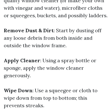
quality window cleaner (or make your own
with vinegar and water), microfiber cloths
or squeegees, buckets, and possibly ladders.
Remove Dust & Dirt
: Start by dusting off
any loose debris from both inside and
outside the window frame.
Apply Cleaner
: Using a spray bottle or
sponge, apply the window cleaner
generously.
Wipe Down
: Use a squeegee or cloth to
wipe down from top to bottom; this
prevents streaks.