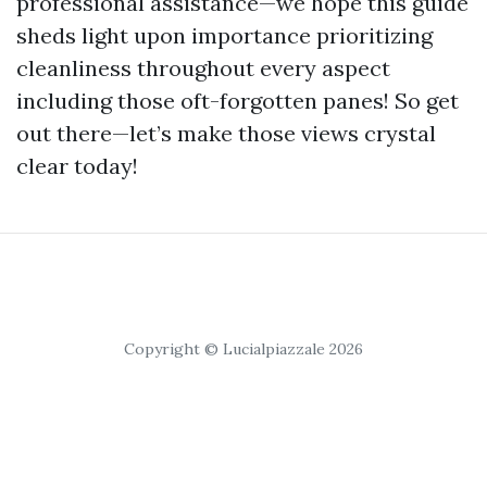
professional assistance—we hope this guide
sheds light upon importance prioritizing
cleanliness throughout every aspect
including those oft-forgotten panes! So get
out there—let’s make those views crystal
clear today!
Copyright © Lucialpiazzale 2026