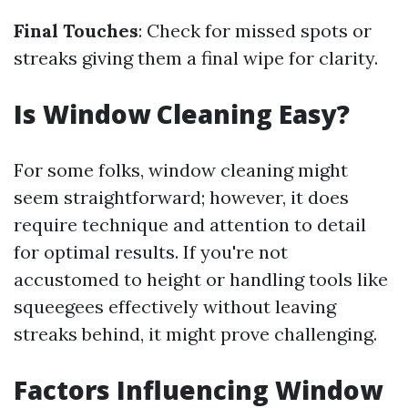
Final Touches
: Check for missed spots or
streaks giving them a final wipe for clarity.
Is Window Cleaning Easy?
For some folks, window cleaning might
seem straightforward; however, it does
require technique and attention to detail
for optimal results. If you're not
accustomed to height or handling tools like
squeegees effectively without leaving
streaks behind, it might prove challenging.
Factors Influencing Window