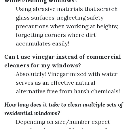
while cleaning windows?
Using abrasive materials that scratch
glass surfaces; neglecting safety
precautions when working at heights;
forgetting corners where dirt
accumulates easily!
Can I use vinegar instead of commercial
cleaners for my windows?
Absolutely! Vinegar mixed with water
serves as an effective natural
alternative free from harsh chemicals!
How long does it take to clean multiple sets of
residential windows?
Depending on size/number expect