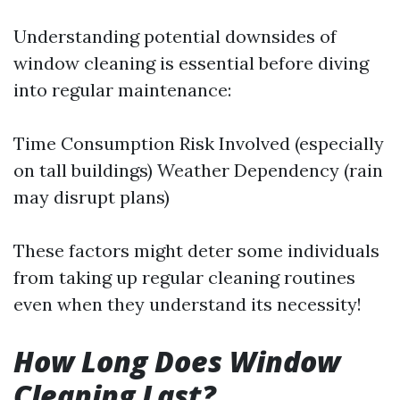
Understanding potential downsides of
window cleaning is essential before diving
into regular maintenance:
Time Consumption Risk Involved (especially
on tall buildings) Weather Dependency (rain
may disrupt plans)
These factors might deter some individuals
from taking up regular cleaning routines
even when they understand its necessity!
How Long Does Window
Cleaning Last?