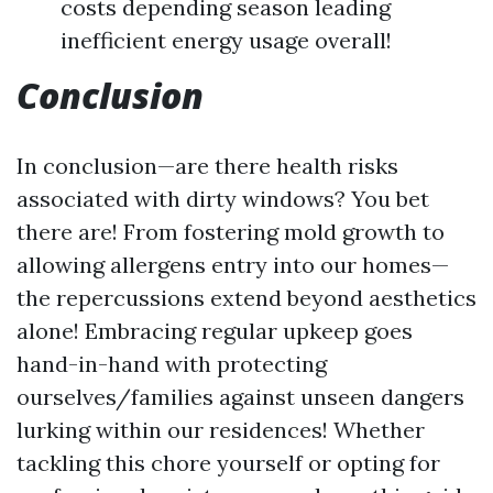
costs depending season leading
inefficient energy usage overall!
Conclusion
In conclusion—are there health risks
associated with dirty windows? You bet
there are! From fostering mold growth to
allowing allergens entry into our homes—
the repercussions extend beyond aesthetics
alone! Embracing regular upkeep goes
hand-in-hand with protecting
ourselves/families against unseen dangers
lurking within our residences! Whether
tackling this chore yourself or opting for