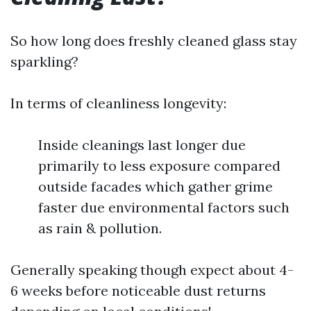
So how long does freshly cleaned glass stay
sparkling?
In terms of cleanliness longevity:
Inside cleanings last longer due
primarily to less exposure compared
outside facades which gather grime
faster due environmental factors such
as rain & pollution.
Generally speaking though expect about 4-
6 weeks before noticeable dust returns