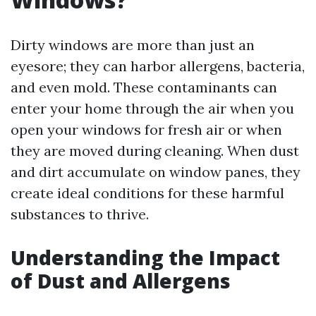
Dirty windows are more than just an
eyesore; they can harbor allergens, bacteria,
and even mold. These contaminants can
enter your home through the air when you
open your windows for fresh air or when
they are moved during cleaning. When dust
and dirt accumulate on window panes, they
create ideal conditions for these harmful
substances to thrive.
Understanding the Impact
of Dust and Allergens