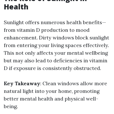
Health
Sunlight offers numerous health benefits—
from vitamin D production to mood
enhancement. Dirty windows block sunlight
from entering your living spaces effectively.
This not only affects your mental wellbeing
but may also lead to deficiencies in vitamin
D if exposure is consistently obstructed.
Key Takeaway
: Clean windows allow more
natural light into your home, promoting
better mental health and physical well-
being.