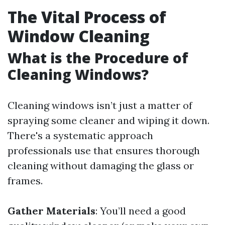
The Vital Process of
Window Cleaning
What is the Procedure of
Cleaning Windows?
Cleaning windows isn’t just a matter of
spraying some cleaner and wiping it down.
There's a systematic approach
professionals use that ensures thorough
cleaning without damaging the glass or
frames.
Gather Materials
: You’ll need a good