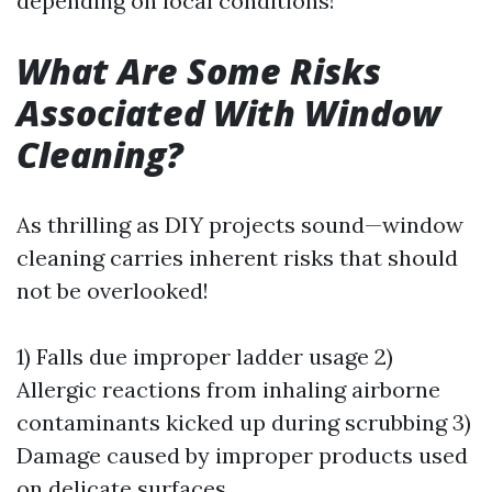
depending on local conditions!
What Are Some Risks
Associated With Window
Cleaning?
As thrilling as DIY projects sound—window
cleaning carries inherent risks that should
not be overlooked!
1) Falls due improper ladder usage 2)
Allergic reactions from inhaling airborne
contaminants kicked up during scrubbing 3)
Damage caused by improper products used
on delicate surfaces