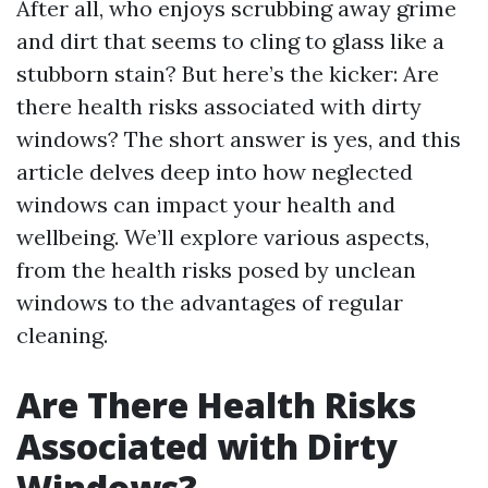
After all, who enjoys scrubbing away grime
and dirt that seems to cling to glass like a
stubborn stain? But here’s the kicker: Are
there health risks associated with dirty
windows? The short answer is yes, and this
article delves deep into how neglected
windows can impact your health and
wellbeing. We’ll explore various aspects,
from the health risks posed by unclean
windows to the advantages of regular
cleaning.
Are There Health Risks
Associated with Dirty
Windows?