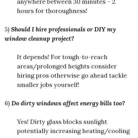
anywhere between 30 minutes – 2
hours for thoroughness!
5)
Should I hire professionals or DIY my
window cleanup project?
It depends! For tough-to-reach
areas/prolonged heights consider
hiring pros otherwise go ahead tackle
smaller jobs yourself!
6)
Do dirty windows affect energy bills too?
Yes! Dirty glass blocks sunlight
potentially increasing heating/cooling