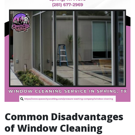
Common Disadvantages
of Window Cleaning