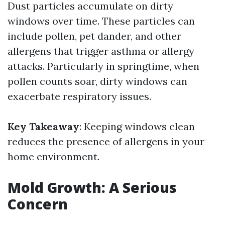
Dust particles accumulate on dirty
windows over time. These particles can
include pollen, pet dander, and other
allergens that trigger asthma or allergy
attacks. Particularly in springtime, when
pollen counts soar, dirty windows can
exacerbate respiratory issues.
Key Takeaway
: Keeping windows clean
reduces the presence of allergens in your
home environment.
Mold Growth: A Serious
Concern