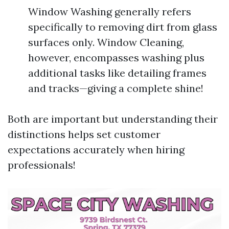
Window Washing generally refers
specifically to removing dirt from glass
surfaces only. Window Cleaning,
however, encompasses washing plus
additional tasks like detailing frames
and tracks—giving a complete shine!
Both are important but understanding their
distinctions helps set customer
expectations accurately when hiring
professionals!