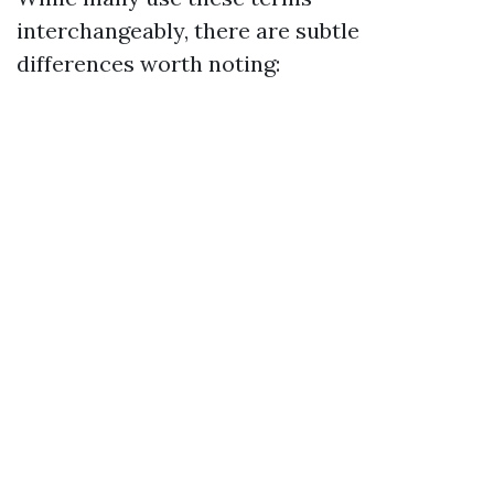
interchangeably, there are subtle
differences worth noting: