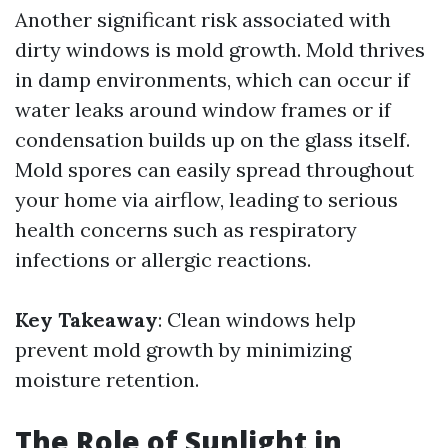
Another significant risk associated with
dirty windows is mold growth. Mold thrives
in damp environments, which can occur if
water leaks around window frames or if
condensation builds up on the glass itself.
Mold spores can easily spread throughout
your home via airflow, leading to serious
health concerns such as respiratory
infections or allergic reactions.
Key Takeaway
: Clean windows help
prevent mold growth by minimizing
moisture retention.
The Role of Sunlight in