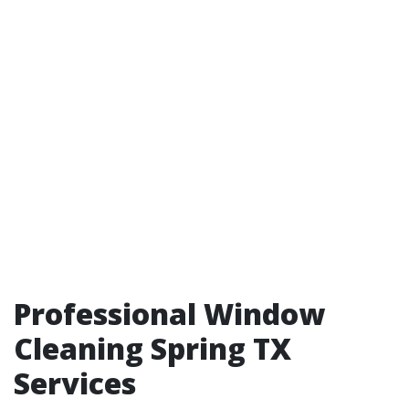
Professional Window
Cleaning Spring TX
Services