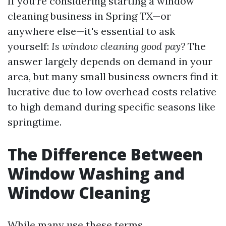
If you’re considering starting a window
cleaning business in Spring TX—or
anywhere else—it's essential to ask
yourself:
Is window cleaning good pay?
The
answer largely depends on demand in your
area, but many small business owners find it
lucrative due to low overhead costs relative
to high demand during specific seasons like
springtime.
The Difference Between
Window Washing and
Window Cleaning
While many use these terms