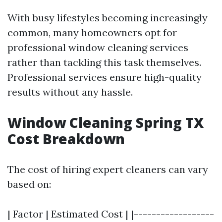
With busy lifestyles becoming increasingly
common, many homeowners opt for
professional window cleaning services
rather than tackling this task themselves.
Professional services ensure high-quality
results without any hassle.
Window Cleaning Spring TX
Cost Breakdown
The cost of hiring expert cleaners can vary
based on:
| Factor | Estimated Cost | |------------------