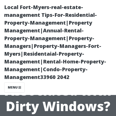
Local Fort-Myers-real-estate-
management Tips-For-Residential-
Property-Management|Property
Management|Annual-Rental-
Property-Management|Property-
Managers|Property-Managers-Fort-
Myers|Residentaial-Property-
Are There
Management|Rental-Home-Property-
Management|Condo-Property-
Health Risks
Management33960 2042
Associated with
MENU
Dirty Windows?