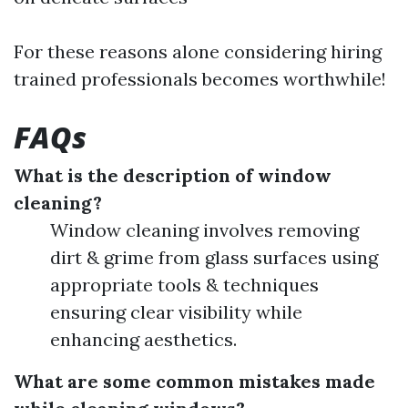
For these reasons alone considering hiring
trained professionals becomes worthwhile!
FAQs
What is the description of window
cleaning?
Window cleaning involves removing
dirt & grime from glass surfaces using
appropriate tools & techniques
ensuring clear visibility while
enhancing aesthetics.
What are some common mistakes made