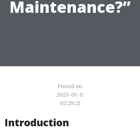
Maintenance?”
Posted on
2025-01-11
02:29:21
Introduction