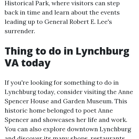
Historical Park, where visitors can step
back in time and learn about the events
leading up to General Robert E. Lee's
surrender.
Thing to do in Lynchburg
VA today
If you're looking for something to do in
Lynchburg today, consider visiting the Anne
Spencer House and Garden Museum. This
historic home belonged to poet Anne
Spencer and showcases her life and work.
You can also explore downtown Lynchburg
and discover its many shops, restaurants,