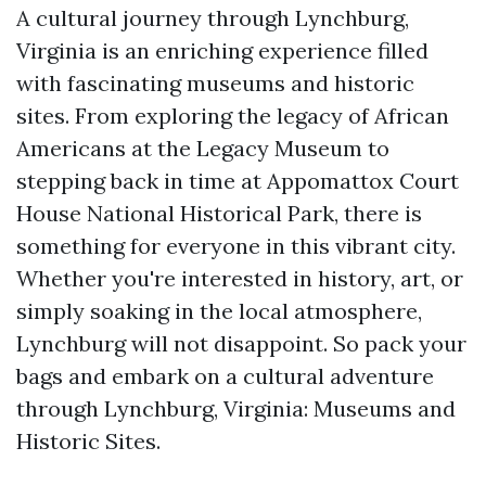
A cultural journey through Lynchburg,
Virginia is an enriching experience filled
with fascinating museums and historic
sites. From exploring the legacy of African
Americans at the Legacy Museum to
stepping back in time at Appomattox Court
House National Historical Park, there is
something for everyone in this vibrant city.
Whether you're interested in history, art, or
simply soaking in the local atmosphere,
Lynchburg will not disappoint. So pack your
bags and embark on a cultural adventure
through Lynchburg, Virginia: Museums and
Historic Sites.