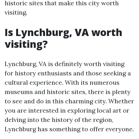
historic sites that make this city worth
visiting.
Is Lynchburg, VA worth
visiting?
Lynchburg, VA is definitely worth visiting
for history enthusiasts and those seeking a
cultural experience. With its numerous
museums and historic sites, there is plenty
to see and do in this charming city. Whether
you are interested in exploring local art or
delving into the history of the region,
Lynchburg has something to offer everyone.