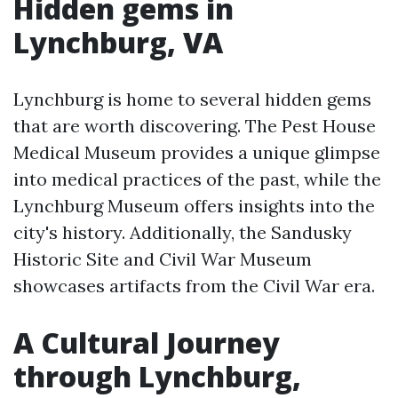
Hidden gems in
Lynchburg, VA
Lynchburg is home to several hidden gems
that are worth discovering. The Pest House
Medical Museum provides a unique glimpse
into medical practices of the past, while the
Lynchburg Museum offers insights into the
city's history. Additionally, the Sandusky
Historic Site and Civil War Museum
showcases artifacts from the Civil War era.
A Cultural Journey
through Lynchburg,