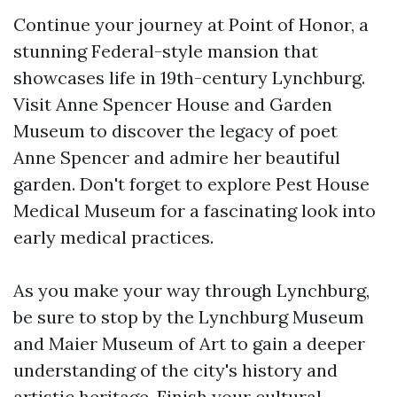
Continue your journey at Point of Honor, a
stunning Federal-style mansion that
showcases life in 19th-century Lynchburg.
Visit Anne Spencer House and Garden
Museum to discover the legacy of poet
Anne Spencer and admire her beautiful
garden. Don't forget to explore Pest House
Medical Museum for a fascinating look into
early medical practices.
As you make your way through Lynchburg,
be sure to stop by the Lynchburg Museum
and Maier Museum of Art to gain a deeper
understanding of the city's history and
artistic heritage. Finish your cultural