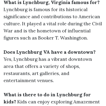
What is Lynchburg, Virginia famous for?
Lynchburg is famous for its historical
significance and contributions to American
culture. It played a vital role during the Civil
War and is the hometown of influential
figures such as Booker T. Washington.
Does Lynchburg VA have a downtown?
Yes, Lynchburg has a vibrant downtown
area that offers a variety of shops,
restaurants, art galleries, and
entertainment venues.
What is there to do in Lynchburg for
kids?
Kids can enjoy exploring Amazement