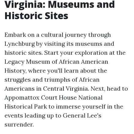
Virginia: Museums and
Historic Sites
Embark on a cultural journey through
Lynchburg by visiting its museums and
historic sites. Start your exploration at the
Legacy Museum of African American
History, where you'll learn about the
struggles and triumphs of African
Americans in Central Virginia. Next, head to
Appomattox Court House National
Historical Park to immerse yourself in the
events leading up to General Lee's
surrender.