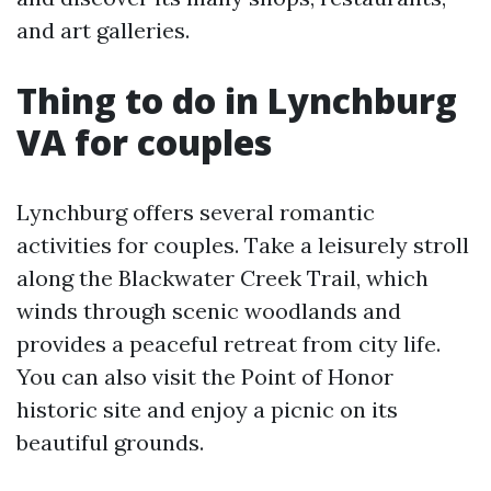
and art galleries.
Thing to do in Lynchburg
VA for couples
Lynchburg offers several romantic
activities for couples. Take a leisurely stroll
along the Blackwater Creek Trail, which
winds through scenic woodlands and
provides a peaceful retreat from city life.
You can also visit the Point of Honor
historic site and enjoy a picnic on its
beautiful grounds.