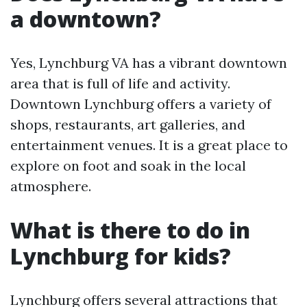
a downtown?
Yes, Lynchburg VA has a vibrant downtown
area that is full of life and activity.
Downtown Lynchburg offers a variety of
shops, restaurants, art galleries, and
entertainment venues. It is a great place to
explore on foot and soak in the local
atmosphere.
What is there to do in
Lynchburg for kids?
Lynchburg offers several attractions that