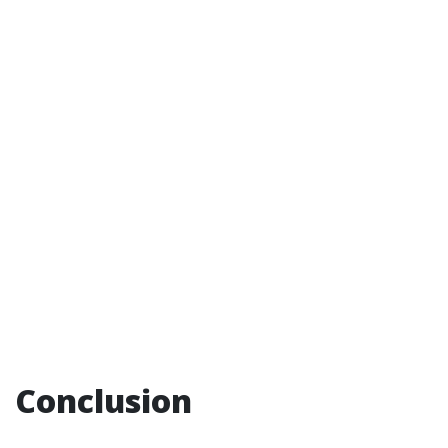
Conclusion