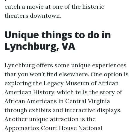
catch a movie at one of the historic
theaters downtown.
Unique things to do in
Lynchburg, VA
Lynchburg offers some unique experiences
that you won't find elsewhere. One option is
exploring the Legacy Museum of African
American History, which tells the story of
African Americans in Central Virginia
through exhibits and interactive displays.
Another unique attraction is the
Appomattox Court House National