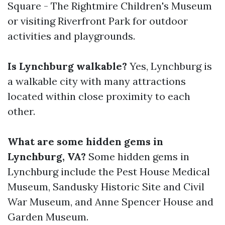
Square - The Rightmire Children's Museum
or visiting Riverfront Park for outdoor
activities and playgrounds.
Is Lynchburg walkable?
Yes, Lynchburg is
a walkable city with many attractions
located within close proximity to each
other.
What are some hidden gems in
Lynchburg, VA?
Some hidden gems in
Lynchburg include the Pest House Medical
Museum, Sandusky Historic Site and Civil
War Museum, and Anne Spencer House and
Garden Museum.