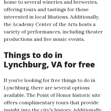
home to several wineries and breweries,
offering tours and tastings for those
interested in local libations. Additionally,
the Academy Center of the Arts hosts a
variety of performances, including theater
productions and live music events.
Things to do in
Lynchburg, VA for free
If you're looking for free things to do in
Lynchburg, there are several options
available. The Point of Honor historic site
offers complimentary tours that provide
insight into the city's history. Additionally,