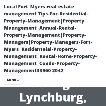
Local Fort-Myers-real-estate-
management Tips-For-Residential-
Property-Management|Property
Management|Annual-Rental-
Property-Management|Property-
Managers|Property-Managers-Fort-
Myers|Residentaial-Property-
A Cultural
Management|Rental-Home-Property-
Management|Condo-Property-
Journey
Management33960 2042
through
MENU
Lynchburg,