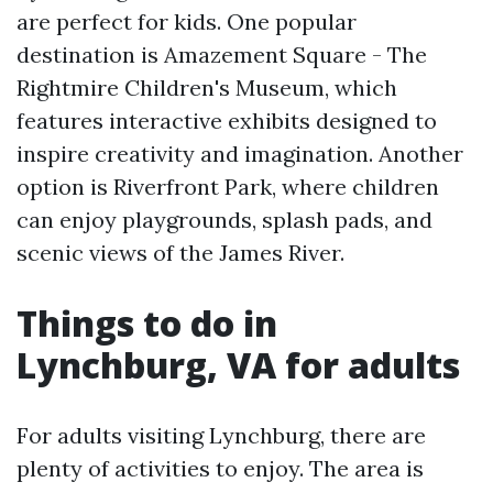
are perfect for kids. One popular
destination is Amazement Square - The
Rightmire Children's Museum, which
features interactive exhibits designed to
inspire creativity and imagination. Another
option is Riverfront Park, where children
can enjoy playgrounds, splash pads, and
scenic views of the James River.
Things to do in
Lynchburg, VA for adults
For adults visiting Lynchburg, there are
plenty of activities to enjoy. The area is