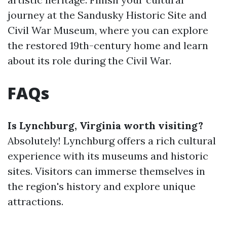
journey at the Sandusky Historic Site and
Civil War Museum, where you can explore
the restored 19th-century home and learn
about its role during the Civil War.
FAQs
Is Lynchburg, Virginia worth visiting?
Absolutely! Lynchburg offers a rich cultural
experience with its museums and historic
sites. Visitors can immerse themselves in
the region's history and explore unique
attractions.