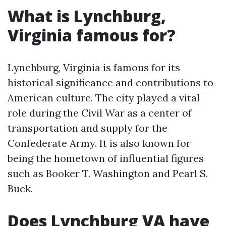
What is Lynchburg,
Virginia famous for?
Lynchburg, Virginia is famous for its
historical significance and contributions to
American culture. The city played a vital
role during the Civil War as a center of
transportation and supply for the
Confederate Army. It is also known for
being the hometown of influential figures
such as Booker T. Washington and Pearl S.
Buck.
Does Lynchburg VA have