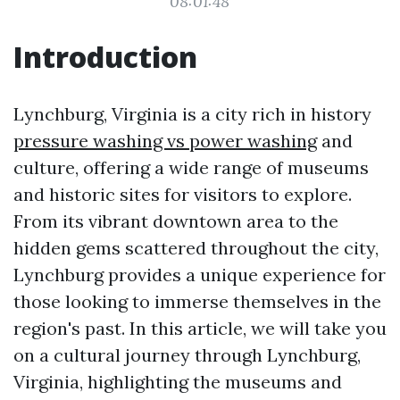
08:01:48
Introduction
Lynchburg, Virginia is a city rich in history
pressure washing vs power washing
and
culture, offering a wide range of museums
and historic sites for visitors to explore.
From its vibrant downtown area to the
hidden gems scattered throughout the city,
Lynchburg provides a unique experience for
those looking to immerse themselves in the
region's past. In this article, we will take you
on a cultural journey through Lynchburg,
Virginia, highlighting the museums and