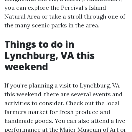
you can explore the Percival's Island
Natural Area or take a stroll through one of
the many scenic parks in the area.
Things to do in
Lynchburg, VA this
weekend
If you're planning a visit to Lynchburg, VA
this weekend, there are several events and
activities to consider. Check out the local
farmers market for fresh produce and
handmade goods. You can also attend a live
performance at the Maier Museum of Art or