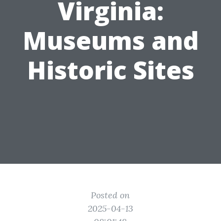
Virginia:
Museums and
Historic Sites
Posted on
2025-04-13