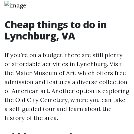
Cheap things to do in
Lynchburg, VA
If you're on a budget, there are still plenty
of affordable activities in Lynchburg. Visit
the Maier Museum of Art, which offers free
admission and features a diverse collection
of American art. Another option is exploring
the Old City Cemetery, where you can take
a self-guided tour and learn about the
history of the area.